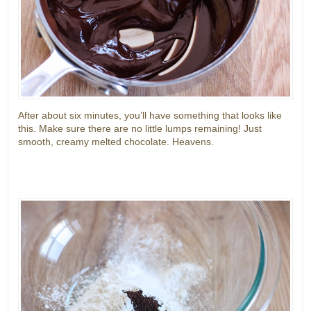
After about six minutes, you’ll have something that looks like
this. Make sure there are no little lumps remaining! Just
smooth, creamy melted chocolate. Heavens.