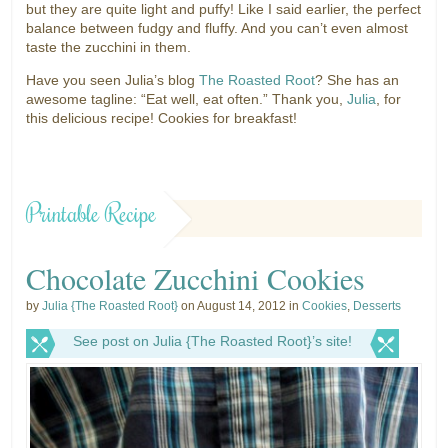
but they are quite light and puffy! Like I said earlier, the perfect
balance between fudgy and fluffy. And you can’t even almost
taste the zucchini in them.
Have you seen Julia’s blog
The Roasted Root
? She has an
awesome tagline: “Eat well, eat often.” Thank you,
Julia
, for
this delicious recipe! Cookies for breakfast!
Printable Recipe
Chocolate Zucchini Cookies
by
Julia {The Roasted Root}
on August 14, 2012 in
Cookies
,
Desserts
See post on Julia {The Roasted Root}’s site!