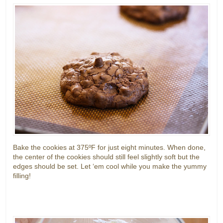
Bake the cookies at 375ºF for just eight minutes. When done,
the center of the cookies should still feel slightly soft but the
edges should be set. Let ‘em cool while you make the yummy
filling!