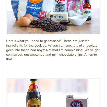
Here’s what you need to get started! These are just the
ingredients for the cookies. As you can see, lots of chocolate
goes into these bad boys! Not that I’m complaining! We’ve got
semisweet, unsweetened and mini chocolate chips. Amen to
that.