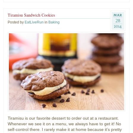
Tiramisu Sandwich Cookies
MAR
28
Posted by
EatLiveRun
in
Baking
2014
Tiramisu is our favorite dessert to order out at a restaurant.
Whenever we see it on a menu, we always have to get it! No
self-control there. I rarely make it at home because it’s pretty