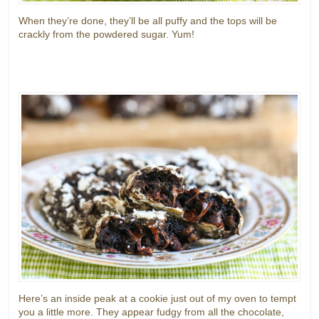
When they’re done, they’ll be all puffy and the tops will be
crackly from the powdered sugar. Yum!
Here’s an inside peak at a cookie just out of my oven to tempt
you a little more. They appear fudgy from all the chocolate,