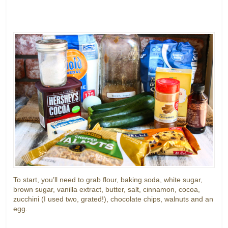
To start, you’ll need to grab flour, baking soda, white sugar,
brown sugar, vanilla extract, butter, salt, cinnamon, cocoa,
zucchini (I used two, grated!), chocolate chips, walnuts and an
egg.