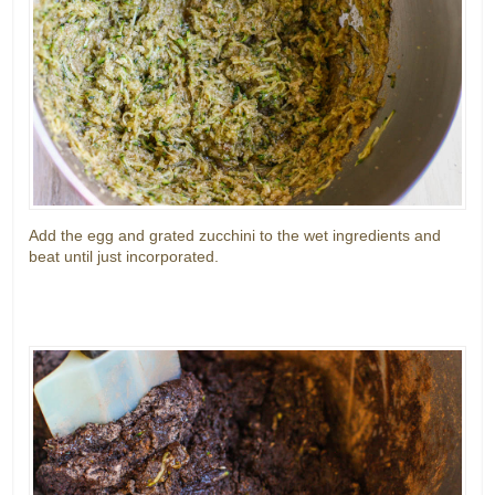
Add the egg and grated zucchini to the wet ingredients and
beat until just incorporated.