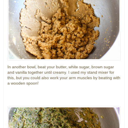
In another bowl, beat your butter, white sugar, brown sugar
and vanilla together until creamy. I used my stand mixer for
this, but you could also work your arm muscles by beating with
a wooden spoon!