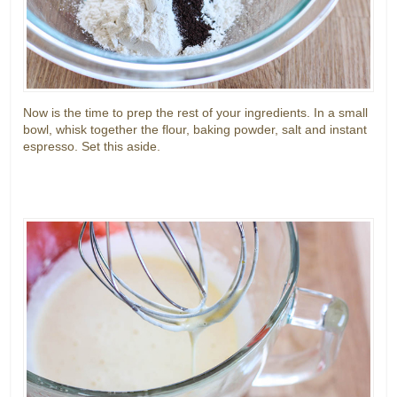
Now is the time to prep the rest of your ingredients. In a small
bowl, whisk together the flour, baking powder, salt and instant
espresso. Set this aside.