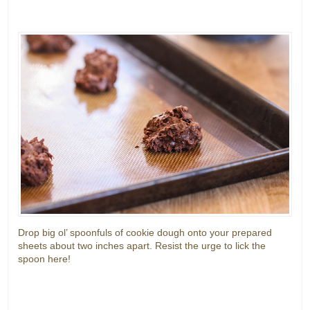
Drop big ol’ spoonfuls of cookie dough onto your prepared
sheets about two inches apart. Resist the urge to lick the
spoon here!