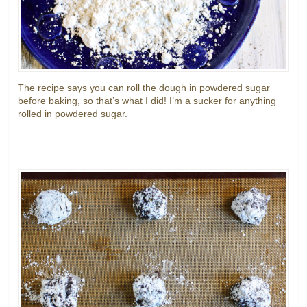
The recipe says you can roll the dough in powdered sugar
before baking, so that’s what I did! I’m a sucker for anything
rolled in powdered sugar.