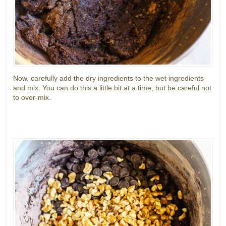
Now, carefully add the dry ingredients to the wet ingredients
and mix. You can do this a little bit at a time, but be careful not
to over-mix.