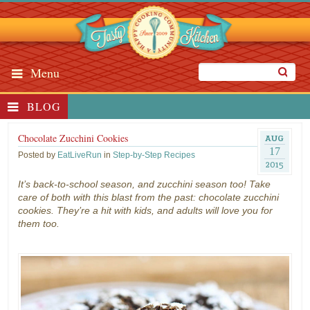
Menu
BLOG
Chocolate Zucchini Cookies
AUG
17
Posted by
EatLiveRun
in
Step-by-Step Recipes
2015
It’s back-to-school season, and zucchini season too! Take
care of both with this blast from the past: chocolate zucchini
cookies. They’re a hit with kids, and adults will love you for
them too.