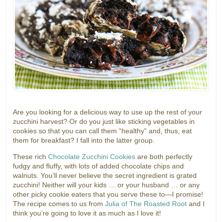
Are you looking for a delicious way to use up the rest of your
zucchini harvest? Or do you just like sticking vegetables in
cookies so that you can call them “healthy” and, thus, eat
them for breakfast? I fall into the latter group.
These rich
Chocolate Zucchini Cookies
are both perfectly
fudgy and fluffy, with lots of added chocolate chips and
walnuts. You’ll never believe the secret ingredient is grated
zucchini! Neither will your kids … or your husband … or any
other picky cookie eaters that you serve these to—I promise!
The recipe comes to us from
Julia of The Roasted Root
and I
think you’re going to love it as much as I love it!