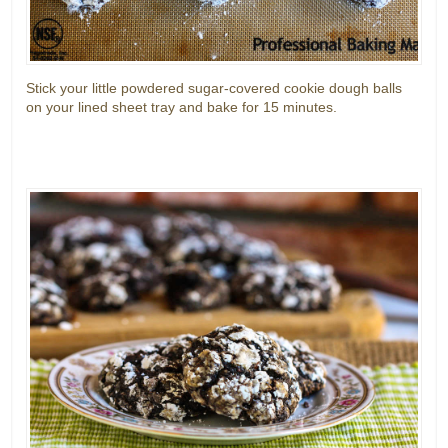
Stick your little powdered sugar-covered cookie dough balls
on your lined sheet tray and bake for 15 minutes.