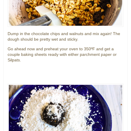
Dump in the chocolate chips and walnuts and mix again! The
dough should be pretty wet and sticky.
Go ahead now and preheat your oven to 350ºF and get a
couple baking sheets ready with either parchment paper or
Silpats.