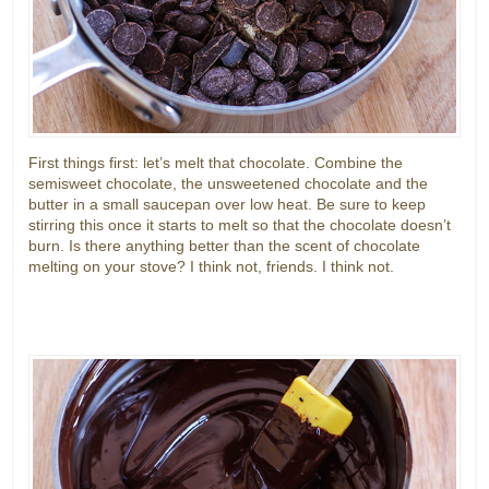
First things first: let’s melt that chocolate. Combine the
semisweet chocolate, the unsweetened chocolate and the
butter in a small saucepan over low heat. Be sure to keep
stirring this once it starts to melt so that the chocolate doesn’t
burn. Is there anything better than the scent of chocolate
melting on your stove? I think not, friends. I think not.