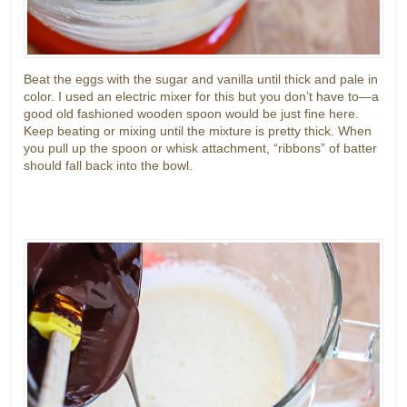
Beat the eggs with the sugar and vanilla until thick and pale in
color. I used an electric mixer for this but you don’t have to—a
good old fashioned wooden spoon would be just fine here.
Keep beating or mixing until the mixture is pretty thick. When
you pull up the spoon or whisk attachment, “ribbons” of batter
should fall back into the bowl.