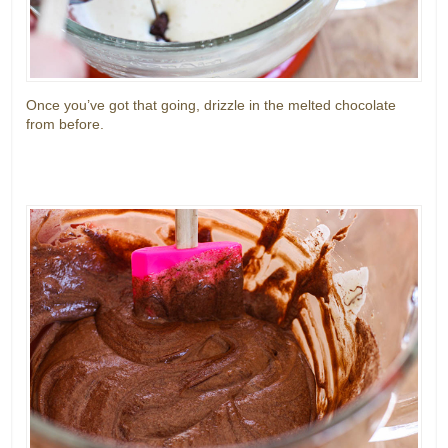
Once you’ve got that going, drizzle in the melted chocolate
from before.