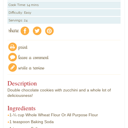
Cook Time:
14 mins
Difficulty: Easy
Servings: 24
share
f
a
e
print
leave a comment
write a review
Description
Double chocolate cookies with zucchini and a whole lot of
deliciousness!
Ingredients
1-¼ cup
Whole Wheat Flour Or All Purpose Flour
1 teaspoon
Baking Soda