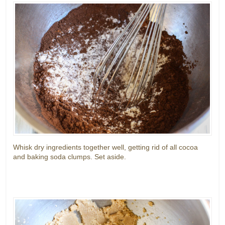
Whisk dry ingredients together well, getting rid of all cocoa
and baking soda clumps. Set aside.