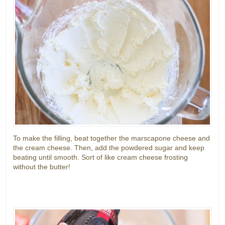
To make the filling, beat together the marscapone cheese and
the cream cheese. Then, add the powdered sugar and keep
beating until smooth. Sort of like cream cheese frosting
without the butter!