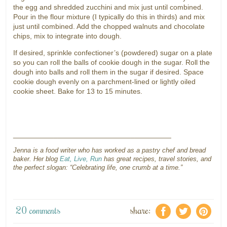
the egg and shredded zucchini and mix just until combined.
Pour in the flour mixture (I typically do this in thirds) and mix
just until combined. Add the chopped walnuts and chocolate
chips, mix to integrate into dough.
If desired, sprinkle confectioner’s (powdered) sugar on a plate
so you can roll the balls of cookie dough in the sugar. Roll the
dough into balls and roll them in the sugar if desired. Space
cookie dough evenly on a parchment-lined or lightly oiled
cookie sheet. Bake for 13 to 15 minutes.
_______________________________________
Jenna is a food writer who has worked as a pastry chef and bread
baker. Her blog
Eat, Live, Run
has great recipes, travel stories, and
the perfect slogan: “Celebrating life, one crumb at a time.”
20 comments
share:
f
a
e