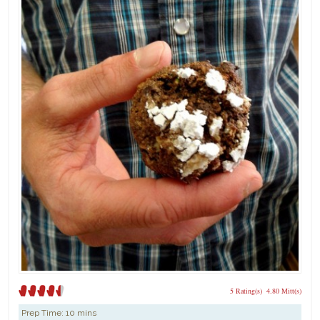
5 Rating(s)
4.80 Mitt(s)
Prep Time:
10 mins