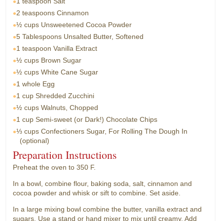
1 teaspoon
Salt
2 teaspoons
Cinnamon
½ cups
Unsweetened Cocoa Powder
5 Tablespoons
Unsalted Butter, Softened
1 teaspoon
Vanilla Extract
½ cups
Brown Sugar
½ cups
White Cane Sugar
1 whole
Egg
1 cup
Shredded Zucchini
½ cups
Walnuts, Chopped
1 cup
Semi-sweet (or Dark!) Chocolate Chips
⅓ cups
Confectioners Sugar, For Rolling The Dough In
(optional)
Preparation Instructions
Preheat the oven to 350 F.
In a bowl, combine flour, baking soda, salt, cinnamon and
cocoa powder and whisk or sift to combine. Set aside.
In a large mixing bowl combine the butter, vanilla extract and
sugars. Use a stand or hand mixer to mix until creamy. Add