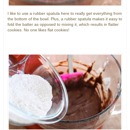
I like to use a rubber spatula here to really get everything from
the bottom of the bowl. Plus, a rubber spatula makes it easy to
fold the batter as opposed to mixing it, which results in flatter
cookies. No one likes flat cookies!