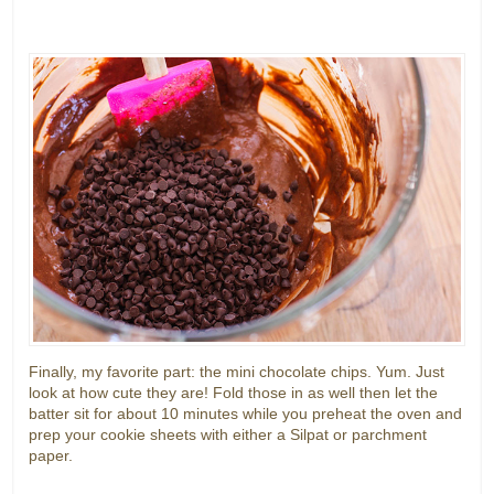
Finally, my favorite part: the mini chocolate chips. Yum. Just
look at how cute they are! Fold those in as well then let the
batter sit for about 10 minutes while you preheat the oven and
prep your cookie sheets with either a Silpat or parchment
paper.