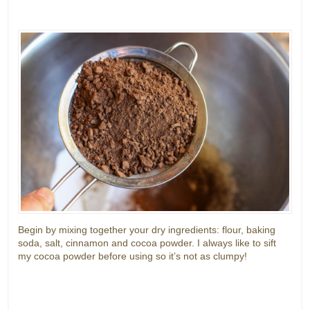
Begin by mixing together your dry ingredients: flour, baking
soda, salt, cinnamon and cocoa powder. I always like to sift
my cocoa powder before using so it’s not as clumpy!