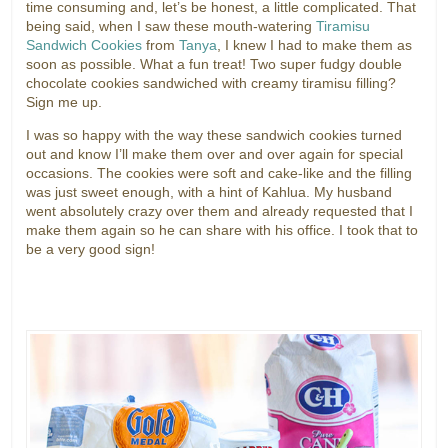
time consuming and, let’s be honest, a little complicated. That
being said, when I saw these mouth-watering
Tiramisu
Sandwich Cookies
from
Tanya
, I knew I had to make them as
soon as possible. What a fun treat! Two super fudgy double
chocolate cookies sandwiched with creamy tiramisu filling?
Sign me up.
I was so happy with the way these sandwich cookies turned
out and know I’ll make them over and over again for special
occasions. The cookies were soft and cake-like and the filling
was just sweet enough, with a hint of Kahlua. My husband
went absolutely crazy over them and already requested that I
make them again so he can share with his office. I took that to
be a very good sign!