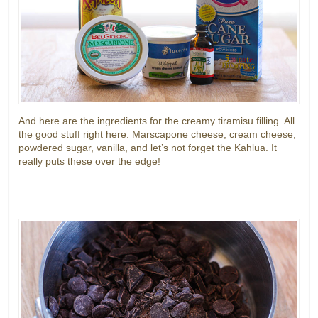
And here are the ingredients for the creamy tiramisu filling. All
the good stuff right here. Marscapone cheese, cream cheese,
powdered sugar, vanilla, and let’s not forget the Kahlua. It
really puts these over the edge!