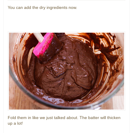
You can add the dry ingredients now.
Fold them in like we just talked about. The batter will thicken
up a lot!