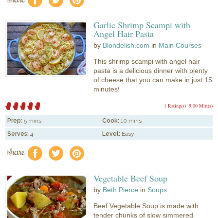
f
a
e
Garlic Shrimp Scampi with
Angel Hair Pasta
by
Blondelish.com
in
Main Courses
This shrimp scampi with angel hair
pasta is a delicious dinner with plenty
of cheese that you can make in just 15
minutes!
1 Rating(s)
5.00 Mitt(s)
Prep:
5 mins
Cook:
10 mins
Serves:
4
Level:
Easy
share
f
a
e
Vegetable Beef Soup
by
Beth Pierce
in
Soups
Beef Vegetable Soup is made with
tender chunks of slow simmered