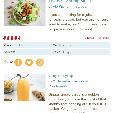
The Best Shrimp Salad
by
AD Kitchen
in
Salads
If you are looking for a juicy,
refreshing salad, but you are not sure
what to make, our Shrimp Salad is a
recipe you should not miss!
3 Rating(s)
4.67 Mitt(s)
Prep:
10 mins
Cook:
5 mins
Serves:
1
Level:
Easy
share
f
a
e
Ginger Syrup
by
Willamette Transplant
in
Condiments
Ginger simple syrup is a golden
opportunity to make the most of that
knobby root hanging out in your fruit
basket. Ginger syrup captures the