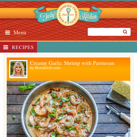
Menu
RECIPES
Creamy Garlic Shrimp with Parmesan
by
Blondelish.com