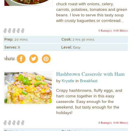
chuck roast with onions, celery,
carrots, potatoes, tomatoes and green
beans. I love to serve this tasty soup
with crusty baguettes or cornbread...
0 Rating(s)
0.00 Mitt(s)
Prep:
20 mins
Cook:
2 hrs 30 mins
Serves:
8
Level:
Easy
share
f
a
e
Hashbrown Casserole with Ham
by
Krystle
in
Breakfast
Crispy hashbrowns, fluffy eggs, and
ham come together in this easy
casserole. Easy enough for the
weekend, but tasty enough for the
holidays!
0 Rating(s)
0.00 Mitt(s)