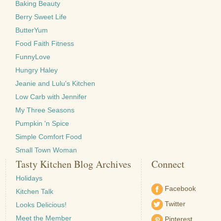
Baking Beauty
Berry Sweet Life
ButterYum
Food Faith Fitness
FunnyLove
Hungry Haley
Jeanie and Lulu's Kitchen
Low Carb with Jennifer
My Three Seasons
Pumpkin 'n Spice
Simple Comfort Food
Small Town Woman
Tasty Kitchen Blog Archives
Connect
Holidays
Facebook
Kitchen Talk
Twitter
Looks Delicious!
Meet the Member
Pinterest