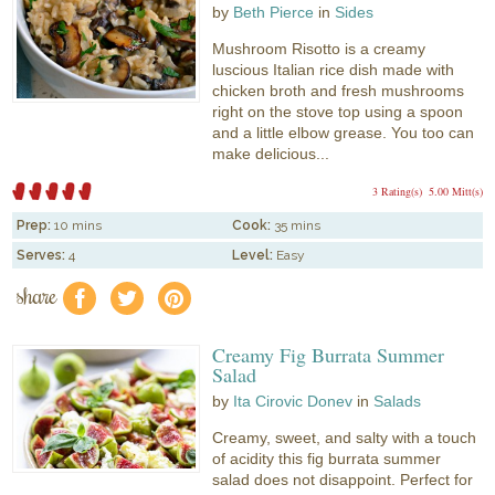
by
Beth Pierce
in
Sides
Mushroom Risotto is a creamy
luscious Italian rice dish made with
chicken broth and fresh mushrooms
right on the stove top using a spoon
and a little elbow grease. You too can
make delicious...
3 Rating(s)
5.00 Mitt(s)
Prep:
10 mins
Cook:
35 mins
Serves:
4
Level:
Easy
share
f
a
e
Creamy Fig Burrata Summer
Salad
by
Ita Cirovic Donev
in
Salads
Creamy, sweet, and salty with a touch
of acidity this fig burrata summer
salad does not disappoint. Perfect for