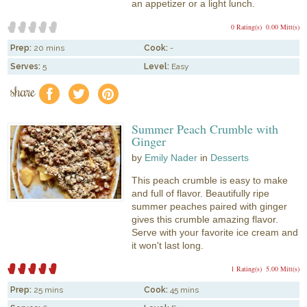
an appetizer or a light lunch.
0 Rating(s)
0.00 Mitt(s)
Prep:
20 mins
Cook:
-
Serves:
5
Level:
Easy
share
f
a
e
Summer Peach Crumble with
Ginger
by
Emily Nader
in
Desserts
This peach crumble is easy to make
and full of flavor. Beautifully ripe
summer peaches paired with ginger
gives this crumble amazing flavor.
Serve with your favorite ice cream and
it won't last long.
1 Rating(s)
5.00 Mitt(s)
Prep:
25 mins
Cook:
45 mins