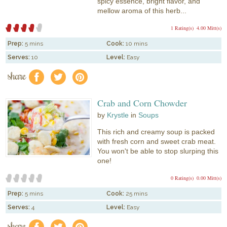
spicy essence, bright flavor, and
mellow aroma of this herb...
1 Rating(s)
4.00 Mitt(s)
Prep:
5 mins
Cook:
10 mins
Serves:
10
Level:
Easy
share
f
a
e
Crab and Corn Chowder
by
Krystle
in
Soups
This rich and creamy soup is packed
with fresh corn and sweet crab meat.
You won't be able to stop slurping this
one!
0 Rating(s)
0.00 Mitt(s)
Prep:
5 mins
Cook:
25 mins
Serves:
4
Level:
Easy
share