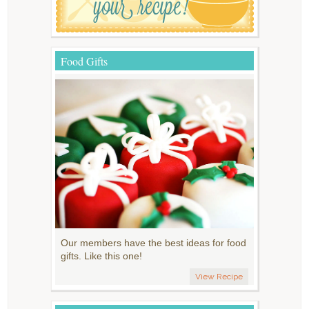
Food Gifts
Our members have the best ideas for food
gifts. Like this one!
View Recipe