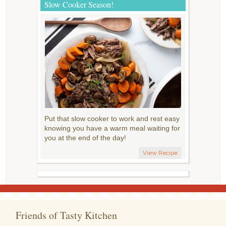
Slow Cooker Season!
Put that slow cooker to work and rest easy
knowing you have a warm meal waiting for
you at the end of the day!
View Recipe
Friends of Tasty Kitchen