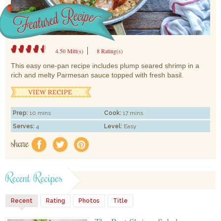
4.50 Mitt(s)
8 Rating(s)
This easy one-pan recipe includes plump seared shrimp in a
rich and melty Parmesan sauce topped with fresh basil.
Prep:
10 mins
Cook:
17 mins
Serves:
4
Level:
Easy
share
f
a
e
Recent Recipes
Recent
Rating
Photos
Title