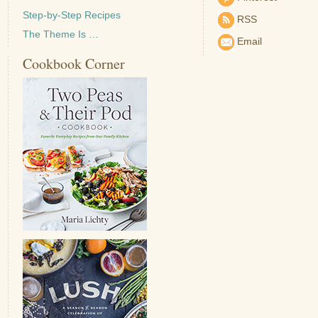
Step-by-Step Recipes
RSS
The Theme Is …
Email
Cookbook Corner