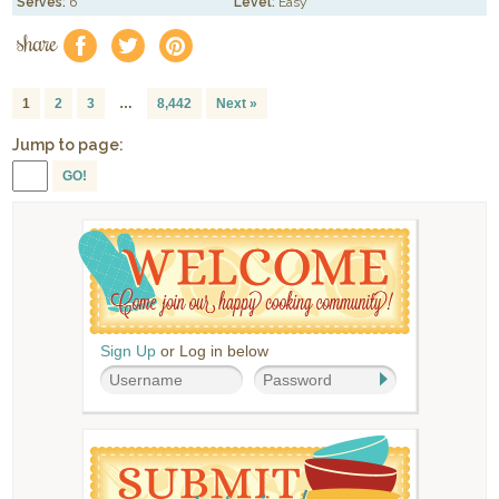
Serves:
6
Level:
Easy
share
f
a
e
1
2
3
…
8,442
Next »
Jump to page:
GO!
Sign Up
or Log in below