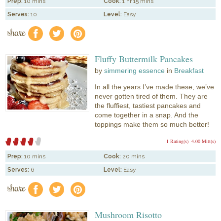
Prep:
10 mins
Cook:
1 hr 15 mins
Serves:
10
Level:
Easy
share
f
a
e
Fluffy Buttermilk Pancakes
by
simmering essence
in
Breakfast
In all the years I’ve made these, we’ve
never gotten tired of them. They are
the fluffiest, tastiest pancakes and
come together in a snap. And the
toppings make them so much better!
1 Rating(s)
4.00 Mitt(s)
Prep:
10 mins
Cook:
20 mins
Serves:
6
Level:
Easy
share
f
a
e
Mushroom Risotto