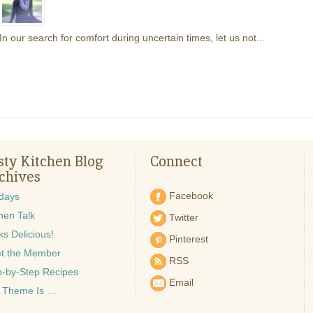
In our search for comfort during uncertain times, let us not...
sty Kitchen Blog
Connect
chives
Facebook
idays
hen Talk
Twitter
s Delicious!
Pinterest
t the Member
RSS
p-by-Step Recipes
Email
 Theme Is …