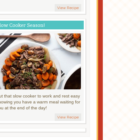
View Recipe
low Cooker Season!
ut that slow cooker to work and rest easy
nowing you have a warm meal waiting for
ou at the end of the day!
View Recipe