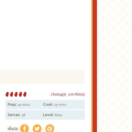
1 Rating(s)
5.00 Mitt(s)
Prep:
15 mins
Cook:
15 mins
Serves:
36
Level:
Easy
share
f
a
e