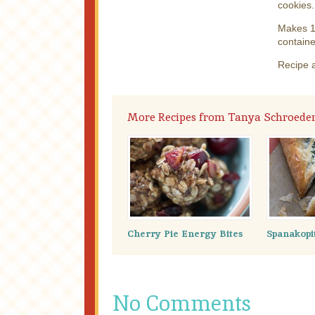
cookies.
Makes 12
containe
Recipe 
More Recipes from Tanya Schroede
Cherry Pie Energy Bites
Spanakopi
No Comments