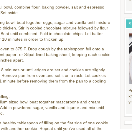
ll bowl, combine flour, baking powder, salt and espresso
Set aside.
ing bowl, beat together eggs, sugar and vanilla until mixture
S
o thicken. Stir in cooled chocolate mixture followed by flour
 Beat until combined. Fold in chocolate chips. Let batter
r 10 minutes in order to thicken up.
oven to 375 F. Drop dough by the tablespoon full onto a
t paper- or Silpat-lined baking sheet, keeping each cookie
inches apart.
 8 minutes or until edges are set and cookies are slightly
 Remove pan from oven and set it on a rack. Let cookies
 1 minute before removing them from the pan to a cooling
P
k
illing:
y
dium sized bowl beat together mascarpone and cream
Add in powdered sugar, vanilla and liqueur and mix until
d.
 healthy tablespoon of filling on the flat side of one cookie
 with another cookie. Repeat until you’ve used all of the