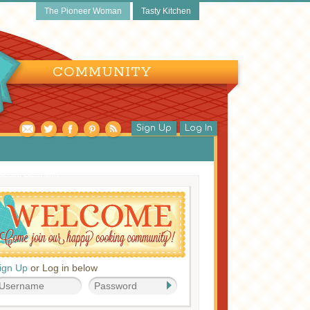
The Pioneer Woman
Tasty Kitchen
COMMUNITY
Sign Up
Log In
pecial Occasion
ign Up
or Log in below