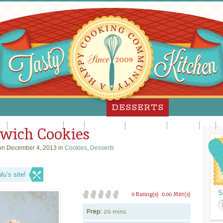
DESSERTS
es
Custards/Puddings
Fancy
Frosting/Icing
Fruit Desserts
Ice Cream
Pies
S
wich Cookies
n December 4, 2013 in
Cookies
,
Desserts
u’s site!
S
0 Rating(s)
0.00 Mitt(s)
Prep:
20 mins