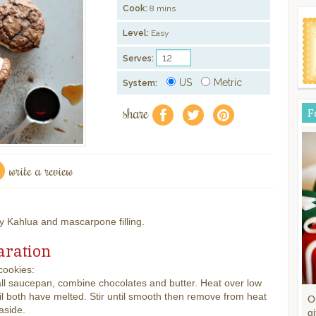
Cook:
8 mins
Level:
Easy
Serves:
US
Metric
System:
share
F
f
a
e
write a review
 Kahlua and mascarpone filling.
aration
cookies:
ll saucepan, combine chocolates and butter. Heat over low
il both have melted. Stir until smooth then remove from heat
O
aside.
gi