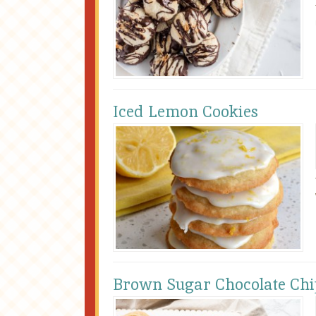
Iced Lemon Cookies
Brown Sugar Chocolate Chip