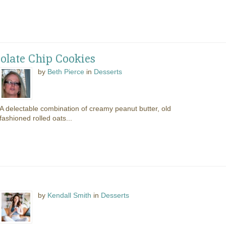
olate Chip Cookies
by
Beth Pierce
in
Desserts
A delectable combination of creamy peanut butter, old
fashioned rolled oats...
by
Kendall Smith
in
Desserts