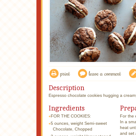
print
leave a comment
Description
Espresso chocolate cookies hugging a creamy
Ingredients
Prep
FOR THE COOKIES:
For the 
In a sma
5 ounces, weight
Semi-sweet
heat unt
Chocolate, Chopped
and set 