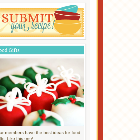
ood Gifts
ur members have the best ideas for food
fts. Like this one!