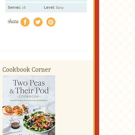
Serves:
16
Level:
Easy
share
f
a
e
Cookbook Corner