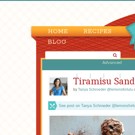
HOME
RECIPES
BLOG
Advanced
Brownies and Bars
Cakes
Candy
Cookies
Cupcak
Tiramisu Sand
by
Tanya Schroeder @lemonsforlulu
o
See post on Tanya Schroeder @lemonsforlul