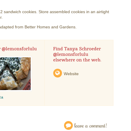
 sandwich cookies. Store assembled cookies in an airtight
r.
adapted from Better Homes and Gardens.
r @lemonsforlulu
Find Tanya Schroeder
@lemonsforlulu
elsewhere on the web.
Website
ta
leave a comment!