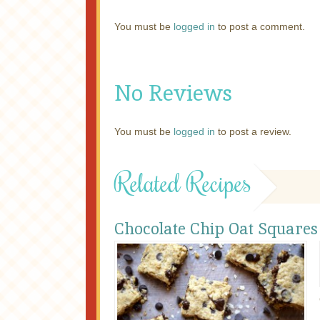
You must be
logged in
to post a comment.
No Reviews
You must be
logged in
to post a review.
Related Recipes
Chocolate Chip Oat Squares