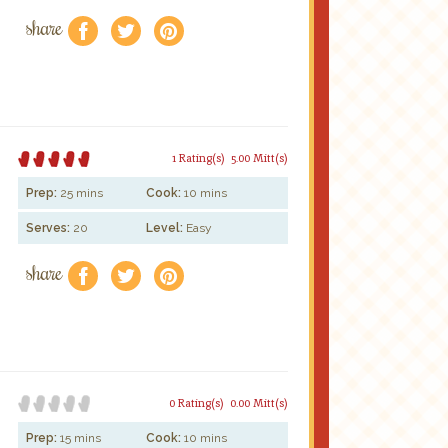
share
f
a
e
1 Rating(s)
5.00 Mitt(s)
Prep:
25 mins
Cook:
10 mins
Serves:
20
Level:
Easy
share
f
a
e
0 Rating(s)
0.00 Mitt(s)
Prep:
15 mins
Cook:
10 mins