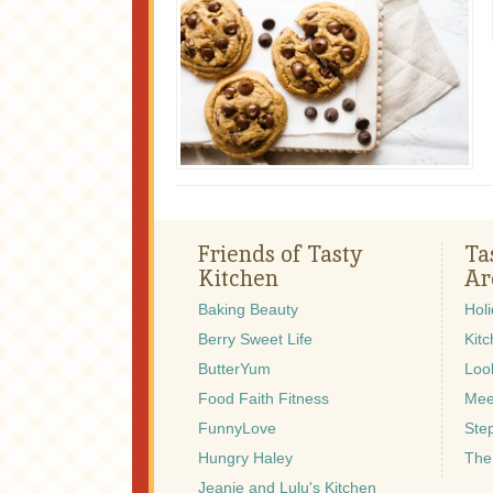
Friends of Tasty
Ta
Kitchen
Ar
Baking Beauty
Hol
Berry Sweet Life
Kitc
ButterYum
Look
Food Faith Fitness
Mee
FunnyLove
Ste
Hungry Haley
The
Jeanie and Lulu's Kitchen