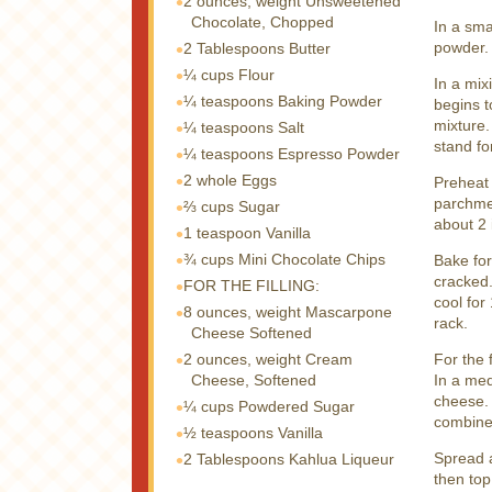
2 ounces, weight
Unsweetened
Chocolate, Chopped
In a sma
powder. 
2 Tablespoons
Butter
¼ cups
Flour
In a mix
¼ teaspoons
Baking Powder
begins t
mixture.
¼ teaspoons
Salt
stand fo
¼ teaspoons
Espresso Powder
2 whole
Eggs
Preheat 
parchmen
⅔ cups
Sugar
about 2 
1 teaspoon
Vanilla
¾ cups
Mini Chocolate Chips
Bake for
cracked.
FOR THE FILLING:
cool for
8 ounces, weight
Mascarpone
rack.
Cheese Softened
2 ounces, weight
Cream
For the f
Cheese, Softened
In a me
cheese. 
¼ cups
Powdered Sugar
combine
½ teaspoons
Vanilla
Spread a
2 Tablespoons
Kahlua Liqueur
then top