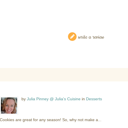
write a review
by
Julia Pinney @ Julia's Cuisine
in
Desserts
Cookies are great for any season! So, why not make a...