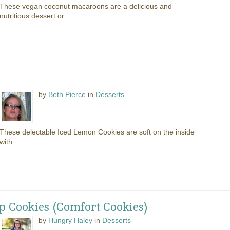
These vegan coconut macaroons are a delicious and
nutritious dessert or...
by
Beth Pierce
in
Desserts
These delectable Iced Lemon Cookies are soft on the inside
with...
 Cookies (Comfort Cookies)
by
Hungry Haley
in
Desserts