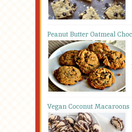
Peanut Butter Oatmeal Choc
Vegan Coconut Macaroons