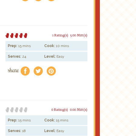
1 Rating(s)
5.00 Mitt(s)
Prep:
15 mins
Cook:
10 mins
Serves:
24
Level:
Easy
share
f
a
e
0 Rating(s)
0.00 Mitt(s)
Prep:
15 mins
Cook:
15 mins
Serves:
18
Level:
Easy