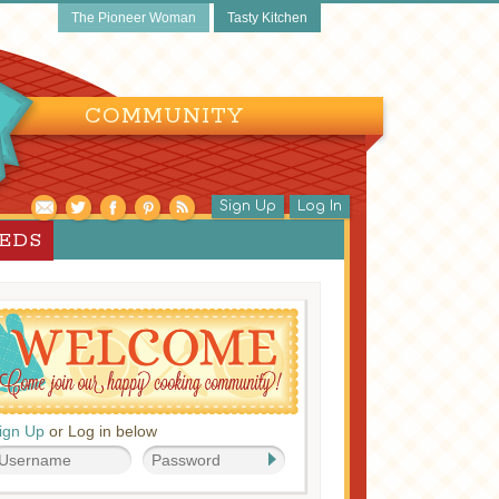
The Pioneer Woman
Tasty Kitchen
COMMUNITY
Sign Up
Log In
EEDS
ign Up
or Log in below