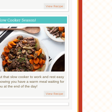
View Recipe
low Cooker Season!
ut that slow cooker to work and rest easy
nowing you have a warm meal waiting for
ou at the end of the day!
View Recipe