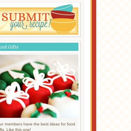
ood Gifts
ur members have the best ideas for food
fts. Like this one!