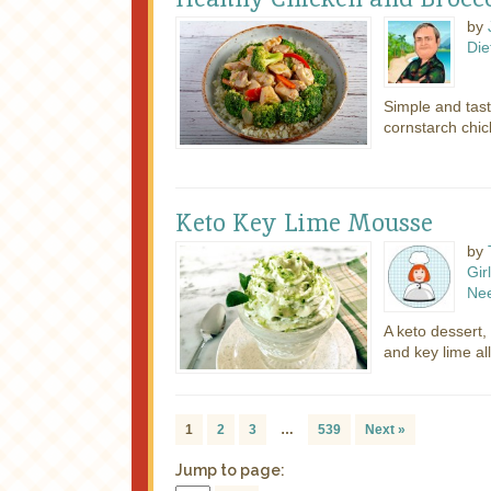
by
Die
Simple and tas
cornstarch chic
Keto Key Lime Mousse
by
Girl
Ne
A keto dessert,
and key lime al
1
2
3
…
539
Next »
Jump to page: