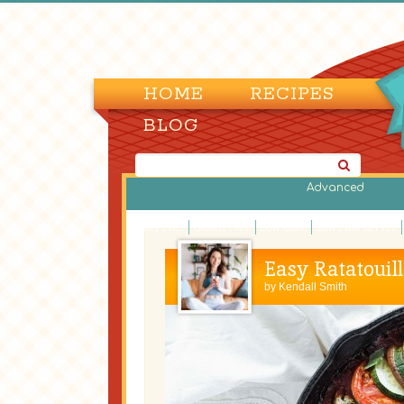
HOME
RECIPES
BLOG
Advanced
Dairy Free
Gluten-Free
Low Carb
Low Fat/Fat Free
Easy Ratatouill
by
Kendall Smith