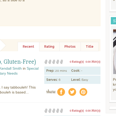
 as a side to a
S
Recent
Rating
Photos
Title
, Gluten-Free)
0 Rating(s)
0.00 Mitt(s)
Kendall Smith
in
Special
Prep:
20 mins
Cook:
-
tary Needs
P
Serves:
6
Level:
Easy
k
, I say tabbouleh! This
share
y
f
a
e
bouleh is based...
0 Rating(s)
0.00 Mitt(s)