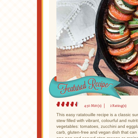
4.50 Mitt(s)
2 Rating(s)
This easy ratatouille recipe is a classic 
stew filled with vibrant, colourful and nutri
vegetables: tomatoes, zucchini and eggplan
carb, gluten-free and vegan dish that can