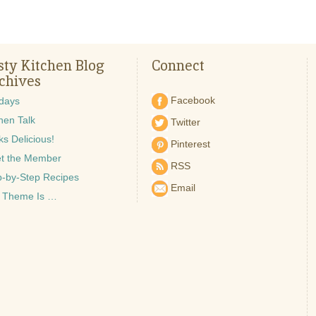
sty Kitchen Blog
Connect
chives
Facebook
idays
hen Talk
Twitter
s Delicious!
Pinterest
t the Member
RSS
p-by-Step Recipes
Email
 Theme Is …