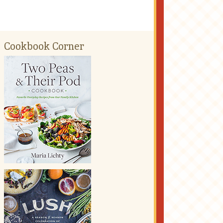
Cookbook Corner