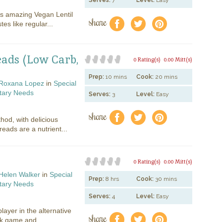
Serves:
7
Level:
Easy
is amazing Vegan Lentil
share
f
a
e
tes like regular...
eads (Low Carb,
0 Rating(s)
0.00 Mitt(s)
Prep:
10 mins
Cook:
20 mins
Roxana Lopez
in
Special
tary Needs
Serves:
3
Level:
Easy
share
f
a
e
hod, with delicious
reads are a nutrient...
0 Rating(s)
0.00 Mitt(s)
Helen Walker
in
Special
Prep:
8 hrs
Cook:
30 mins
tary Needs
Serves:
4
Level:
Easy
layer in the alternative
share
f
a
e
lk game and...