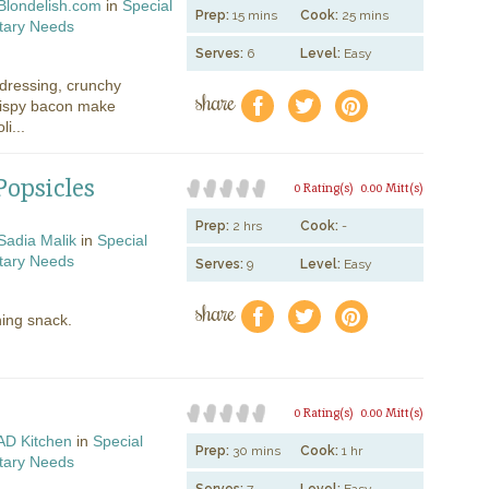
Blondelish.com
in
Special
Prep:
15 mins
Cook:
25 mins
tary Needs
Serves:
6
Level:
Easy
ressing, crunchy
share
f
a
e
crispy bacon make
i...
opsicles
0 Rating(s)
0.00 Mitt(s)
Prep:
2 hrs
Cook:
-
Sadia Malik
in
Special
tary Needs
Serves:
9
Level:
Easy
share
f
a
e
hing snack.
0 Rating(s)
0.00 Mitt(s)
AD Kitchen
in
Special
Prep:
30 mins
Cook:
1 hr
tary Needs