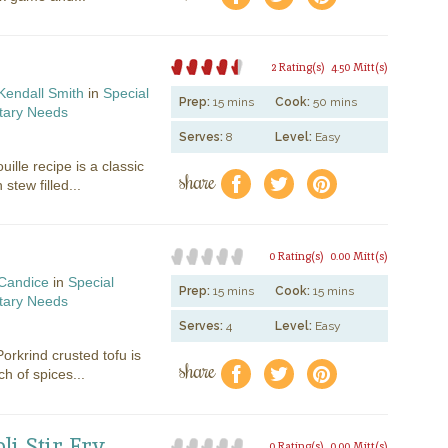
2 Rating(s)
4.50 Mitt(s)
Kendall Smith
in
Special
Prep:
15 mins
Cook:
50 mins
tary Needs
Serves:
8
Level:
Easy
uille recipe is a classic
share
f
a
e
tew filled...
0 Rating(s)
0.00 Mitt(s)
Candice
in
Special
Prep:
15 mins
Cook:
15 mins
tary Needs
Serves:
4
Level:
Easy
orkrind crusted tofu is
share
f
a
e
h of spices...
i Stir Fry
0 Rating(s)
0.00 Mitt(s)