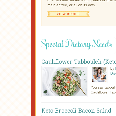
one pan and served atop greens or grains,
main entrée, or all on its own.
Special Dietary Needs
Cauliflower Tabbouleh (Keto
by
Die
You say tabouli
Cauliflower Tab
Keto Broccoli Bacon Salad