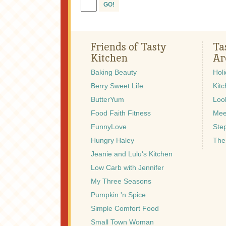
GO!
Friends of Tasty
Ta
Kitchen
Ar
Baking Beauty
Hol
Berry Sweet Life
Kitc
ButterYum
Look
Food Faith Fitness
Mee
FunnyLove
Ste
Hungry Haley
The
Jeanie and Lulu's Kitchen
Low Carb with Jennifer
My Three Seasons
Pumpkin 'n Spice
Simple Comfort Food
Small Town Woman