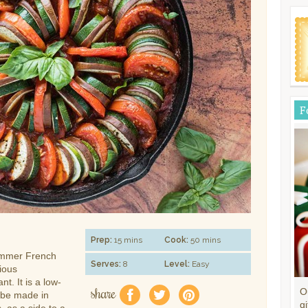
F
Prep:
15 mins
Cook:
50 mins
summer French
Serves:
8
Level:
Easy
tious
t. It is a low-
share
O
f
a
e
 be made in
gi