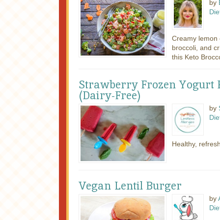
by
Die
Creamy lemon d
broccoli, and 
this Keto Broccol
Strawberry Frozen Yogurt P
(Dairy-Free)
by
Die
Healthy, refres
Vegan Lentil Burger
by
Die