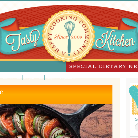
SPECIAL DIETARY N
Peanut Free
Sugar-Free
Vegan
Vegetarian
e
S