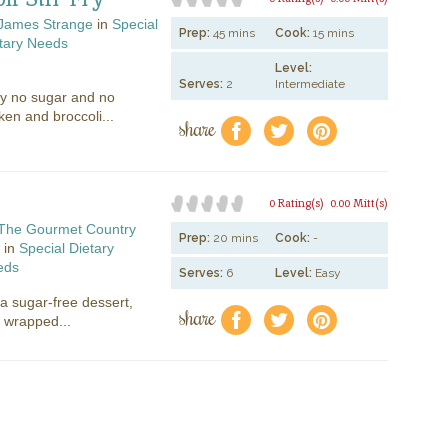
James Strange
in
Special
Prep:
45 mins
Cook:
15 mins
tary Needs
Level:
Serves:
2
Intermediate
ty no sugar and no
ken and broccoli...
share
f
a
e
0 Rating(s)
0.00 Mitt(s)
The Gourmet Country
Prep:
20 mins
Cook:
-
in
Special Dietary
eds
Serves:
6
Level:
Easy
 a sugar-free dessert,
share
f
a
e
l wrapped...