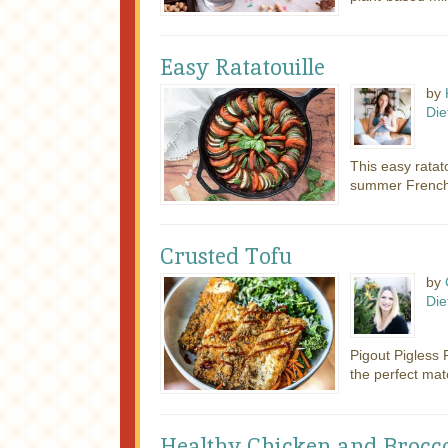
Easy Ratatouille
by
Die
This easy ratato
summer French s
Crusted Tofu
by
Die
Pigout Pigless P
the perfect matc
Healthy Chicken and Broccol