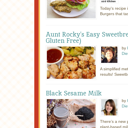
Today's recipe 
Burgers that tas
Aunt Rocky’s Easy Sweetbr
Gluten Free)
by
Die
A simplified met
results! Sweetb
Black Sesame Milk
by
Die
There’s a new p
plant-based mi