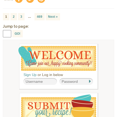
1
2
3
…
469
Next »
Jump to page:
GO!
Sign Up
or Log in below