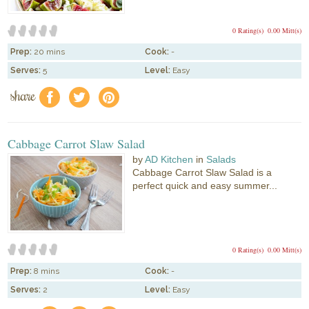
0 Rating(s)
0.00 Mitt(s)
Prep:
20 mins
Cook:
-
Serves:
5
Level:
Easy
share
f
a
e
Cabbage Carrot Slaw Salad
by
AD Kitchen
in
Salads
Cabbage Carrot Slaw Salad is a
perfect quick and easy summer...
0 Rating(s)
0.00 Mitt(s)
Prep:
8 mins
Cook:
-
Serves:
2
Level:
Easy