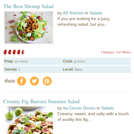
The Best Shrimp Salad
by
AD Kitchen
in
Salads
If you are looking for a juicy,
refreshing salad, but you...
3 Rating(s)
4.67 Mitt(s)
Prep:
10 mins
Cook:
5 mins
Serves:
1
Level:
Easy
share
f
a
e
Creamy Fig Burrata Summer Salad
by
Ita Cirovic Donev
in
Salads
Creamy, sweet, and salty with a touch
of acidity this fig...