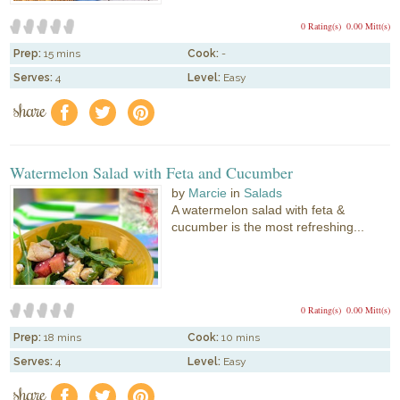
0 Rating(s)
0.00 Mitt(s)
Prep:
15 mins
Cook:
-
Serves:
4
Level:
Easy
share
f
a
e
Watermelon Salad with Feta and Cucumber
by
Marcie
in
Salads
A watermelon salad with feta &
cucumber is the most refreshing...
0 Rating(s)
0.00 Mitt(s)
Prep:
18 mins
Cook:
10 mins
Serves:
4
Level:
Easy
share
f
a
e