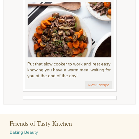
Put that slow cooker to work and rest easy
knowing you have a warm meal waiting for
you at the end of the day!
View Recipe
Friends of Tasty Kitchen
Baking Beauty