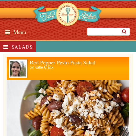
Menu
SALADS
Red Pepper Pesto Pasta Salad
by
Katie Clack