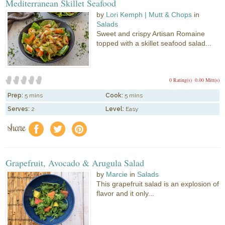
Mediterranean Skillet Seafood
by
Lori Kemph | Mutt & Chops
in
Salads
Sweet and crispy Artisan Romaine
topped with a skillet seafood salad...
0 Rating(s)
0.00 Mitt(s)
Prep:
5 mins
Cook:
5 mins
Serves:
2
Level:
Easy
share
f
a
e
Grapefruit, Avocado & Arugula Salad
by
Marcie
in
Salads
This grapefruit salad is an explosion of
flavor and it only...