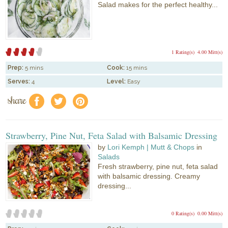
Salad makes for the perfect healthy...
1 Rating(s)
4.00 Mitt(s)
Prep:
5 mins
Cook:
15 mins
Serves:
4
Level:
Easy
share
f
a
e
Strawberry, Pine Nut, Feta Salad with Balsamic Dressing
by
Lori Kemph | Mutt & Chops
in
Salads
Fresh strawberry, pine nut, feta salad
with balsamic dressing. Creamy
dressing...
0 Rating(s)
0.00 Mitt(s)