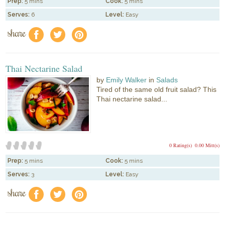
Prep:
5 mins
Cook:
5 mins
Serves:
6
Level:
Easy
share
f
a
e
Thai Nectarine Salad
by
Emily Walker
in
Salads
Tired of the same old fruit salad? This
Thai nectarine salad...
0 Rating(s)
0.00 Mitt(s)
Prep:
5 mins
Cook:
5 mins
Serves:
3
Level:
Easy
share
f
a
e