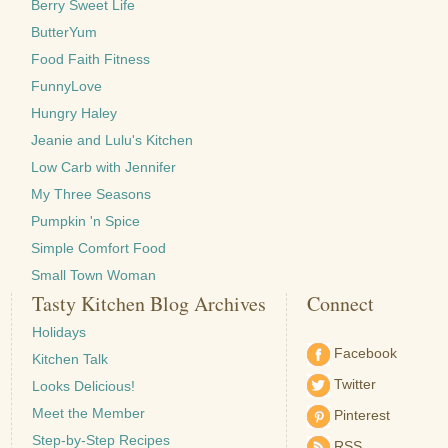
Berry Sweet Life
ButterYum
Food Faith Fitness
FunnyLove
Hungry Haley
Jeanie and Lulu's Kitchen
Low Carb with Jennifer
My Three Seasons
Pumpkin 'n Spice
Simple Comfort Food
Small Town Woman
Tasty Kitchen Blog Archives
Connect
Holidays
Facebook
Kitchen Talk
Twitter
Looks Delicious!
Meet the Member
Pinterest
Step-by-Step Recipes
RSS