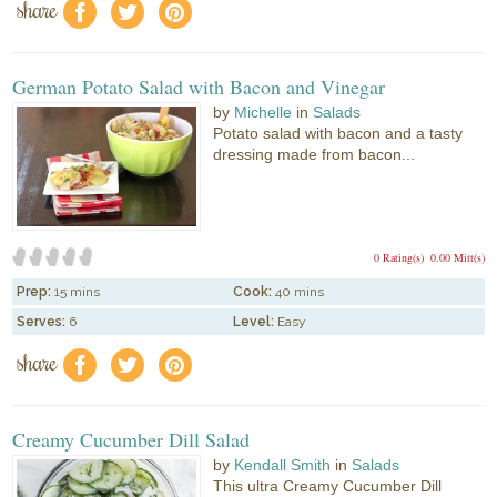
share
f
a
e
German Potato Salad with Bacon and Vinegar
by
Michelle
in
Salads
Potato salad with bacon and a tasty
dressing made from bacon...
0 Rating(s)
0.00 Mitt(s)
Prep:
15 mins
Cook:
40 mins
Serves:
6
Level:
Easy
share
f
a
e
Creamy Cucumber Dill Salad
by
Kendall Smith
in
Salads
This ultra Creamy Cucumber Dill