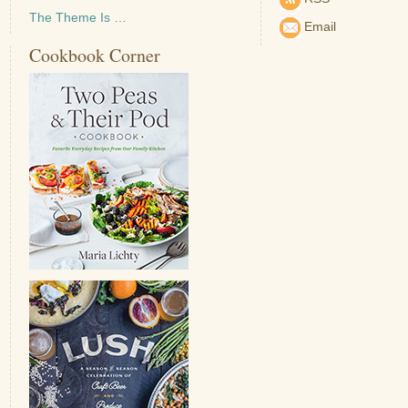
The Theme Is …
Email
Cookbook Corner