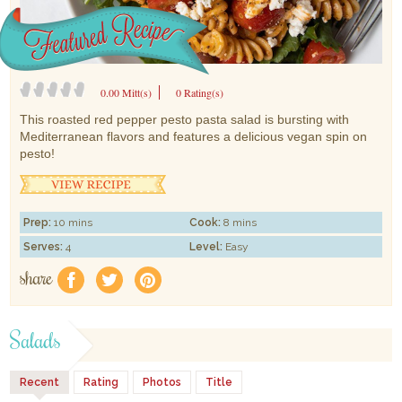
0.00 Mitt(s)
0 Rating(s)
This roasted red pepper pesto pasta salad is bursting with
Mediterranean flavors and features a delicious vegan spin on
pesto!
Prep:
10 mins
Cook:
8 mins
Serves:
4
Level:
Easy
share
f
a
e
Salads
Recent
Rating
Photos
Title