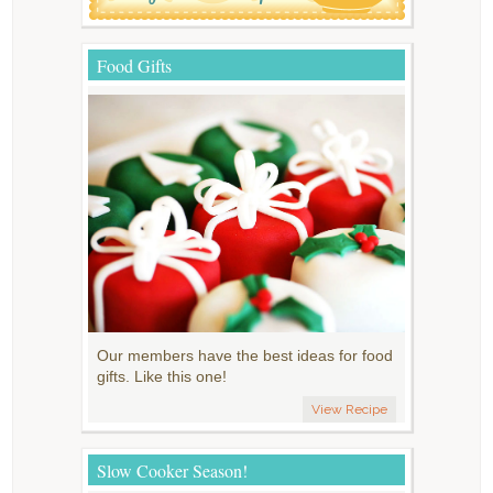
Food Gifts
Our members have the best ideas for food
gifts. Like this one!
View Recipe
Slow Cooker Season!