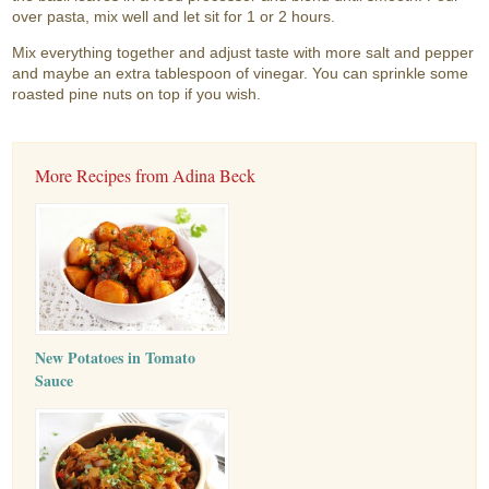
over pasta, mix well and let sit for 1 or 2 hours.
Mix everything together and adjust taste with more salt and pepper
and maybe an extra tablespoon of vinegar. You can sprinkle some
roasted pine nuts on top if you wish.
More Recipes from Adina Beck
New Potatoes in Tomato
Sauce