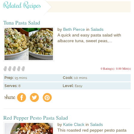
Related Recipes
Tuna Pasta Salad
by
Beth Pierce
in
Salads
A quick and easy pasta salad with
albacore tuna, sweet peas,...
0 Rating(s)
0.00 Mitt(s)
Prep:
15 mins
Cook:
10 mins
Serves:
8
Level:
Easy
share
f
a
e
Red Pepper Pesto Pasta Salad
by
Katie Clack
in
Salads
This roasted red pepper pesto pasta