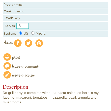
Prep:
15 mins
Cook:
10 mins
Level:
Easy
Serves:
US
Metric
System:
share
f
a
e
print
leave a comment
write a review
Description
No grill party is complete without a pasta salad, so here is my
favorite: macaroni, tomatoes, mozzarella, basil, arugula and
mushrooms.