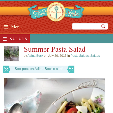
Menu
SALADS
Summer Pasta Salad
by
Adina Beck
on July 20, 2015 in
Pasta Salads
,
Salads
See post on Adina Beck’s site!