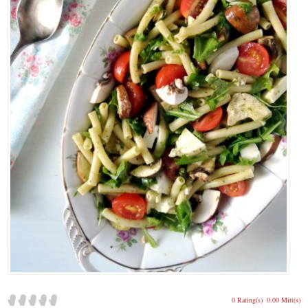
0 Rating(s)
0.00 Mitt(s)