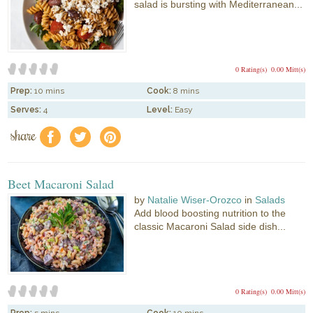
salad is bursting with Mediterranean...
0 Rating(s)
0.00 Mitt(s)
Prep:
10 mins
Cook:
8 mins
Serves:
4
Level:
Easy
share
f
a
e
Beet Macaroni Salad
by
Natalie Wiser-Orozco
in
Salads
Add blood boosting nutrition to the
classic Macaroni Salad side dish...
0 Rating(s)
0.00 Mitt(s)
Prep:
5 mins
Cook:
10 mins