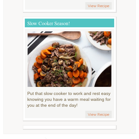
View Recipe
Slow Cooker Season!
Put that slow cooker to work and rest easy
knowing you have a warm meal waiting for
you at the end of the day!
View Recipe