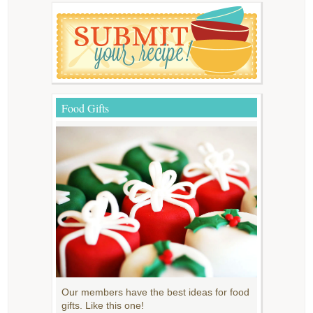
Food Gifts
Our members have the best ideas for food
gifts. Like this one!