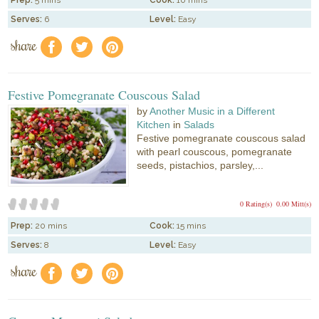
Serves:
6
Level:
Easy
share
f
a
e
Festive Pomegranate Couscous Salad
by
Another Music in a Different
Kitchen
in
Salads
Festive pomegranate couscous salad
with pearl couscous, pomegranate
seeds, pistachios, parsley,...
0 Rating(s)
0.00 Mitt(s)
Prep:
20 mins
Cook:
15 mins
Serves:
8
Level:
Easy
share
f
a
e