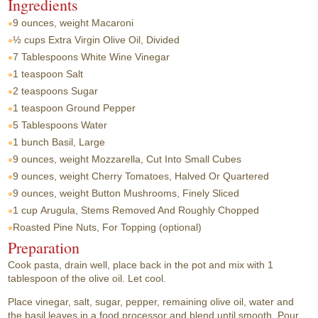
Ingredients
9 ounces, weight
Macaroni
½ cups
Extra Virgin Olive Oil, Divided
7 Tablespoons
White Wine Vinegar
1 teaspoon
Salt
2 teaspoons
Sugar
1 teaspoon
Ground Pepper
5 Tablespoons
Water
1 bunch
Basil, Large
9 ounces, weight
Mozzarella, Cut Into Small Cubes
9 ounces, weight
Cherry Tomatoes, Halved Or Quartered
9 ounces, weight
Button Mushrooms, Finely Sliced
1 cup
Arugula, Stems Removed And Roughly Chopped
Roasted Pine Nuts, For Topping (optional)
Preparation
Cook pasta, drain well, place back in the pot and mix with 1
tablespoon of the olive oil. Let cool.
Place vinegar, salt, sugar, pepper, remaining olive oil, water and
the basil leaves in a food processor and blend until smooth. Pour