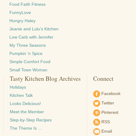
Food Faith Fitness
FunnyLove
Hungry Haley
Jeanie and Lulu's Kitchen
Low Carb with Jennifer
My Three Seasons
Pumpkin 'n Spice
Simple Comfort Food
Small Town Woman
Tasty Kitchen Blog Archives
Connect
Holidays
Facebook
Kitchen Talk
Twitter
Looks Delicious!
Meet the Member
Pinterest
Step-by-Step Recipes
RSS
The Theme Is …
Email