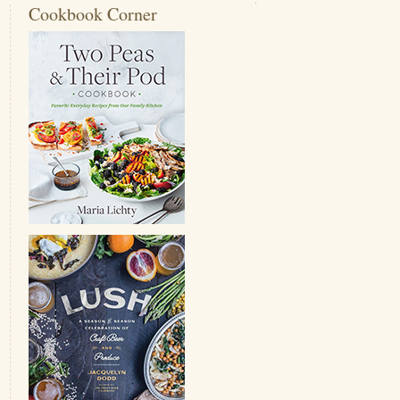
Cookbook Corner