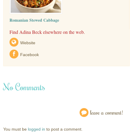
Romanian Stewed Cabbage
Find Adina Beck elsewhere on the web.
Website
Facebook
No Comments
leave a comment!
You must be
logged in
to post a comment.