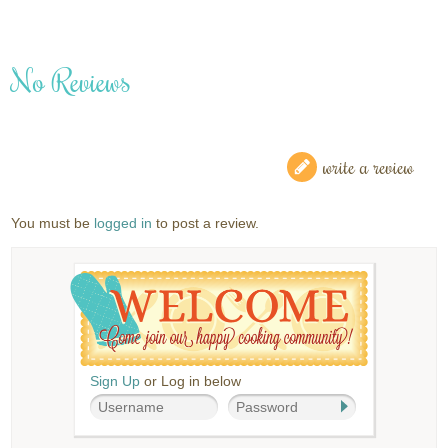
No Reviews
write a review
You must be
logged in
to post a review.
Sign Up
or Log in below