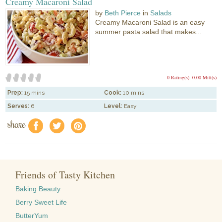
Creamy Macaroni Salad
by
Beth Pierce
in
Salads
Creamy Macaroni Salad is an easy
summer pasta salad that makes...
0 Rating(s)
0.00 Mitt(s)
Prep:
15 mins
Cook:
10 mins
Serves:
6
Level:
Easy
share
f
a
e
Friends of Tasty Kitchen
Baking Beauty
Berry Sweet Life
ButterYum