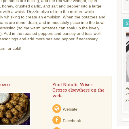
e potatoes are boiling, add the red wine vinegar, dijon
 honey, crushed garlic, and salt and pepper into a large
x with a whisk. Drizzle olive oil into the mixture while
ly whisking to create an emulsion. When the potatoes and
ans are done, drain, and immediately place into the bowl
S
 dressing (so the warm potatoes can soak up the lovely
). Add in the roasted peppers and parsley and toss well.
easonings and add more salt and pepper if necessary.
arm or cold!
rozco
Find Natalie Wiser-
P
Orozco elsewhere on the
k
web.
y
Website
Facebook