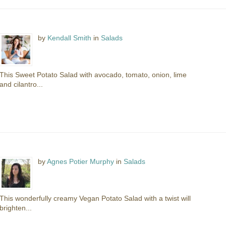
by
Kendall Smith
in
Salads
This Sweet Potato Salad with avocado, tomato, onion, lime
and cilantro...
by
Agnes Potier Murphy
in
Salads
This wonderfully creamy Vegan Potato Salad with a twist will
brighten...