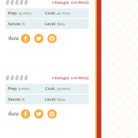
0 Rating(s)
0.00 Mitt(s)
Prep:
15 mins
Cook:
40 mins
Serves:
6
Level:
Easy
share
f
a
e
0 Rating(s)
0.00 Mitt(s)
Prep:
5 mins
Cook:
25 mins
Serves:
8
Level:
Easy
share
f
a
e