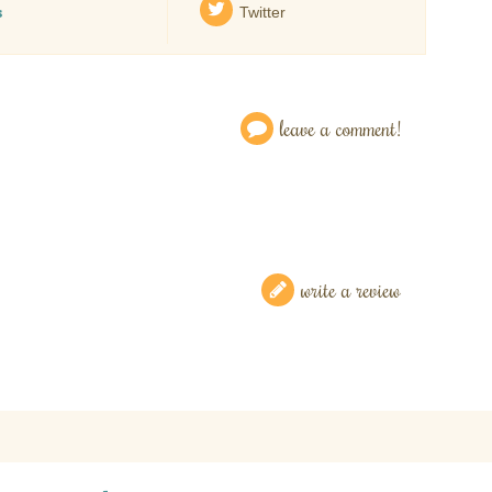
s
Twitter
leave a comment!
write a review