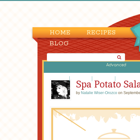
HOME
RECIPES
BLOG
Advanced
Bean Salads
Egg Salads
Fruit Salads
Green Salads
Spa Potato Sal
by
Natalie Wiser-Orozco
on Septembe