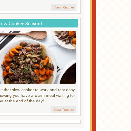
View Recipe
low Cooker Season!
ut that slow cooker to work and rest easy
nowing you have a warm meal waiting for
ou at the end of the day!
View Recipe