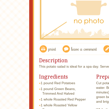
print
leave a comment
Description
This potato salad is ideal for a spa day. Serv
Ingredients
Prep
1 pound
Red Potatoes
Cut pota
water. B
1 pound
Green Beans,
minutes)
Trimmed And Halved
green be
1 whole
Roasted Red Pepper
and brig
1 whole
Roasted Yellow