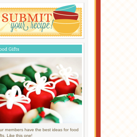
ood Gifts
ur members have the best ideas for food
fts. Like this one!