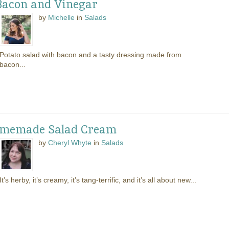
Bacon and Vinegar
by
Michelle
in
Salads
Potato salad with bacon and a tasty dressing made from
bacon...
Homemade Salad Cream
by
Cheryl Whyte
in
Salads
It’s herby, it’s creamy, it’s tang-terrific, and it’s all about new...