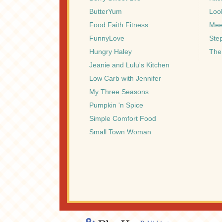
ButterYum
Look
Food Faith Fitness
Mee
FunnyLove
Ste
Hungry Haley
The
Jeanie and Lulu's Kitchen
Low Carb with Jennifer
My Three Seasons
Pumpkin 'n Spice
Simple Comfort Food
Small Town Woman