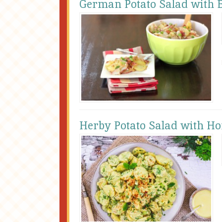
German Potato Salad with 
Herby Potato Salad with 