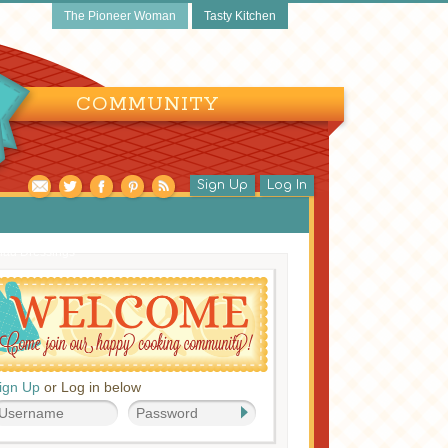
The Pioneer Woman
Tasty Kitchen
COMMUNITY
Sign Up
Log In
lad Dressings
ign Up
or Log in below