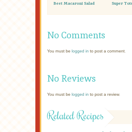
Beet Macaroni Salad
Super Tot
No Comments
You must be
logged in
to post a comment.
No Reviews
You must be
logged in
to post a review.
Related Recipes