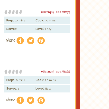
0 Rating(s)
0.00 Mitt(s)
Prep:
10 mins
Cook:
30 mins
Serves:
8
Level:
Easy
share
f
a
e
0 Rating(s)
0.00 Mitt(s)
Prep:
10 mins
Cook:
20 mins
Serves:
4
Level:
Easy
share
f
a
e