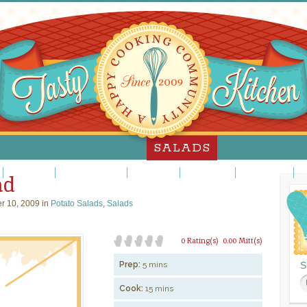
SALADS
Jello Salads
Main Dish Salads
Meat Salads
Pasta Salads
Potato Salads
Sa
ad
r 10, 2009 in
Potato Salads
,
Salads
0 Rating(s)
0.00 Mitt(s)
Prep:
5 mins
S
Cook:
15 mins