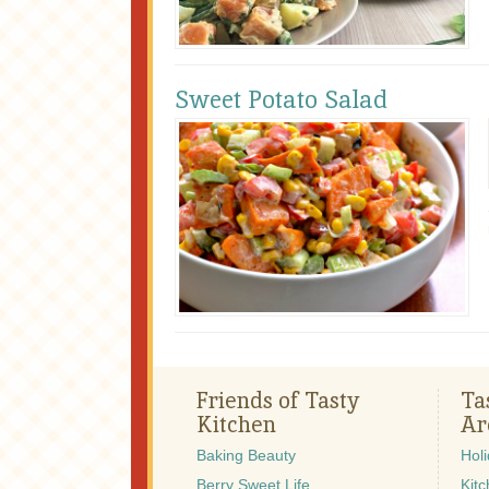
Sweet Potato Salad
Friends of Tasty
Ta
Kitchen
Ar
Baking Beauty
Hol
Berry Sweet Life
Kitc