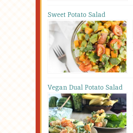
Sweet Potato Salad
Vegan Dual Potato Salad