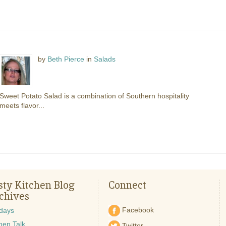
by
Beth Pierce
in
Salads
Sweet Potato Salad is a combination of Southern hospitality
meets flavor...
sty Kitchen Blog
Connect
chives
Facebook
idays
hen Talk
Twitter