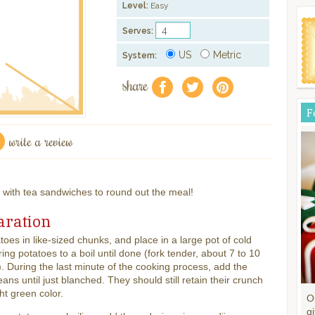
Level:
Easy
Serves:
US
Metric
System:
share
f
a
e
F
write a review
e with tea sandwiches to round out the meal!
aration
toes in like-sized chunks, and place in a large pot of cold
ring potatoes to a boil until done (fork tender, about 7 to 10
. During the last minute of the cooking process, add the
ans until just blanched. They should still retain their crunch
ht green color.
O
gi