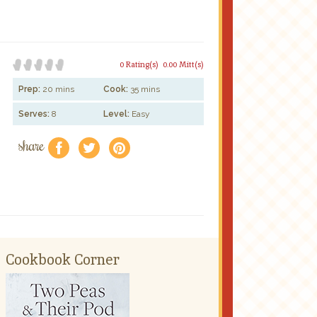
0 Rating(s)
0.00 Mitt(s)
Prep:
20 mins
Cook:
35 mins
Serves:
8
Level:
Easy
share
f
a
e
Cookbook Corner