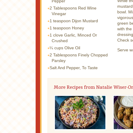
While th
Pepper
mustard,
2 Tablespoons
Red Wine
bowl. Mi
Vinegar
vigorous
1 teaspoon
Dijon Mustard
green be
1 teaspoon
Honey
with the
dressing
1 clove
Garlic, Minced Or
Check s
Crushed
¼ cups
Olive Oil
Serve w
2 Tablespoons
Finely Chopped
Parsley
Salt And Pepper, To Taste
More Recipes from Natalie Wiser-O