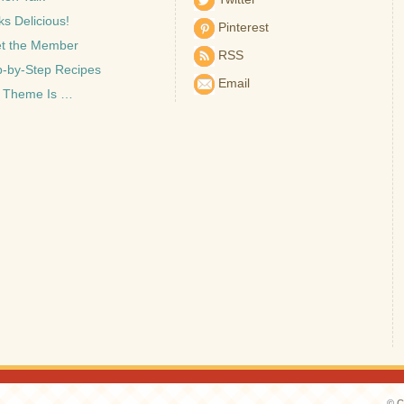
s Delicious!
Pinterest
t the Member
RSS
p-by-Step Recipes
Email
 Theme Is …
© C