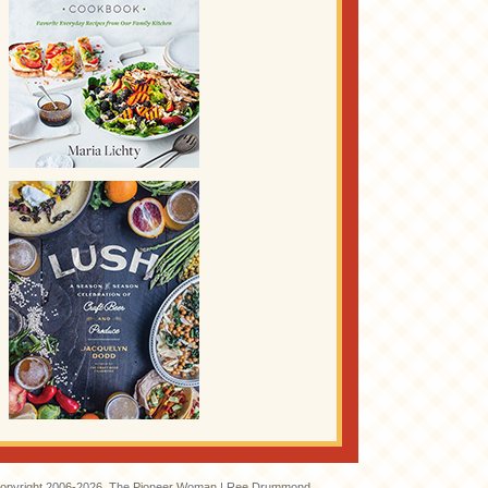
opyright 2006-2026, The Pioneer Woman | Ree Drummond.