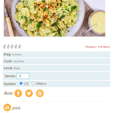
0 Rating(s)
0.00 Mitt(s)
Prep:
5 mins
Cook:
25 mins
Level:
Easy
Serves:
US
Metric
System:
share
f
a
e
print