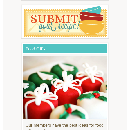
Food Gifts
Our members have the best ideas for food