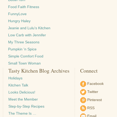
Food Faith Fitness
FunnyLove
Hungry Haley
Jeanie and Lulu's Kitchen
Low Carb with Jennifer
My Three Seasons
Pumpkin 'n Spice
Simple Comfort Food
Small Town Woman
Tasty Kitchen Blog Archives
Connect
Holidays
Facebook
Kitchen Talk
Twitter
Looks Delicious!
Meet the Member
Pinterest
Step-by-Step Recipes
RSS
The Theme Is …
Email