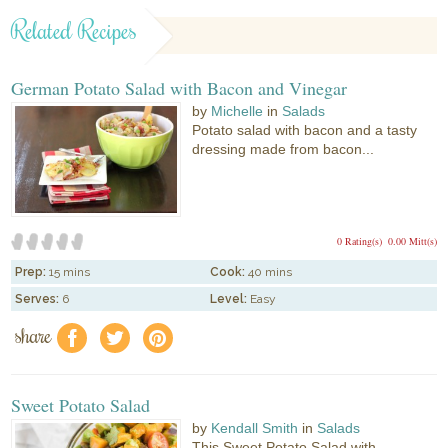
Related Recipes
German Potato Salad with Bacon and Vinegar
by
Michelle
in
Salads
Potato salad with bacon and a tasty
dressing made from bacon...
0 Rating(s)
0.00 Mitt(s)
Prep:
15 mins
Cook:
40 mins
Serves:
6
Level:
Easy
share
f
a
e
Sweet Potato Salad
by
Kendall Smith
in
Salads
This Sweet Potato Salad with