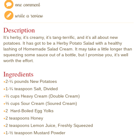
one comment
write a review
Description
It’s herby, it’s creamy, it’s tang-terrific, and it’s all about new
potatoes. It has got to be a Herby Potato Salad with a healthy
lashing of Homemade Salad Cream. It may take a little longer than
squeezing some sauce out of a bottle, but I promise you, it’s well
worth the effort.
Ingredients
2-¼ pounds
New Potatoes
1-¼ teaspoon
Salt, Divided
⅓ cups
Heavy Cream (Double Cream)
⅓ cups
Sour Cream (Soured Cream)
2
Hard-Boiled Egg Yolks
2 teaspoons
Honey
2 teaspoons
Lemon Juice, Freshly Squeezed
1-½ teaspoon
Mustard Powder