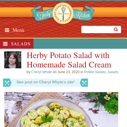
Menu
SALADS
Herby Potato Salad with
Homemade Salad Cream
by
Cheryl Whyte
on June 23, 2020 in
Potato Salads
,
Salads
See post on Cheryl Whyte’s site!