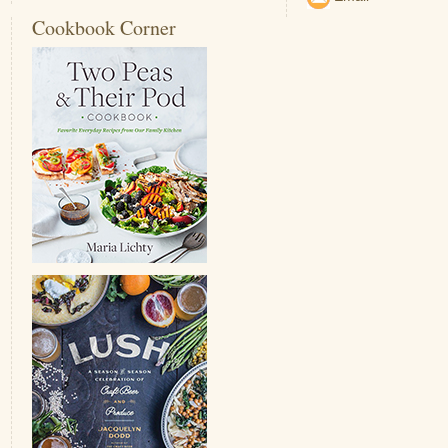
Cookbook Corner