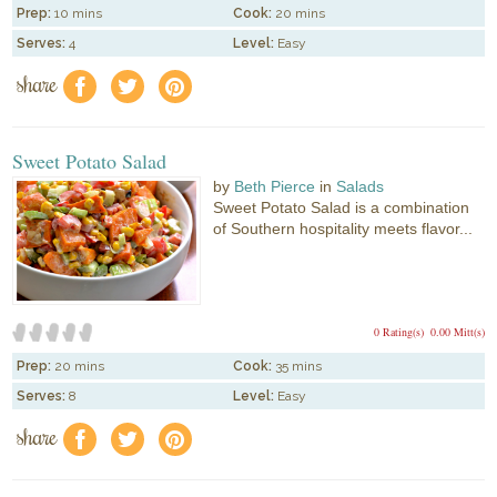
Prep:
10 mins
Cook:
20 mins
Serves:
4
Level:
Easy
share
f
a
e
Sweet Potato Salad
by
Beth Pierce
in
Salads
Sweet Potato Salad is a combination
of Southern hospitality meets flavor...
0 Rating(s)
0.00 Mitt(s)
Prep:
20 mins
Cook:
35 mins
Serves:
8
Level:
Easy
share
f
a
e