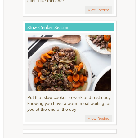
gifts. Like this one!
View Recipe
Slow Cooker Season!
Put that slow cooker to work and rest easy
knowing you have a warm meal waiting for
you at the end of the day!
View Recipe