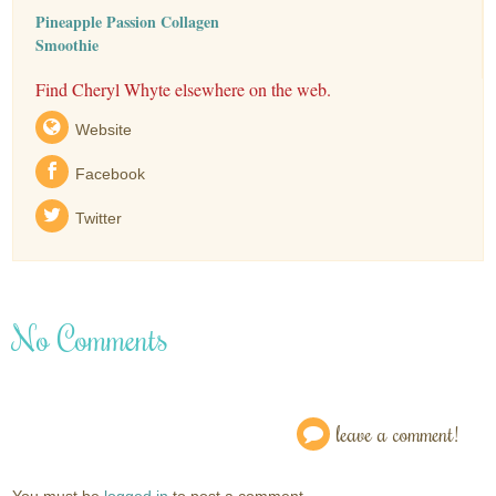
Pineapple Passion Collagen
Smoothie
Find Cheryl Whyte elsewhere on the web.
Website
Facebook
Twitter
No Comments
leave a comment!
You must be
logged in
to post a comment.