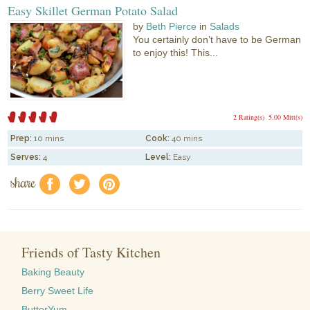
Easy Skillet German Potato Salad
by
Beth Pierce
in
Salads
You certainly don’t have to be German
to enjoy this! This...
2 Rating(s)
5.00 Mitt(s)
Prep:
10 mins
Cook:
40 mins
Serves:
4
Level:
Easy
share
f
a
e
Friends of Tasty Kitchen
Baking Beauty
Berry Sweet Life
ButterYum