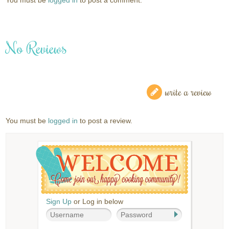
No Reviews
write a review
You must be
logged in
to post a review.
Sign Up
or Log in below