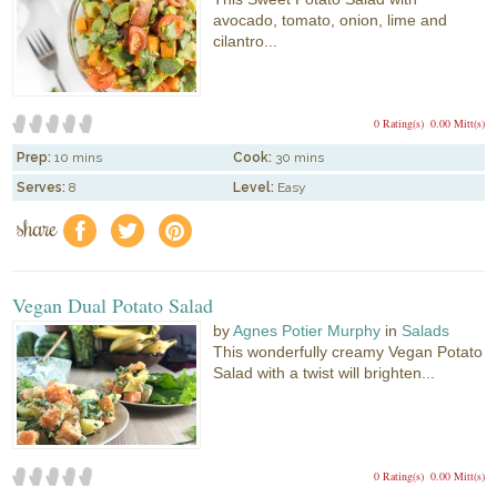
avocado, tomato, onion, lime and
cilantro...
0 Rating(s)
0.00 Mitt(s)
Prep:
10 mins
Cook:
30 mins
Serves:
8
Level:
Easy
share
f
a
e
Vegan Dual Potato Salad
by
Agnes Potier Murphy
in
Salads
This wonderfully creamy Vegan Potato
Salad with a twist will brighten...
0 Rating(s)
0.00 Mitt(s)