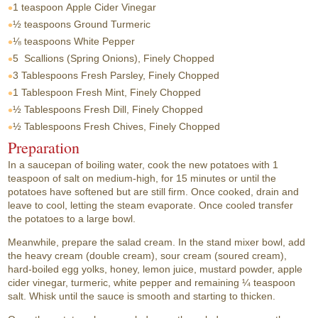
1 teaspoon
Apple Cider Vinegar
½ teaspoons
Ground Turmeric
⅛ teaspoons
White Pepper
5
Scallions (Spring Onions), Finely Chopped
3 Tablespoons
Fresh Parsley, Finely Chopped
1 Tablespoon
Fresh Mint, Finely Chopped
½ Tablespoons
Fresh Dill, Finely Chopped
½ Tablespoons
Fresh Chives, Finely Chopped
Preparation
In a saucepan of boiling water, cook the new potatoes with 1
teaspoon of salt on medium-high, for 15 minutes or until the
potatoes have softened but are still firm. Once cooked, drain and
leave to cool, letting the steam evaporate. Once cooled transfer
the potatoes to a large bowl.
Meanwhile, prepare the salad cream. In the stand mixer bowl, add
the heavy cream (double cream), sour cream (soured cream),
hard-boiled egg yolks, honey, lemon juice, mustard powder, apple
cider vinegar, turmeric, white pepper and remaining ¼ teaspoon
salt. Whisk until the sauce is smooth and starting to thicken.