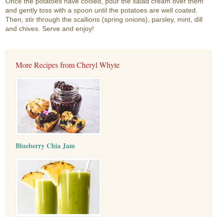
Once the potatoes have cooled, pour the salad cream over them
and gently toss with a spoon until the potatoes are well coated.
Then, stir through the scallions (spring onions), parsley, mint, dill
and chives. Serve and enjoy!
More Recipes from Cheryl Whyte
Blueberry Chia Jam