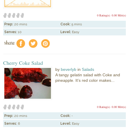
0 Rating(s)
0.00 Mitt(s)
Prep:
20 mins
Cook:
5 mins
Serves:
10
Level:
Easy
share
f
a
e
Cherry Coke Salad
by
beverlyb
in
Salads
A tangy gelatin salad with Coke and
pineapple. It's red color makes...
0 Rating(s)
0.00 Mitt(s)
Prep:
20 mins
Cook:
-
Serves:
6
Level:
Easy