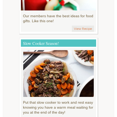
Our members have the best ideas for food
gifts. Like this one!
View Recipe
Slow Cooker Season!
Put that slow cooker to work and rest easy
knowing you have a warm meal waiting for
you at the end of the day!