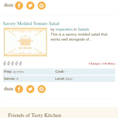
share
f
a
e
Savory Molded Tomato Salad
by
inspiration
in
Salads
This is a savory molded salad that
works well alongside of...
0 Rating(s)
0.00 Mitt(s)
Prep:
15 mins
Cook:
-
Serves:
6
Level:
Easy
share
f
a
e
Friends of Tasty Kitchen