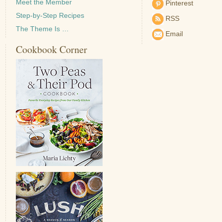
Meet the Member
Pinterest
Step-by-Step Recipes
RSS
The Theme Is …
Email
Cookbook Corner