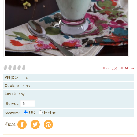
0 Rating(s)
0.00 Mitt(s)
Prep:
15 mins
Cook:
30 mins
Level:
Easy
Serves:
US
Metric
System:
share
f
a
e