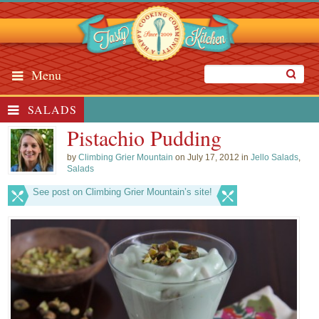
Menu
SALADS
Pistachio Pudding
by
Climbing Grier Mountain
on July 17, 2012 in
Jello Salads
,
Salads
See post on Climbing Grier Mountain’s site!