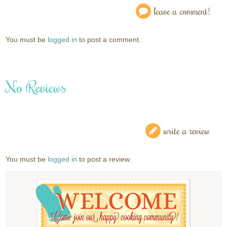
leave a comment!
You must be
logged in
to post a comment.
No Reviews
write a review
You must be
logged in
to post a review.