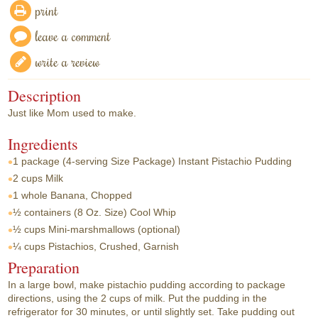
print
leave a comment
write a review
Description
Just like Mom used to make.
Ingredients
1 package
(4-serving Size Package) Instant Pistachio Pudding
2 cups
Milk
1 whole
Banana, Chopped
½ containers
(8 Oz. Size) Cool Whip
½ cups
Mini-marshmallows (optional)
¼ cups
Pistachios, Crushed, Garnish
Preparation
In a large bowl, make pistachio pudding according to package
directions, using the 2 cups of milk. Put the pudding in the
refrigerator for 30 minutes, or until slightly set. Take pudding out