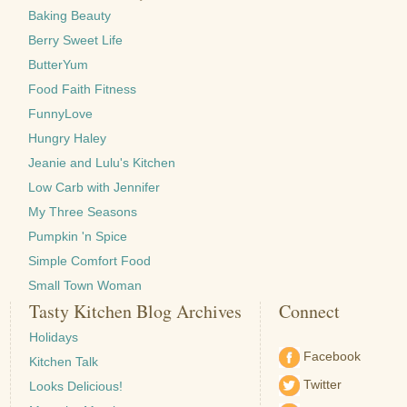
Baking Beauty
Berry Sweet Life
ButterYum
Food Faith Fitness
FunnyLove
Hungry Haley
Jeanie and Lulu's Kitchen
Low Carb with Jennifer
My Three Seasons
Pumpkin 'n Spice
Simple Comfort Food
Small Town Woman
Tasty Kitchen Blog Archives
Connect
Holidays
Facebook
Kitchen Talk
Twitter
Looks Delicious!