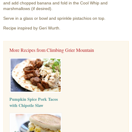
and add chopped banana and fold in the Cool Whip and
marshmallows (if desired).
Serve in a glass or bowl and sprinkle pistachios on top.
Recipe inspired by Geri Wurth.
More Recipes from Climbing Grier Mountain
Pumpkin Spice Pork Tacos
with Chipotle Slaw