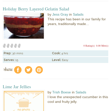
Holiday Berry Layered Gelatin Salad
by
Jess Gray
in
Salads
This recipe has been in our family for
years, traditionally made...
0 Rating(s)
0.00 Mitt(s)
Prep:
30 mins
Cook:
4 hrs
Serves:
15
Level:
Easy
share
f
a
e
Lime Jar Jellies
by
Trish Boese
in
Salads
I love the unexpected cucumber in this
cool and fruity jelly.