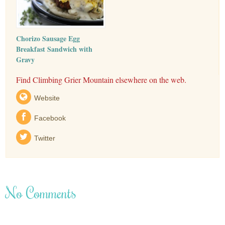
Chorizo Sausage Egg
Breakfast Sandwich with
Gravy
Find Climbing Grier Mountain elsewhere on the web.
Website
Facebook
Twitter
No Comments