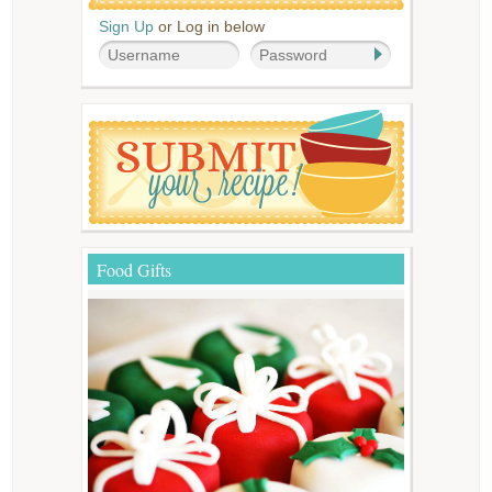
Sign Up
or Log in below
Food Gifts