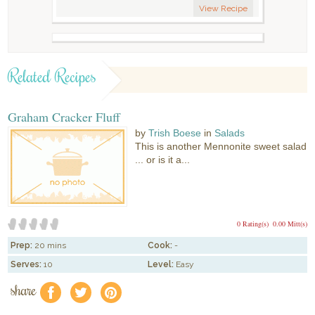
View Recipe
Related Recipes
Graham Cracker Fluff
by
Trish Boese
in
Salads
This is another Mennonite sweet salad
... or is it a...
0 Rating(s)
0.00 Mitt(s)
Prep:
20 mins
Cook:
-
Serves:
10
Level:
Easy
share
f
a
e