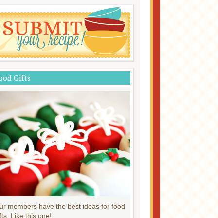
ood Gifts
ur members have the best ideas for food
fts. Like this one!