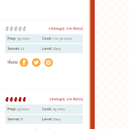
0 Rating(s)
0.00 Mitt(s)
Prep:
35 mins
Cook:
1 hr 30 mins
Serves:
12
Level:
Easy
share
f
a
e
2 Rating(s)
5.00 Mitt(s)
Prep:
15 mins
Cook:
15 mins
Serves:
8
Level:
Easy