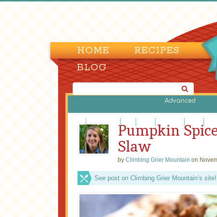
HOME
RECIPES
BLOG
Advanced
Beef
Casseroles
Fish
Lamb
Legumes
Pasta
Piz
Pumpkin Spice
Slaw
by
Climbing Grier Mountain
on Novem
See post on Climbing Grier Mountain’s site!