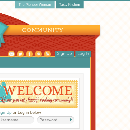
The Pioneer Woman
Tasty Kitchen
COMMUNITY
Sign Up
Log In
ign Up
or Log in below