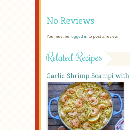
No Reviews
You must be
logged in
to post a review.
Related Recipes
Garlic Shrimp Scampi with