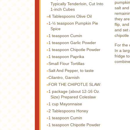
pumpkin 
Typically Tenderloin, Cut Into
salt and
1-inch Cubes
remainin
4 Tablespoons
Olive Oil
they are
1-½ teaspoon
Pumpkin Pie
flip, an
Spice
and set 
chipotle
1 teaspoon
Cumin
1 teaspoon
Garlic Powder
For the 
1 teaspoon
Chipotle Powder
In a lar
fridge t
1 teaspoon
Paprika
combine
Small Flour Tortillas
Salt And Pepper, to taste
Cilantro, Garnish
FOR THE CHIPOTLE SLAW:
1 package
(about 12-16 Oz.
Size) Prepared Coleslaw
1 cup
Mayonnaise
2 Tablespoons
Honey
1 teaspoon
Cumin
1 teaspoon
Chipotle Powder