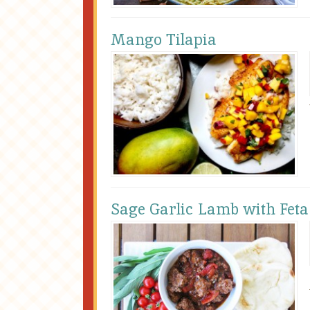
Mango Tilapia
Sage Garlic Lamb with Feta