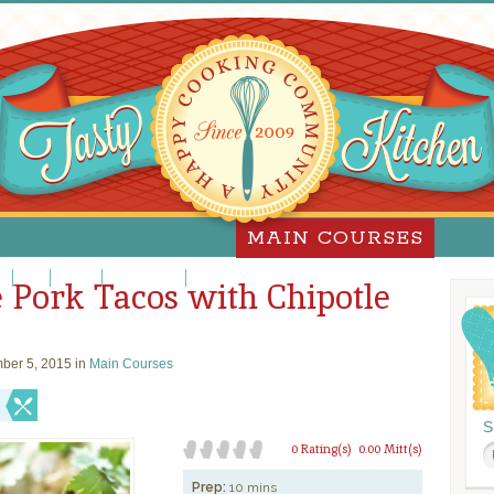
MAIN COURSES
za
Pork
Poultry
Sandwiches
Slow Cooker
 Pork Tacos with Chipotle
ber 5, 2015 in
Main Courses
S
0 Rating(s)
0.00 Mitt(s)
Prep:
10 mins