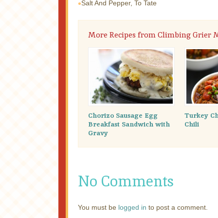
Salt And Pepper, To Tate
More Recipes from Climbing Grier
Chorizo Sausage Egg
Turkey Ch
Breakfast Sandwich with
Chili
Gravy
No Comments
You must be
logged in
to post a comment.