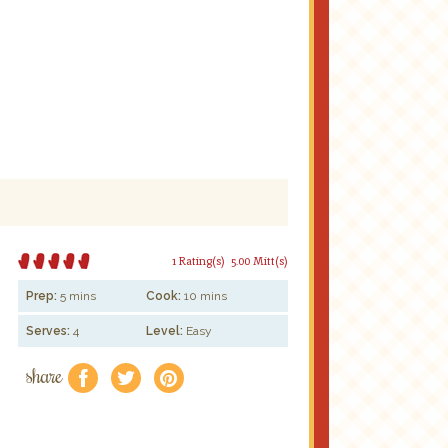
1 Rating(s)
5.00 Mitt(s)
Prep:
5 mins
Cook:
10 mins
Serves:
4
Level:
Easy
share
f
a
e