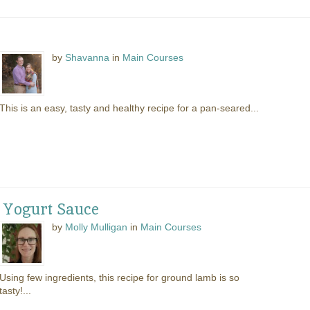
by
Shavanna
in
Main Courses
This is an easy, tasty and healthy recipe for a pan-seared...
 Yogurt Sauce
by
Molly Mulligan
in
Main Courses
Using few ingredients, this recipe for ground lamb is so
tasty!...