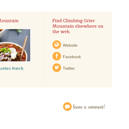
 Mountain
Find Climbing Grier
Mountain elsewhere on
the web.
Website
Facebook
orizo Hatch
Twitter
leave a comment!