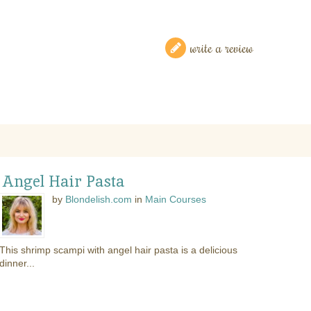
write a review
 Angel Hair Pasta
by
Blondelish.com
in
Main Courses
This shrimp scampi with angel hair pasta is a delicious
dinner...