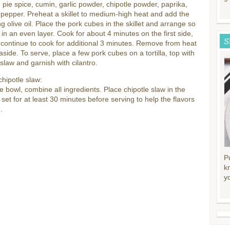
pie spice, cumin, garlic powder, chipotle powder, paprika,
 pepper. Preheat a skillet to medium-high heat and add the
g olive oil. Place the pork cubes in the skillet and arrange so
 in an even layer. Cook for about 4 minutes on the first side,
S
d continue to cook for additional 3 minutes. Remove from heat
aside. To serve, place a few pork cubes on a tortilla, top with
 slaw and garnish with cilantro.
chipotle slaw:
ge bowl, combine all ingredients. Place chipotle slaw in the
o set for at least 30 minutes before serving to help the flavors
.
P
k
y