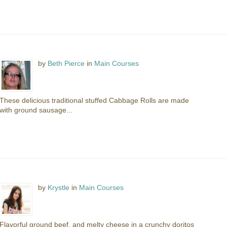
by
Beth Pierce
in
Main Courses
These delicious traditional stuffed Cabbage Rolls are made
with ground sausage...
by
Krystle
in
Main Courses
Flavorful ground beef, and melty cheese in a crunchy doritos