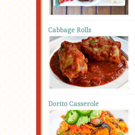
Cabbage Rolls
Dorito Casserole