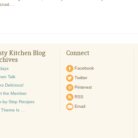
crust....
sty Kitchen Blog
Connect
chives
Facebook
idays
hen Talk
Twitter
s Delicious!
Pinterest
t the Member
RSS
p-by-Step Recipes
Email
 Theme Is …