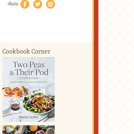
share
f
a
e
Cookbook Corner