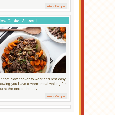
View Recipe
low Cooker Season!
ut that slow cooker to work and rest easy
nowing you have a warm meal waiting for
ou at the end of the day!
View Recipe