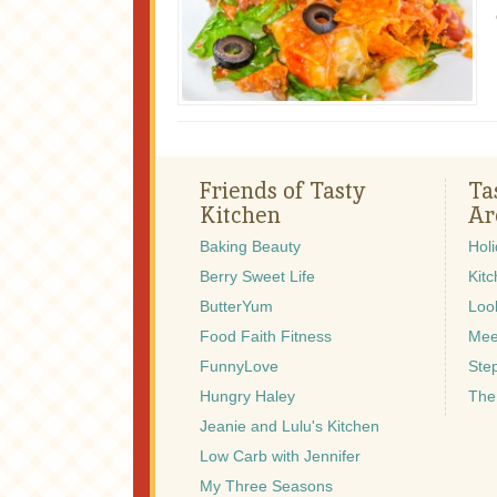
Friends of Tasty
Ta
Kitchen
Ar
Baking Beauty
Hol
Berry Sweet Life
Kitc
ButterYum
Look
Food Faith Fitness
Mee
FunnyLove
Ste
Hungry Haley
The
Jeanie and Lulu's Kitchen
Low Carb with Jennifer
My Three Seasons