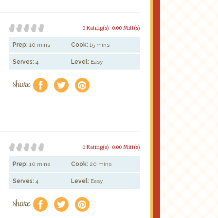
0 Rating(s)
0.00 Mitt(s)
Prep:
10 mins
Cook:
15 mins
Serves:
4
Level:
Easy
share
f
a
e
0 Rating(s)
0.00 Mitt(s)
Prep:
10 mins
Cook:
20 mins
Serves:
4
Level:
Easy
share
f
a
e