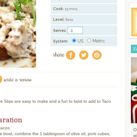
Cook:
15 mins
Level:
Easy
Serves:
US
Metric
System:
F
share
f
a
e
write a review
 Slaw are easy to make and a fun to twist to add to Taco
aration
tacos:
O
ge bowl, combine the 1 tablespoon of olive oil, pork cubes,
gi