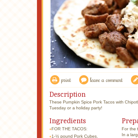
print
leave a comment
Description
These Pumpkin Spice Pork Tacos with Chipotle
Tuesday or a holiday party!
Ingredients
Prep
FOR THE TACOS:
For the 
In a lar
1-½ pound
Pork Cubes,