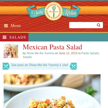
Menu
SALADS
Mexican Pasta Salad
by
Show Me the Yummy
on June 12, 2015 in
Pasta Salads
,
Salads
See post on Show Me the Yummy’s site!