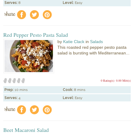
Serves:
8
Level:
Easy
share
f
a
e
Red Pepper Pesto Pasta Salad
by
Katie Clack
in
Salads
This roasted red pepper pesto pasta
salad is bursting with Mediterranean...
0 Rating(s)
0.00 Mitt(s)
Prep:
10 mins
Cook:
8 mins
Serves:
4
Level:
Easy
share
f
a
e
Beet Macaroni Salad