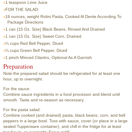
1 teaspoon
Lime Juice
FOR THE SALAD:
16 ounces, weight
Rotini Pasta, Cooked Al Dente According To
Package Directions
1 can
(15 Oz. Size) Black Beans, Rinsed And Drained
1 can
(15 Oz. Size) Sweet Corn, Drained
¼ cups
Red Bell Pepper, Diced
¼ cups
Green Bell Pepper, Diced
1 pinch
Minced Cilantro, Optional As A Garnish
Preparation
Note the prepared salad should be refrigerated for at least one
hour, up to overnight.
For the sauce:
Combine sauce ingredients in a food processor and blend until
smooth. Taste and re-season as necessary.
For the pasta salad:
Combine cooked (and drained) pasta, black beans, corn, and bell
peppers in a large bowl. Toss with sauce, cover (or place in a large
sealed Tupperware container), and chill in the fridge for at least