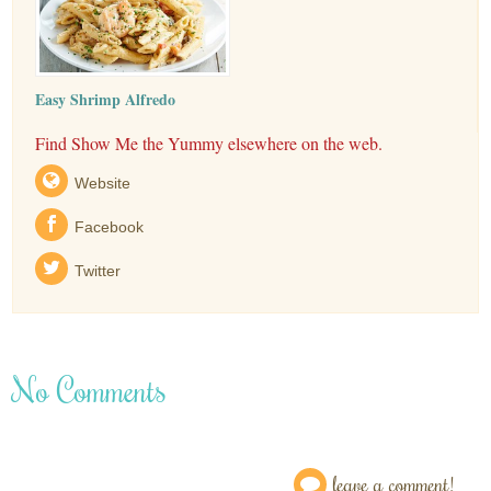
Easy Shrimp Alfredo
Find Show Me the Yummy elsewhere on the web.
Website
Facebook
Twitter
No Comments
leave a comment!