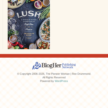
© Copyright 2006-2026, The Pioneer Woman | Ree Drummond.
All Rights Reserved
Powered by
WordPress