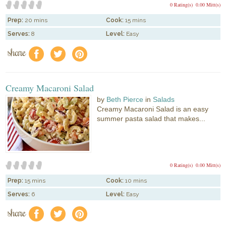
0 Rating(s)
0.00 Mitt(s)
Prep:
20 mins
Cook:
15 mins
Serves:
8
Level:
Easy
share
f
a
e
Creamy Macaroni Salad
by
Beth Pierce
in
Salads
Creamy Macaroni Salad is an easy
summer pasta salad that makes...
0 Rating(s)
0.00 Mitt(s)
Prep:
15 mins
Cook:
10 mins
Serves:
6
Level:
Easy
share
f
a
e