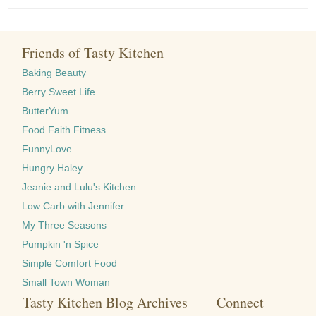
Friends of Tasty Kitchen
Baking Beauty
Berry Sweet Life
ButterYum
Food Faith Fitness
FunnyLove
Hungry Haley
Jeanie and Lulu's Kitchen
Low Carb with Jennifer
My Three Seasons
Pumpkin 'n Spice
Simple Comfort Food
Small Town Woman
Tasty Kitchen Blog Archives
Connect