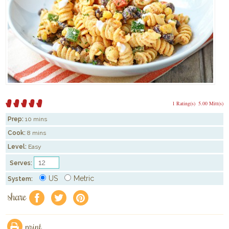
1 Rating(s)
5.00 Mitt(s)
Prep:
10 mins
Cook:
8 mins
Level:
Easy
Serves:
US
Metric
System:
share
f
a
e
print