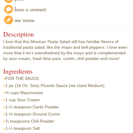
leave a comment
one review
Description
I love that this Mexican Pasta Salad still has familiar flavors of
traditional pasta salad, like the mayo and bell peppers. I love even
more that it isn’t overwhelmed by the mayo and is complemented
by sour cream, fresh lime juice, cumin, chili powder and more!
Ingredients
FOR THE SAUCE:
1 jar
(16 Oz. Size) Picante Sauce (we Used Medium)
½ cups
Mayonnaise
1 cup
Sour Cream
1-¼ teaspoon
Garlic Powder
1-½ teaspoon
Ground Cumin
¾ teaspoons
Chili Powder
1-¼ teaspoon
Salt