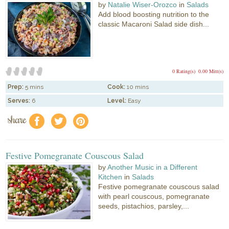
by
Natalie Wiser-Orozco
in
Salads
Add blood boosting nutrition to the
classic Macaroni Salad side dish...
0 Rating(s)
0.00 Mitt(s)
Prep:
5 mins
Cook:
10 mins
Serves:
6
Level:
Easy
share
f
a
e
Festive Pomegranate Couscous Salad
by
Another Music in a Different
Kitchen
in
Salads
Festive pomegranate couscous salad
with pearl couscous, pomegranate
seeds, pistachios, parsley,...