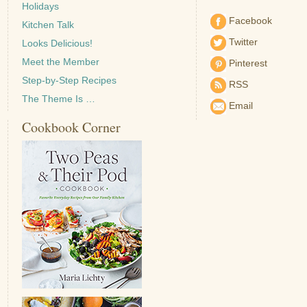
Holidays
Facebook
Kitchen Talk
Twitter
Looks Delicious!
Meet the Member
Pinterest
Step-by-Step Recipes
RSS
The Theme Is …
Email
Cookbook Corner