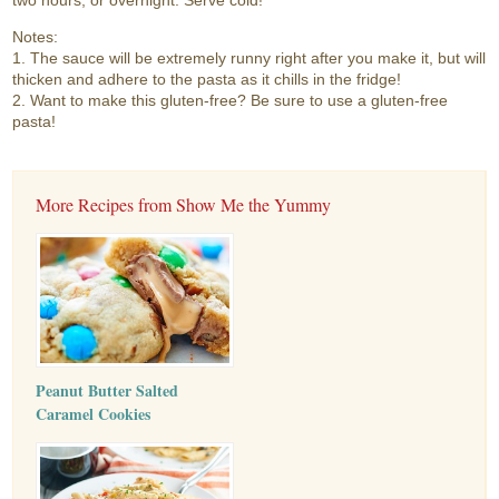
two hours, or overnight. Serve cold!
Notes:
1. The sauce will be extremely runny right after you make it, but will
thicken and adhere to the pasta as it chills in the fridge!
2. Want to make this gluten-free? Be sure to use a gluten-free
pasta!
More Recipes from Show Me the Yummy
Peanut Butter Salted
Caramel Cookies