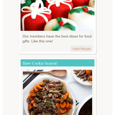
Our members have the best ideas for food
gifts. Like this one!
View Recipe
Slow Cooker Season!