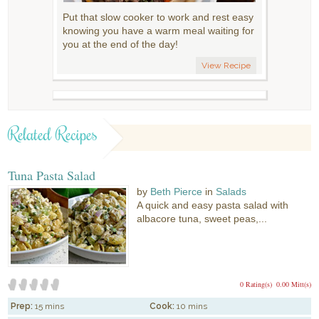
Put that slow cooker to work and rest easy
knowing you have a warm meal waiting for
you at the end of the day!
View Recipe
Related Recipes
Tuna Pasta Salad
by
Beth Pierce
in
Salads
A quick and easy pasta salad with
albacore tuna, sweet peas,...
0 Rating(s)
0.00 Mitt(s)
Prep:
15 mins
Cook:
10 mins