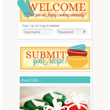
Sign Up
or Log in below
Food Gifts