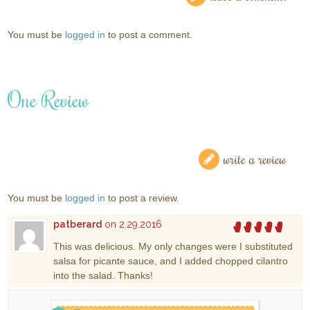
You must be
logged in
to post a comment.
One Review
write a review
You must be
logged in
to post a review.
patberard
on 2.29.2016
This was delicious. My only changes were I substituted
salsa for picante sauce, and I added chopped cilantro
into the salad. Thanks!