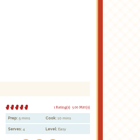
1 Rating(s)
5.00 Mitt(s)
Prep:
5 mins
Cook:
10 mins
Serves:
4
Level:
Easy