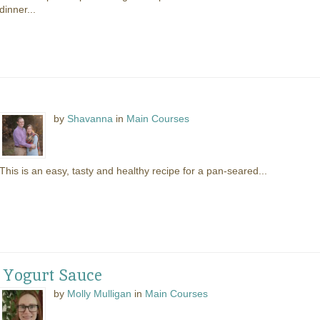
dinner...
by
Shavanna
in
Main Courses
This is an easy, tasty and healthy recipe for a pan-seared...
 Yogurt Sauce
by
Molly Mulligan
in
Main Courses