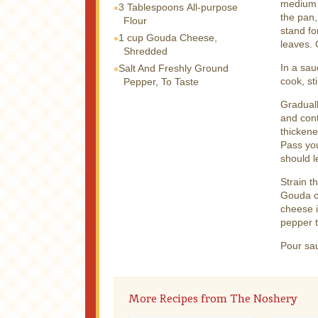
medium h
3 Tablespoons
All-purpose
the pan,
Flour
stand fo
1 cup
Gouda Cheese,
leaves.
Shredded
In a sau
Salt And Freshly Ground
cook, st
Pepper, To Taste
Graduall
and cont
thickene
Pass you
should l
Strain t
Gouda ch
cheese i
pepper t
Pour sa
More Recipes from The Noshery