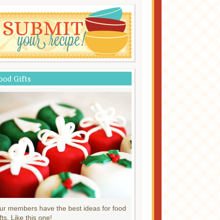
ood Gifts
ur members have the best ideas for food
fts. Like this one!