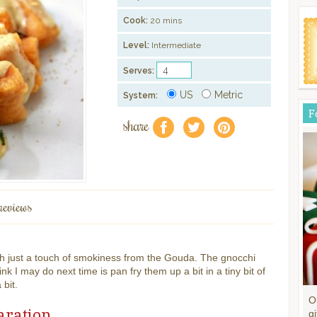
Cook:
20 mins
Level:
Intermediate
Serves:
US
Metric
System:
F
share
f
a
e
reviews
h just a touch of smokiness from the Gouda. The gnocchi
nk I may do next time is pan fry them up a bit in a tiny bit of
 bit.
O
aration
gi