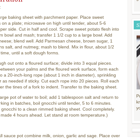
:
arge baking sheet with parchment paper. Place sweet
 on a plate; microwave on high until tender, about 5-6
S
per side. Cut in half and cool. Scrape sweet potato flesh into
 bowl and mash; transfer 1 1/2 cup to a large bowl. Add
cheese; blend well. Add Parmesan cheese, brown sugar, 1
s salt, and nutmeg; mash to blend. Mix in flour, about 1/2
 time, until a soft dough forms.
gh out onto a floured surface; divide into 3 equal pieces.
between your palms and the floured work surface, form each
to a 20-inch-long rope (about 1 inch in diameter), sprinkling
ur as needed if sticky. Cut each rope into 20 pieces. Roll each
er the tines of a fork to indent. Transfer to the baking sheet.
P
large pot of water to boil; add 1 tablespoon salt and return to
k
rking in batches, boil gnocchi until tender, 5 to 6 minutes.
y
 gnocchi to a clean rimmed baking sheet. Cool completely.
 made 4 hours ahead. Let stand at room temperature.)
ll sauce pot combine milk, onion, garlic and sage. Place over