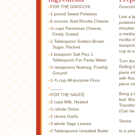
FOR THE GNOCCHI:
Gnocchi
1 pound
Sweet Potatoes
Line a l
6 ounces, fluid
Ricotta Cheese
potatoes
minutes 
½ cups
Parmesan Cheese,
a medium
Finely Grated
ricotta 
1 Tablespoon
Golden Brown
teaspoon
Sugar, Packed
cup at a
1 teaspoon
Salt Plus 1
Tablespoon For Pasta Water
Turn dou
Rolling 
¼ teaspoons
Nutmeg, Freshly
piece in
Ground
with flo
1-¾ cup
All-purpose Flour
piece ov
_____
Bring a 
FOR THE SAUCE:
boil. Wo
2 cups
Milk, Heated
Transfer
¼ whole
Onion
(Can be
2 cloves
Garlic
Sauce:
3 whole
Sage Leaves
3 Tablespoons
Unsalted Butter
In a sma