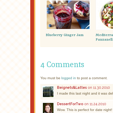
Blueberry Ginger Jam
Mediterr
Panzanell
4 Comments
You must be
logged in
to post a comment.
Beignets&Lattes
on 11.30.2010
I made this last night and it was 
DessertForTwo
on 11.24.2010
Wow. This is perfect for date night!