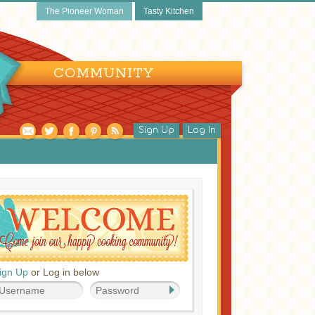
The Pioneer Woman
Tasty Kitchen
COMMUNITY
Sign Up
Log In
ign Up
or Log in below