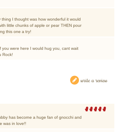
thing I thought was how wonderful it would
with little chunks of apple or pear THEN pour
ing this one a try!
f you were here I would hug you, cant wait
ou Rock!
write a review
ubby has become a huge fan of gnocchi and
e was in love!!