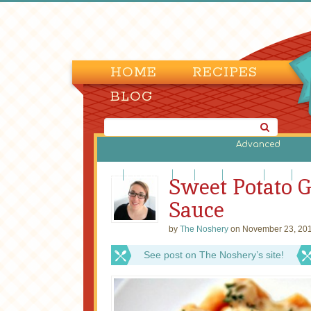
HOME
RECIPES
BLOG
Advanced
Beef
Casseroles
Fish
Lamb
Legumes
Pasta
Piz
Sweet Potato 
Sauce
by
The Noshery
on November 23, 201
See post on The Noshery’s site!