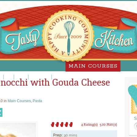
MAIN COURSES
za
Pork
Poultry
Sandwiches
Slow Cooker
Gnocchi with Gouda Cheese
0 in
Main Courses
,
Pasta
S
4 Rating(s)
5.00 Mitt(s)
Prep:
30 mins