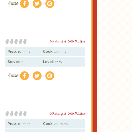
share
f
a
e
0 Rating(s)
0.00 Mitt(s)
Prep:
10 mins
Cook:
15 mins
Serves:
4
Level:
Easy
share
f
a
e
0 Rating(s)
0.00 Mitt(s)
Prep:
10 mins
Cook:
20 mins