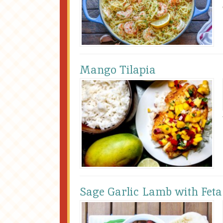
Mango Tilapia
Sage Garlic Lamb with Feta