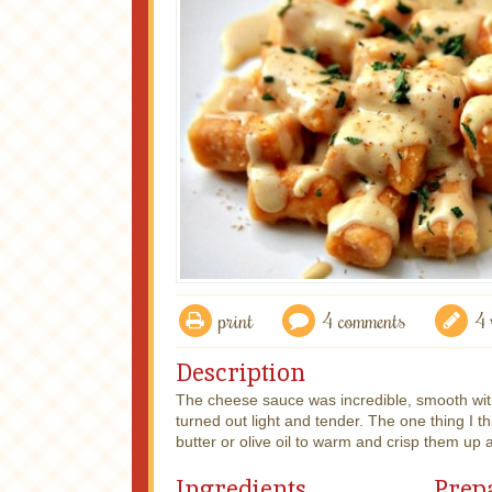
print
4 comments
4 
Description
The cheese sauce was incredible, smooth wit
turned out light and tender. The one thing I thi
butter or olive oil to warm and crisp them up a
Ingredients
Prep