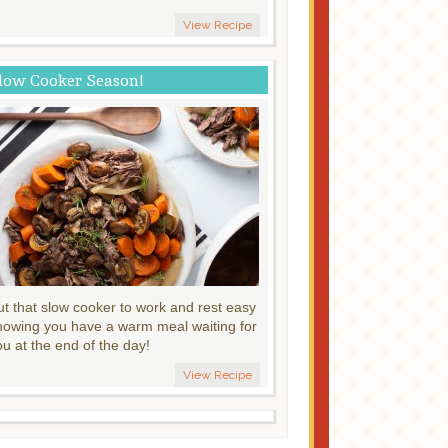
View Recipe
low Cooker Season!
ut that slow cooker to work and rest easy
nowing you have a warm meal waiting for
ou at the end of the day!
View Recipe