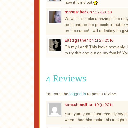
how it turns out
mnheather
on 11.24.2010
Wow! This looks amazing! The only 
be to sautee the gnocchi in butter 
on the sauce! I will definitely be giv
Eat 2gather
on 11.24.2010
Oh my Land! This looks heavenly, i
to try this one out on my family! Y
4 Reviews
You must be
logged in
to post a review.
kimschmidt
on 10.31.2011
Yum yum yum!! Just recently my h
when I had him make this tonight h