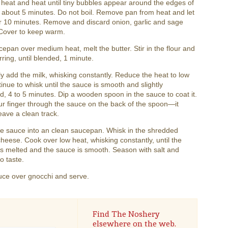
eat and heat until tiny bubbles appear around the edges of
 about 5 minutes. Do not boil. Remove pan from heat and let
r 10 minutes. Remove and discard onion, garlic and sage
 Cover to keep warm.
cepan over medium heat, melt the butter. Stir in the flour and
irring, until blended, 1 minute.
y add the milk, whisking constantly. Reduce the heat to low
inue to whisk until the sauce is smooth and slightly
d, 4 to 5 minutes. Dip a wooden spoon in the sauce to coat it.
r finger through the sauce on the back of the spoon—it
eave a clean track.
he sauce into an clean saucepan. Whisk in the shredded
eese. Cook over low heat, whisking constantly, until the
s melted and the sauce is smooth. Season with salt and
o taste.
uce over gnocchi and serve.
Find The Noshery
elsewhere on the web.