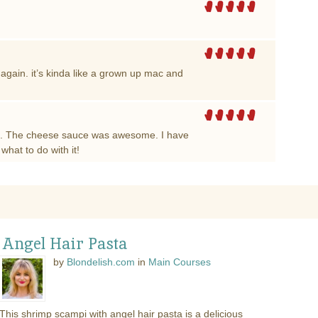
 again. it’s kinda like a grown up mac and
ke. The cheese sauce was awesome. I have
hat to do with it!
 Angel Hair Pasta
by
Blondelish.com
in
Main Courses
This shrimp scampi with angel hair pasta is a delicious