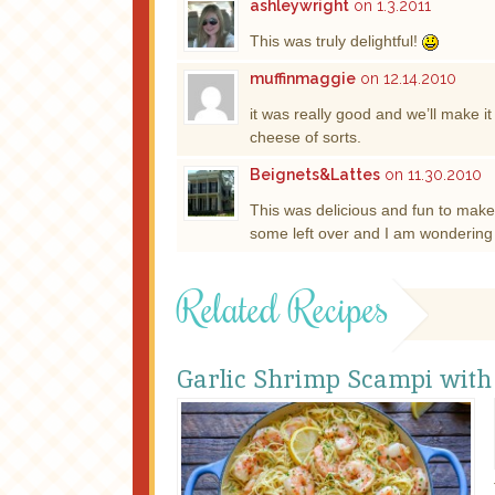
ashleywright
on 1.3.2011
This was truly delightful!
muffinmaggie
on 12.14.2010
it was really good and we’ll make it
cheese of sorts.
Beignets&Lattes
on 11.30.2010
This was delicious and fun to ma
some left over and I am wondering w
Related Recipes
Garlic Shrimp Scampi with