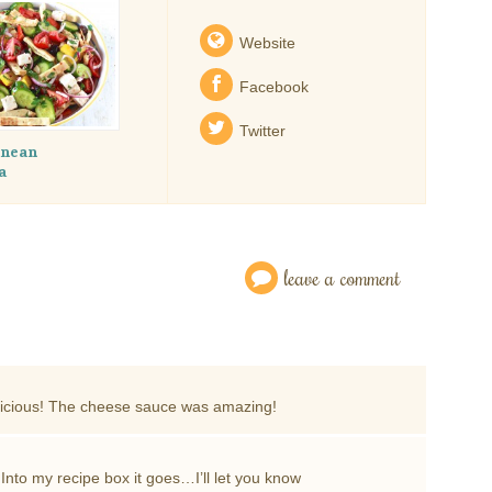
Website
Facebook
Twitter
anean
a
leave a comment
delicious! The cheese sauce was amazing!
 Into my recipe box it goes…I’ll let you know