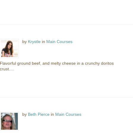
by
Krystle
in
Main Courses
Flavorful ground beef, and melty cheese in a crunchy doritos
crust....
by
Beth Pierce
in
Main Courses