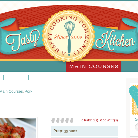
MAIN COURSES
za
Pork
Poultry
Sandwiches
Slow Cooker
Main Courses
,
Pork
S
0 Rating(s)
0.00 Mitt(s)
Prep:
35 mins