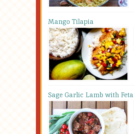
Mango Tilapia
Sage Garlic Lamb with Feta