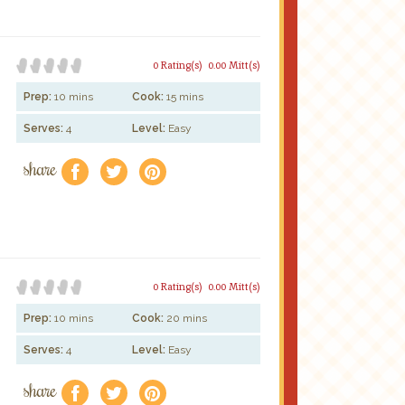
0 Rating(s)
0.00 Mitt(s)
Prep:
10 mins
Cook:
15 mins
Serves:
4
Level:
Easy
share
f
a
e
0 Rating(s)
0.00 Mitt(s)
Prep:
10 mins
Cook:
20 mins
Serves:
4
Level:
Easy
share
f
a
e