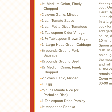
cabbage 
½
Medium Onion, Finely
cool. On
Chopped
Carefull
2 cloves
Garlic, Minced
in the s
1 can
Tomato Sauce
In a lar
cook for
1 can
Petite Diced Tomatoes
add garl
1 Tablespoon
Cider Vinegar
sauce, d
1-½ Tablespoon
Brown Sugar
10 minu
1
Large Head Green Cabbage
Spoon a 
dish. In
½ pounds
Ground Pork
onion, g
Sausage
the meat
½ pounds
Ground Beef
and roll
½
Medium Onion, Finely
all the 
Chopped
remaini
2 cloves
Garlic, Minced
Cover wi
80-90 m
1
Egg
¾ cups
Minute Rice (or
Parboiled Rice)
1 Tablespoon
Dried Parsley
½ teaspoons
Paprika