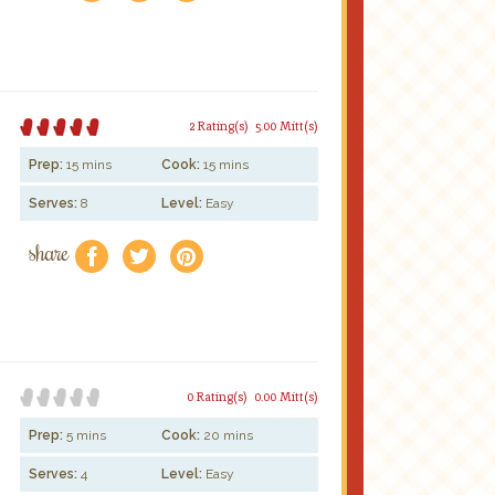
2 Rating(s)
5.00 Mitt(s)
Prep:
15 mins
Cook:
15 mins
Serves:
8
Level:
Easy
share
f
a
e
0 Rating(s)
0.00 Mitt(s)
Prep:
5 mins
Cook:
20 mins
Serves:
4
Level:
Easy