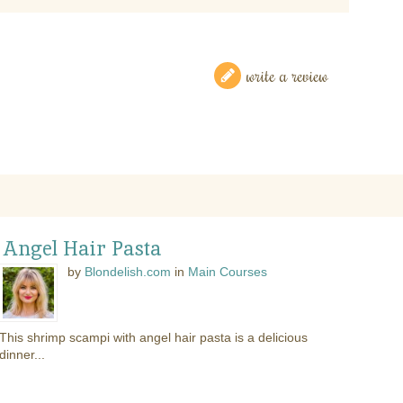
write a review
 Angel Hair Pasta
by
Blondelish.com
in
Main Courses
This shrimp scampi with angel hair pasta is a delicious
dinner...