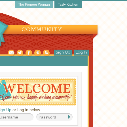
The Pioneer Woman
Tasty Kitchen
COMMUNITY
Sign Up
Log In
ign Up
or Log in below