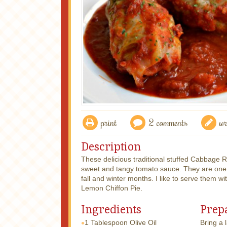
print
2 comments
wr
Description
These delicious traditional stuffed Cabbage 
sweet and tangy tomato sauce. They are one of
fall and winter months. I like to serve them wi
Lemon Chiffon Pie.
Ingredients
Prep
1 Tablespoon
Olive Oil
Bring a 