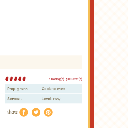
1 Rating(s)
5.00 Mitt(s)
Prep:
5 mins
Cook:
10 mins
Serves:
4
Level:
Easy
share
f
a
e