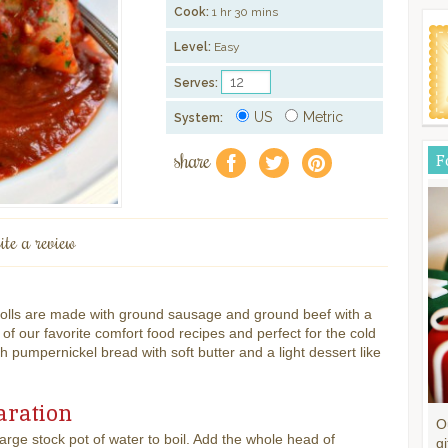
Cook:
1 hr 30 mins
Level:
Easy
Serves:
US
Metric
System:
share
F
f
a
e
ite a review
Rolls are made with ground sausage and ground beef with a
 our favorite comfort food recipes and perfect for the cold
th pumpernickel bread with soft butter and a light dessert like
aration
O
large stock pot of water to boil. Add the whole head of
gi