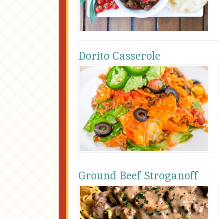
Dorito Casserole
Ground Beef Stroganoff