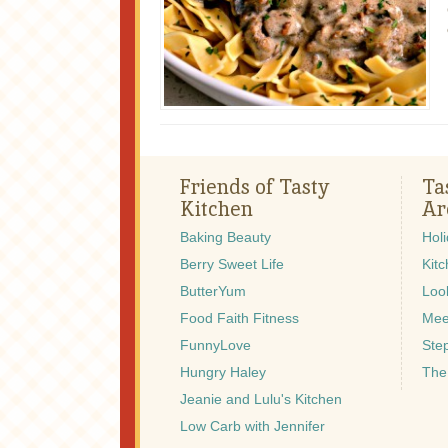
Friends of Tasty
Ta
Kitchen
Ar
Baking Beauty
Hol
Berry Sweet Life
Kitc
ButterYum
Look
Food Faith Fitness
Mee
FunnyLove
Ste
Hungry Haley
The
Jeanie and Lulu's Kitchen
Low Carb with Jennifer