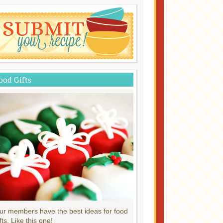
ood Gifts
ur members have the best ideas for food
fts. Like this one!