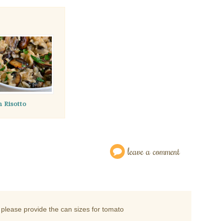
Risotto
leave a comment
please provide the can sizes for tomato