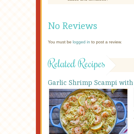
No Reviews
You must be
logged in
to post a review.
Related Recipes
Garlic Shrimp Scampi with