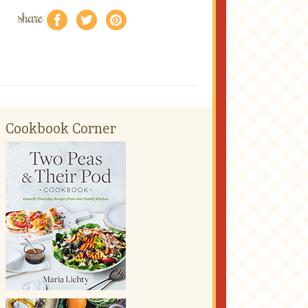
share
f
a
e
Cookbook Corner