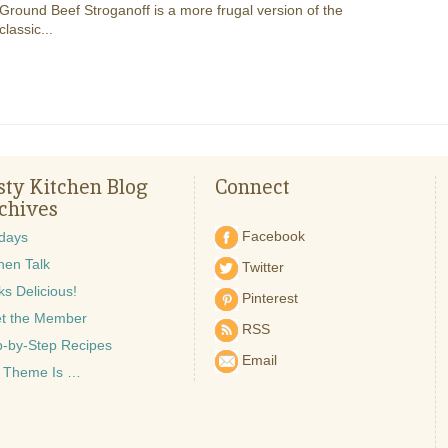
Ground Beef Stroganoff is a more frugal version of the
classic...
sty Kitchen Blog
Connect
chives
Facebook
idays
hen Talk
Twitter
s Delicious!
Pinterest
t the Member
RSS
p-by-Step Recipes
Email
 Theme Is …