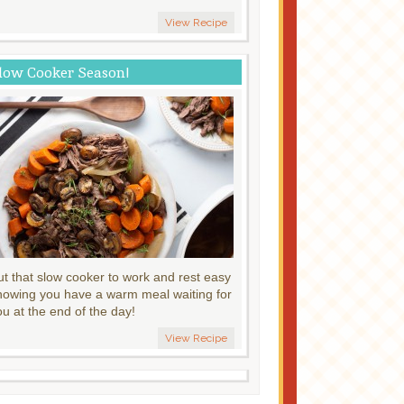
View Recipe
low Cooker Season!
ut that slow cooker to work and rest easy
nowing you have a warm meal waiting for
ou at the end of the day!
View Recipe