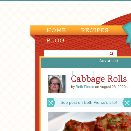
HOME
RECIPES
BLOG
Advanced
Beef
Casseroles
Fish
Lamb
Legumes
Pasta
Piz
Cabbage Rolls
by
Beth Pierce
on August 28, 2020 in
See post on Beth Pierce’s site!