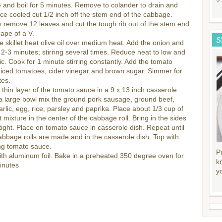
and boil for 5 minutes. Remove to colander to drain and
ce cooled cut 1/2 inch off the stem end of the cabbage.
y remove 12 leaves and cut the tough rib out of the stem end
hape of a V.
S
ge skillet heat olive oil over medium heat. Add the onion and
 2-3 minutes; stirring several times. Reduce heat to low and
ic. Cook for 1 minute stirring constantly. Add the tomato
iced tomatoes, cider vinegar and brown sugar. Simmer for
tes.
thin layer of the tomato sauce in a 9 x 13 inch casserole
 a large bowl mix the ground pork sausage, ground beef,
arlic, egg, rice, parsley and paprika. Place about 1/3 cup of
 mixture in the center of the cabbage roll. Bring in the sides
 tight. Place on tomato sauce in casserole dish. Repeat until
cabbage rolls are made and in the casserole dish. Top with
ng tomato sauce.
P
th aluminum foil. Bake in a preheated 350 degree oven for
k
inutes
y