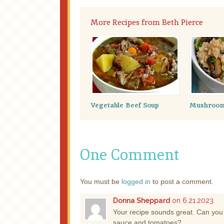
More Recipes from Beth Pierce
Vegetable Beef Soup
Mushroom 
One Comment
You must be
logged in
to post a comment.
Donna Sheppard
on 6.21.2023
Your recipe sounds great. Can you 
sauce and tomatoes?