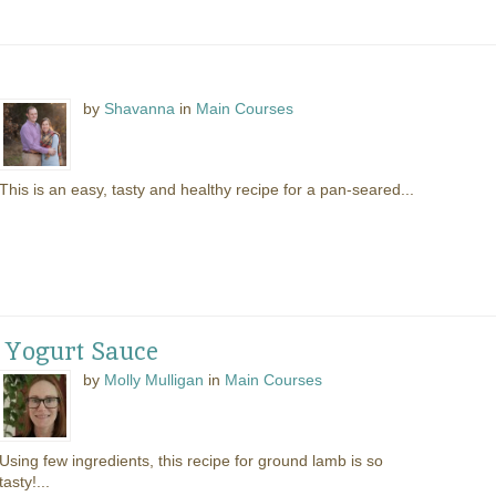
by
Shavanna
in
Main Courses
This is an easy, tasty and healthy recipe for a pan-seared...
 Yogurt Sauce
by
Molly Mulligan
in
Main Courses
Using few ingredients, this recipe for ground lamb is so
tasty!...