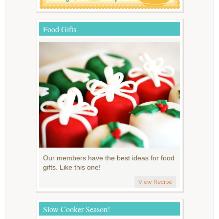
Food Gifts
Our members have the best ideas for food
gifts. Like this one!
View Recipe
Slow Cooker Season!