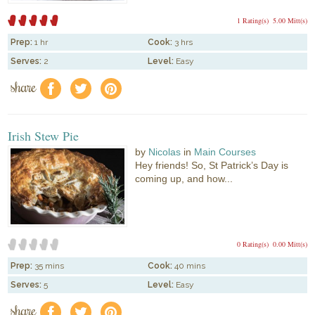
1 Rating(s)
5.00 Mitt(s)
Prep:
1 hr
Cook:
3 hrs
Serves:
2
Level:
Easy
share
f
a
e
Irish Stew Pie
by
Nicolas
in
Main Courses
Hey friends! So, St Patrick’s Day is
coming up, and how...
0 Rating(s)
0.00 Mitt(s)
Prep:
35 mins
Cook:
40 mins
Serves:
5
Level:
Easy
share
f
a
e