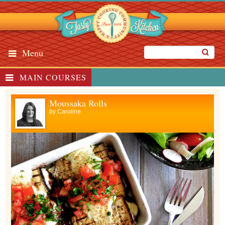
Menu
MAIN COURSES
Moussaka Rolls
by
Caroline