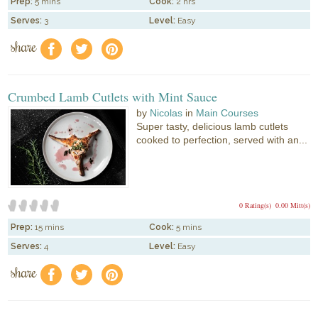
Prep:
5 mins
Cook:
2 hrs
Serves:
3
Level:
Easy
share
f
a
e
Crumbed Lamb Cutlets with Mint Sauce
by
Nicolas
in
Main Courses
Super tasty, delicious lamb cutlets
cooked to perfection, served with an...
0 Rating(s)
0.00 Mitt(s)
Prep:
15 mins
Cook:
5 mins
Serves:
4
Level:
Easy
share
f
a
e