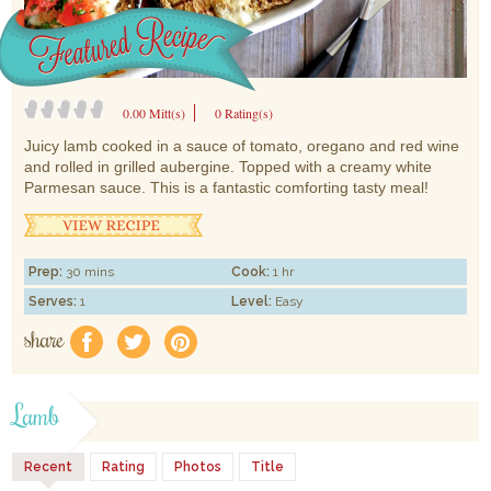
0.00 Mitt(s)
0 Rating(s)
Juicy lamb cooked in a sauce of tomato, oregano and red wine
and rolled in grilled aubergine. Topped with a creamy white
Parmesan sauce. This is a fantastic comforting tasty meal!
Prep:
30 mins
Cook:
1 hr
Serves:
1
Level:
Easy
share
f
a
e
Lamb
Recent
Rating
Photos
Title