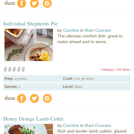
share
f
a
e
Individual Shepherds Pie
by
Caroline
in
Main Courses
The ultimate comfort dish, great to
make ahead and to serve...
0 Rating(s)
0.00 Mitt(s)
Prep:
15 mins
Cook:
1 hr 30 mins
Serves:
1
Level:
Easy
share
f
a
e
Honey Orange Lamb Cutlet
by
Caroline
in
Main Courses
Rich and tender lamb cutlets, glazed