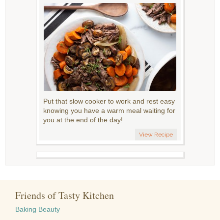
Put that slow cooker to work and rest easy
knowing you have a warm meal waiting for
you at the end of the day!
View Recipe
Friends of Tasty Kitchen
Baking Beauty