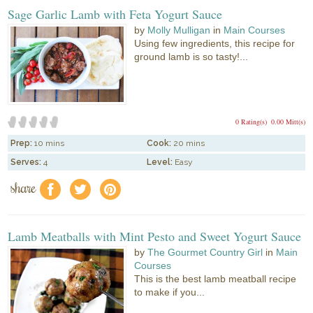
Sage Garlic Lamb with Feta Yogurt Sauce
by
Molly Mulligan
in
Main Courses
Using few ingredients, this recipe for
ground lamb is so tasty!...
0 Rating(s)
0.00 Mitt(s)
Prep:
10 mins
Cook:
20 mins
Serves:
4
Level:
Easy
share
f
a
e
Lamb Meatballs with Mint Pesto and Sweet Yogurt Sauce
by
The Gourmet Country Girl
in
Main
Courses
This is the best lamb meatball recipe
to make if you...