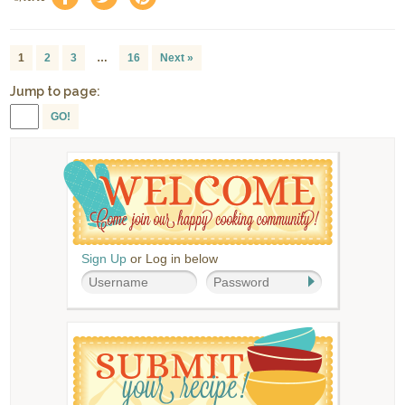
1
2
3
…
16
Next »
Jump to page:
GO!
Sign Up
or Log in below