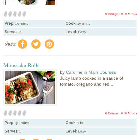
0 Rating(s)
0.00 Mitt(s)
Prep:
15 mins
Cook:
15 mins
Serves:
4
Level:
Easy
share
f
a
e
Moussaka Rolls
by
Caroline
in
Main Courses
Juicy lamb cooked in a sauce of
tomato, oregano and red...
0 Rating(s)
0.00 Mitt(s)
Prep:
30 mins
Cook:
1 hr
Serves:
1
Level:
Easy