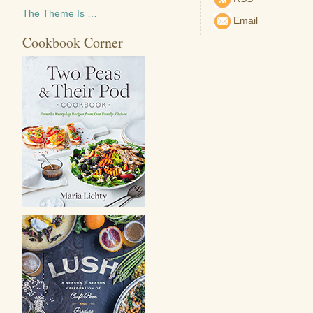
The Theme Is …
Email
Cookbook Corner