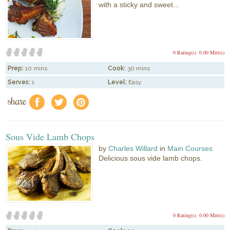
with a sticky and sweet...
0 Rating(s)
0.00 Mitt(s)
Prep:
10 mins
Cook:
30 mins
Serves:
1
Level:
Easy
share
f
a
e
Sous Vide Lamb Chops
by
Charles Willard
in
Main Courses
Delicious sous vide lamb chops.
0 Rating(s)
0.00 Mitt(s)