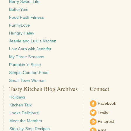
Berry Sweet Life
ButterYum
Food Faith Fitness
FunnyLove
Hungry Haley
Jeanie and Lulu's Kitchen
Low Carb with Jennifer
My Three Seasons
Pumpkin 'n Spice
Simple Comfort Food
Small Town Woman
Tasty Kitchen Blog Archives
Connect
Holidays
Facebook
Kitchen Talk
Twitter
Looks Delicious!
Meet the Member
Pinterest
Step-by-Step Recipes
RSS