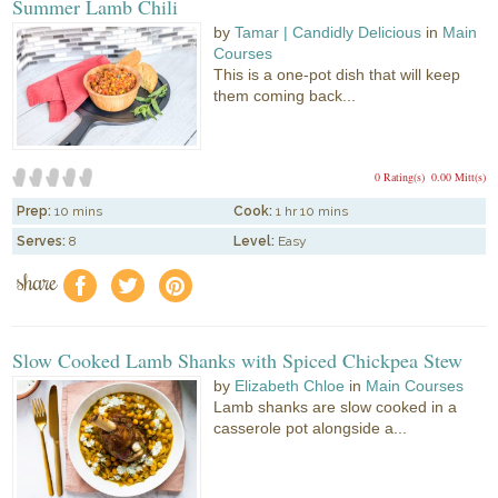
Summer Lamb Chili
by
Tamar | Candidly Delicious
in
Main
Courses
This is a one-pot dish that will keep
them coming back...
0 Rating(s)
0.00 Mitt(s)
Prep:
10 mins
Cook:
1 hr 10 mins
Serves:
8
Level:
Easy
share
f
a
e
Slow Cooked Lamb Shanks with Spiced Chickpea Stew
by
Elizabeth Chloe
in
Main Courses
Lamb shanks are slow cooked in a
casserole pot alongside a...