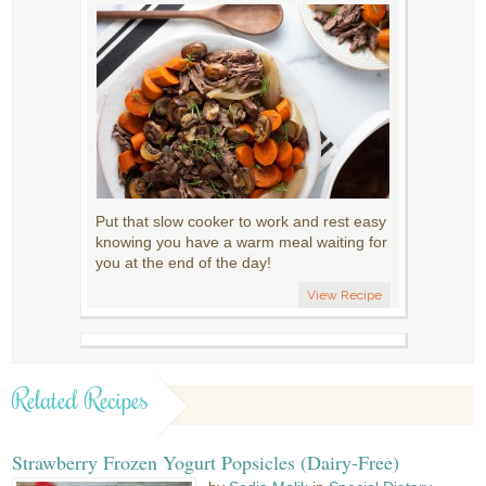
Put that slow cooker to work and rest easy
knowing you have a warm meal waiting for
you at the end of the day!
View Recipe
Related Recipes
Strawberry Frozen Yogurt Popsicles (Dairy-Free)