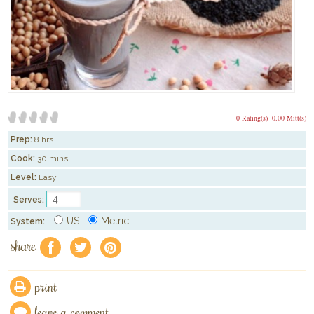
0 Rating(s)
0.00 Mitt(s)
Prep:
8 hrs
Cook:
30 mins
Level:
Easy
Serves:
US
Metric
System:
share
f
a
e
print
leave a comment