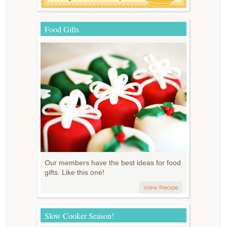
Food Gifts
Our members have the best ideas for food
gifts. Like this one!
View Recipe
Slow Cooker Season!