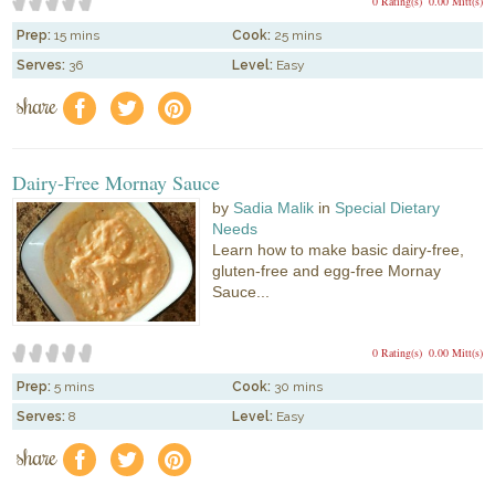
0 Rating(s)
0.00 Mitt(s)
Prep:
15 mins
Cook:
25 mins
Serves:
36
Level:
Easy
share
f
a
e
Dairy-Free Mornay Sauce
by
Sadia Malik
in
Special Dietary
Needs
Learn how to make basic dairy-free,
gluten-free and egg-free Mornay
Sauce...
0 Rating(s)
0.00 Mitt(s)
Prep:
5 mins
Cook:
30 mins
Serves:
8
Level:
Easy
share
f
a
e