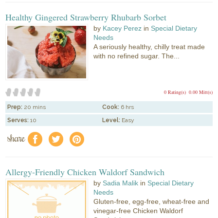
Healthy Gingered Strawberry Rhubarb Sorbet
by
Kacey Perez
in
Special Dietary
Needs
A seriously healthy, chilly treat made
with no refined sugar. The...
0 Rating(s)
0.00 Mitt(s)
Prep:
20 mins
Cook:
6 hrs
Serves:
10
Level:
Easy
share
f
a
e
Allergy-Friendly Chicken Waldorf Sandwich
by
Sadia Malik
in
Special Dietary
Needs
Gluten-free, egg-free, wheat-free and
vinegar-free Chicken Waldorf