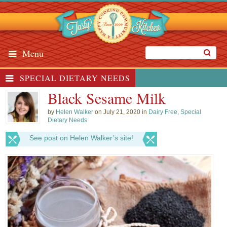
Menu
SPECIAL DIETARY NEEDS
Black Sesame Milk
by
Helen Walker
on July 21, 2020 in
Dairy Free
,
Special
Dietary Needs
See post on Helen Walker’s site!