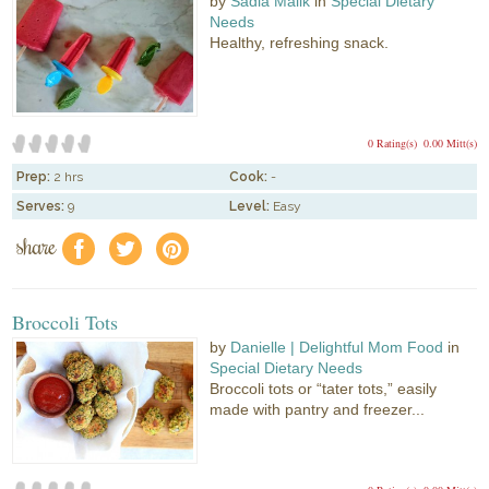
by
Sadia Malik
in
Special Dietary
Needs
Healthy, refreshing snack.
0 Rating(s)
0.00 Mitt(s)
Prep:
2 hrs
Cook:
-
Serves:
9
Level:
Easy
share
f
a
e
Broccoli Tots
by
Danielle | Delightful Mom Food
in
Special Dietary Needs
Broccoli tots or “tater tots,” easily
made with pantry and freezer...