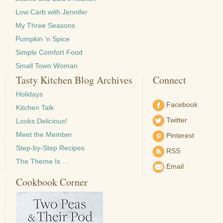
Low Carb with Jennifer
My Three Seasons
Pumpkin 'n Spice
Simple Comfort Food
Small Town Woman
Tasty Kitchen Blog Archives
Connect
Holidays
Facebook
Kitchen Talk
Twitter
Looks Delicious!
Meet the Member
Pinterest
Step-by-Step Recipes
RSS
The Theme Is …
Email
Cookbook Corner