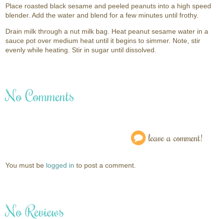
Place roasted black sesame and peeled peanuts into a high speed
blender. Add the water and blend for a few minutes until frothy.
Drain milk through a nut milk bag. Heat peanut sesame water in a
sauce pot over medium heat until it begins to simmer. Note, stir
evenly while heating. Stir in sugar until dissolved.
No Comments
leave a comment!
You must be
logged in
to post a comment.
No Reviews