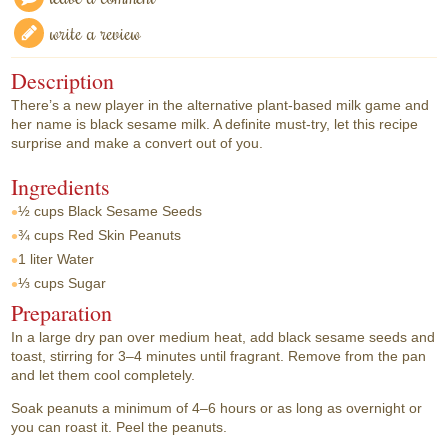
write a review
Description
There’s a new player in the alternative plant-based milk game and
her name is black sesame milk. A definite must-try, let this recipe
surprise and make a convert out of you.
Ingredients
½ cups
Black Sesame Seeds
¾ cups
Red Skin Peanuts
1 liter
Water
⅓ cups
Sugar
Preparation
In a large dry pan over medium heat, add black sesame seeds and
toast, stirring for 3–4 minutes until fragrant. Remove from the pan
and let them cool completely.
Soak peanuts a minimum of 4–6 hours or as long as overnight or
you can roast it. Peel the peanuts.