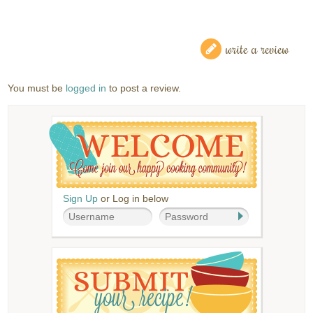
write a review
You must be
logged in
to post a review.
Sign Up
or Log in below