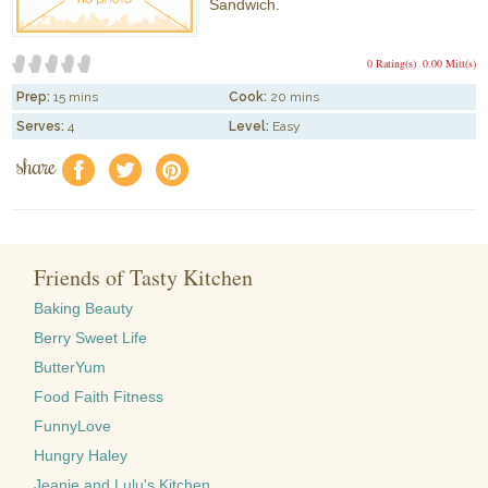
Sandwich.
0 Rating(s)
0.00 Mitt(s)
Prep:
15 mins
Cook:
20 mins
Serves:
4
Level:
Easy
share
f
a
e
Friends of Tasty Kitchen
Baking Beauty
Berry Sweet Life
ButterYum
Food Faith Fitness
FunnyLove
Hungry Haley
Jeanie and Lulu's Kitchen