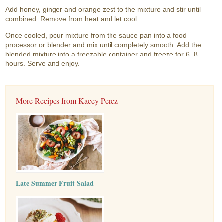
Add honey, ginger and orange zest to the mixture and stir until
combined. Remove from heat and let cool.
Once cooled, pour mixture from the sauce pan into a food
processor or blender and mix until completely smooth. Add the
blended mixture into a freezable container and freeze for 6–8
hours. Serve and enjoy.
More Recipes from Kacey Perez
Late Summer Fruit Salad