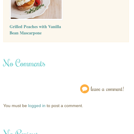
Grilled Peaches with Vanilla
Bean Mascarpone
No Comments
leave a comment!
You must be
logged in
to post a comment.
No Reviews