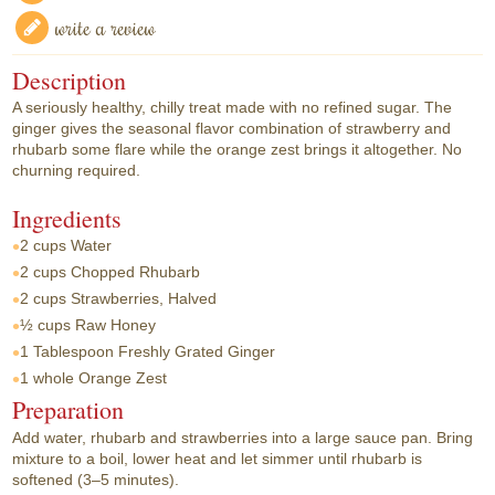
write a review
Description
A seriously healthy, chilly treat made with no refined sugar. The
ginger gives the seasonal flavor combination of strawberry and
rhubarb some flare while the orange zest brings it altogether. No
churning required.
Ingredients
2 cups
Water
2 cups
Chopped Rhubarb
2 cups
Strawberries, Halved
½ cups
Raw Honey
1 Tablespoon
Freshly Grated Ginger
1 whole
Orange Zest
Preparation
Add water, rhubarb and strawberries into a large sauce pan. Bring
mixture to a boil, lower heat and let simmer until rhubarb is
softened (3–5 minutes).