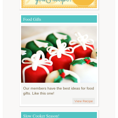
Food Gifts
Our members have the best ideas for food
gifts. Like this one!
View Recipe
Slow Cooker Season!