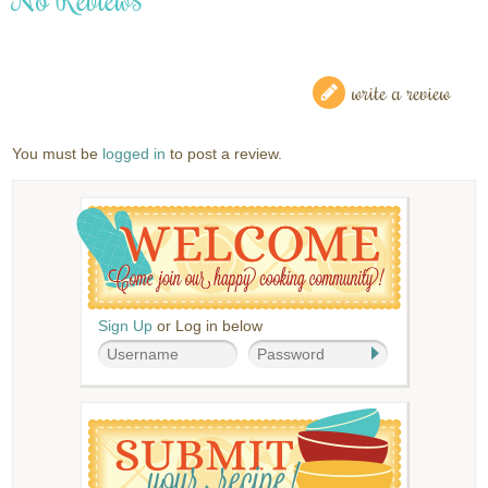
write a review
You must be
logged in
to post a review.
Sign Up
or Log in below