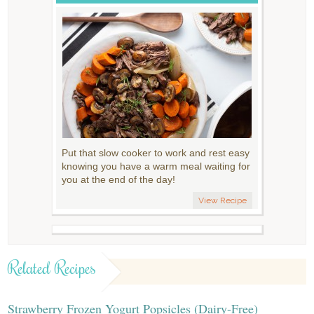
Put that slow cooker to work and rest easy
knowing you have a warm meal waiting for
you at the end of the day!
View Recipe
Related Recipes
Strawberry Frozen Yogurt Popsicles (Dairy-Free)