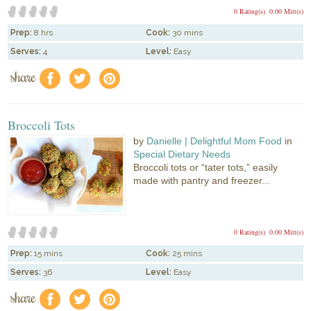
0 Rating(s)
0.00 Mitt(s)
Prep:
8 hrs
Cook:
30 mins
Serves:
4
Level:
Easy
share
f
a
e
Broccoli Tots
by
Danielle | Delightful Mom Food
in
Special Dietary Needs
Broccoli tots or “tater tots,” easily
made with pantry and freezer...
0 Rating(s)
0.00 Mitt(s)
Prep:
15 mins
Cook:
25 mins
Serves:
36
Level:
Easy
share
f
a
e