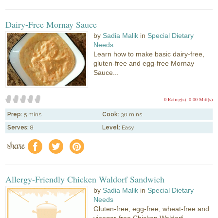
Dairy-Free Mornay Sauce
by
Sadia Malik
in
Special Dietary
Needs
Learn how to make basic dairy-free,
gluten-free and egg-free Mornay
Sauce...
0 Rating(s)
0.00 Mitt(s)
Prep:
5 mins
Cook:
30 mins
Serves:
8
Level:
Easy
share
f
a
e
Allergy-Friendly Chicken Waldorf Sandwich
by
Sadia Malik
in
Special Dietary
Needs
Gluten-free, egg-free, wheat-free and