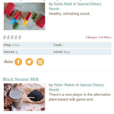
by
Sadia Malik
in
Special Dietary
Needs
Healthy, refreshing snack.
0 Rating(s)
0.00 Mitt(s)
Prep:
2 hrs
Cook:
-
Serves:
9
Level:
Easy
share
f
a
e
Black Sesame Milk
by
Helen Walker
in
Special Dietary
Needs
There’s a new player in the alternative
plant-based milk game and...