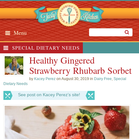
Menu
SPECIAL DIETARY NEEDS
Healthy Gingered
Strawberry Rhubarb Sorbet
by
Kacey Perez
on August 30, 2019 in
Dairy Free
,
Special
Dietary Needs
See post on Kacey Perez’s site!