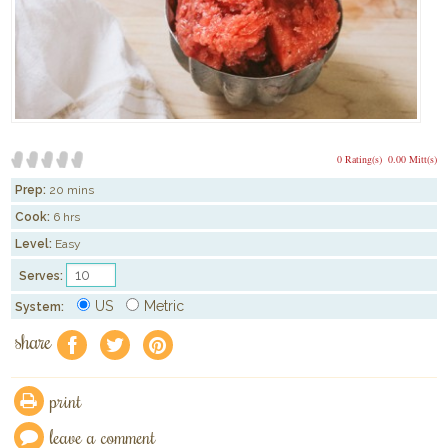
0 Rating(s)
0.00 Mitt(s)
Prep:
20 mins
Cook:
6 hrs
Level:
Easy
Serves:
US
Metric
System:
share
f
a
e
print
leave a comment