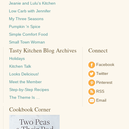
Jeanie and Lulu's Kitchen
Low Carb with Jennifer
My Three Seasons
Pumpkin 'n Spice
Simple Comfort Food
Small Town Woman
Tasty Kitchen Blog Archives
Connect
Holidays
Facebook
Kitchen Talk
Twitter
Looks Delicious!
Meet the Member
Pinterest
Step-by-Step Recipes
RSS
The Theme Is …
Email
Cookbook Corner