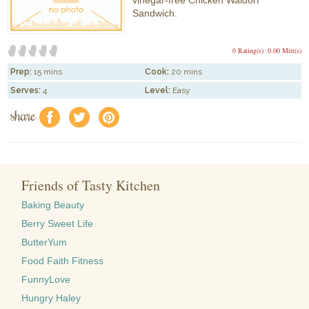
vinegar-free Chicken Waldorf
Sandwich.
0 Rating(s)
0.00 Mitt(s)
Prep:
15 mins
Cook:
20 mins
Serves:
4
Level:
Easy
share
f
a
e
Friends of Tasty Kitchen
Baking Beauty
Berry Sweet Life
ButterYum
Food Faith Fitness
FunnyLove
Hungry Haley