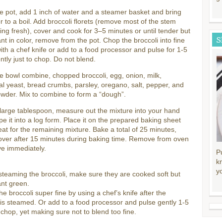
ge pot, add 1 inch of water and a steamer basket and bring
r to a boil. Add broccoli florets (remove most of the stem
ng fresh), cover and cook for 3–5 minutes or until tender but
S
brant in color, remove from the pot. Chop the broccoli into fine
ith a chef knife or add to a food processor and pulse for 1-5
ntly just to chop. Do not blend.
ge bowl combine, chopped broccoli, egg, onion, milk,
nal yeast, bread crumbs, parsley, oregano, salt, pepper, and
owder. Mix to combine to form a “dough”.
large tablespoon, measure out the mixture into your hand
e it into a log form. Place it on the prepared baking sheet
at for the remaining mixture. Bake a total of 25 minutes,
 over after 15 minutes during baking time. Remove from oven
ve immediately.
P
k
y
teaming the broccoli, make sure they are cooked soft but
rant green.
he broccoli super fine by using a chef’s knife after the
 is steamed. Or add to a food processor and pulse gently 1-5
 chop, yet making sure not to blend too fine.