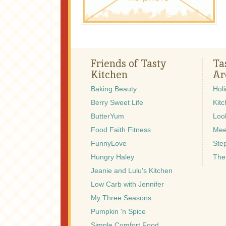
Friends of Tasty
Ta
Kitchen
Ar
Baking Beauty
Hol
Berry Sweet Life
Kitc
ButterYum
Look
Food Faith Fitness
Mee
FunnyLove
Ste
Hungry Haley
The
Jeanie and Lulu's Kitchen
Low Carb with Jennifer
My Three Seasons
Pumpkin 'n Spice
Simple Comfort Food