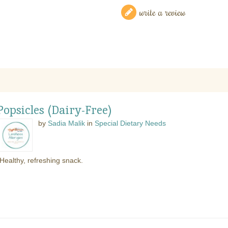
write a review
opsicles (Dairy-Free)
by
Sadia Malik
in
Special Dietary Needs
Healthy, refreshing snack.