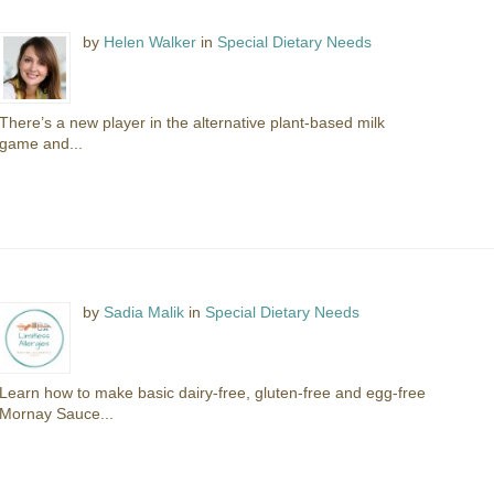
by
Helen Walker
in
Special Dietary Needs
There’s a new player in the alternative plant-based milk
game and...
by
Sadia Malik
in
Special Dietary Needs
Learn how to make basic dairy-free, gluten-free and egg-free
Mornay Sauce...