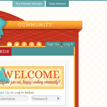
The Pioneer Woman
Tasty Kitchen
COMMUNITY
Sign Up
Log In
EEDS
ign Up
or Log in below