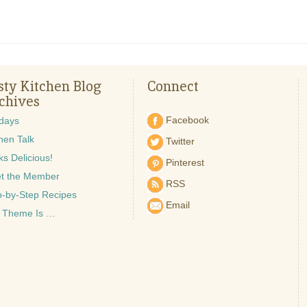
sty Kitchen Blog
Connect
chives
Facebook
idays
hen Talk
Twitter
s Delicious!
Pinterest
t the Member
RSS
p-by-Step Recipes
Email
 Theme Is …