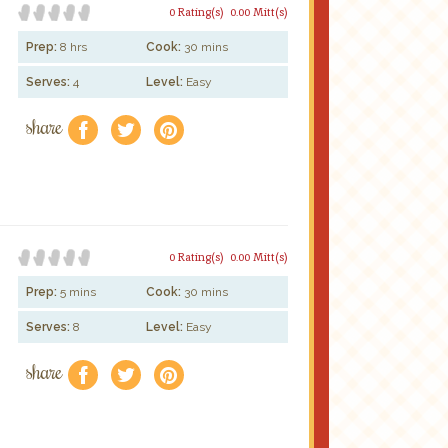
0 Rating(s)
0.00 Mitt(s)
Prep:
8 hrs
Cook:
30 mins
Serves:
4
Level:
Easy
share
f
a
e
0 Rating(s)
0.00 Mitt(s)
Prep:
5 mins
Cook:
30 mins
Serves:
8
Level:
Easy
share
f
a
e