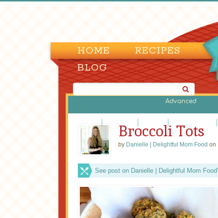
HOME
RECIPES
BLOG
Advanced
Dairy Free
Gluten-Free
Low Carb
Low Fat/Fat Free
Broccoli Tots
by
Danielle | Delightful Mom Food
on 
See post on Danielle | Delightful Mom Food’