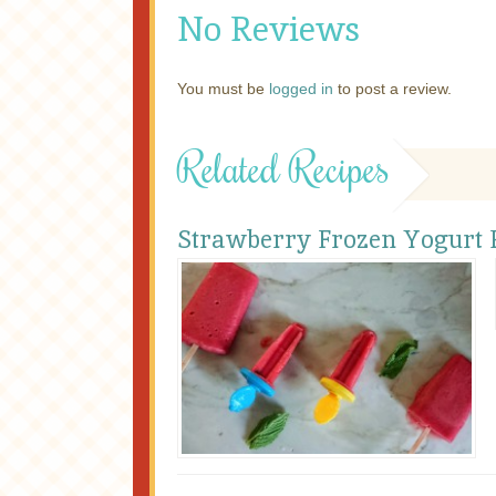
No Reviews
You must be
logged in
to post a review.
Related Recipes
Strawberry Frozen Yogurt P