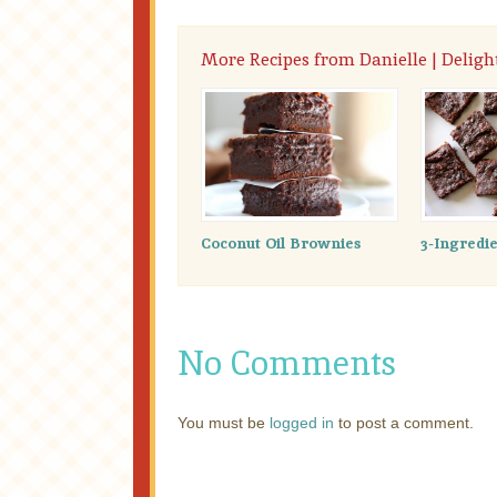
More Recipes from Danielle | Delig
Coconut Oil Brownies
3-Ingredi
No Comments
You must be
logged in
to post a comment.