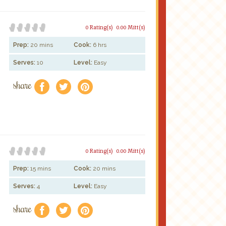
0 Rating(s)
0.00 Mitt(s)
Prep:
20 mins
Cook:
6 hrs
Serves:
10
Level:
Easy
share
f
a
e
0 Rating(s)
0.00 Mitt(s)
Prep:
15 mins
Cook:
20 mins
Serves:
4
Level:
Easy
share
f
a
e