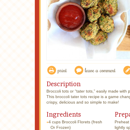
print
leave a comment
Description
Broccoli tots or “tater tots,” easily made with
This broccoli tater tots recipe is a game chan
crispy, delicious and so simple to make!
Ingredients
Prep
4 cups
Broccoli Florets (fresh
Preheat
Or Frozen)
lightly s