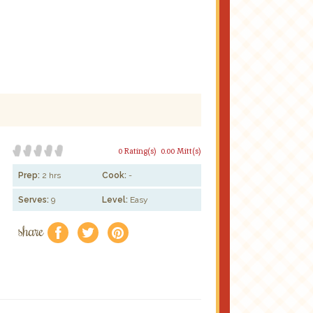
0 Rating(s)
0.00 Mitt(s)
Prep:
2 hrs
Cook:
-
Serves:
9
Level:
Easy
share
f
a
e