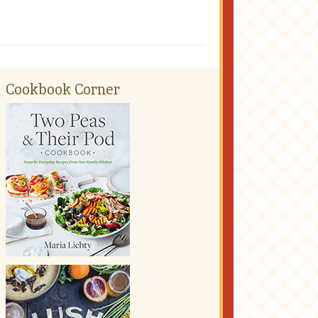
Cookbook Corner