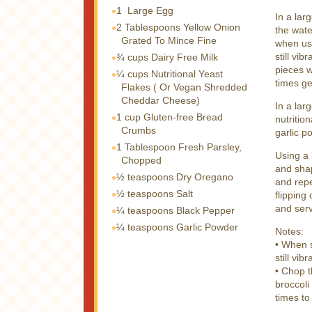
1
Large Egg
In a lar
2 Tablespoons
Yellow Onion
the wate
Grated To Mince Fine
when usi
still vi
¾ cups
Dairy Free Milk
pieces w
¼ cups
Nutritional Yeast
times ge
Flakes ( Or Vegan Shredded
Cheddar Cheese)
In a lar
1 cup
Gluten-free Bread
nutritio
Crumbs
garlic p
1 Tablespoon
Fresh Parsley,
Using a 
Chopped
and shap
½ teaspoons
Dry Oregano
and repe
½ teaspoons
Salt
flipping
and ser
¼ teaspoons
Black Pepper
¼ teaspoons
Garlic Powder
Notes:
• When s
still vib
• Chop t
broccoli
times to