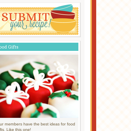
ood Gifts
ur members have the best ideas for food
fts. Like this one!