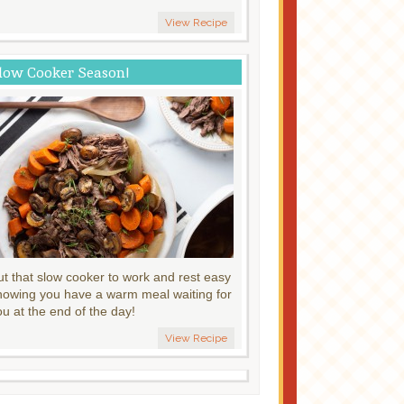
View Recipe
low Cooker Season!
ut that slow cooker to work and rest easy
nowing you have a warm meal waiting for
ou at the end of the day!
View Recipe