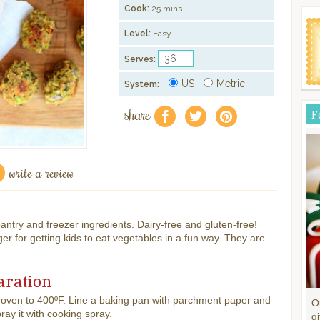
Cook:
25 mins
Level:
Easy
Serves:
US
Metric
System:
share
F
f
a
e
write a review
 pantry and freezer ingredients. Dairy-free and gluten-free!
ger for getting kids to eat vegetables in a fun way. They are
aration
 oven to 400ºF. Line a baking pan with parchment paper and
O
pray it with cooking spray.
gi