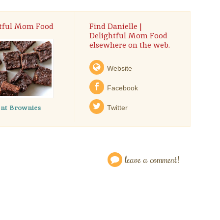
htful Mom Food
Find Danielle |
Delightful Mom Food
elsewhere on the web.
Website
Facebook
ent Brownies
Twitter
leave a comment!