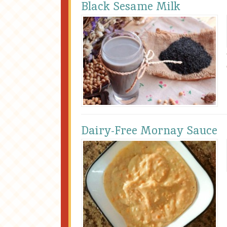
Black Sesame Milk
Dairy-Free Mornay Sauce