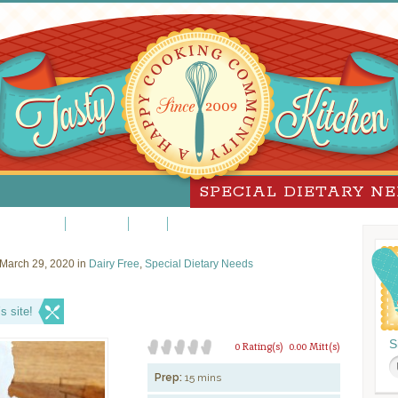
SPECIAL DIETARY N
Peanut Free
Sugar-Free
Vegan
Vegetarian
March 29, 2020 in
Dairy Free
,
Special Dietary Needs
s site!
S
0 Rating(s)
0.00 Mitt(s)
Prep:
15 mins