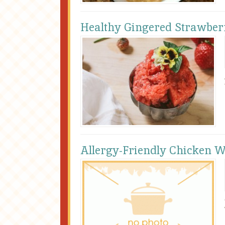
Healthy Gingered Strawber
Allergy-Friendly Chicken 