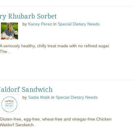
ry Rhubarb Sorbet
by
Kacey Perez
in
Special Dietary Needs
A seriously healthy, chilly treat made with no refined sugar.
The...
Waldorf Sandwich
by
Sadia Malik
in
Special Dietary Needs
Gluten-free, egg-free, wheat-free and vinegar-free Chicken
Waldorf Sandwich.