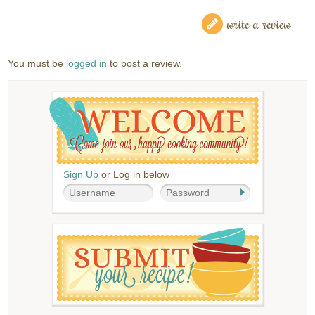
write a review
You must be
logged in
to post a review.
Sign Up
or Log in below