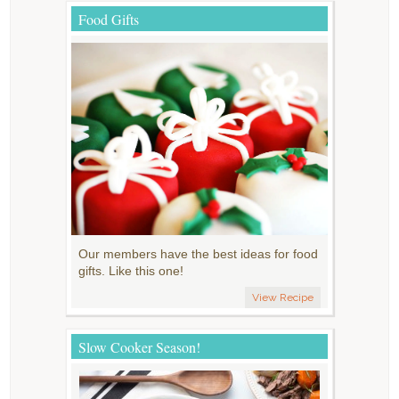
Food Gifts
Our members have the best ideas for food
gifts. Like this one!
View Recipe
Slow Cooker Season!