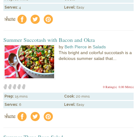
Serves:
4
Level:
Easy
share
f
a
e
Summer Succotash with Bacon and Okra
by
Beth Pierce
in
Salads
This bright and colorful succotash is a
delicious summer salad that...
0 Rating(s)
0.00 Mitt(s)
Prep:
15 mins
Cook:
20 mins
Serves:
6
Level:
Easy
share
f
a
e
Summer Three Bean Salad