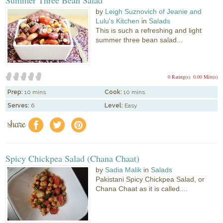
by
Leigh Suznovich of Jeanie and
Lulu's Kitchen
in
Salads
This is such a refreshing and light
summer three bean salad...
0 Rating(s)
0.00 Mitt(s)
Prep:
10 mins
Cook:
10 mins
Serves:
6
Level:
Easy
share
f
a
e
Spicy Chickpea Salad (Chana Chaat)
by
Sadia Malik
in
Salads
Pakistani Spicy Chickpea Salad, or
Chana Chaat as it is called....