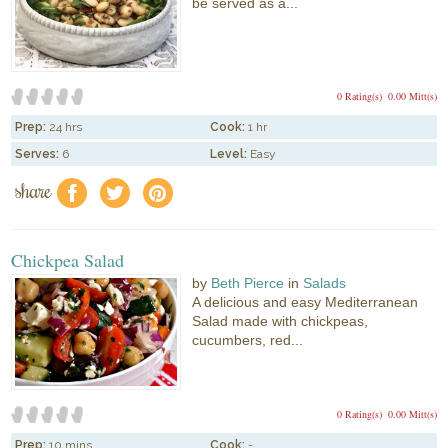
be served as a...
0 Rating(s)
0.00 Mitt(s)
Prep:
24 hrs
Cook:
1 hr
Serves:
6
Level:
Easy
share
f
a
e
Chickpea Salad
by
Beth Pierce
in
Salads
A delicious and easy Mediterranean
Salad made with chickpeas,
cucumbers, red...
0 Rating(s)
0.00 Mitt(s)
Prep:
10 mins
Cook:
-