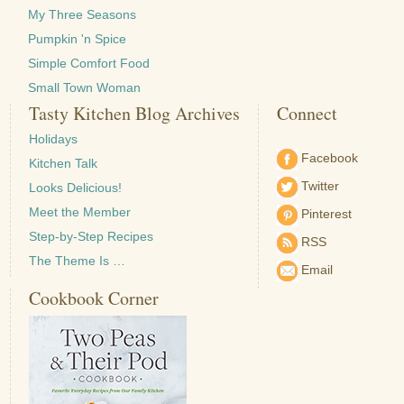
My Three Seasons
Pumpkin 'n Spice
Simple Comfort Food
Small Town Woman
Tasty Kitchen Blog Archives
Connect
Holidays
Facebook
Kitchen Talk
Twitter
Looks Delicious!
Meet the Member
Pinterest
Step-by-Step Recipes
RSS
The Theme Is …
Email
Cookbook Corner