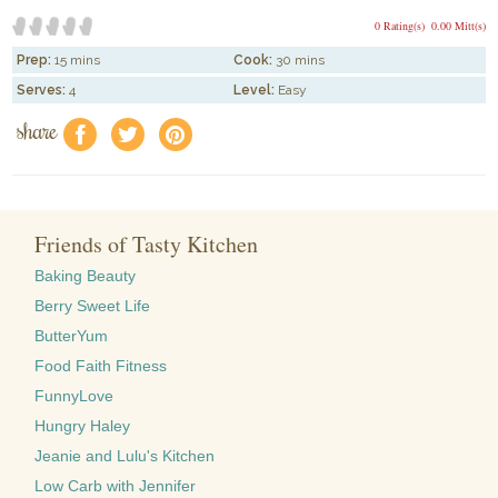
0 Rating(s)
0.00 Mitt(s)
Prep:
15 mins
Cook:
30 mins
Serves:
4
Level:
Easy
share
f
a
e
Friends of Tasty Kitchen
Baking Beauty
Berry Sweet Life
ButterYum
Food Faith Fitness
FunnyLove
Hungry Haley
Jeanie and Lulu's Kitchen
Low Carb with Jennifer