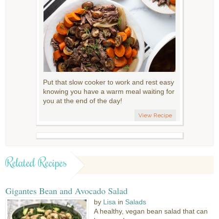
Put that slow cooker to work and rest easy
knowing you have a warm meal waiting for
you at the end of the day!
View Recipe
Related Recipes
Gigantes Bean and Avocado Salad
by
Lisa
in
Salads
A healthy, vegan bean salad that can