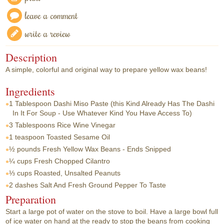
leave a comment
write a review
Description
A simple, colorful and original way to prepare yellow wax beans!
Ingredients
1 Tablespoon
Dashi Miso Paste (this Kind Already Has The Dashi
In It For Soup - Use Whatever Kind You Have Access To)
3 Tablespoons
Rice Wine Vinegar
1 teaspoon
Toasted Sesame Oil
½ pounds
Fresh Yellow Wax Beans - Ends Snipped
¼ cups
Fresh Chopped Cilantro
⅓ cups
Roasted, Unsalted Peanuts
2 dashes
Salt And Fresh Ground Pepper To Taste
Preparation
Start a large pot of water on the stove to boil. Have a large bowl full
of ice water on hand at the ready to stop the beans from cooking