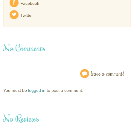
Facebook
Twitter
No Comments
leave a comment!
You must be
logged in
to post a comment.
No Reviews