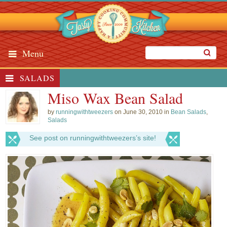
Menu
SALADS
Miso Wax Bean Salad
by
runningwithtweezers
on June 30, 2010 in
Bean Salads
,
Salads
See post on runningwithtweezers’s site!