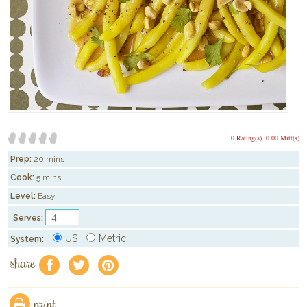
0 Rating(s)
0.00 Mitt(s)
Prep:
20 mins
Cook:
5 mins
Level:
Easy
Serves:
US
Metric
System:
share
f
a
e
print