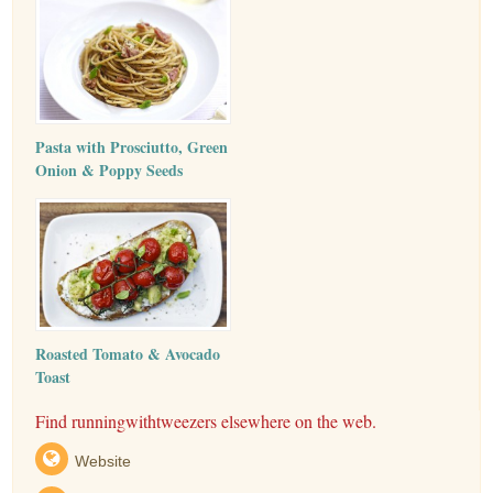
Pasta with Prosciutto, Green
Onion & Poppy Seeds
Roasted Tomato & Avocado
Toast
Find runningwithtweezers elsewhere on the web.
Website