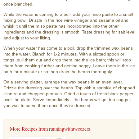
once blanched.
While the water is coming to a boil, add your miso paste to a small
mixing bowl. Drizzle in the rice wine vinegar and sesame oil and
whisk it until the miso paste has incorporated into the other
ingredients and the dressing is smooth. Taste dressing for salt level
and adjust to your liking.
When your water has come to a boil, drop the trimmed wax beans
into the water. Blanch for 1-2 minutes. With a slotted spoon or
tongs, pull them out and drop them into the ice bath; this will stop
them from cooking further and getting soggy. Leave them in the ice
bath for a minute or so then drain the beans thoroughly.
On a serving platter, arrange the wax beans in an even layer.
Drizzle the dressing over the beans. Top with a sprinkle of chopped
cilantro and chopped peanuts. Grind a touch of fresh black pepper
over the plate. Serve immediately—the beans will get too soggy if
you wait to serve them once they’re dressed.
More Recipes from runningwithtweezers