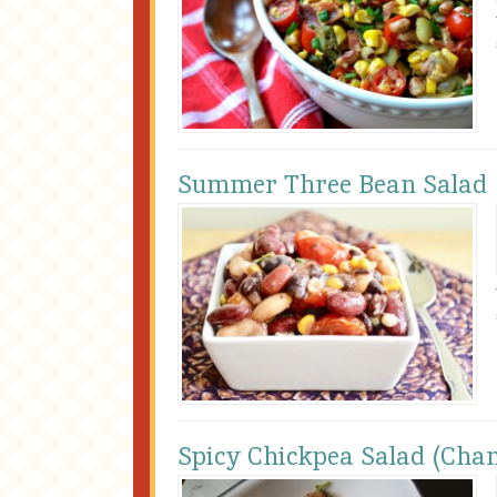
Summer Three Bean Salad
Spicy Chickpea Salad (Cha