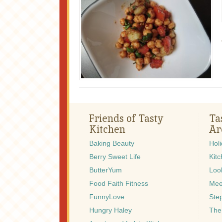
Friends of Tasty
Ta
Kitchen
Ar
Baking Beauty
Hol
Berry Sweet Life
Kitc
ButterYum
Look
Food Faith Fitness
Mee
FunnyLove
Ste
Hungry Haley
The