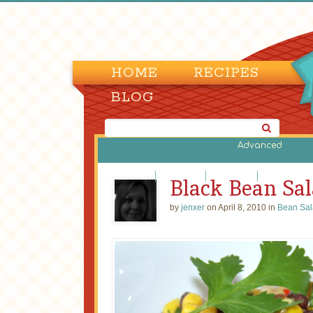
HOME
RECIPES
BLOG
Advanced
Bean Salads
Egg Salads
Fruit Salads
Green Salads
Black Bean Sa
by
jenxer
on April 8, 2010 in
Bean Sal