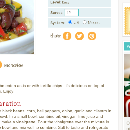
Level:
Easy
Serves:
US
Metric
System:
share
f
a
e
F
one review
e eaten as-is or with tortilla chips. It’s delicious on top of
s. Enjoy!
aration
black beans, corn, bell peppers, onion, garlic and cilantro in
bowl. In a small bowl, combine oil, vinegar, lime juice and
 make a vinaigrette. Pour the vinaigrette over the mixture in
O
e bowl and mix well to combine. Salt to taste and refrigerate
gi