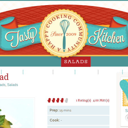
SALADS
Jello Salads
Main Dish Salads
Meat Salads
Pasta Salads
Potato Salads
Sa
lad
ads
,
Salads
1 Rating(s)
4.00 Mitt(s)
Prep:
15 mins
S
Cook:
-