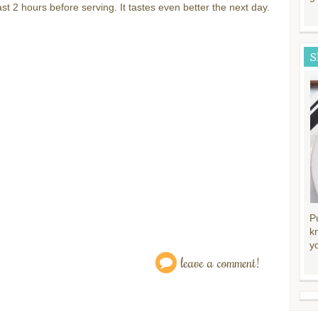
east 2 hours before serving. It tastes even better the next day.
S
P
k
y
leave a comment!