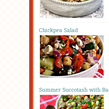
Chickpea Salad
Summer Succotash with Ba