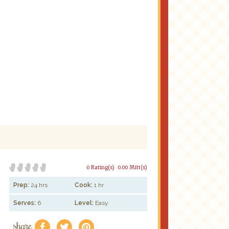
0 Rating(s)
0.00 Mitt(s)
Prep:
24 hrs
Cook:
1 hr
Serves:
6
Level:
Easy
share
f
a
e