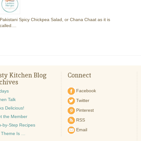
Pakistani Spicy Chickpea Salad, or Chana Chaat as it is
called....
sty Kitchen Blog
Connect
chives
Facebook
idays
hen Talk
Twitter
s Delicious!
Pinterest
t the Member
RSS
p-by-Step Recipes
Email
 Theme Is …