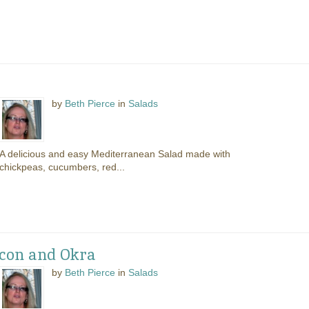
by
Beth Pierce
in
Salads
A delicious and easy Mediterranean Salad made with
chickpeas, cucumbers, red...
con and Okra
by
Beth Pierce
in
Salads