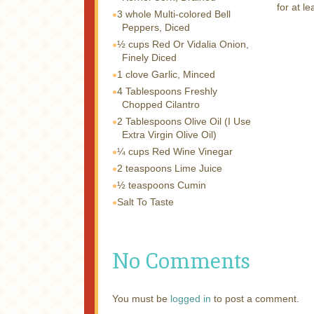
for at l
3 whole
Multi-colored Bell
Peppers, Diced
½ cups
Red Or Vidalia Onion,
Finely Diced
1 clove
Garlic, Minced
4 Tablespoons
Freshly
Chopped Cilantro
2 Tablespoons
Olive Oil (I Use
Extra Virgin Olive Oil)
¼ cups
Red Wine Vinegar
2 teaspoons
Lime Juice
½ teaspoons
Cumin
Salt To Taste
No Comments
You must be
logged in
to post a comment.