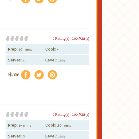
0 Rating(s)
0.00 Mitt(s)
Prep:
10 mins
Cook:
-
Serves:
4
Level:
Easy
share
f
a
e
0 Rating(s)
0.00 Mitt(s)
Prep:
15 mins
Cook:
20 mins
Serves:
6
Level:
Easy