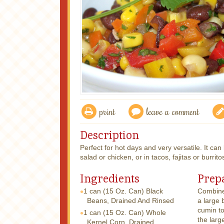
print
leave a comment
Description
Perfect for hot days and very versatile. It can b
salad or chicken, or in tacos, fajitas or burrito
Ingredients
Prep
1 can
(15 Oz. Can) Black
Combine 
Beans, Drained And Rinsed
a large 
cumin to
1 can
(15 Oz. Can) Whole
the larg
Kernel Corn, Drained