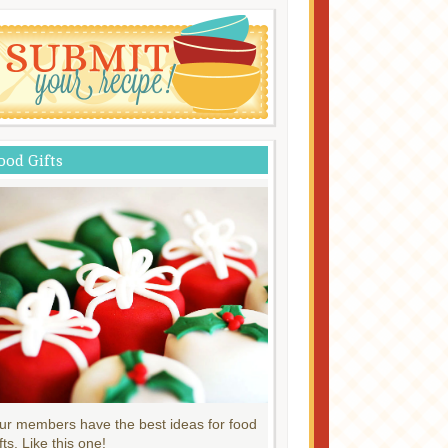
ood Gifts
ur members have the best ideas for food
fts. Like this one!