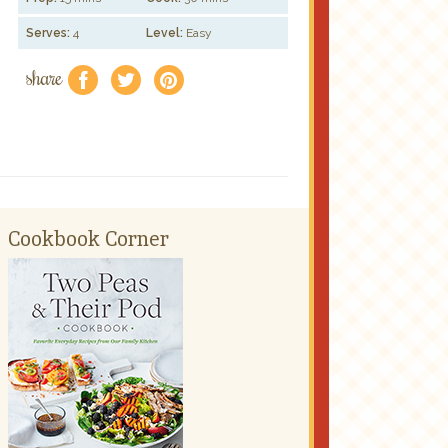
Serves:
4
Level:
Easy
share
f
a
e
Cookbook Corner