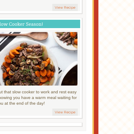
View Recipe
low Cooker Season!
ut that slow cooker to work and rest easy
nowing you have a warm meal waiting for
ou at the end of the day!
View Recipe