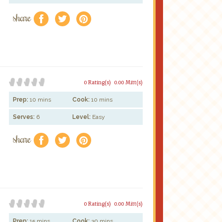
share
f
a
e
0 Rating(s)
0.00 Mitt(s)
Prep:
10 mins
Cook:
10 mins
Serves:
6
Level:
Easy
share
f
a
e
0 Rating(s)
0.00 Mitt(s)
Prep:
15 mins
Cook:
30 mins