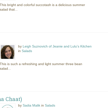
This bright and colorful succotash is a delicious summer
salad that...
by
Leigh Suznovich of Jeanie and Lulu's Kitchen
in
Salads
This is such a refreshing and light summer three bean
salad...
na Chaat)
by
Sadia Malik
in
Salads