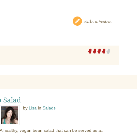
write a review
 Salad
by
Lisa
in
Salads
A healthy, vegan bean salad that can be served as a...