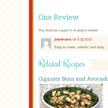
One Review
You must be
logged in
to post a review.
jnanevans
on 6.19.2010
Easy to make, colorful, and tasty.
Related Recipes
Gigantes Bean and Avocado