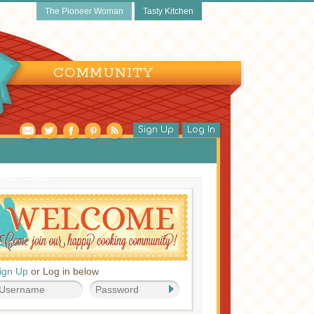
The Pioneer Woman
Tasty Kitchen
COMMUNITY
Sign Up
Log In
lad Dressings
ign Up
or Log in below