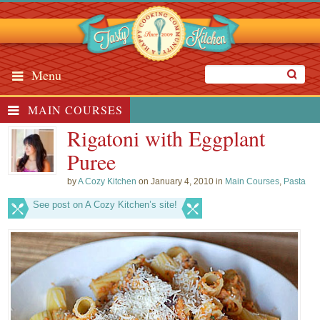
Menu
MAIN COURSES
Rigatoni with Eggplant
Puree
by
A Cozy Kitchen
on January 4, 2010 in
Main Courses
,
Pasta
See post on A Cozy Kitchen’s site!