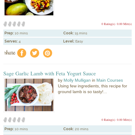
0 Rating(s)
0.00 Mitt(s)
Prep:
10 mins
Cook:
15 mins
Serves:
4
Level:
Easy
share
f
a
e
Sage Garlic Lamb with Feta Yogurt Sauce
by
Molly Mulligan
in
Main Courses
Using few ingredients, this recipe for
ground lamb is so tasty!...
0 Rating(s)
0.00 Mitt(s)
Prep:
10 mins
Cook:
20 mins