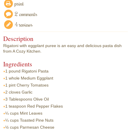
print
2 comments
4 reviews
Description
Rigatoni with eggplant puree is an easy and delicious pasta dish
from A Cozy Kitchen.
Ingredients
1 pound
Rigatoni Pasta
1 whole
Medium Eggplant
1 pint
Cherry Tomatoes
2 cloves
Garlic
3 Tablespoons
Olive Oil
1 teaspoon
Red Pepper Flakes
¼ cups
Mint Leaves
¼ cups
Toasted Pine Nuts
½ cups
Parmesan Cheese