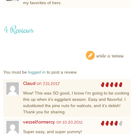
my favorites of hers.
4 Reviews
write a review
You must be
logged in
to post a review.
Claud
on 7.21.2017
Wow! This was SO good, I know I’m going to be cooking
this up when it’s eggplant season. Easy and flavorful. I
substituted the pine nuts for walnuts, and it’s delish!
Thank you for sharing.
vesselformercy
on 10.20.2011
Super easy, and super yummy!