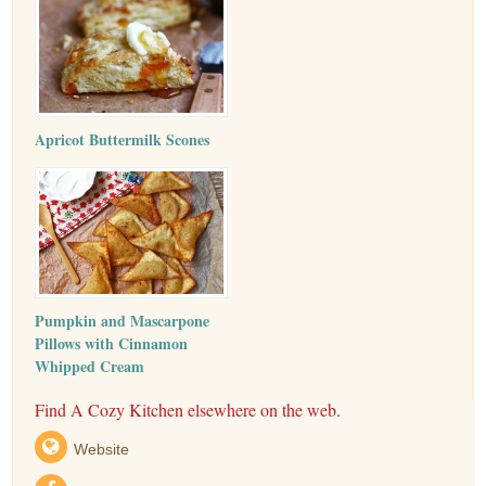
Apricot Buttermilk Scones
Pumpkin and Mascarpone
Pillows with Cinnamon
Whipped Cream
Find A Cozy Kitchen elsewhere on the web.
Website