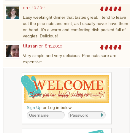
on 1.10.2011
Easy weeknight dinner that tastes great. I tend to leave
out the pine nuts and mint, as I usually never have them
on hand. It’s a warm and comforting dish packed full of
veggies. Delicious!
titusan
on 8.11.2010
Very simple and very delicious. Pine nuts sure are
expensive.
Sign Up
or Log in below