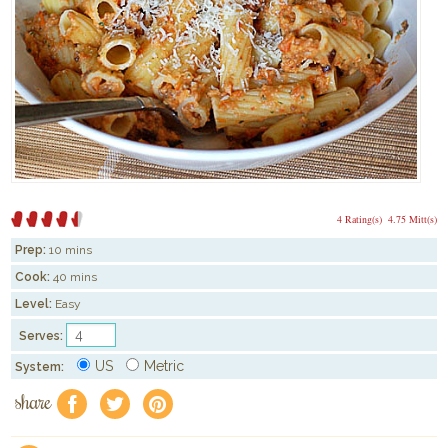
4 Rating(s)
4.75 Mitt(s)
Prep:
10 mins
Cook:
40 mins
Level:
Easy
Serves:
US
Metric
System:
share
f
a
e