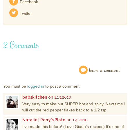
Facebook
Twitter
2 Comments
leave a comment
You must be
logged in
to post a comment.
babskitchen
on 1.13.2010
Very easy to make but SUPER hot and spicy. Next time I
will cut the red pepper flakes back to a 1/2 tsp.
Natalie | Perry's Plate
on 1.4.2010
I’ve made this before! (Love Giada’s recipes) It’s one of