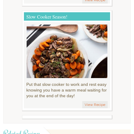
Slow Cooker Season!
Put that slow cooker to work and rest easy
knowing you have a warm meal waiting for
you at the end of the day!
View Recipe
Related Recipes