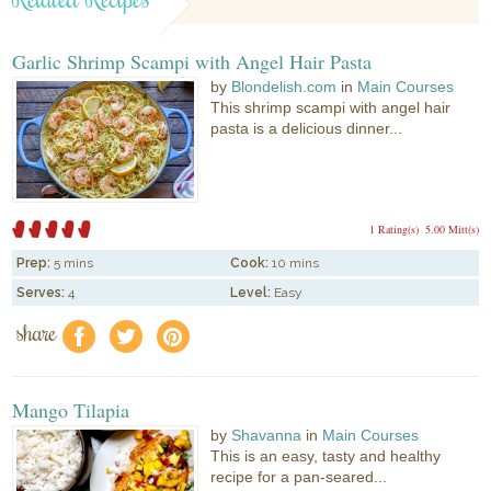
Garlic Shrimp Scampi with Angel Hair Pasta
by
Blondelish.com
in
Main Courses
This shrimp scampi with angel hair
pasta is a delicious dinner...
1 Rating(s)
5.00 Mitt(s)
Prep:
5 mins
Cook:
10 mins
Serves:
4
Level:
Easy
share
f
a
e
Mango Tilapia
by
Shavanna
in
Main Courses
This is an easy, tasty and healthy
recipe for a pan-seared...