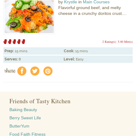
by
Krystle
in
Main Courses
Flavorful ground beef, and melty
cheese in a crunchy doritos crust....
2 Rating(s)
5.00 Mitt(s)
Prep:
15 mins
Cook:
15 mins
Serves:
8
Level:
Easy
share
f
a
e
Friends of Tasty Kitchen
Baking Beauty
Berry Sweet Life
ButterYum
Food Faith Fitness