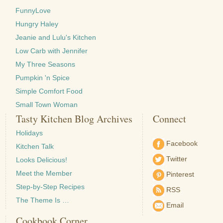
FunnyLove
Hungry Haley
Jeanie and Lulu's Kitchen
Low Carb with Jennifer
My Three Seasons
Pumpkin 'n Spice
Simple Comfort Food
Small Town Woman
Tasty Kitchen Blog Archives
Connect
Holidays
Facebook
Kitchen Talk
Twitter
Looks Delicious!
Meet the Member
Pinterest
Step-by-Step Recipes
RSS
The Theme Is …
Email
Cookbook Corner