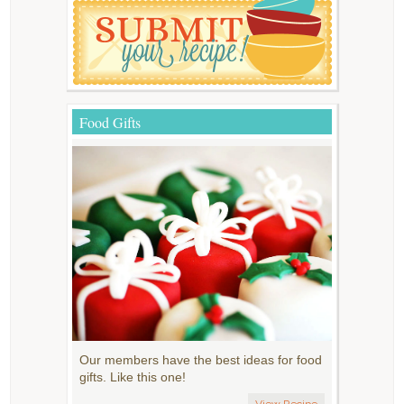
Food Gifts
Our members have the best ideas for food
gifts. Like this one!
View Recipe