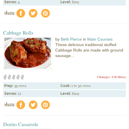
Serves:
4
Level:
Easy
share
f
a
e
Cabbage Rolls
by
Beth Pierce
in
Main Courses
These delicious traditional stuffed
Cabbage Rolls are made with ground
sausage...
0 Rating(s)
0.00 Mitt(s)
Prep:
35 mins
Cook:
1 hr 30 mins
Serves:
12
Level:
Easy
share
f
a
e
Dorito Casserole