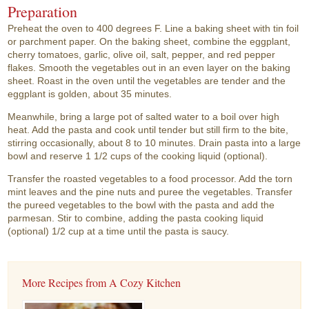
Preparation
Preheat the oven to 400 degrees F. Line a baking sheet with tin foil
or parchment paper. On the baking sheet, combine the eggplant,
cherry tomatoes, garlic, olive oil, salt, pepper, and red pepper
flakes. Smooth the vegetables out in an even layer on the baking
sheet. Roast in the oven until the vegetables are tender and the
eggplant is golden, about 35 minutes.
Meanwhile, bring a large pot of salted water to a boil over high
heat. Add the pasta and cook until tender but still firm to the bite,
stirring occasionally, about 8 to 10 minutes. Drain pasta into a large
bowl and reserve 1 1/2 cups of the cooking liquid (optional).
Transfer the roasted vegetables to a food processor. Add the torn
mint leaves and the pine nuts and puree the vegetables. Transfer
the pureed vegetables to the bowl with the pasta and add the
parmesan. Stir to combine, adding the pasta cooking liquid
(optional) 1/2 cup at a time until the pasta is saucy.
More Recipes from A Cozy Kitchen