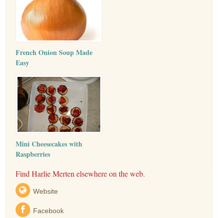
French Onion Soup Made
Easy
Mini Cheesecakes with
Raspberries
Find Harlie Merten elsewhere on the web.
Website
Facebook