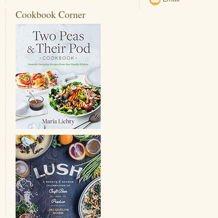
Cookbook Corner