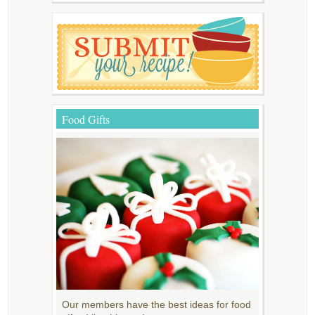
Food Gifts
Our members have the best ideas for food