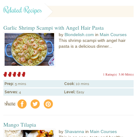
Related Recipes
Garlic Shrimp Scampi with Angel Hair Pasta
by
Blondelish.com
in
Main Courses
This shrimp scampi with angel hair
pasta is a delicious dinner...
1 Rating(s)
5.00 Mitt(s)
Prep:
5 mins
Cook:
10 mins
Serves:
4
Level:
Easy
share
f
a
e
Mango Tilapia
by
Shavanna
in
Main Courses