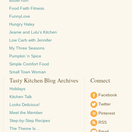
ButterYum
Food Faith Fitness
FunnyLove
Hungry Haley
Jeanie and Lulu's Kitchen
Low Carb with Jennifer
My Three Seasons
Pumpkin 'n Spice
Simple Comfort Food
Small Town Woman
Tasty Kitchen Blog Archives
Connect
Holidays
Facebook
Kitchen Talk
Twitter
Looks Delicious!
Meet the Member
Pinterest
Step-by-Step Recipes
RSS
The Theme Is …
Email