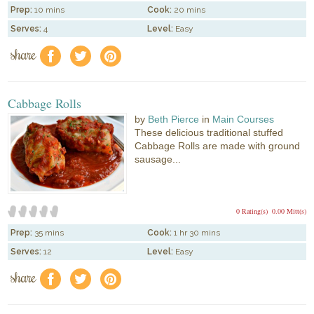
Prep:
10 mins
Cook:
20 mins
Serves:
4
Level:
Easy
share
f
a
e
Cabbage Rolls
by
Beth Pierce
in
Main Courses
These delicious traditional stuffed
Cabbage Rolls are made with ground
sausage...
0 Rating(s)
0.00 Mitt(s)
Prep:
35 mins
Cook:
1 hr 30 mins
Serves:
12
Level:
Easy
share
f
a
e