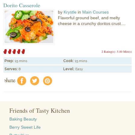
Dorito Casserole
by
Krystle
in
Main Courses
Flavorful ground beef, and melty
cheese in a crunchy doritos crust....
2 Rating(s)
5.00 Mitt(s)
Prep:
15 mins
Cook:
15 mins
Serves:
8
Level:
Easy
share
f
a
e
Friends of Tasty Kitchen
Baking Beauty
Berry Sweet Life