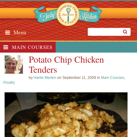
Menu
MAIN COURSES
Potato Chip Chicken
Tenders
by
Harlie Merten
on September 11, 2009 in
Main Courses
,
Poultry