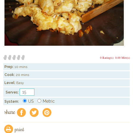
0 Rating(s)
0.00 Mitt(s)
Prep:
10 mins
Cook:
20 mins
Level:
Easy
Serves:
US
Metric
System:
share
f
a
e
print