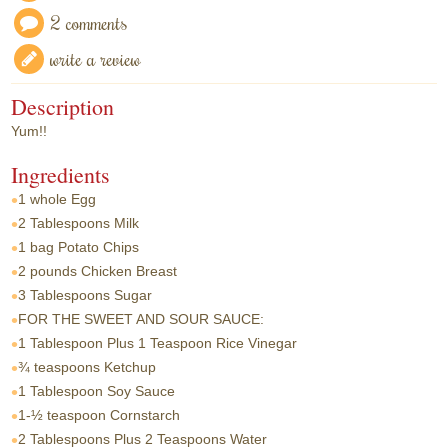
2 comments
write a review
Description
Yum!!
Ingredients
1 whole
Egg
2 Tablespoons
Milk
1 bag
Potato Chips
2 pounds
Chicken Breast
3 Tablespoons
Sugar
FOR THE SWEET AND SOUR SAUCE:
1 Tablespoon
Plus 1 Teaspoon Rice Vinegar
¾ teaspoons
Ketchup
1 Tablespoon
Soy Sauce
1-½ teaspoon
Cornstarch
2 Tablespoons
Plus 2 Teaspoons Water