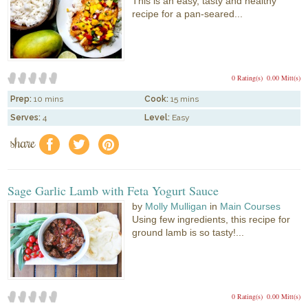
This is an easy, tasty and healthy
recipe for a pan-seared...
0 Rating(s)
0.00 Mitt(s)
Prep:
10 mins
Cook:
15 mins
Serves:
4
Level:
Easy
share
f
a
e
Sage Garlic Lamb with Feta Yogurt Sauce
by
Molly Mulligan
in
Main Courses
Using few ingredients, this recipe for
ground lamb is so tasty!...
0 Rating(s)
0.00 Mitt(s)