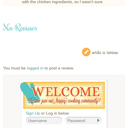
with the chicken ingredients, so I wasn’t sure
No Reviews
write a review
You must be
logged in
to post a review.
Sign Up
or Log in below