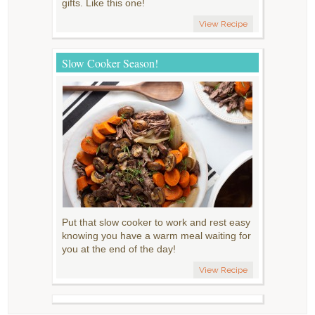
gifts. Like this one!
View Recipe
Slow Cooker Season!
Put that slow cooker to work and rest easy
knowing you have a warm meal waiting for
you at the end of the day!
View Recipe