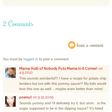
2 Comments
leave a comment
You must be
logged in
to post a comment.
Mama Holli of Nobody Puts Mama In A Corner!
on
4.9.2010
This sounds wonderful!!! I have a recipe for potato chip
tenders but not with this yummy sauce!!! My kids would
love this one as well….maybe even better than mine!
poenut
on 9.19.2009
Sounds yummy and I’ll definitely try it, but umm…is the
sugar supposed to be in the dipping sauce? It’s listed