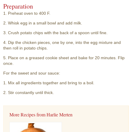
Preparation
1. Preheat oven to 400 F.
2. Whisk egg in a small bowl and add milk.
3. Crush potato chips with the back of a spoon until fine.
4. Dip the chicken pieces, one by one, into the egg mixture and
then roll in potato chips.
5. Place on a greased cookie sheet and bake for 20 minutes. Flip
once.
For the sweet and sour sauce:
1. Mix all ingredients together and bring to a boil.
2. Stir constantly until thick.
More Recipes from Harlie Merten