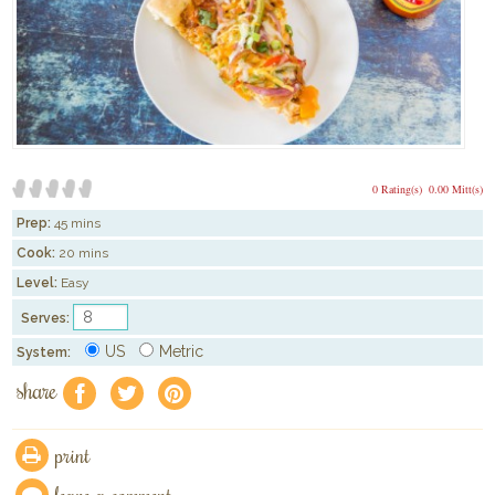
0 Rating(s)
0.00 Mitt(s)
Prep:
45 mins
Cook:
20 mins
Level:
Easy
Serves:
US
Metric
System:
share
f
a
e
print
leave a comment