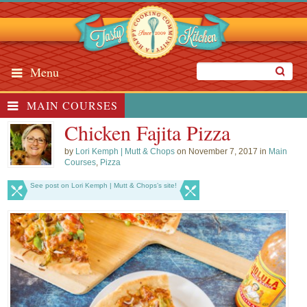
Menu
MAIN COURSES
Chicken Fajita Pizza
by
Lori Kemph | Mutt & Chops
on November 7, 2017 in
Main
Courses
,
Pizza
See post on Lori Kemph | Mutt & Chops’s site!