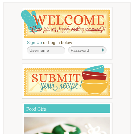
Sign Up
or Log in below
Food Gifts