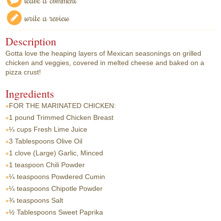
write a review
Description
Gotta love the heaping layers of Mexican seasonings on grilled
chicken and veggies, covered in melted cheese and baked on a
pizza crust!
Ingredients
FOR THE MARINATED CHICKEN:
1 pound
Trimmed Chicken Breast
¼ cups
Fresh Lime Juice
3 Tablespoons
Olive Oil
1 clove
(Large) Garlic, Minced
1 teaspoon
Chili Powder
¼ teaspoons
Powdered Cumin
¼ teaspoons
Chipotle Powder
¾ teaspoons
Salt
½ Tablespoons
Sweet Paprika