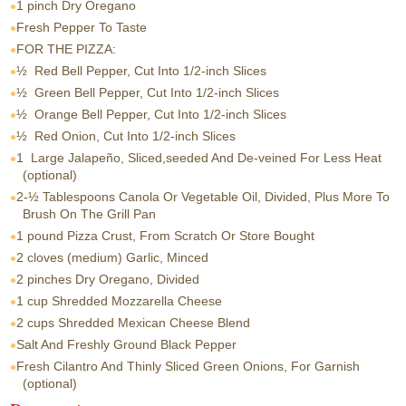
1 pinch
Dry Oregano
Fresh Pepper To Taste
FOR THE PIZZA:
½
Red Bell Pepper, Cut Into 1/2-inch Slices
½
Green Bell Pepper, Cut Into 1/2-inch Slices
½
Orange Bell Pepper, Cut Into 1/2-inch Slices
½
Red Onion, Cut Into 1/2-inch Slices
1
Large Jalapeño, Sliced,seeded And De-veined For Less Heat
(optional)
2-½ Tablespoons
Canola Or Vegetable Oil, Divided, Plus More To
Brush On The Grill Pan
1 pound
Pizza Crust, From Scratch Or Store Bought
2 cloves
(medium) Garlic, Minced
2 pinches
Dry Oregano, Divided
1 cup
Shredded Mozzarella Cheese
2 cups
Shredded Mexican Cheese Blend
Salt And Freshly Ground Black Pepper
Fresh Cilantro And Thinly Sliced Green Onions, For Garnish
(optional)