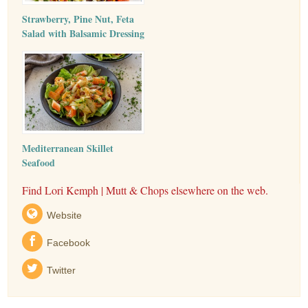
Strawberry, Pine Nut, Feta
Salad with Balsamic Dressing
Mediterranean Skillet
Seafood
Find Lori Kemph | Mutt & Chops elsewhere on the web.
Website
Facebook
Twitter