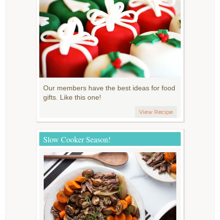
Our members have the best ideas for food
gifts. Like this one!
View Recipe
Slow Cooker Season!