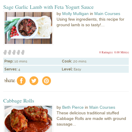
Sage Garlic Lamb with Feta Yogurt Sauce
by
Molly Mulligan
in
Main Courses
Using few ingredients, this recipe for
ground lamb is so tasty!...
0 Rating(s)
0.00 Mitt(s)
Prep:
10 mins
Cook:
20 mins
Serves:
4
Level:
Easy
share
f
a
e
Cabbage Rolls
by
Beth Pierce
in
Main Courses
These delicious traditional stuffed
Cabbage Rolls are made with ground
sausage...