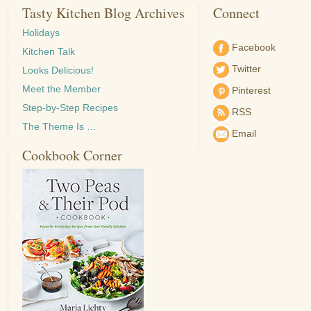
Tasty Kitchen Blog Archives
Connect
Holidays
Facebook
Kitchen Talk
Twitter
Looks Delicious!
Meet the Member
Pinterest
Step-by-Step Recipes
RSS
The Theme Is …
Email
Cookbook Corner