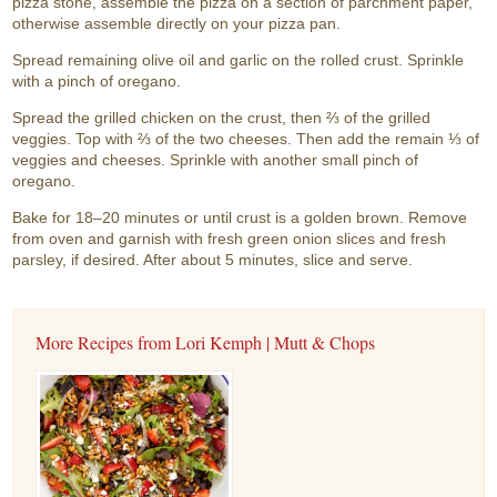
pizza stone, assemble the pizza on a section of parchment paper,
otherwise assemble directly on your pizza pan.
Spread remaining olive oil and garlic on the rolled crust. Sprinkle
with a pinch of oregano.
Spread the grilled chicken on the crust, then ⅔ of the grilled
veggies. Top with ⅔ of the two cheeses. Then add the remain ⅓ of
veggies and cheeses. Sprinkle with another small pinch of
oregano.
Bake for 18–20 minutes or until crust is a golden brown. Remove
from oven and garnish with fresh green onion slices and fresh
parsley, if desired. After about 5 minutes, slice and serve.
More Recipes from Lori Kemph | Mutt & Chops