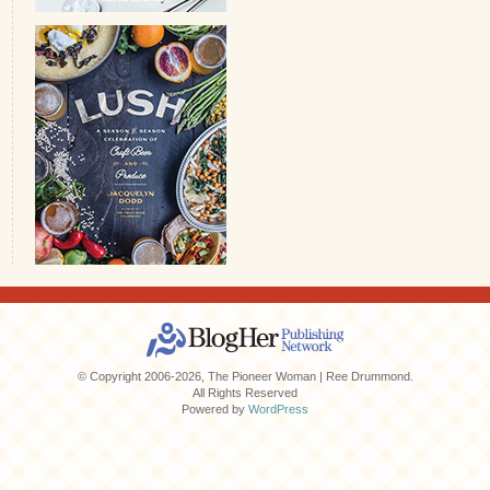
© Copyright 2006-2026, The Pioneer Woman | Ree Drummond.
All Rights Reserved
Powered by
WordPress