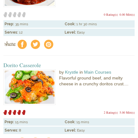
0 Rating(s)
0.00 Mitt(s)
Prep:
35 mins
Cook:
1 hr 30 mins
Serves:
12
Level:
Easy
share
f
a
e
Dorito Casserole
by
Krystle
in
Main Courses
Flavorful ground beef, and melty
cheese in a crunchy doritos crust....
2 Rating(s)
5.00 Mitt(s)
Prep:
15 mins
Cook:
15 mins
Serves:
8
Level:
Easy