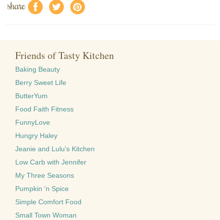
share
f
a
e
Friends of Tasty Kitchen
Baking Beauty
Berry Sweet Life
ButterYum
Food Faith Fitness
FunnyLove
Hungry Haley
Jeanie and Lulu's Kitchen
Low Carb with Jennifer
My Three Seasons
Pumpkin 'n Spice
Simple Comfort Food
Small Town Woman