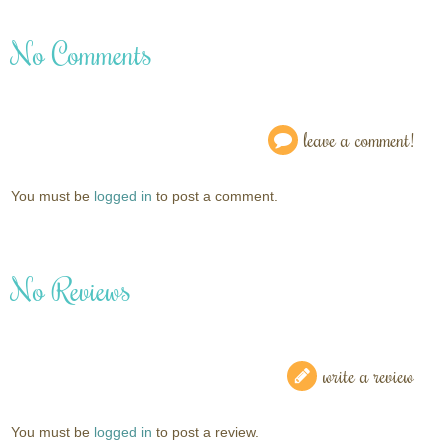
No Comments
leave a comment!
You must be
logged in
to post a comment.
No Reviews
write a review
You must be
logged in
to post a review.