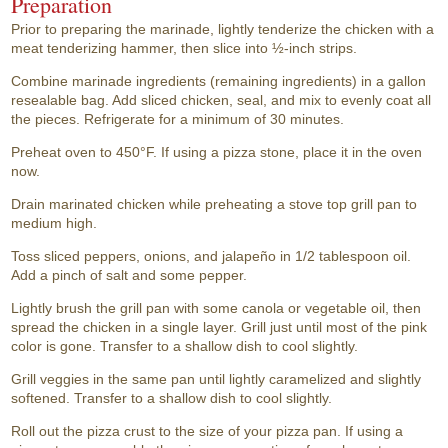
Preparation
Prior to preparing the marinade, lightly tenderize the chicken with a
meat tenderizing hammer, then slice into ½-inch strips.
Combine marinade ingredients (remaining ingredients) in a gallon
resealable bag. Add sliced chicken, seal, and mix to evenly coat all
the pieces. Refrigerate for a minimum of 30 minutes.
Preheat oven to 450°F. If using a pizza stone, place it in the oven
now.
Drain marinated chicken while preheating a stove top grill pan to
medium high.
Toss sliced peppers, onions, and jalapeño in 1/2 tablespoon oil.
Add a pinch of salt and some pepper.
Lightly brush the grill pan with some canola or vegetable oil, then
spread the chicken in a single layer. Grill just until most of the pink
color is gone. Transfer to a shallow dish to cool slightly.
Grill veggies in the same pan until lightly caramelized and slightly
softened. Transfer to a shallow dish to cool slightly.
Roll out the pizza crust to the size of your pizza pan. If using a