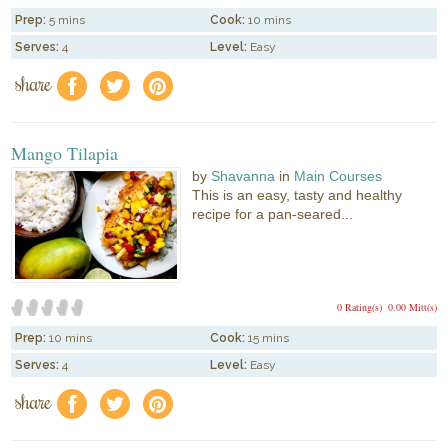
Prep:
5 mins
Cook:
10 mins
Serves:
4
Level:
Easy
share
f
a
e
Mango Tilapia
by
Shavanna
in
Main Courses
This is an easy, tasty and healthy
recipe for a pan-seared...
0 Rating(s)
0.00 Mitt(s)
Prep:
10 mins
Cook:
15 mins
Serves:
4
Level:
Easy
share
f
a
e