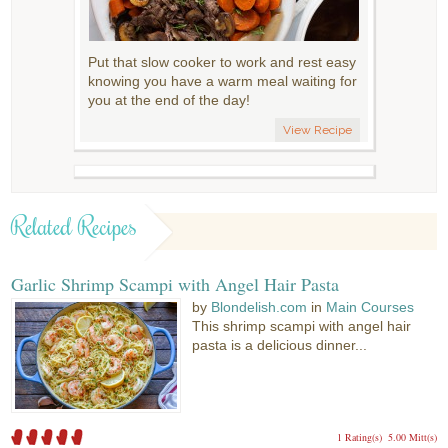
Put that slow cooker to work and rest easy
knowing you have a warm meal waiting for
you at the end of the day!
View Recipe
Related Recipes
Garlic Shrimp Scampi with Angel Hair Pasta
by
Blondelish.com
in
Main Courses
This shrimp scampi with angel hair
pasta is a delicious dinner...
1 Rating(s)
5.00 Mitt(s)