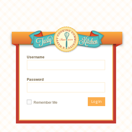
Username
Password
Remember Me