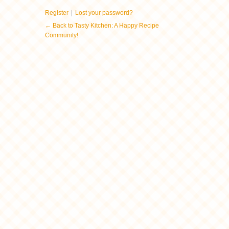
|
Register
Lost your password?
← Back to Tasty Kitchen: A Happy Recipe
Community!