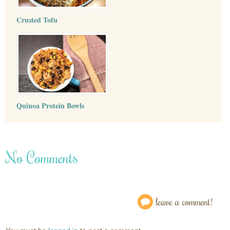
Crusted Tofu
Quinoa Protein Bowls
No Comments
leave a comment!