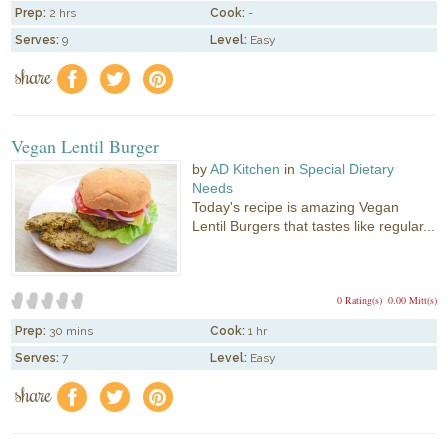
Prep:
2 hrs
Cook:
-
Serves:
9
Level:
Easy
share
f
a
e
Vegan Lentil Burger
by
AD Kitchen
in
Special Dietary
Needs
Today's recipe is amazing Vegan
Lentil Burgers that tastes like regular...
0 Rating(s)
0.00 Mitt(s)
Prep:
30 mins
Cook:
1 hr
Serves:
7
Level:
Easy
share
f
a
e