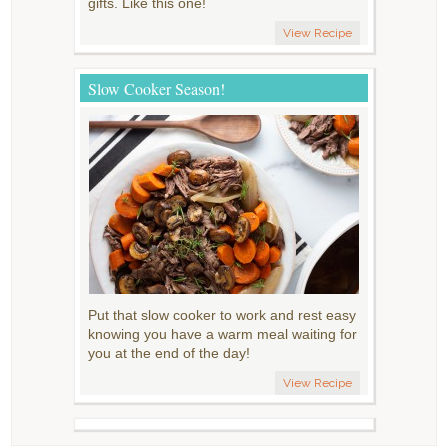
gifts. Like this one!
View Recipe
Slow Cooker Season!
Put that slow cooker to work and rest easy
knowing you have a warm meal waiting for
you at the end of the day!
View Recipe