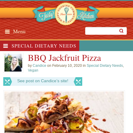
Menu
SPECIAL DIETARY NEEDS
BBQ Jackfruit Pizza
by
Candice
on February 10, 2020 in
Special Dietary Needs
,
Vegan
See post on Candice’s site!