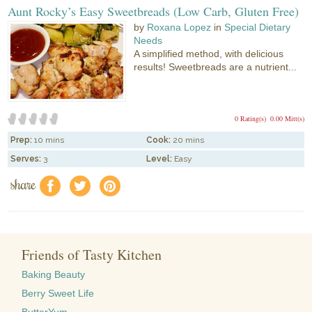
Aunt Rocky’s Easy Sweetbreads (Low Carb, Gluten Free)
by
Roxana Lopez
in
Special Dietary
Needs
A simplified method, with delicious
results! Sweetbreads are a nutrient...
0 Rating(s)
0.00 Mitt(s)
Prep:
10 mins
Cook:
20 mins
Serves:
3
Level:
Easy
share
f
a
e
Friends of Tasty Kitchen
Baking Beauty
Berry Sweet Life