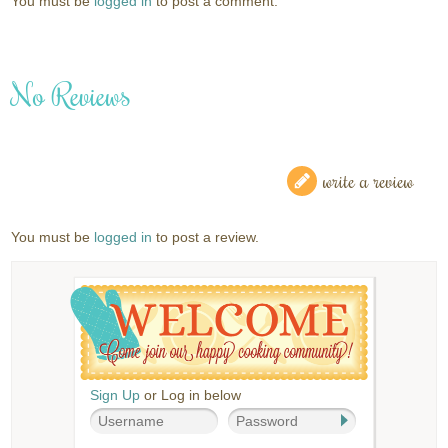
You must be
logged in
to post a comment.
No Reviews
write a review
You must be
logged in
to post a review.
Sign Up
or Log in below