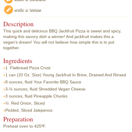
write a review
Description
This quick and delicious BBQ Jackfruit Pizza is sweet and spicy,
making this savory dish a winner! And jackfruit makes this a
vegan’s dream! You will not believe how simple this is to put
together.
Ingredients
1
Flatbread Pizza Crust
1 can
(20 Oz. Size) Young Jackfruit In Brine, Drained And Rinsed
8 ounces, fluid
Your Favorite BBQ Sauce
3-½ ounces, fluid
Shredded Vegan Cheese
3 ounces, fluid
Pineapple Chunks
½
Red Onion, Sliced
Pickled, Sliced Jalepenos
Preparation
Preheat oven to 425ºF.