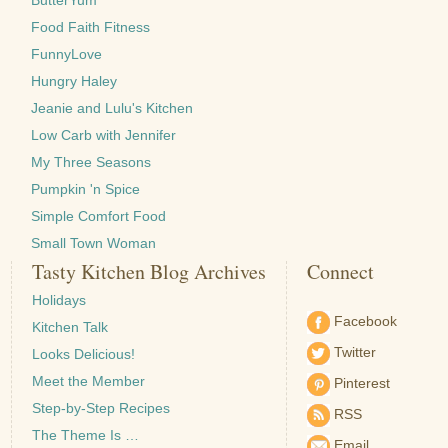
ButterYum
Food Faith Fitness
FunnyLove
Hungry Haley
Jeanie and Lulu's Kitchen
Low Carb with Jennifer
My Three Seasons
Pumpkin 'n Spice
Simple Comfort Food
Small Town Woman
Tasty Kitchen Blog Archives
Connect
Holidays
Facebook
Kitchen Talk
Twitter
Looks Delicious!
Meet the Member
Pinterest
Step-by-Step Recipes
RSS
The Theme Is …
Email