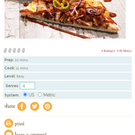
0 Rating(s)
0.00 Mitt(s)
Prep:
10 mins
Cook:
11 mins
Level:
Easy
Serves:
US
Metric
System:
share
f
a
e
print
leave a comment