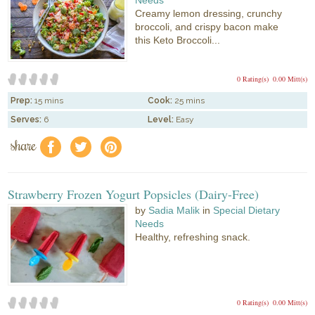
Needs
Creamy lemon dressing, crunchy
broccoli, and crispy bacon make
this Keto Broccoli...
0 Rating(s)
0.00 Mitt(s)
Prep:
15 mins
Cook:
25 mins
Serves:
6
Level:
Easy
share
f
a
e
Strawberry Frozen Yogurt Popsicles (Dairy-Free)
by
Sadia Malik
in
Special Dietary
Needs
Healthy, refreshing snack.
0 Rating(s)
0.00 Mitt(s)