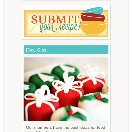
Food Gifts
Our members have the best ideas for food