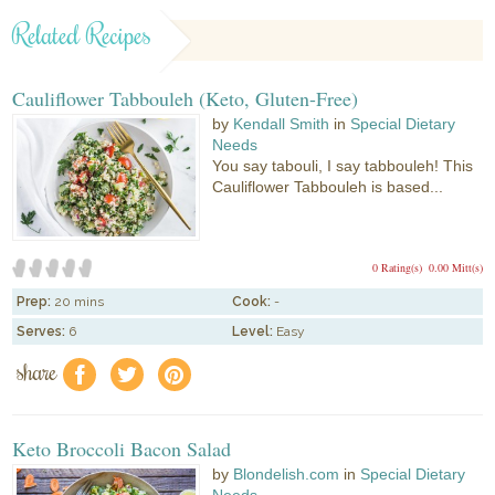
Related Recipes
Cauliflower Tabbouleh (Keto, Gluten-Free)
by
Kendall Smith
in
Special Dietary
Needs
You say tabouli, I say tabbouleh! This
Cauliflower Tabbouleh is based...
0 Rating(s)
0.00 Mitt(s)
Prep:
20 mins
Cook:
-
Serves:
6
Level:
Easy
share
f
a
e
Keto Broccoli Bacon Salad
by
Blondelish.com
in
Special Dietary