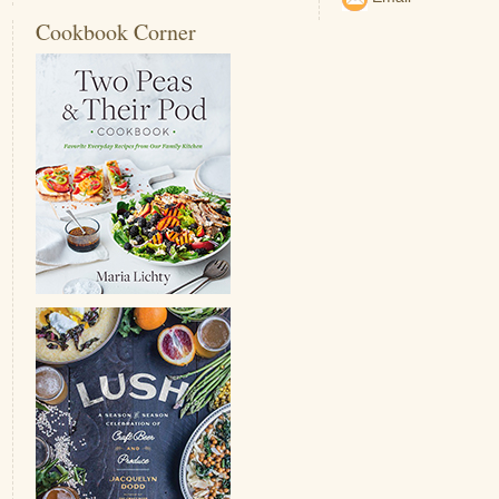
Cookbook Corner