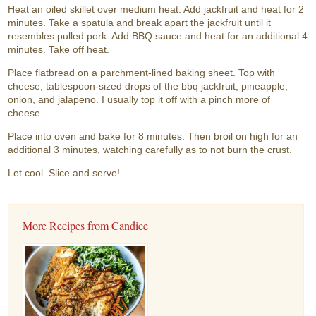
Heat an oiled skillet over medium heat. Add jackfruit and heat for 2
minutes. Take a spatula and break apart the jackfruit until it
resembles pulled pork. Add BBQ sauce and heat for an additional 4
minutes. Take off heat.
Place flatbread on a parchment-lined baking sheet. Top with
cheese, tablespoon-sized drops of the bbq jackfruit, pineapple,
onion, and jalapeno. I usually top it off with a pinch more of
cheese.
Place into oven and bake for 8 minutes. Then broil on high for an
additional 3 minutes, watching carefully as to not burn the crust.
Let cool. Slice and serve!
More Recipes from Candice