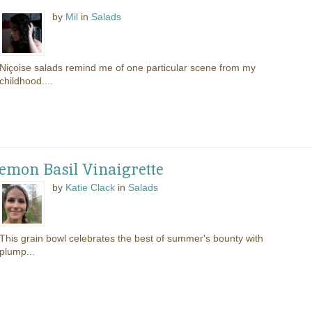
by
Mil
in
Salads
Niçoise salads remind me of one particular scene from my
childhood....
mon Basil Vinaigrette
by
Katie Clack
in
Salads
This grain bowl celebrates the best of summer's bounty with
plump...