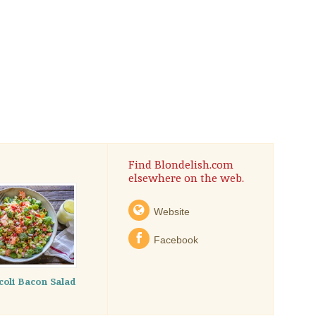
Find Blondelish.com
elsewhere on the web.
Website
Facebook
coli Bacon Salad