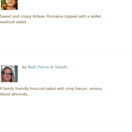
Sweet and crispy Artisan Romaine topped with a skillet
seafood salad...
by
Beth Pierce
in
Salads
A family friendly broccoli salad with crisp bacon, onions,
sliced almonds,...