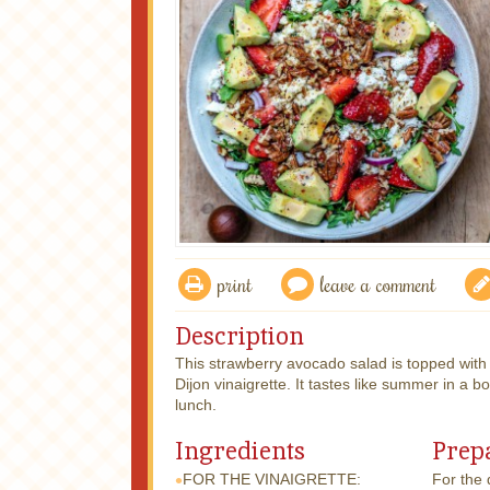
print
leave a comment
Description
This strawberry avocado salad is topped wit
Dijon vinaigrette. It tastes like summer in a b
lunch.
Ingredients
Prep
FOR THE VINAIGRETTE:
For the d