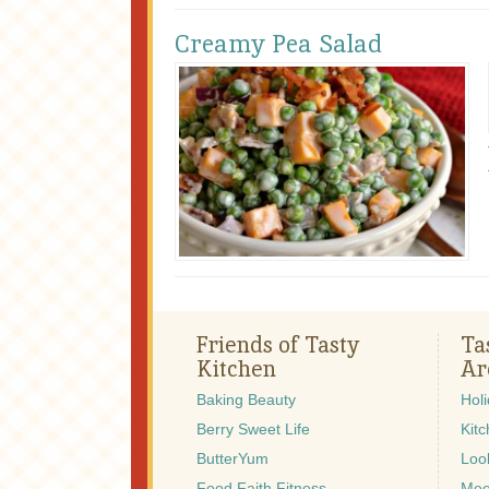
Creamy Pea Salad
Friends of Tasty
Ta
Kitchen
Ar
Baking Beauty
Hol
Berry Sweet Life
Kitc
ButterYum
Look
Food Faith Fitness
Mee