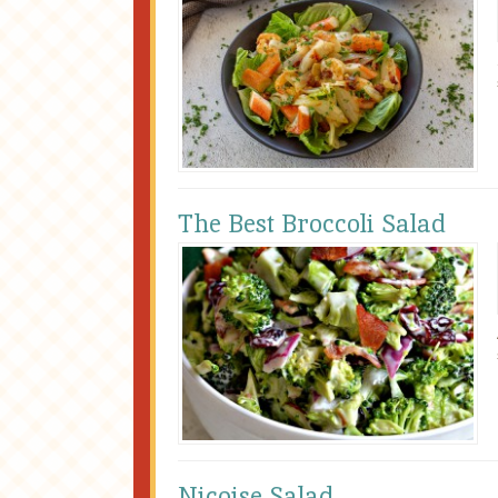
The Best Broccoli Salad
Niçoise Salad