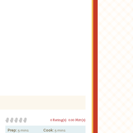
0 Rating(s)
0.00 Mitt(s)
Prep:
5 mins
Cook:
5 mins