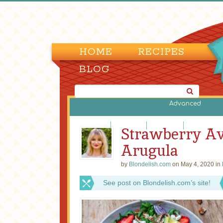
HOME
RECIPES
BLOG
Advanced
Bean Salads
Egg Salads
Fruit Salads
Green Salads
Strawberry Av
Arugula
by
Blondelish.com
on May 4, 2020 in
See post on Blondelish.com’s site!