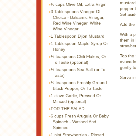
mustard,
½ cups
Olive Oil, Extra Virgin
pepper t
3 Tablespoons
Vinegar Of
Set asid
Choice - Balsamic Vinegar,
Red Wine Vinegar, White
Add the 
Wine Vinegar
With a p
1 Tablespoon
Dijon Mustard
them in 
1 Tablespoon
Maple Syrup Or
strawber
Honey
Top the
½ teaspoons
Chili Flakes, Or
avocado.
To Taste (optional)
gently t
½ teaspoons
Sea Salt (or To
Taste)
Serve i
¼ teaspoons
Freshly Ground
Black Pepper, Or To Taste
1 clove
Garlic, Pressed Or
Minced (optional)
FOR THE SALAD:
6 cups
Fresh Arugula Or Baby
Spinach - Washed And
Spinned
1 pint
Strawberries - Rinsed,