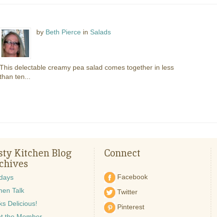
by
Beth Pierce
in
Salads
This delectable creamy pea salad comes together in less
than ten...
sty Kitchen Blog
Connect
chives
Facebook
idays
hen Talk
Twitter
s Delicious!
Pinterest
t the Member