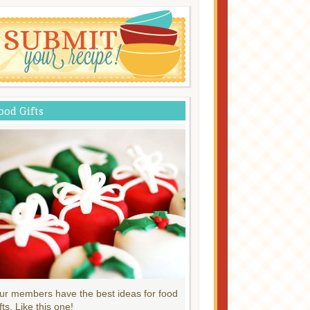
ood Gifts
ur members have the best ideas for food
fts. Like this one!