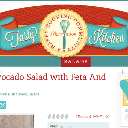
SALADS
Jello Salads
Main Dish Salads
Meat Salads
Pasta Salads
Potato Salads
Sa
ocado Salad with Feta And
Main Dish Salads
,
Salads
S
0 Rating(s)
0.00 Mitt(s)
Prep:
15 mins