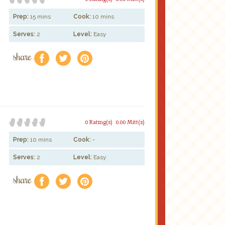
Prep:
15 mins
Cook:
10 mins
Serves:
2
Level:
Easy
share
f
a
e
0 Rating(s)
0.00 Mitt(s)
Prep:
10 mins
Cook:
-
Serves:
2
Level:
Easy
share
f
a
e