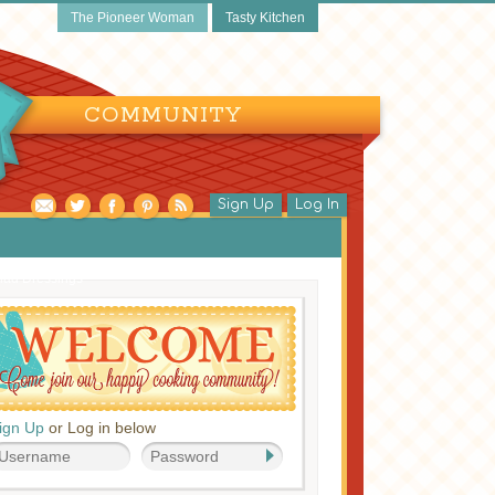
The Pioneer Woman
Tasty Kitchen
COMMUNITY
Sign Up
Log In
lad Dressings
ign Up
or Log in below