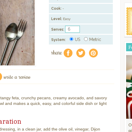
Cook:
-
Level:
Easy
Serves:
US
Metric
System:
F
share
f
a
e
write a review
h tangy feta, crunchy pecans, creamy avocado, and savory
owl and makes a quick, easy, and colorful side dish or light
aration
O
ressing, in a clean jar, add the olive oil, vinegar, Dijon
gi