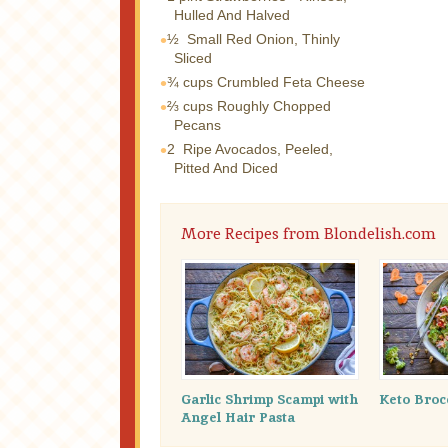
Hulled And Halved
½
Small Red Onion, Thinly
Sliced
¾ cups
Crumbled Feta Cheese
⅔ cups
Roughly Chopped
Pecans
2
Ripe Avocados, Peeled,
Pitted And Diced
More Recipes from Blondelish.com
Garlic Shrimp Scampi with
Keto Broc
Angel Hair Pasta