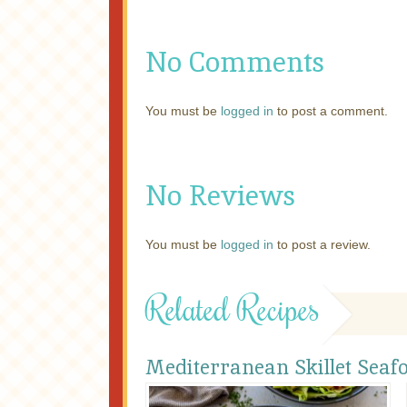
No Comments
You must be
logged in
to post a comment.
No Reviews
You must be
logged in
to post a review.
Related Recipes
Mediterranean Skillet Seaf