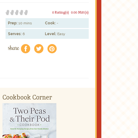
0 Rating(s)
0.00 Mitt(s)
Prep:
10 mins
Cook:
-
Serves:
6
Level:
Easy
share
f
a
e
Cookbook Corner