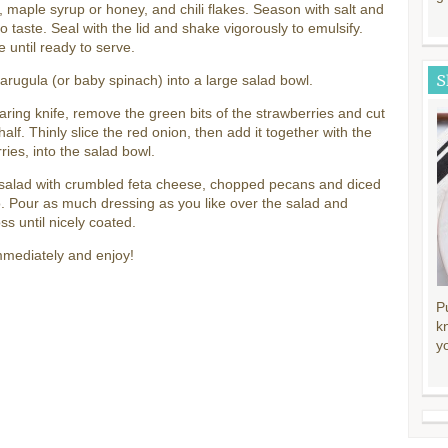
 maple syrup or honey, and chili flakes. Season with salt and
o taste. Seal with the lid and shake vigorously to emulsify.
e until ready to serve.
S
arugula (or baby spinach) into a large salad bowl.
aring knife, remove the green bits of the strawberries and cut
half. Thinly slice the red onion, then add it together with the
ries, into the salad bowl.
 salad with crumbled feta cheese, chopped pecans and diced
 Pour as much dressing as you like over the salad and
oss until nicely coated.
mmediately and enjoy!
P
k
y