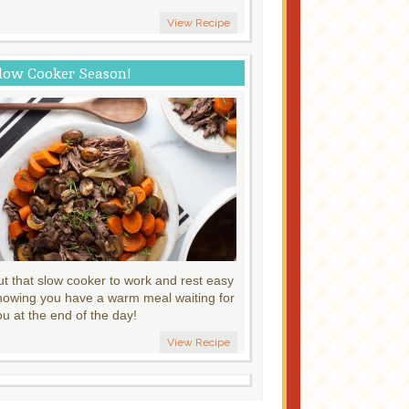
View Recipe
low Cooker Season!
ut that slow cooker to work and rest easy
nowing you have a warm meal waiting for
ou at the end of the day!
View Recipe