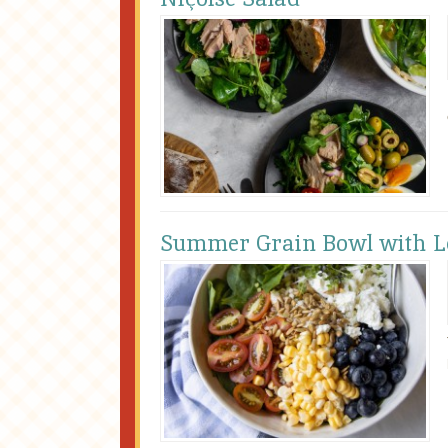
Summer Grain Bowl with Le