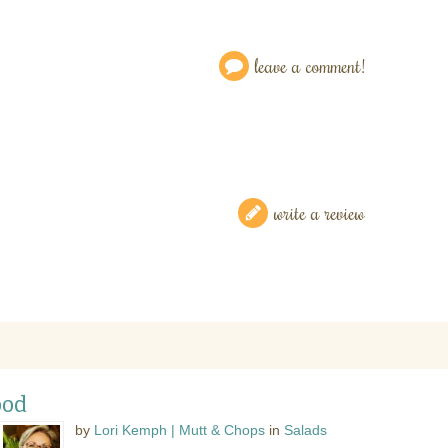
leave a comment!
write a review
ood
by
Lori Kemph | Mutt & Chops
in
Salads