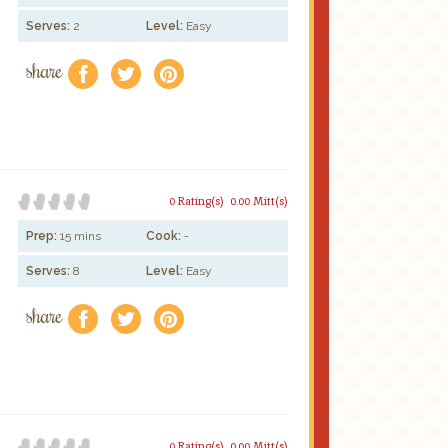
Serves:
2
Level:
Easy
share
f
a
e
0 Rating(s)
0.00 Mitt(s)
Prep:
15 mins
Cook:
-
Serves:
8
Level:
Easy
share
f
a
e
0 Rating(s)
0.00 Mitt(s)