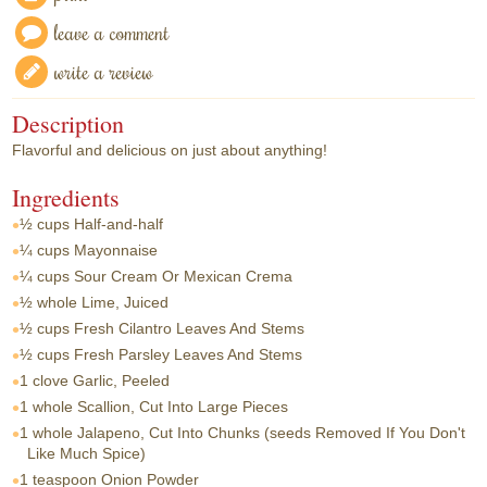
leave a comment
write a review
Description
Flavorful and delicious on just about anything!
Ingredients
½ cups
Half-and-half
¼ cups
Mayonnaise
¼ cups
Sour Cream Or Mexican Crema
½ whole
Lime, Juiced
½ cups
Fresh Cilantro Leaves And Stems
½ cups
Fresh Parsley Leaves And Stems
1 clove
Garlic, Peeled
1 whole
Scallion, Cut Into Large Pieces
1 whole
Jalapeno, Cut Into Chunks (seeds Removed If You Don't
Like Much Spice)
1 teaspoon
Onion Powder