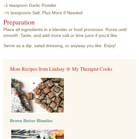
1 teaspoon
Garlic Powder
½ teaspoons
Salt, Plus More If Needed
Preparation
Place all ingredients in a blender or food processor. Puree until
smooth. Taste, and add more salt or lime juice if you’d like.
Serve as a dip, salad dressing, or anyway you like. Enjoy!
More Recipes from Lindsay @ My Therapist Cooks
Brown Butter Blondies