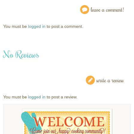
leave a comment!
You must be
logged in
to post a comment.
No Reviews
write a review
You must be
logged in
to post a review.