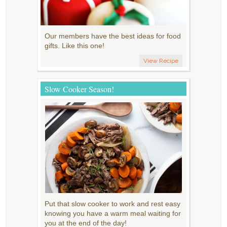
Our members have the best ideas for food
gifts. Like this one!
View Recipe
Slow Cooker Season!
Put that slow cooker to work and rest easy
knowing you have a warm meal waiting for
you at the end of the day!