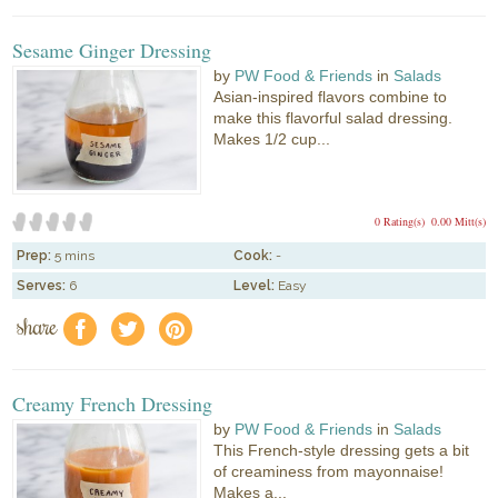
Sesame Ginger Dressing
by
PW Food & Friends
in
Salads
Asian-inspired flavors combine to
make this flavorful salad dressing.
Makes 1/2 cup...
0 Rating(s)
0.00 Mitt(s)
Prep:
5 mins
Cook:
-
Serves:
6
Level:
Easy
share
f
a
e
Creamy French Dressing
by
PW Food & Friends
in
Salads
This French-style dressing gets a bit
of creaminess from mayonnaise!
Makes a...