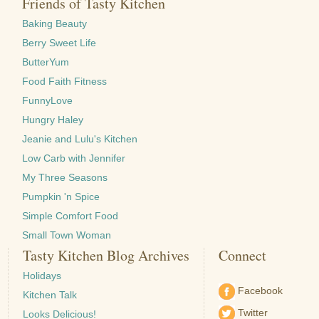
Friends of Tasty Kitchen
Baking Beauty
Berry Sweet Life
ButterYum
Food Faith Fitness
FunnyLove
Hungry Haley
Jeanie and Lulu's Kitchen
Low Carb with Jennifer
My Three Seasons
Pumpkin 'n Spice
Simple Comfort Food
Small Town Woman
Tasty Kitchen Blog Archives
Connect
Holidays
Facebook
Kitchen Talk
Twitter
Looks Delicious!