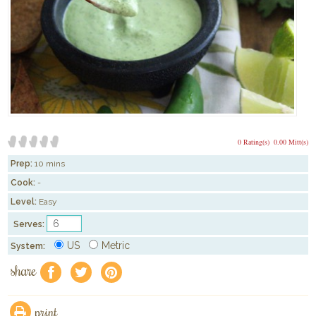
0 Rating(s)
0.00 Mitt(s)
Prep:
10 mins
Cook:
-
Level:
Easy
Serves:
US
Metric
System:
share
f
a
e
print