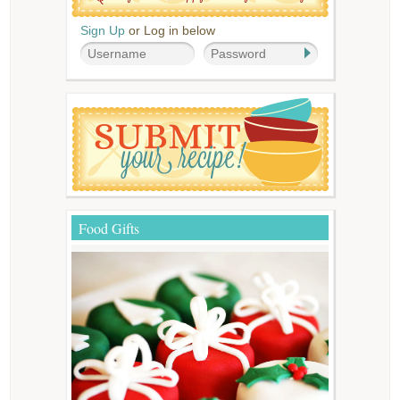
Sign Up
or Log in below
Food Gifts