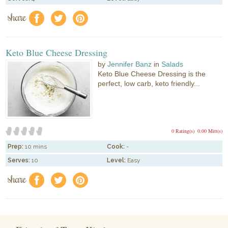
share
f
a
e
Keto Blue Cheese Dressing
by
Jennifer Banz
in
Salads
Keto Blue Cheese Dressing is the
perfect, low carb, keto friendly...
0 Rating(s)
0.00 Mitt(s)
Prep:
10 mins
Cook:
-
Serves:
10
Level:
Easy
share
f
a
e