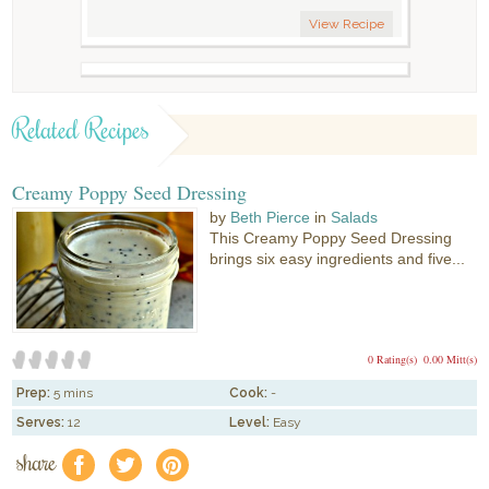
View Recipe
Related Recipes
Creamy Poppy Seed Dressing
by
Beth Pierce
in
Salads
This Creamy Poppy Seed Dressing
brings six easy ingredients and five...
0 Rating(s)
0.00 Mitt(s)
Prep:
5 mins
Cook:
-
Serves:
12
Level:
Easy
share
f
a
e