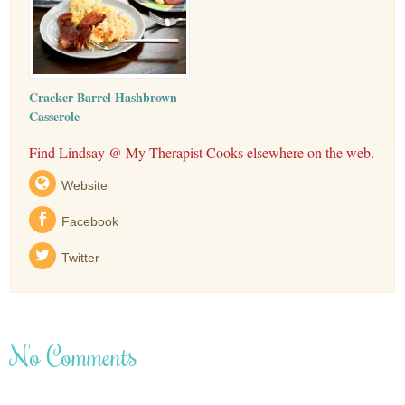
Cracker Barrel Hashbrown
Casserole
Find Lindsay @ My Therapist Cooks elsewhere on the web.
Website
Facebook
Twitter
No Comments