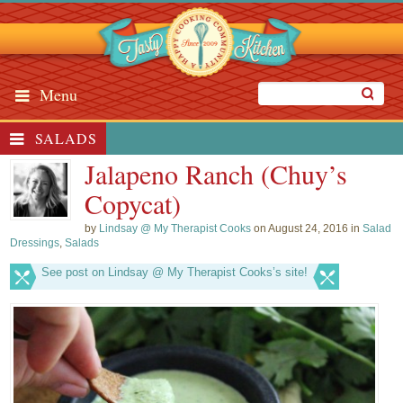
Menu
SALADS
Jalapeno Ranch (Chuy’s
Copycat)
by
Lindsay @ My Therapist Cooks
on August 24, 2016 in
Salad
Dressings
,
Salads
See post on Lindsay @ My Therapist Cooks’s site!