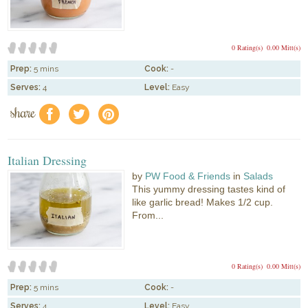
0 Rating(s)
0.00 Mitt(s)
Prep:
5 mins
Cook:
-
Serves:
4
Level:
Easy
share
f
a
e
Italian Dressing
by
PW Food & Friends
in
Salads
This yummy dressing tastes kind of
like garlic bread! Makes 1/2 cup.
From...
0 Rating(s)
0.00 Mitt(s)
Prep:
5 mins
Cook:
-
Serves:
4
Level:
Easy