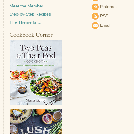
Meet the Member
Pinterest
Step-by-Step Recipes
RSS
The Theme Is …
Email
Cookbook Corner