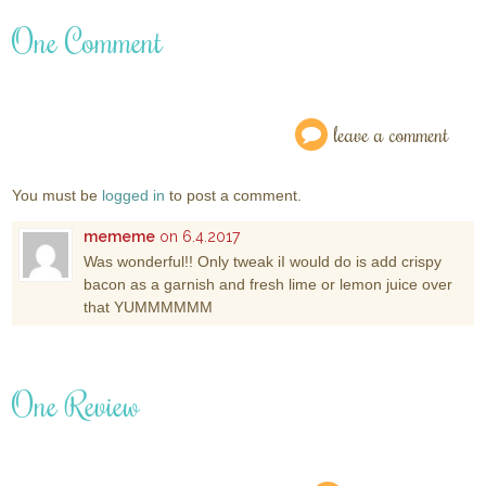
One Comment
leave a comment
You must be
logged in
to post a comment.
mememe
on 6.4.2017
Was wonderful!! Only tweak iI would do is add crispy
bacon as a garnish and fresh lime or lemon juice over
that YUMMMMMM
One Review