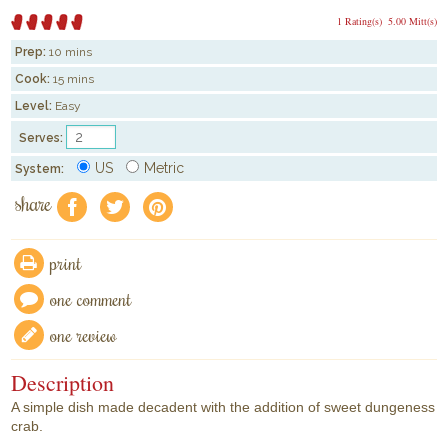
1 Rating(s)
5.00 Mitt(s)
Prep:
10 mins
Cook:
15 mins
Level:
Easy
Serves:
US
Metric
System:
share
f
a
e
print
one comment
one review
Description
A simple dish made decadent with the addition of sweet dungeness
crab.