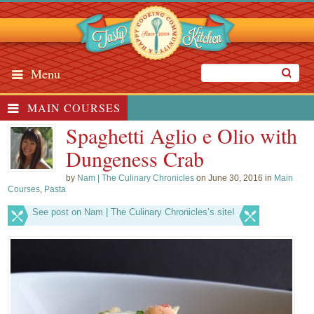
Menu
MAIN COURSES
Spaghetti Aglio e Olio with
Dungeness Crab
by
Nam | The Culinary Chronicles
on June 30, 2016 in
Main
Courses
,
Pasta
See post on Nam | The Culinary Chronicles’s site!