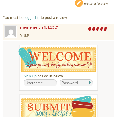
write a review
You must be
logged in
to post a review.
mememe
on 6.4.2017
YUM!
Sign Up
or Log in below