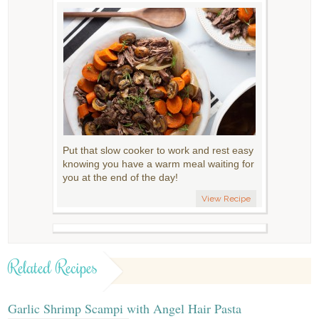
Put that slow cooker to work and rest easy
knowing you have a warm meal waiting for
you at the end of the day!
View Recipe
Related Recipes
Garlic Shrimp Scampi with Angel Hair Pasta