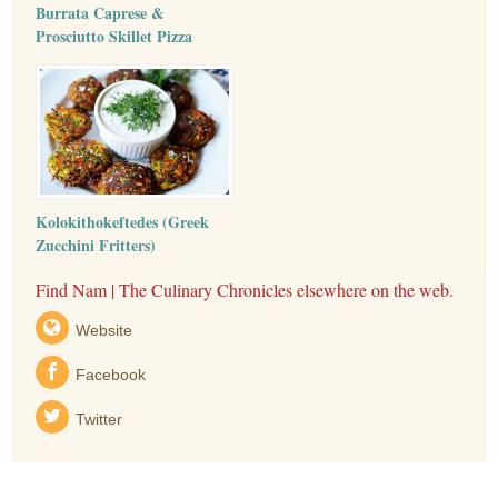
Burrata Caprese &
Prosciutto Skillet Pizza
Kolokithokeftedes (Greek
Zucchini Fritters)
Find Nam | The Culinary Chronicles elsewhere on the web.
Website
Facebook
Twitter