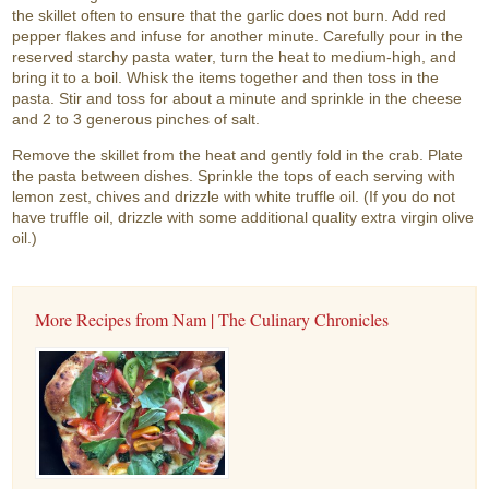
the skillet often to ensure that the garlic does not burn. Add red
pepper flakes and infuse for another minute. Carefully pour in the
reserved starchy pasta water, turn the heat to medium-high, and
bring it to a boil. Whisk the items together and then toss in the
pasta. Stir and toss for about a minute and sprinkle in the cheese
and 2 to 3 generous pinches of salt.
Remove the skillet from the heat and gently fold in the crab. Plate
the pasta between dishes. Sprinkle the tops of each serving with
lemon zest, chives and drizzle with white truffle oil. (If you do not
have truffle oil, drizzle with some additional quality extra virgin olive
oil.)
More Recipes from Nam | The Culinary Chronicles