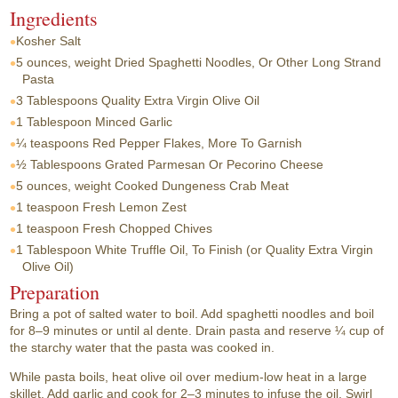
Ingredients
Kosher Salt
5 ounces, weight
Dried Spaghetti Noodles, Or Other Long Strand
Pasta
3 Tablespoons
Quality Extra Virgin Olive Oil
1 Tablespoon
Minced Garlic
¼ teaspoons
Red Pepper Flakes, More To Garnish
½ Tablespoons
Grated Parmesan Or Pecorino Cheese
5 ounces, weight
Cooked Dungeness Crab Meat
1 teaspoon
Fresh Lemon Zest
1 teaspoon
Fresh Chopped Chives
1 Tablespoon
White Truffle Oil, To Finish (or Quality Extra Virgin
Olive Oil)
Preparation
Bring a pot of salted water to boil. Add spaghetti noodles and boil
for 8–9 minutes or until al dente. Drain pasta and reserve ¼ cup of
the starchy water that the pasta was cooked in.
While pasta boils, heat olive oil over medium-low heat in a large
skillet. Add garlic and cook for 2–3 minutes to infuse the oil. Swirl