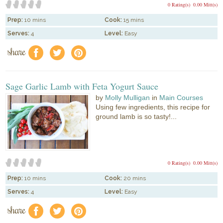
0 Rating(s)
0.00 Mitt(s)
Prep:
10 mins
Cook:
15 mins
Serves:
4
Level:
Easy
share
f
a
e
Sage Garlic Lamb with Feta Yogurt Sauce
by
Molly Mulligan
in
Main Courses
Using few ingredients, this recipe for
ground lamb is so tasty!...
0 Rating(s)
0.00 Mitt(s)
Prep:
10 mins
Cook:
20 mins
Serves:
4
Level:
Easy
share
f
a
e