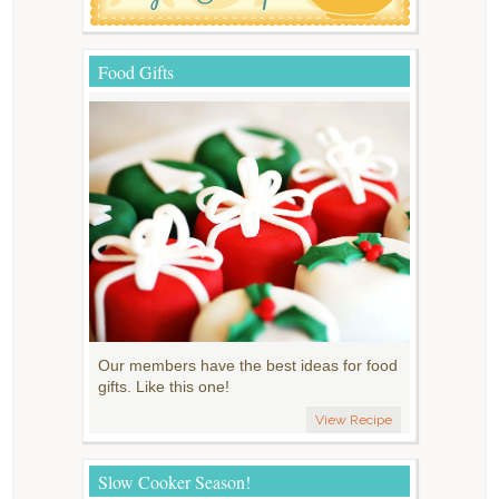
Food Gifts
Our members have the best ideas for food
gifts. Like this one!
View Recipe
Slow Cooker Season!