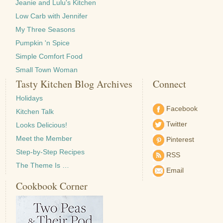
Jeanie and Lulu's Kitchen
Low Carb with Jennifer
My Three Seasons
Pumpkin 'n Spice
Simple Comfort Food
Small Town Woman
Tasty Kitchen Blog Archives
Connect
Holidays
Facebook
Kitchen Talk
Twitter
Looks Delicious!
Meet the Member
Pinterest
Step-by-Step Recipes
RSS
The Theme Is …
Email
Cookbook Corner