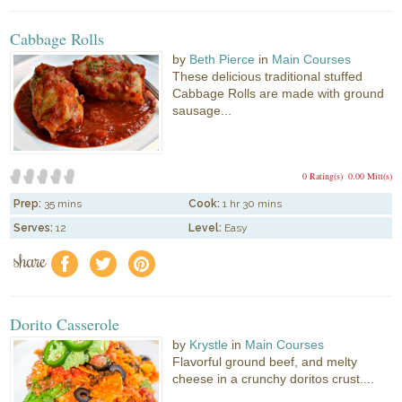
Cabbage Rolls
by
Beth Pierce
in
Main Courses
These delicious traditional stuffed
Cabbage Rolls are made with ground
sausage...
0 Rating(s)
0.00 Mitt(s)
Prep:
35 mins
Cook:
1 hr 30 mins
Serves:
12
Level:
Easy
share
f
a
e
Dorito Casserole
by
Krystle
in
Main Courses
Flavorful ground beef, and melty
cheese in a crunchy doritos crust....