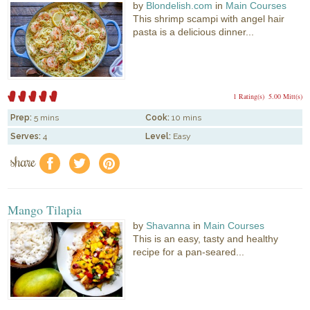
by
Blondelish.com
in
Main Courses
This shrimp scampi with angel hair
pasta is a delicious dinner...
1 Rating(s)
5.00 Mitt(s)
Prep:
5 mins
Cook:
10 mins
Serves:
4
Level:
Easy
share
f
a
e
Mango Tilapia
by
Shavanna
in
Main Courses
This is an easy, tasty and healthy
recipe for a pan-seared...