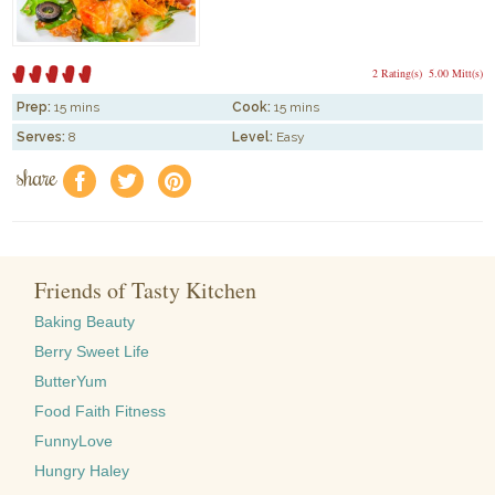
2 Rating(s)
5.00 Mitt(s)
Prep:
15 mins
Cook:
15 mins
Serves:
8
Level:
Easy
share
f
a
e
Friends of Tasty Kitchen
Baking Beauty
Berry Sweet Life
ButterYum
Food Faith Fitness
FunnyLove
Hungry Haley