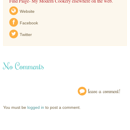
Find Paige- My Modern Cookery elsewhere on the web.
Website
Facebook
Twitter
No Comments
leave a comment!
You must be
logged in
to post a comment.