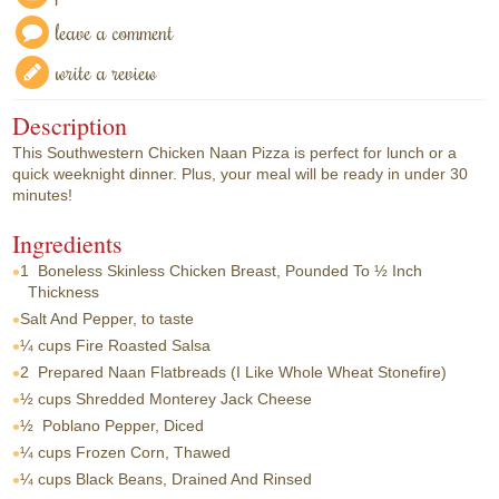
leave a comment
write a review
Description
This Southwestern Chicken Naan Pizza is perfect for lunch or a
quick weeknight dinner. Plus, your meal will be ready in under 30
minutes!
Ingredients
1
Boneless Skinless Chicken Breast, Pounded To ½ Inch
Thickness
Salt And Pepper, to taste
¼ cups
Fire Roasted Salsa
2
Prepared Naan Flatbreads (I Like Whole Wheat Stonefire)
½ cups
Shredded Monterey Jack Cheese
½
Poblano Pepper, Diced
¼ cups
Frozen Corn, Thawed
¼ cups
Black Beans, Drained And Rinsed