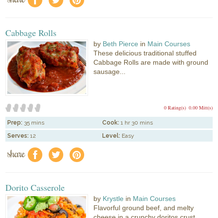
f
a
e
Cabbage Rolls
by
Beth Pierce
in
Main Courses
These delicious traditional stuffed
Cabbage Rolls are made with ground
sausage...
0 Rating(s)
0.00 Mitt(s)
Prep:
35 mins
Cook:
1 hr 30 mins
Serves:
12
Level:
Easy
share
f
a
e
Dorito Casserole
by
Krystle
in
Main Courses
Flavorful ground beef, and melty
cheese in a crunchy doritos crust....