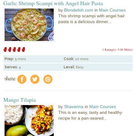
Garlic Shrimp Scampi with Angel Hair Pasta
by
Blondelish.com
in
Main Courses
This shrimp scampi with angel hair
pasta is a delicious dinner...
1 Rating(s)
5.00 Mitt(s)
Prep:
5 mins
Cook:
10 mins
Serves:
4
Level:
Easy
share
f
a
e
Mango Tilapia
by
Shavanna
in
Main Courses
This is an easy, tasty and healthy
recipe for a pan-seared...