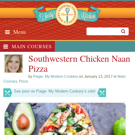
Menu
MAIN COURSES
Southwestern Chicken Naan
Pizza
by
Paige- My Modern Cookery
on January 13, 2017 in
Main
Courses
,
Pizza
See post on Paige- My Modern Cookery’s site!