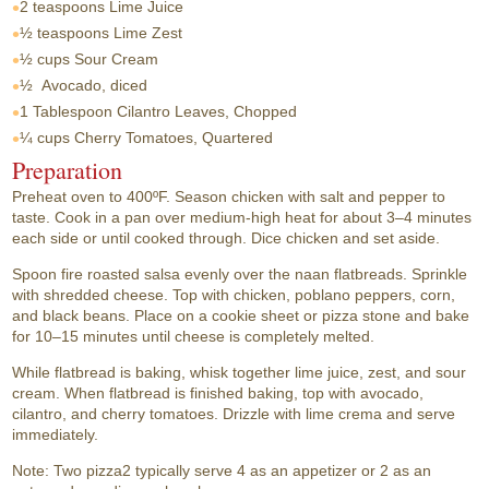
2 teaspoons
Lime Juice
½ teaspoons
Lime Zest
½ cups
Sour Cream
½
Avocado, diced
1 Tablespoon
Cilantro Leaves, Chopped
¼ cups
Cherry Tomatoes, Quartered
Preparation
Preheat oven to 400ºF. Season chicken with salt and pepper to
taste. Cook in a pan over medium-high heat for about 3–4 minutes
each side or until cooked through. Dice chicken and set aside.
Spoon fire roasted salsa evenly over the naan flatbreads. Sprinkle
with shredded cheese. Top with chicken, poblano peppers, corn,
and black beans. Place on a cookie sheet or pizza stone and bake
for 10–15 minutes until cheese is completely melted.
While flatbread is baking, whisk together lime juice, zest, and sour
cream. When flatbread is finished baking, top with avocado,
cilantro, and cherry tomatoes. Drizzle with lime crema and serve
immediately.
Note: Two pizza2 typically serve 4 as an appetizer or 2 as an