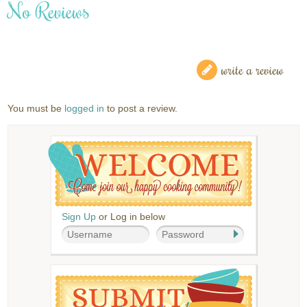
No Reviews
write a review
You must be
logged in
to post a review.
Sign Up
or Log in below