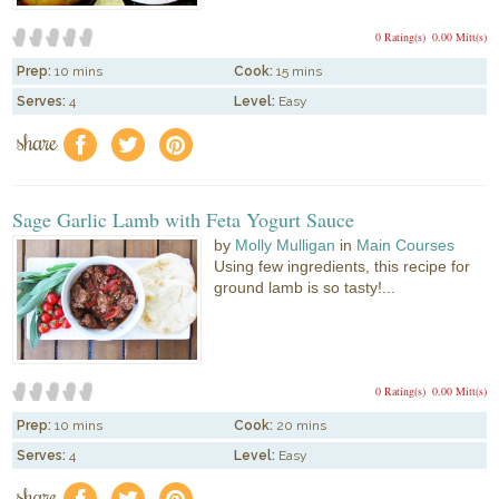
0 Rating(s)
0.00 Mitt(s)
Prep:
10 mins
Cook:
15 mins
Serves:
4
Level:
Easy
share
f
a
e
Sage Garlic Lamb with Feta Yogurt Sauce
by
Molly Mulligan
in
Main Courses
Using few ingredients, this recipe for
ground lamb is so tasty!...
0 Rating(s)
0.00 Mitt(s)
Prep:
10 mins
Cook:
20 mins
Serves:
4
Level:
Easy
share