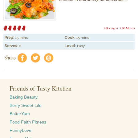
2 Rating(s)
5.00 Mitt(s)
Prep:
15 mins
Cook:
15 mins
Serves:
8
Level:
Easy
share
f
a
e
Friends of Tasty Kitchen
Baking Beauty
Berry Sweet Life
ButterYum
Food Faith Fitness
FunnyLove