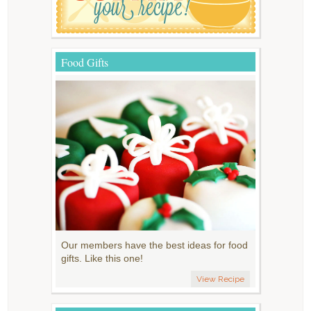
Food Gifts
Our members have the best ideas for food
gifts. Like this one!
View Recipe