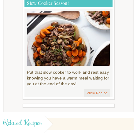
Slow Cooker Season!
Put that slow cooker to work and rest easy
knowing you have a warm meal waiting for
you at the end of the day!
View Recipe
Related Recipes