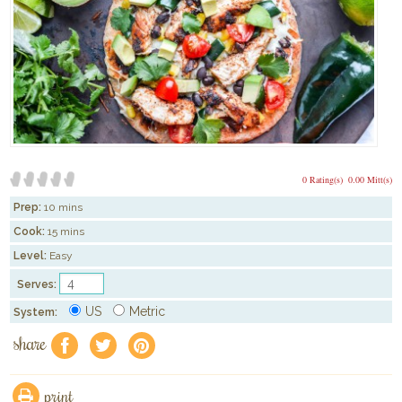
0 Rating(s)
0.00 Mitt(s)
Prep:
10 mins
Cook:
15 mins
Level:
Easy
Serves:
US
Metric
System:
share
f
a
e
print