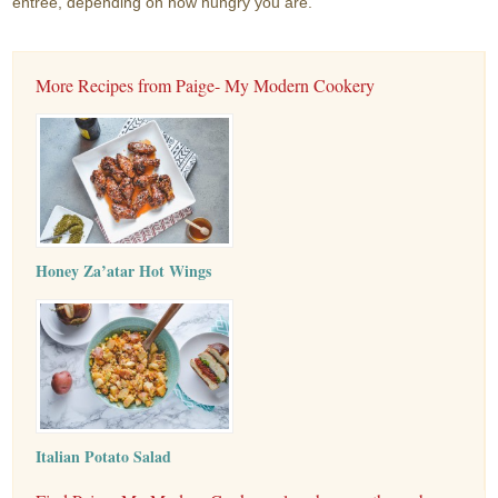
entree, depending on how hungry you are.
More Recipes from Paige- My Modern Cookery
Honey Za’atar Hot Wings
Italian Potato Salad