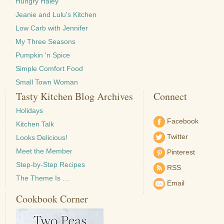
Hungry Haley
Jeanie and Lulu's Kitchen
Low Carb with Jennifer
My Three Seasons
Pumpkin 'n Spice
Simple Comfort Food
Small Town Woman
Tasty Kitchen Blog Archives
Connect
Holidays
Facebook
Kitchen Talk
Twitter
Looks Delicious!
Meet the Member
Pinterest
Step-by-Step Recipes
RSS
The Theme Is …
Email
Cookbook Corner