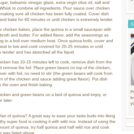
ugar, balsamic vinegar glaze, extra virgin olive oil, salt and
Whisk to combine all ingredients. Pour sauce over chicken
, making sure all chicken has been fully coated. Cover dish
l and bake for 60 minutes or until chicken is extremely tender.
S
e chicken bakes, place the quinoa in a small saucepan with
broth and butter. For added flavor, add the seasonings as
ing to a boil over medium heat. Once quinoa boils, cover and
eat to low and cook covered for 20-25 minutes or until
s tender and has absorbed all the liquid.
cken has 10-15 minutes left to cook, remove dish from the
 remove the foil. Place green beans on top of the chicken,
ver with foil, no need to stir (the green beans will cook from
m of the chicken and sauce adding great flavor). Put dish
o the oven and finish baking.
P
hicken and green beans on a bed of quinoa and enjoy, or
k
r later.
y
 fan of quinoa? A great way to ease your taste buds into liking
lthy super food is cooking it with wild rice. Instead of using the
mount of quinoa, try half quinoa and half wild rice and cook
e way listed above.