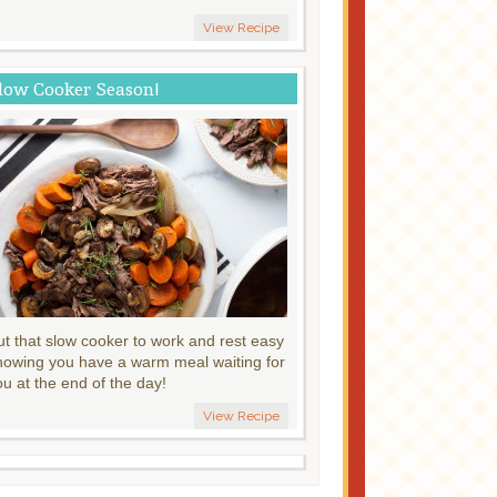
View Recipe
low Cooker Season!
ut that slow cooker to work and rest easy
nowing you have a warm meal waiting for
ou at the end of the day!
View Recipe