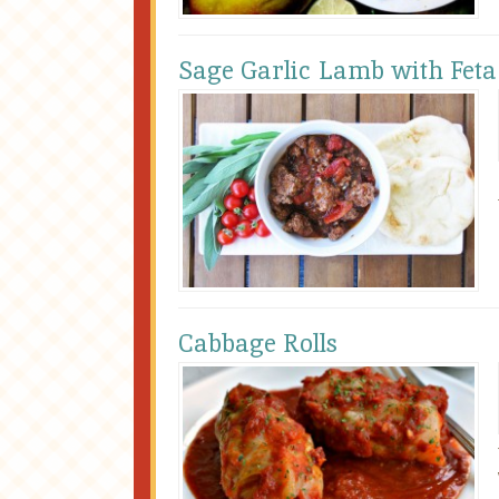
Sage Garlic Lamb with Feta
Cabbage Rolls