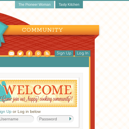
The Pioneer Woman
Tasty Kitchen
COMMUNITY
Sign Up
Log In
ign Up
or Log in below