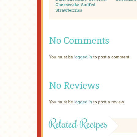
Cheesecake-Stuffed
Strawberries
No Comments
You must be
logged in
to post a comment.
No Reviews
You must be
logged in
to post a review.
Related Recipes