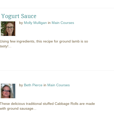
 Yogurt Sauce
by
Molly Mulligan
in
Main Courses
Using few ingredients, this recipe for ground lamb is so
tasty!...
by
Beth Pierce
in
Main Courses
These delicious traditional stuffed Cabbage Rolls are made
with ground sausage...