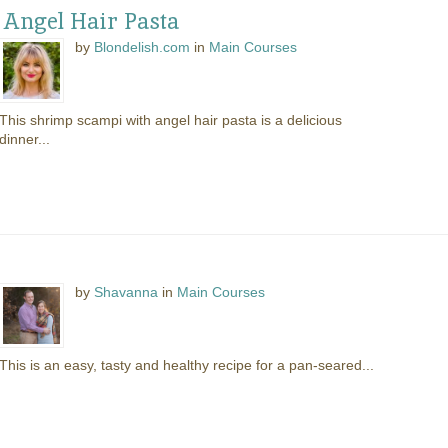
 Angel Hair Pasta
by
Blondelish.com
in
Main Courses
This shrimp scampi with angel hair pasta is a delicious
dinner...
by
Shavanna
in
Main Courses
This is an easy, tasty and healthy recipe for a pan-seared...