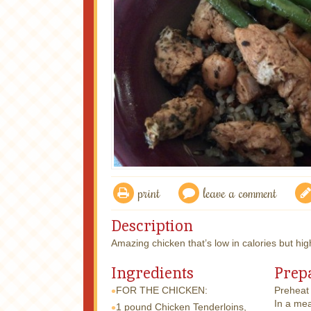
print
leave a comment
Description
Amazing chicken that’s low in calories but high
Ingredients
Prep
FOR THE CHICKEN:
Preheat 
In a mea
1 pound
Chicken Tenderloins,