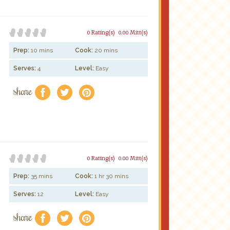
0 Rating(s)
0.00 Mitt(s)
Prep:
10 mins
Cook:
20 mins
Serves:
4
Level:
Easy
share
f
a
e
0 Rating(s)
0.00 Mitt(s)
Prep:
35 mins
Cook:
1 hr 30 mins
Serves:
12
Level:
Easy
share
f
a
e