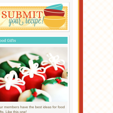
ood Gifts
ur members have the best ideas for food
fts. Like this one!