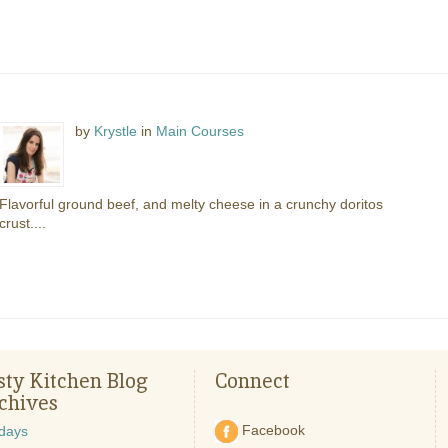
by
Krystle
in
Main Courses
Flavorful ground beef, and melty cheese in a crunchy doritos
crust....
sty Kitchen Blog
Connect
chives
Facebook
idays