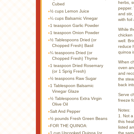
herbs, s
Cubed
pepper. 
½ cups
Lemon Juice
and stir
¼ cups
Balsamic Vinegar
with foi
1 teaspoon
Garlic Powder
While th
1 teaspoon
Onion Powder
chicken 
½ Tablespoons
Dried (or
well. Br
Chopped Fresh) Basil
reduce h
quinoa i
¼ teaspoons
Dried (or
Chopped Fresh) Thyme
When chi
1 teaspoon
Dried Rosemary
oven and
(or 1 Sprig Fresh)
and reco
½ teaspoons
Raw Sugar
the stea
back int
1 Tablespoon
Balsamic
Vinegar Glaze
Serve c
½ Tablespoons
Extra Virgin
freeze fo
Olive Oil
Notes:
Salt And Pepper
1. Not a
½ pounds
Fresh Green Beans
this hea
FOR THE QUINOA:
listed a
1 cup
Uncooked Quinoa (or
the sam