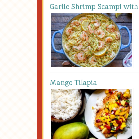
Garlic Shrimp Scampi with
Mango Tilapia