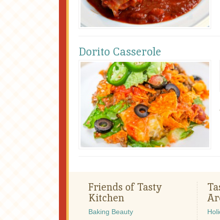
Dorito Casserole
Friends of Tasty
Ta
Kitchen
Ar
Baking Beauty
Hol