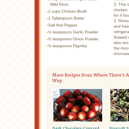
Wild Rice)
2. This 
chicken 
2 cups
Chicken Broth
for 4 ho
1 Tablespoon
Butter
3. Rehea
Salt And Pepper
and free
refriger
½ teaspoons
Garlic Powder
thawed c
½ teaspoons
Onion Powder
also mi
½ teaspoons
Paprika
the micr
microwav
More Recipes from Where There's A
Way
Dark Chocolate-Covered,
Broccoli S