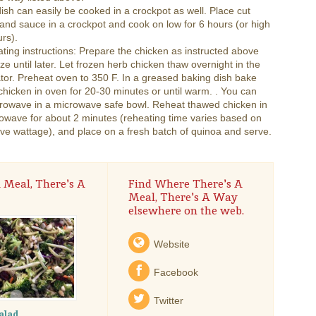
dish can easily be cooked in a crockpot as well. Place cut
and sauce in a crockpot and cook on low for 6 hours (or high
urs).
ting instructions: Prepare the chicken as instructed above
ze until later. Let frozen herb chicken thaw overnight in the
ator. Preheat oven to 350 F. In a greased baking dish bake
hicken in oven for 20-30 minutes or until warm. . You can
crowave in a microwave safe bowl. Reheat thawed chicken in
owave for about 2 minutes (reheating time varies based on
e wattage), and place on a fresh batch of quinoa and serve.
 Meal, There's A
Find Where There's A
Meal, There's A Way
elsewhere on the web.
Website
Facebook
Twitter
alad