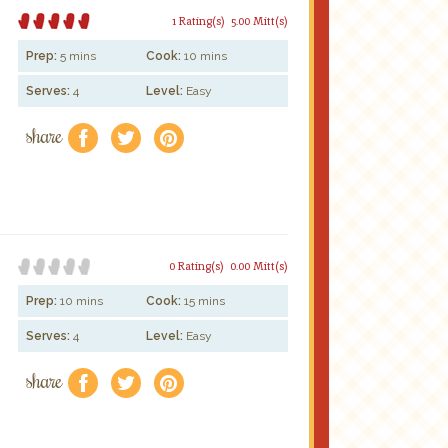
1 Rating(s)
5.00 Mitt(s)
Prep:
5 mins
Cook:
10 mins
Serves:
4
Level:
Easy
share
f
a
e
0 Rating(s)
0.00 Mitt(s)
Prep:
10 mins
Cook:
15 mins
Serves:
4
Level:
Easy
share
f
a
e