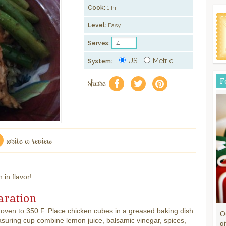
Cook:
1 hr
Level:
Easy
Serves:
US
Metric
System:
share
F
f
a
e
write a review
 in flavor!
aration
oven to 350 F. Place chicken cubes in a greased baking dish.
O
suring cup combine lemon juice, balsamic vinegar, spices,
gi