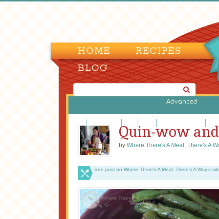
HOME
RECIPES
BLOG
Advanced
Beef
Casseroles
Fish
Lamb
Legumes
Pasta
Piz
Quin-wow and
by
Where There's A Meal, There's A W
See post on Where There's A Meal, There's A Way’s sit