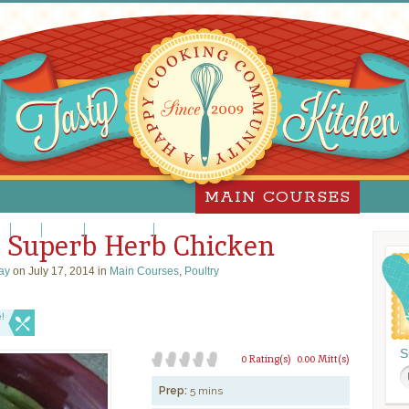
MAIN COURSES
za
Pork
Poultry
Sandwiches
Slow Cooker
 Superb Herb Chicken
ay
on July 17, 2014 in
Main Courses
,
Poultry
e!
S
0 Rating(s)
0.00 Mitt(s)
Prep:
5 mins