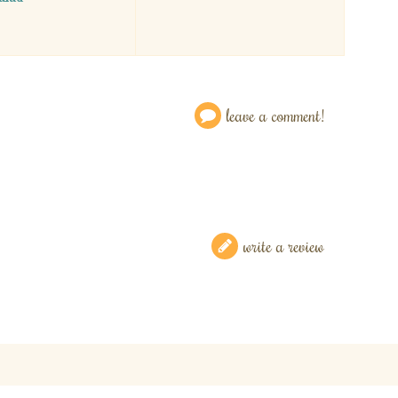
leave a comment!
write a review