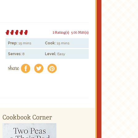
2 Rating(s)
5.00 Mitt(s)
Prep:
15 mins
Cook:
15 mins
Serves:
8
Level:
Easy
share
f
a
e
Cookbook Corner