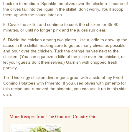
back on to medium. Sprinkle the olives over the chicken. If some of
the olives fall into the liquid in the skillet, don’t worry. You’ll scoop
them up with the sauce later on.
5. Cover the skillet and continue to cook the chicken for 35-40
minutes, or until no longer pink and the juices run clear.
6. Divide the chicken among two plates. Use a ladle to draw up the
sauce in the skillet, making sure to get as many olives as possible,
and pour over the chicken. Tuck the orange halves next to the
chicken. (You can squeeze a little of the juice over the chicken, or
let your guests do it themselves.) Garnish with chopped fresh
parsley.
Tip: This zingy chicken dinner goes great with a side of my Fried
Comino Potatoes with Pimento. If you used olives with pimento for
this recipe and removed the pimento, you can use it up in this side
dish.
More Recipes from The Gourmet Country Girl