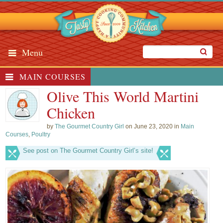
Menu
MAIN COURSES
Olive This World Martini
Chicken
by
The Gourmet Country Girl
on June 23, 2020 in
Main
Courses
,
Poultry
See post on The Gourmet Country Girl’s site!