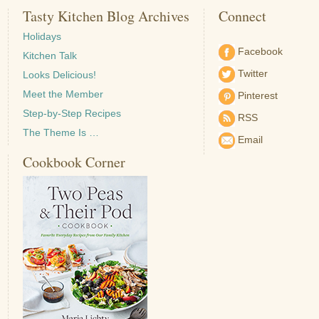
Tasty Kitchen Blog Archives
Connect
Holidays
Facebook
Kitchen Talk
Twitter
Looks Delicious!
Meet the Member
Pinterest
Step-by-Step Recipes
RSS
The Theme Is …
Email
Cookbook Corner