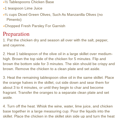
½ Tablespoons
Chicken Base
1 teaspoon
Lime Juice
¼ cups
Diced Green Olives, Such As Manzanilla Olives (no
Pimento)
Chopped Fresh Parsley For Garnish
Preparation
1. Pat the chicken dry and season all over with the salt, pepper,
and cayenne.
2. Heat 1 tablespoon of the olive oil in a large skillet over medium-
high. Brown the top side of the chicken for 5 minutes. Flip and
brown the bottom side for 3 minutes. The skin should be crispy and
brown. Remove the chicken to a clean plate and set aside.
3. Heat the remaining tablespoon olive oil in the same skillet. Place
the orange halves in the skillet, cut side down and sear them for
about 3 to 4 minutes, or until they begin to char and become
fragrant. Transfer the oranges to a separate clean plate and set
aside.
4. Turn off the heat. Whisk the wine, water, lime juice, and chicken
base together in a large measuring cup. Pour the liquids into the
skillet. Place the chicken in the skillet skin side up and turn the heat