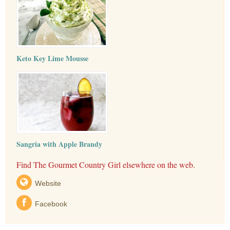
Keto Key Lime Mousse
Sangria with Apple Brandy
Find The Gourmet Country Girl elsewhere on the web.
Website
Facebook