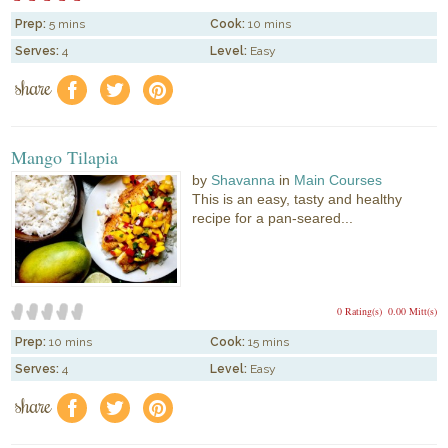
Prep:
5 mins
Cook:
10 mins
Serves:
4
Level:
Easy
share
f
a
e
Mango Tilapia
by
Shavanna
in
Main Courses
This is an easy, tasty and healthy
recipe for a pan-seared...
0 Rating(s)
0.00 Mitt(s)
Prep:
10 mins
Cook:
15 mins
Serves:
4
Level:
Easy
share
f
a
e