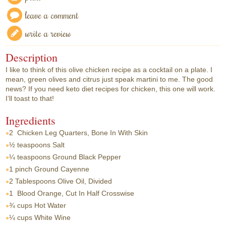
leave a comment
write a review
Description
I like to think of this olive chicken recipe as a cocktail on a plate. I
mean, green olives and citrus just speak martini to me. The good
news? If you need keto diet recipes for chicken, this one will work.
I’ll toast to that!
Ingredients
2
Chicken Leg Quarters, Bone In With Skin
½ teaspoons
Salt
¼ teaspoons
Ground Black Pepper
1 pinch
Ground Cayenne
2 Tablespoons
Olive Oil, Divided
1
Blood Orange, Cut In Half Crosswise
¾ cups
Hot Water
¼ cups
White Wine