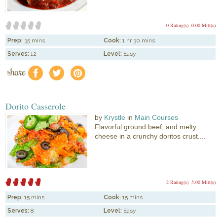
0 Rating(s)
0.00 Mitt(s)
Prep:
35 mins
Cook:
1 hr 30 mins
Serves:
12
Level:
Easy
share
f
a
e
Dorito Casserole
by
Krystle
in
Main Courses
Flavorful ground beef, and melty
cheese in a crunchy doritos crust....
2 Rating(s)
5.00 Mitt(s)
Prep:
15 mins
Cook:
15 mins
Serves:
8
Level:
Easy