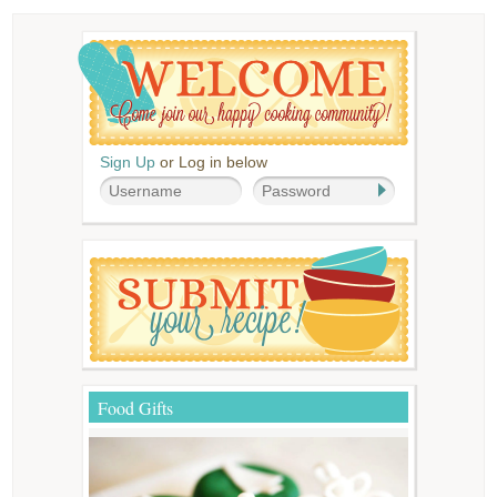
Sign Up
or Log in below
Food Gifts