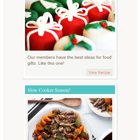
Our members have the best ideas for food
gifts. Like this one!
View Recipe
Slow Cooker Season!