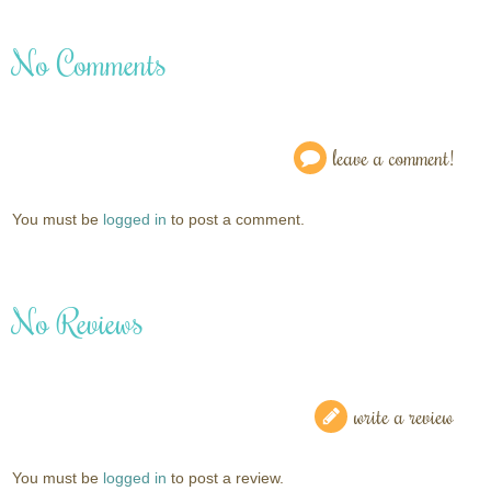
No Comments
leave a comment!
You must be
logged in
to post a comment.
No Reviews
write a review
You must be
logged in
to post a review.