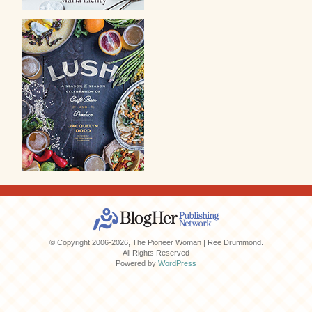
© Copyright 2006-2026, The Pioneer Woman | Ree Drummond.
All Rights Reserved
Powered by
WordPress