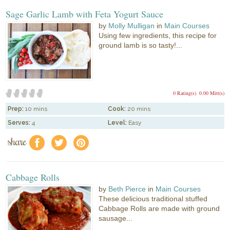
Sage Garlic Lamb with Feta Yogurt Sauce
by
Molly Mulligan
in
Main Courses
Using few ingredients, this recipe for
ground lamb is so tasty!...
0 Rating(s)
0.00 Mitt(s)
Prep:
10 mins
Cook:
20 mins
Serves:
4
Level:
Easy
share
f
a
e
Cabbage Rolls
by
Beth Pierce
in
Main Courses
These delicious traditional stuffed
Cabbage Rolls are made with ground
sausage...