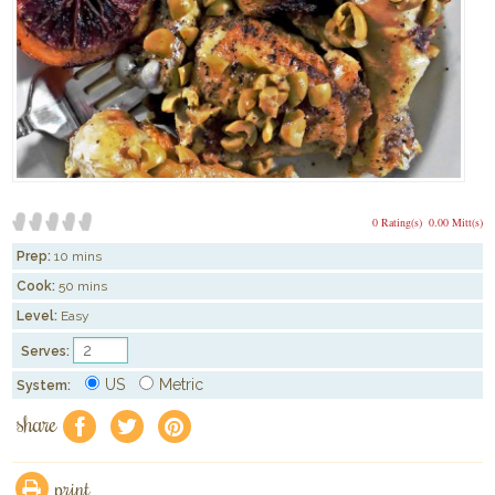
0 Rating(s)
0.00 Mitt(s)
Prep:
10 mins
Cook:
50 mins
Level:
Easy
Serves:
US
Metric
System:
share
f
a
e
print