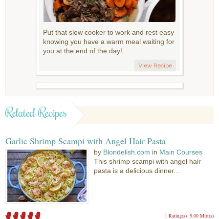
Put that slow cooker to work and rest easy
knowing you have a warm meal waiting for
you at the end of the day!
View Recipe
Related Recipes
Garlic Shrimp Scampi with Angel Hair Pasta
by
Blondelish.com
in
Main Courses
This shrimp scampi with angel hair
pasta is a delicious dinner...
1 Rating(s)
5.00 Mitt(s)