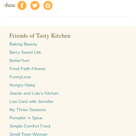
share
f
a
e
Friends of Tasty Kitchen
Baking Beauty
Berry Sweet Life
ButterYum
Food Faith Fitness
FunnyLove
Hungry Haley
Jeanie and Lulu's Kitchen
Low Carb with Jennifer
My Three Seasons
Pumpkin 'n Spice
Simple Comfort Food
Small Town Woman