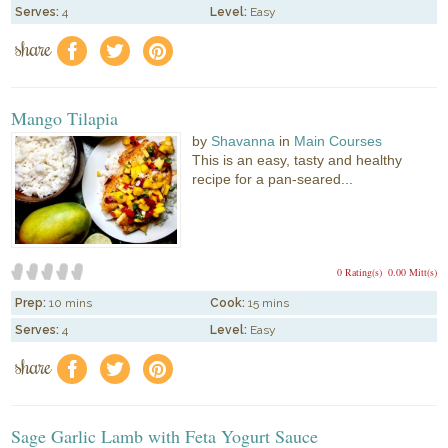
Serves:
4
Level:
Easy
share
f
a
e
Mango Tilapia
by
Shavanna
in
Main Courses
This is an easy, tasty and healthy
recipe for a pan-seared...
0 Rating(s)
0.00 Mitt(s)
Prep:
10 mins
Cook:
15 mins
Serves:
4
Level:
Easy
share
f
a
e
Sage Garlic Lamb with Feta Yogurt Sauce