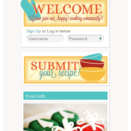
Sign Up
or Log in below
Food Gifts