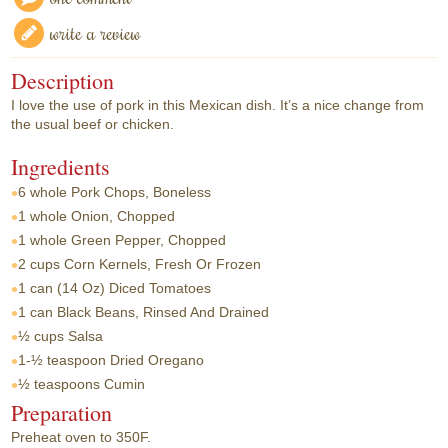
write a review
Description
I love the use of pork in this Mexican dish. It’s a nice change from
the usual beef or chicken.
Ingredients
6 whole
Pork Chops, Boneless
1 whole
Onion, Chopped
1 whole
Green Pepper, Chopped
2 cups
Corn Kernels, Fresh Or Frozen
1 can
(14 Oz) Diced Tomatoes
1 can
Black Beans, Rinsed And Drained
½ cups
Salsa
1-½ teaspoon
Dried Oregano
½ teaspoons
Cumin
Preparation
Preheat oven to 350F.