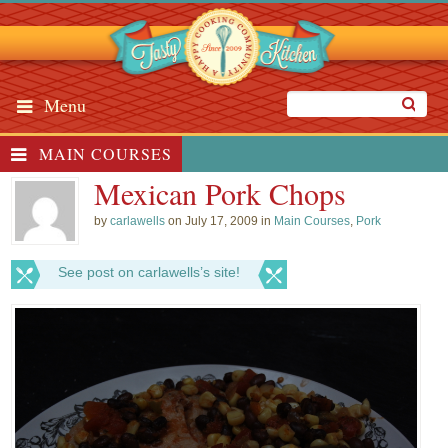
Menu
MAIN COURSES
Mexican Pork Chops
by
carlawells
on July 17, 2009 in
Main Courses
,
Pork
See post on carlawells’s site!