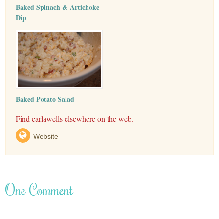
Baked Spinach & Artichoke
Dip
Baked Potato Salad
Find carlawells elsewhere on the web.
Website
One Comment