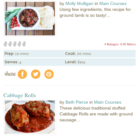
by
Molly Mulligan
in
Main Courses
Using few ingredients, this recipe for
ground lamb is so tasty!...
0 Rating(s)
0.00 Mitt(s)
Prep:
10 mins
Cook:
20 mins
Serves:
4
Level:
Easy
share
f
a
e
Cabbage Rolls
by
Beth Pierce
in
Main Courses
These delicious traditional stuffed
Cabbage Rolls are made with ground
sausage...