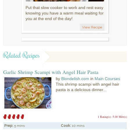
Put that slow cooker to work and rest easy
knowing you have a warm meal waiting for
you at the end of the day!
View Recipe
Related Recipes
Garlic Shrimp Scampi with Angel Hair Pasta
by
Blondelish.com
in
Main Courses
This shrimp scampi with angel hair
pasta is a delicious dinner...
1 Rating(s)
5.00 Mitt(s)
Prep:
5 mins
Cook:
10 mins