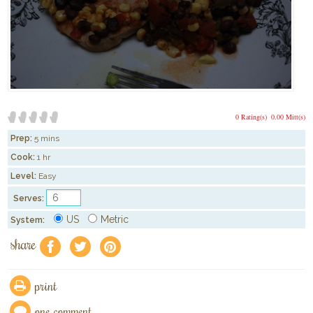
0 Rating(s)
0.00 Mitt(s)
Prep:
5 mins
Cook:
1 hr
Level:
Easy
Serves:
US
Metric
System:
share
f
a
e
print
one comment