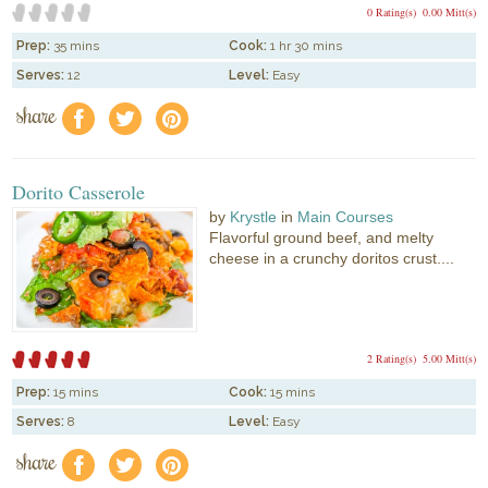
0 Rating(s)
0.00 Mitt(s)
Prep:
35 mins
Cook:
1 hr 30 mins
Serves:
12
Level:
Easy
share
f
a
e
Dorito Casserole
by
Krystle
in
Main Courses
Flavorful ground beef, and melty
cheese in a crunchy doritos crust....
2 Rating(s)
5.00 Mitt(s)
Prep:
15 mins
Cook:
15 mins
Serves:
8
Level:
Easy
share
f
a
e