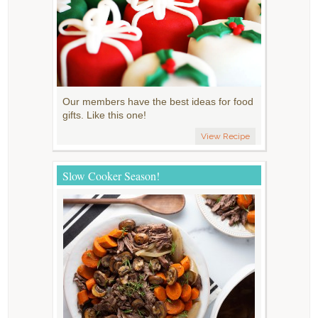
Our members have the best ideas for food
gifts. Like this one!
View Recipe
Slow Cooker Season!