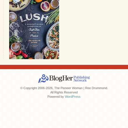
© Copyright 2006-2026, The Pioneer Woman | Ree Drummond.
All Rights Reserved
Powered by
WordPress