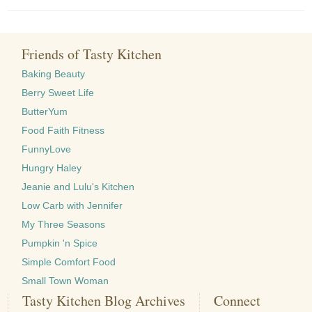
Friends of Tasty Kitchen
Baking Beauty
Berry Sweet Life
ButterYum
Food Faith Fitness
FunnyLove
Hungry Haley
Jeanie and Lulu's Kitchen
Low Carb with Jennifer
My Three Seasons
Pumpkin 'n Spice
Simple Comfort Food
Small Town Woman
Tasty Kitchen Blog Archives
Connect