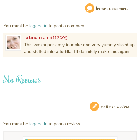
leave a comment
You must be
logged in
to post a comment.
fatmom
on 8.8.2009
This was super easy to make and very yummy sliced up
and stuffed into a tortilla. I’ll definitely make this again!
No Reviews
write a review
You must be
logged in
to post a review.