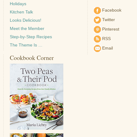
Holidays
Facebook
Kitchen Talk
Twitter
Looks Delicious!
Meet the Member
Pinterest
Step-by-Step Recipes
RSS
The Theme Is …
Email
Cookbook Corner