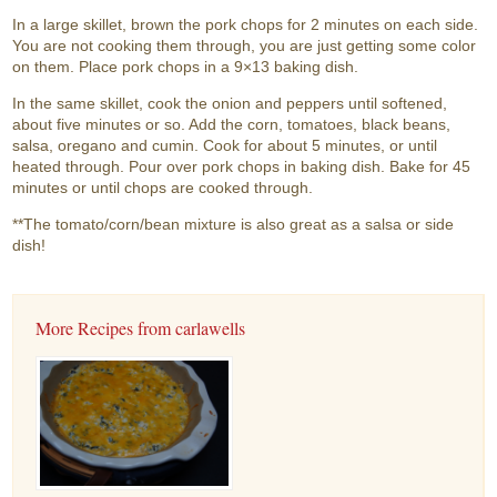
In a large skillet, brown the pork chops for 2 minutes on each side.
You are not cooking them through, you are just getting some color
on them. Place pork chops in a 9×13 baking dish.
In the same skillet, cook the onion and peppers until softened,
about five minutes or so. Add the corn, tomatoes, black beans,
salsa, oregano and cumin. Cook for about 5 minutes, or until
heated through. Pour over pork chops in baking dish. Bake for 45
minutes or until chops are cooked through.
**The tomato/corn/bean mixture is also great as a salsa or side
dish!
More Recipes from carlawells