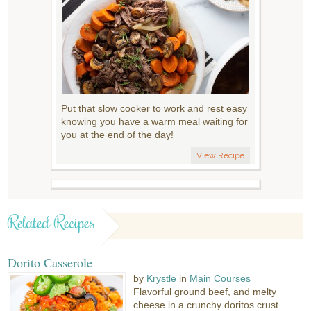
Put that slow cooker to work and rest easy
knowing you have a warm meal waiting for
you at the end of the day!
View Recipe
Related Recipes
Dorito Casserole
by
Krystle
in
Main Courses
Flavorful ground beef, and melty
cheese in a crunchy doritos crust....