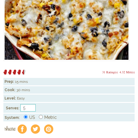
31 Rating(s)
4.32 Mitt(s)
Prep:
15 mins
Cook:
30 mins
Level:
Easy
Serves:
US
Metric
System:
share
f
a
e