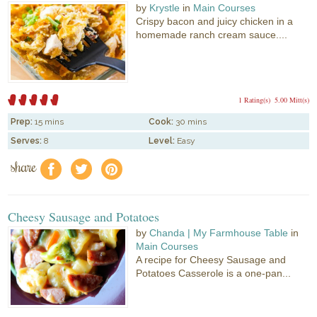
by
Krystle
in
Main Courses
Crispy bacon and juicy chicken in a
homemade ranch cream sauce....
1 Rating(s)
5.00 Mitt(s)
Prep:
15 mins
Cook:
30 mins
Serves:
8
Level:
Easy
share
f
a
e
Cheesy Sausage and Potatoes
by
Chanda | My Farmhouse Table
in
Main Courses
A recipe for Cheesy Sausage and
Potatoes Casserole is a one-pan...