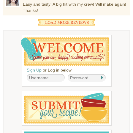
Easy and tasty! A big hit with my crew! Will make again!
Thanks!
Sign Up
or Log in below