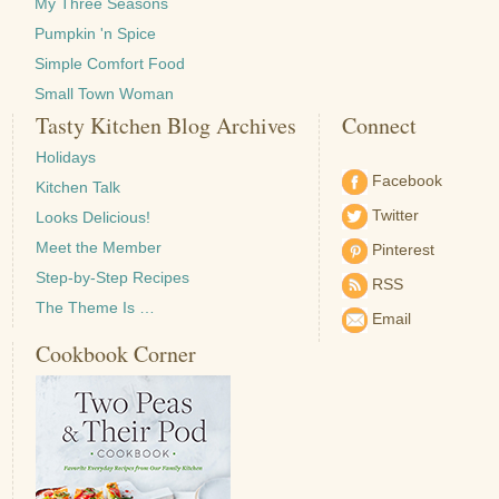
My Three Seasons
Pumpkin 'n Spice
Simple Comfort Food
Small Town Woman
Tasty Kitchen Blog Archives
Connect
Holidays
Facebook
Kitchen Talk
Twitter
Looks Delicious!
Meet the Member
Pinterest
Step-by-Step Recipes
RSS
The Theme Is …
Email
Cookbook Corner