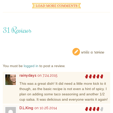
31 Reviews
write a review
You must be
logged in
to post a review.
rainydays
on 7.24.2015
This was a great dish! It did need a little more kick to it
though, as the basic recipe is not even a hint of spicy. I
plan on adding some taco seasoning and another 1/2
cup salsa. It was delicious and everyone wants it again!
D.L.King
on 10.26.2014