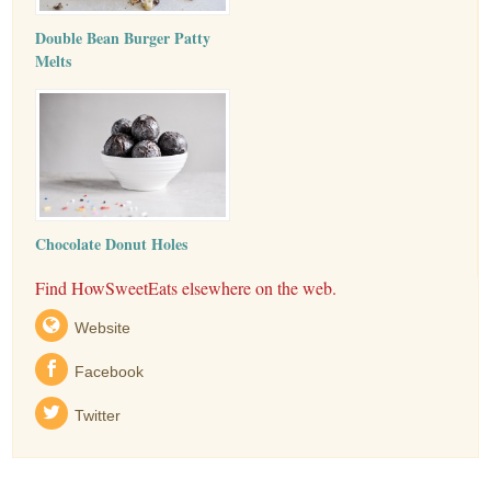
Double Bean Burger Patty
Melts
Chocolate Donut Holes
Find HowSweetEats elsewhere on the web.
Website
Facebook
Twitter