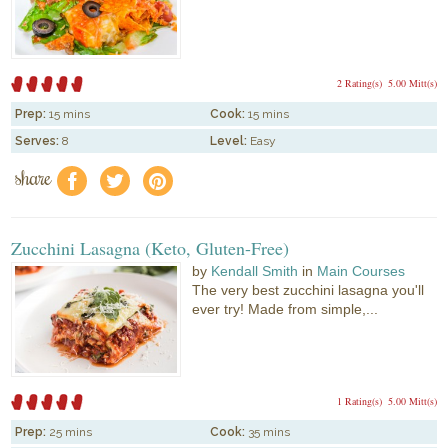
2 Rating(s)
5.00 Mitt(s)
Prep:
15 mins
Cook:
15 mins
Serves:
8
Level:
Easy
share
f
a
e
Zucchini Lasagna (Keto, Gluten-Free)
by
Kendall Smith
in
Main Courses
The very best zucchini lasagna you'll
ever try! Made from simple,...
1 Rating(s)
5.00 Mitt(s)
Prep:
25 mins
Cook:
35 mins