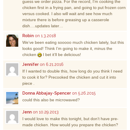
guess we order pizza. For the record, I’m cooking the
chicken first in a frying pan, and going to put frozen corn
versus cooked. I also will wait and see how much
mixture there is before greasing up a casserole
dish….updates later…
Robin
on 1.3.2018
We’ve been eating sooooo much chicken lately, but this
looks good! Think I’m going to make it, minus the
chicken
I bet it’ll be delicious!
Jennifer
on 6.21.2016
If I wanted to double this, how long do you think I need
to cook it for? Precooked the chicken and cut it into
piece .
Donna Abbajay-Spencer
on 5.26.2015
could this also be microwaved?
Jenn
on 10.29.2013
I would love to make this tonight, but don’t have pre-
made chicken. How would you prepare the chicken?