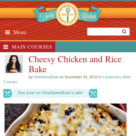
Menu
MAIN COURSES
Cheesy Chicken and Rice
Bake
by
HowSweetEats
on November 29, 2010 in
Casseroles
,
Main
Courses
See post on HowSweetEats’s site!