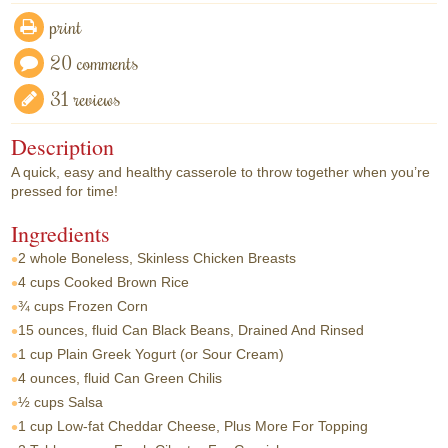
print
20 comments
31 reviews
Description
A quick, easy and healthy casserole to throw together when you’re
pressed for time!
Ingredients
2 whole
Boneless, Skinless Chicken Breasts
4 cups
Cooked Brown Rice
¾ cups
Frozen Corn
15 ounces, fluid
Can Black Beans, Drained And Rinsed
1 cup
Plain Greek Yogurt (or Sour Cream)
4 ounces, fluid
Can Green Chilis
½ cups
Salsa
1 cup
Low-fat Cheddar Cheese, Plus More For Topping