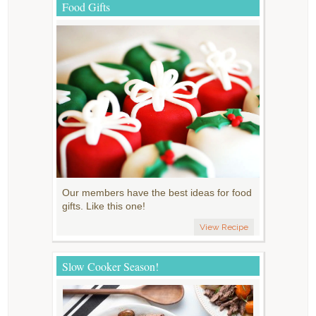
Food Gifts
Our members have the best ideas for food
gifts. Like this one!
View Recipe
Slow Cooker Season!