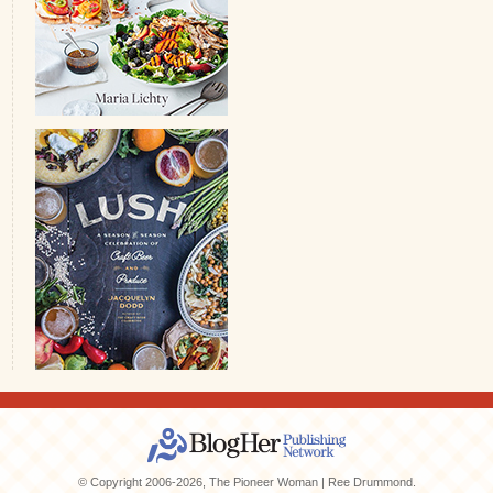
© Copyright 2006-2026, The Pioneer Woman | Ree Drummond.