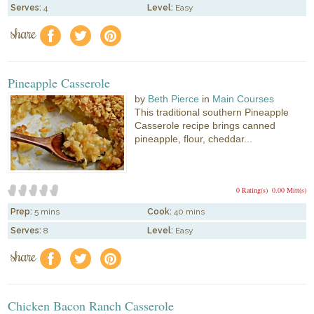
Serves:
4
Level:
Easy
share
f
a
e
Pineapple Casserole
by
Beth Pierce
in
Main Courses
This traditional southern Pineapple
Casserole recipe brings canned
pineapple, flour, cheddar...
0 Rating(s)
0.00 Mitt(s)
Prep:
5 mins
Cook:
40 mins
Serves:
8
Level:
Easy
share
f
a
e
Chicken Bacon Ranch Casserole