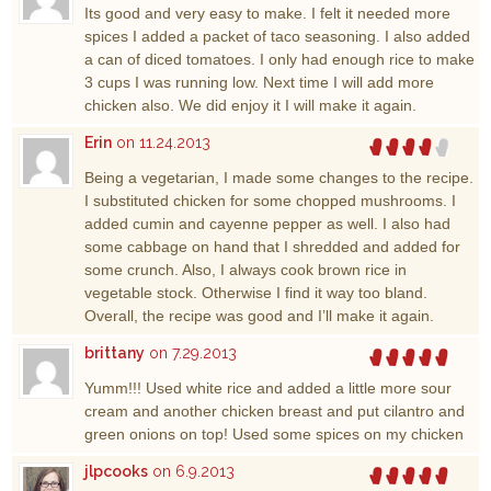
Its good and very easy to make. I felt it needed more
spices I added a packet of taco seasoning. I also added
a can of diced tomatoes. I only had enough rice to make
3 cups I was running low. Next time I will add more
chicken also. We did enjoy it I will make it again.
Erin
on 11.24.2013
Being a vegetarian, I made some changes to the recipe.
I substituted chicken for some chopped mushrooms. I
added cumin and cayenne pepper as well. I also had
some cabbage on hand that I shredded and added for
some crunch. Also, I always cook brown rice in
vegetable stock. Otherwise I find it way too bland.
Overall, the recipe was good and I’ll make it again.
brittany
on 7.29.2013
Yumm!!! Used white rice and added a little more sour
cream and another chicken breast and put cilantro and
green onions on top! Used some spices on my chicken
jlpcooks
on 6.9.2013