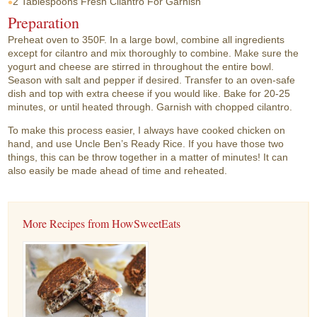
2 Tablespoons
Fresh Cilantro For Garnish
Preparation
Preheat oven to 350F. In a large bowl, combine all ingredients
except for cilantro and mix thoroughly to combine. Make sure the
yogurt and cheese are stirred in throughout the entire bowl.
Season with salt and pepper if desired. Transfer to an oven-safe
dish and top with extra cheese if you would like. Bake for 20-25
minutes, or until heated through. Garnish with chopped cilantro.
To make this process easier, I always have cooked chicken on
hand, and use Uncle Ben’s Ready Rice. If you have those two
things, this can be throw together in a matter of minutes! It can
also easily be made ahead of time and reheated.
More Recipes from HowSweetEats