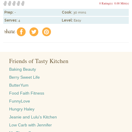
0 Rating(s)
0.00 Mitt(s)
Prep:
-
Cook:
30 mins
Serves:
4
Level:
Easy
share
f
a
e
Friends of Tasty Kitchen
Baking Beauty
Berry Sweet Life
ButterYum
Food Faith Fitness
FunnyLove
Hungry Haley
Jeanie and Lulu's Kitchen
Low Carb with Jennifer