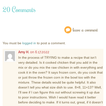
20 Comments
leave a comment
You must be
logged in
to post a comment.
Amy H.
on 6.17.2022
In the process of TRYING to make a recipe that isn’t
very detailed. Is it cooked chicken that you add in the
mix or do you mix the raw chicken in with everything and
cook it in the oven? It says frozen corn, do you cook that
or just throw the frozen corn in the bowl too with the
mixture. These details would be quite helpful. It also
doesn’t tell you what size dish to use. 8×8, 11×13? Well,
I’ll see if I can figure this out without screwing it up due
to poor instructions. Wish I would have read it better
before deciding to make. If it turns out, great, if it doesn’t