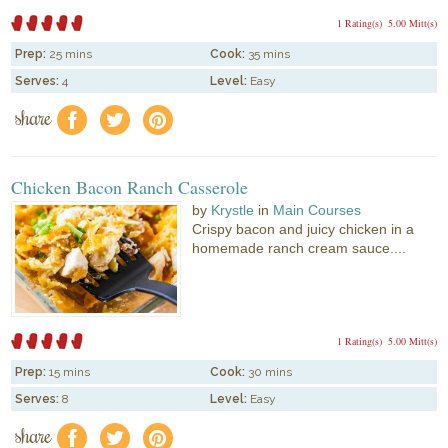
1 Rating(s)
5.00 Mitt(s)
Prep:
25 mins
Cook:
35 mins
Serves:
4
Level:
Easy
share
f
a
e
Chicken Bacon Ranch Casserole
by
Krystle
in
Main Courses
Crispy bacon and juicy chicken in a
homemade ranch cream sauce....
1 Rating(s)
5.00 Mitt(s)
Prep:
15 mins
Cook:
30 mins
Serves:
8
Level:
Easy
share
f
a
e