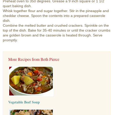
Preheat oven to 350 degrees. Grease a 9 inch square or 1 1/2
quart baking dish.
Whisk together flour and sugar together. Stir in the pineapple and
cheddar cheese. Spoon the contents into a prepared casserole
dish.
Combine the melted butter and crushed crackers. Sprinkle on the
top of the dish. Bake for 35-40 minutes or until the cracker crumbs
are golden brown and the casserole is heated through. Serve
promptly.
More Recipes from Beth Pierce
Vegetable Beef Soup