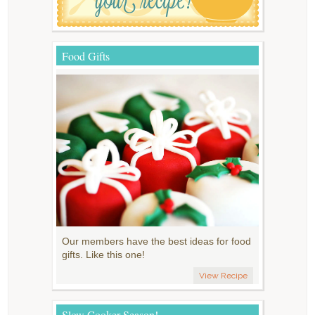
Food Gifts
Our members have the best ideas for food
gifts. Like this one!
View Recipe
Slow Cooker Season!