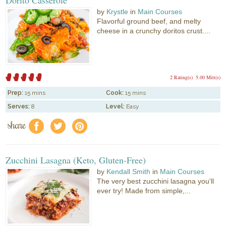
by
Krystle
in
Main Courses
Flavorful ground beef, and melty
cheese in a crunchy doritos crust....
2 Rating(s)
5.00 Mitt(s)
Prep:
15 mins
Cook:
15 mins
Serves:
8
Level:
Easy
share
f
a
e
Zucchini Lasagna (Keto, Gluten-Free)
by
Kendall Smith
in
Main Courses
The very best zucchini lasagna you'll
ever try! Made from simple,...