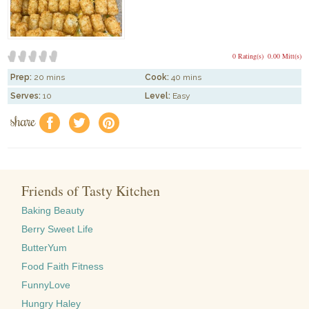
0 Rating(s)
0.00 Mitt(s)
Prep:
20 mins
Cook:
40 mins
Serves:
10
Level:
Easy
share
f
a
e
Friends of Tasty Kitchen
Baking Beauty
Berry Sweet Life
ButterYum
Food Faith Fitness
FunnyLove
Hungry Haley