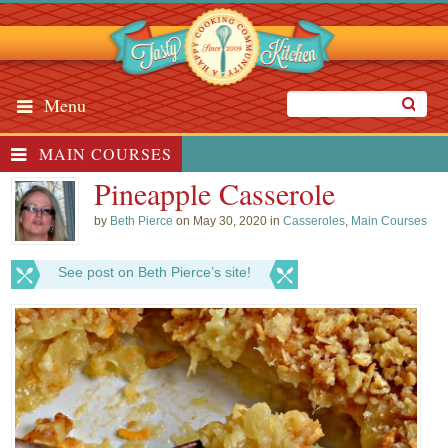
Menu
MAIN COURSES
Pineapple Casserole
by
Beth Pierce
on May 30, 2020 in
Casseroles
,
Main Courses
See post on Beth Pierce’s site!