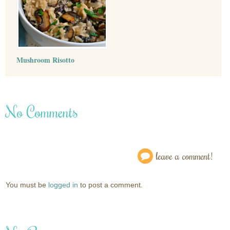
Mushroom Risotto
No Comments
leave a comment!
You must be
logged in
to post a comment.