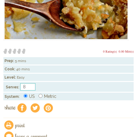
0 Rating(s)
0.00 Mitt(s)
Prep:
5 mins
Cook:
40 mins
Level:
Easy
Serves:
US
Metric
System:
share
f
a
e
print
leave a comment