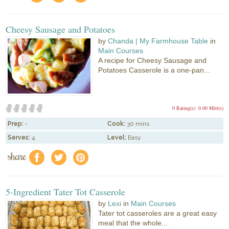
Cheesy Sausage and Potatoes
by
Chanda | My Farmhouse Table
in
Main Courses
A recipe for Cheesy Sausage and
Potatoes Casserole is a one-pan...
0 Rating(s)
0.00 Mitt(s)
Prep:
-
Cook:
30 mins
Serves:
4
Level:
Easy
share
f
a
e
5-Ingredient Tater Tot Casserole
by
Lexi
in
Main Courses
Tater tot casseroles are a great easy
meal that the whole...