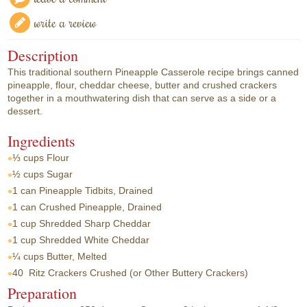
write a review
Description
This traditional southern Pineapple Casserole recipe brings canned
pineapple, flour, cheddar cheese, butter and crushed crackers
together in a mouthwatering dish that can serve as a side or a
dessert.
Ingredients
⅓ cups
Flour
½ cups
Sugar
1 can
Pineapple Tidbits, Drained
1 can
Crushed Pineapple, Drained
1 cup
Shredded Sharp Cheddar
1 cup
Shredded White Cheddar
¼ cups
Butter, Melted
40
Ritz Crackers Crushed (or Other Buttery Crackers)
Preparation