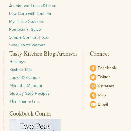
Jeanie and Lulu's Kitchen
Low Carb with Jennifer
My Three Seasons
Pumpkin 'n Spice
Simple Comfort Food
Small Town Woman
Tasty Kitchen Blog Archives
Connect
Holidays
Facebook
Kitchen Talk
Twitter
Looks Delicious!
Meet the Member
Pinterest
Step-by-Step Recipes
RSS
The Theme Is …
Email
Cookbook Corner