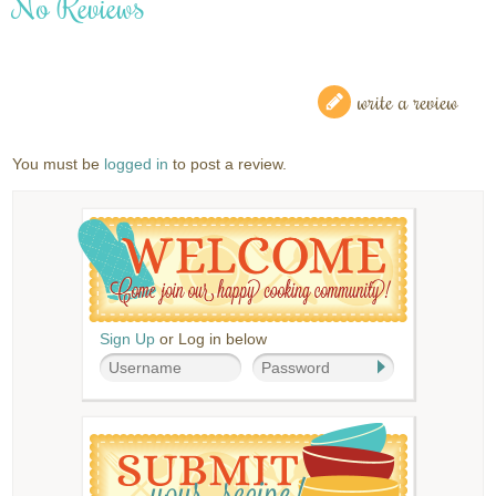
No Reviews
write a review
You must be
logged in
to post a review.
Sign Up
or Log in below