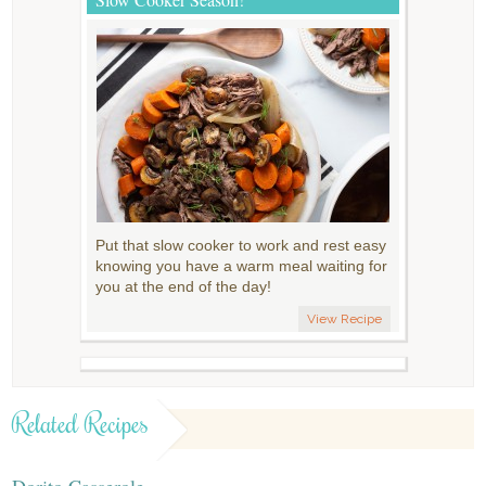
Put that slow cooker to work and rest easy
knowing you have a warm meal waiting for
you at the end of the day!
View Recipe
Related Recipes
Dorito Casserole