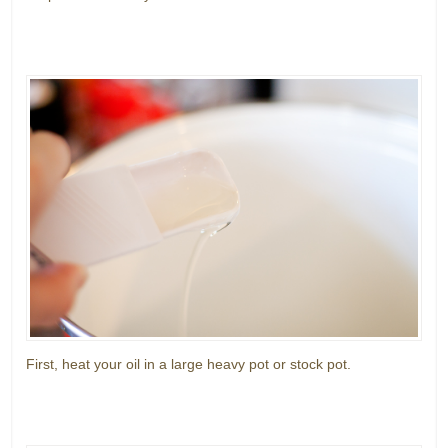
First, heat your oil in a large heavy pot or stock pot.