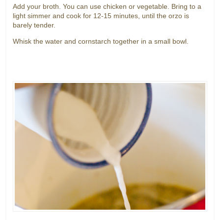
Add your broth. You can use chicken or vegetable. Bring to a
light simmer and cook for 12-15 minutes, until the orzo is
barely tender.
Whisk the water and cornstarch together in a small bowl.