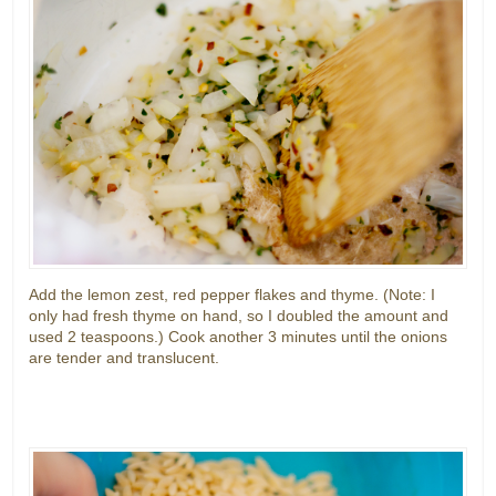
Add the lemon zest, red pepper flakes and thyme. (Note: I
only had fresh thyme on hand, so I doubled the amount and
used 2 teaspoons.) Cook another 3 minutes until the onions
are tender and translucent.