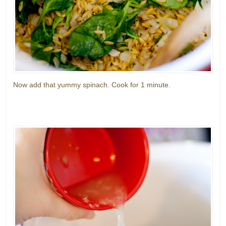
Now add that yummy spinach. Cook for 1 minute.