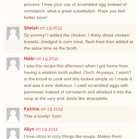
process. I love your use of scrambled egg instead of
cornstarch, what a great substitution. Hope you feel
better soon!
Shelah
on 1.9.2012
So yummy! I added the chicken. I thinly sliced chicken
breasts, dredged in corn meal, flash fried then added at
the same time as the broth.
Nikki
on 1.9.2012
I saw this recipe this afternoon when I got home from
having a wisdom tooth pulled. Ouch. Anyways, I wasn’t
in the mood to cook and this looked simple so I made it
and was it ever delicious. I used scrambled eggs with
parmesan instead of cornstarch and whisked it into the
soup at the very end, kinda like straciatella.
Katrina
on 1.9.2012
This is lovely! Yum!
Allyn
on 1.9.2012
I love citrus in cozy things like soups. Makes them