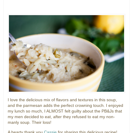
I love the delicious mix of flavors and textures in this soup,
and the parmesan adds the perfect crowning touch. I enjoyed
my lunch so much, I ALMOST felt guilty about the PB&Js that
my men decided to eat, after they refused to eat my non-
manly soup. Their loss!
A hearty thank you
Cassie
for sharing this delicious recipe!