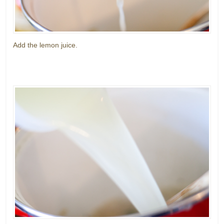
Add the lemon juice.