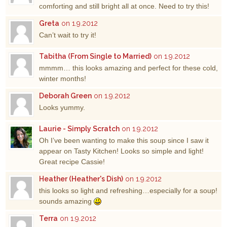
comforting and still bright all at once. Need to try this!
Greta
on 1.9.2012
Can’t wait to try it!
Tabitha (From Single to Married)
on 1.9.2012
mmmm… this looks amazing and perfect for these cold,
winter months!
Deborah Green
on 1.9.2012
Looks yummy.
Laurie - Simply Scratch
on 1.9.2012
Oh I’ve been wanting to make this soup since I saw it
appear on Tasty Kitchen! Looks so simple and light!
Great recipe Cassie!
Heather (Heather's Dish)
on 1.9.2012
this looks so light and refreshing…especially for a soup!
sounds amazing
Terra
on 1.9.2012