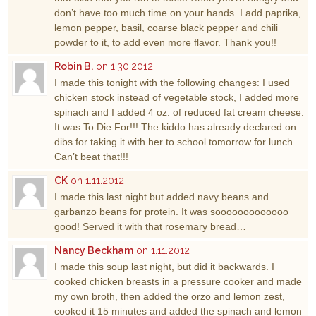
don’t have too much time on your hands. I add paprika,
lemon pepper, basil, coarse black pepper and chili
powder to it, to add even more flavor. Thank you!!
Robin B.
on 1.30.2012
I made this tonight with the following changes: I used
chicken stock instead of vegetable stock, I added more
spinach and I added 4 oz. of reduced fat cream cheese.
It was To.Die.For!!! The kiddo has already declared on
dibs for taking it with her to school tomorrow for lunch.
Can’t beat that!!!
CK
on 1.11.2012
I made this last night but added navy beans and
garbanzo beans for protein. It was sooooooooooooo
good! Served it with that rosemary bread…
Nancy Beckham
on 1.11.2012
I made this soup last night, but did it backwards. I
cooked chicken breasts in a pressure cooker and made
my own broth, then added the orzo and lemon zest,
cooked it 15 minutes and added the spinach and lemon