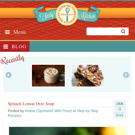
Menu
BLOG
Recently
Spinach Lemon Orzo Soup
JAN
9
Posted by
Amber {Sprinkled With Flour}
in
Step-by-Step
2012
Recipes