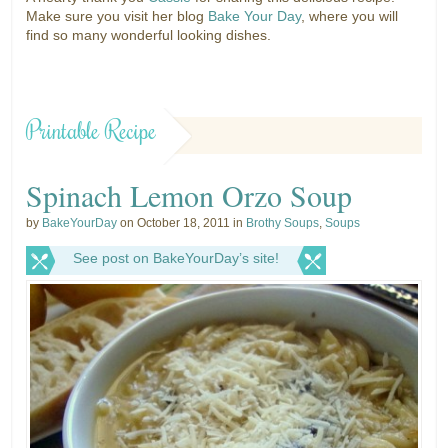
Make sure you visit her blog
Bake Your Day
, where you will
find so many wonderful looking dishes.
Printable Recipe
Spinach Lemon Orzo Soup
by
BakeYourDay
on October 18, 2011 in
Brothy Soups
,
Soups
See post on BakeYourDay’s site!