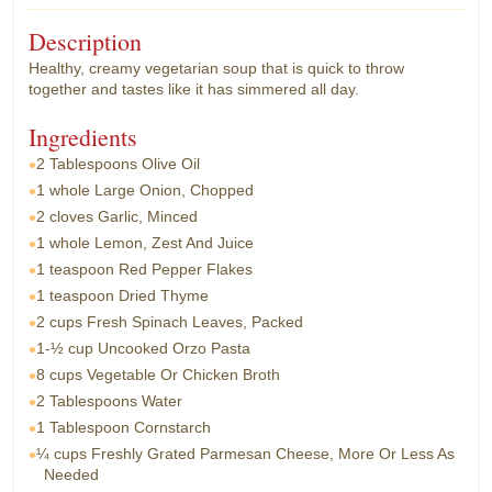
Description
Healthy, creamy vegetarian soup that is quick to throw
together and tastes like it has simmered all day.
Ingredients
2 Tablespoons
Olive Oil
1 whole
Large Onion, Chopped
2 cloves
Garlic, Minced
1 whole
Lemon, Zest And Juice
1 teaspoon
Red Pepper Flakes
1 teaspoon
Dried Thyme
2 cups
Fresh Spinach Leaves, Packed
1-½ cup
Uncooked Orzo Pasta
8 cups
Vegetable Or Chicken Broth
2 Tablespoons
Water
1 Tablespoon
Cornstarch
¼ cups
Freshly Grated Parmesan Cheese, More Or Less As
Needed