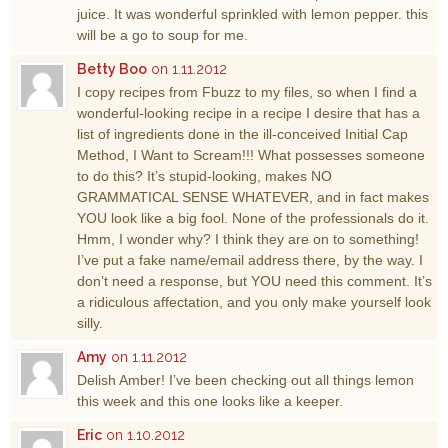
juice. It was wonderful sprinkled with lemon pepper. this
will be a go to soup for me.
Betty Boo
on 1.11.2012
I copy recipes from Fbuzz to my files, so when I find a
wonderful-looking recipe in a recipe I desire that has a
list of ingredients done in the ill-conceived Initial Cap
Method, I Want to Scream!!! What possesses someone
to do this? It’s stupid-looking, makes NO
GRAMMATICAL SENSE WHATEVER, and in fact makes
YOU look like a big fool. None of the professionals do it.
Hmm, I wonder why? I think they are on to something!
I’ve put a fake name/email address there, by the way. I
don’t need a response, but YOU need this comment. It’s
a ridiculous affectation, and you only make yourself look
silly.
Amy
on 1.11.2012
Delish Amber! I’ve been checking out all things lemon
this week and this one looks like a keeper.
Eric
on 1.10.2012