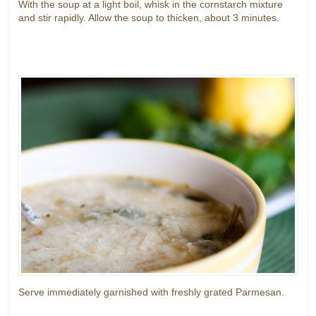
With the soup at a light boil, whisk in the cornstarch mixture
and stir rapidly. Allow the soup to thicken, about 3 minutes.
Serve immediately garnished with freshly grated Parmesan.