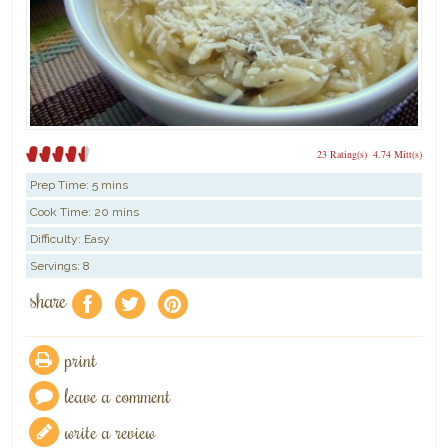
23 Rating(s)
4.74 Mitt(s)
Prep Time:
5 mins
Cook Time:
20 mins
Difficulty: Easy
Servings: 8
share
f
a
e
print
leave a comment
write a review