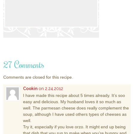
27 Comments
Comments are closed for this recipe.
Cookin
on 2.24.2012
I have made this recipe about 5 times already. It’s soo
easy and delicious. My husband loves it so much as
well. The parmesan cheese does really complement the
soup, although I have used others types of cheeses as
well.
Try it, especially if you love orzo. It might end up being
that dish that you run to make when you’re hungry and