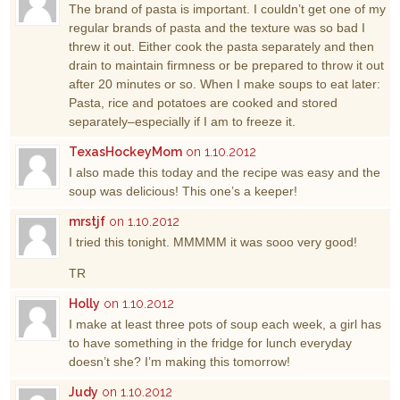
The brand of pasta is important. I couldn’t get one of my
regular brands of pasta and the texture was so bad I
threw it out. Either cook the pasta separately and then
drain to maintain firmness or be prepared to throw it out
after 20 minutes or so. When I make soups to eat later:
Pasta, rice and potatoes are cooked and stored
separately–especially if I am to freeze it.
TexasHockeyMom
on 1.10.2012
I also made this today and the recipe was easy and the
soup was delicious! This one’s a keeper!
mrstjf
on 1.10.2012
I tried this tonight. MMMMM it was sooo very good!
TR
Holly
on 1.10.2012
I make at least three pots of soup each week, a girl has
to have something in the fridge for lunch everyday
doesn’t she? I’m making this tomorrow!
Judy
on 1.10.2012