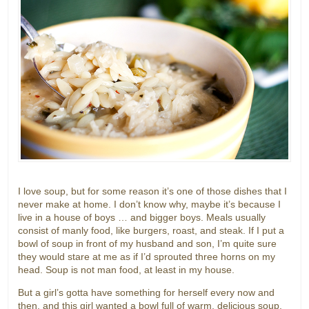
I love soup, but for some reason it’s one of those dishes that I
never make at home. I don’t know why, maybe it’s because I
live in a house of boys … and bigger boys. Meals usually
consist of manly food, like burgers, roast, and steak. If I put a
bowl of soup in front of my husband and son, I’m quite sure
they would stare at me as if I’d sprouted three horns on my
head. Soup is not man food, at least in my house.
But a girl’s gotta have something for herself every now and
then, and this girl wanted a bowl full of warm, delicious soup.