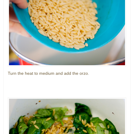
Turn the heat to medium and add the orzo.