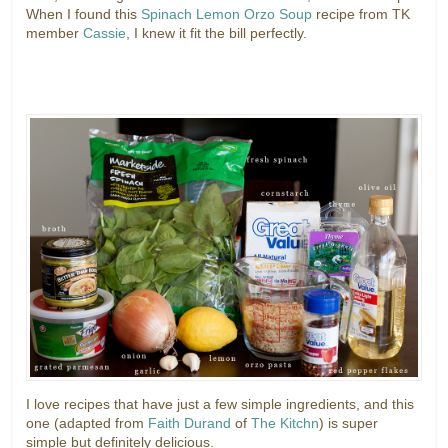
When I found this
Spinach Lemon Orzo Soup
recipe from TK
member
Cassie
, I knew it fit the bill perfectly.
I love recipes that have just a few simple ingredients, and this
one (adapted from
Faith Durand
of
The Kitchn
) is super
simple but definitely delicious.