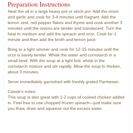
Preparation Instructions
Heat the oil in a large heavy pot or stock pot. Add the onion
and garlic and cook for 3-4 minutes until fragrant. Add the
lemon zest, red pepper flakes and thyme and cook another 3
minutes until the onions are tender and translucent. Turn the
heat to medium and add the spinach and orzo. Cook for 1
minute and then add the broth and lemon juice.
Bring to a light simmer and cook for 12-15 minutes until the
orzo is barely tender. Whisk the water and cornstarch in a
small bowl. With the soup at a light boil, whisk in the
cornstarch mixture and stir rapidly. Allow the soup to thicken,
about 3 minutes.
Serve immediately garnished with freshly grated Parmesan.
Cassie’s notes:
This soup is also great with 1-2 cups of cooked chicken added
in. Feel free to use chopped frozen spinach—just make sure
you thaw, drain and squeeze out the excess water.