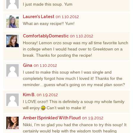
I just made this soup. Yum
Lauren's Latest
on 1.10.2012
What an easy recipe!! Yum!
ComfortablyDomestic
on 1.10.2012
Hooray! Lemon orzo soup was my all time favorite lunch
in college when I would head over to Greektown on a
break. Thanks for posting the recipe!
Gina
on 1.10.2012
I used to make this soup when I was single and
completely forgot how much I loved it! Thanks for the
reminder…guess what’s going on my meal plan soon?
Kim B.
on 1.9.2012
I LOVE orzo!! This is definitely a soup my whole family
will enjoy
Can’t wait to make it!
Amber {Sprinkled With Flour}
on 1.9.2012
Nikki, I’m so glad you had the chance to try this soup! It
certainly would help with the wisdom tooth healing