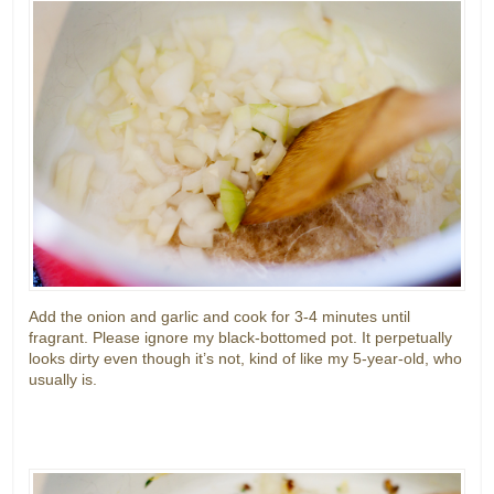
Add the onion and garlic and cook for 3-4 minutes until
fragrant. Please ignore my black-bottomed pot. It perpetually
looks dirty even though it’s not, kind of like my 5-year-old, who
usually is.