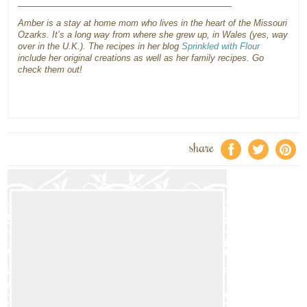
_______________________________________
Amber is a stay at home mom who lives in the heart of the Missouri
Ozarks. It’s a long way from where she grew up, in Wales (yes, way
over in the U.K.). The recipes in her blog
Sprinkled with Flour
include her original creations as well as her family recipes. Go
check them out!
share
f
a
e