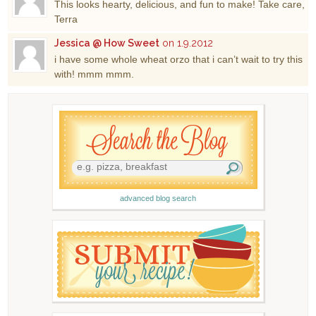
This looks hearty, delicious, and fun to make! Take care,
Terra
Jessica @ How Sweet
on 1.9.2012
i have some whole wheat orzo that i can’t wait to try this
with! mmm mmm.
advanced blog search