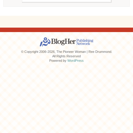
© Copyright 2006-2026, The Pioneer Woman | Ree Drummond.
All Rights Reserved
Powered by
WordPress