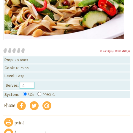
0 Rating(s)
0.00 Mitt(s)
Prep:
20 mins
Cook:
10 mins
Level:
Easy
Serves:
US
Metric
System:
share
f
a
e
print
leave a comment