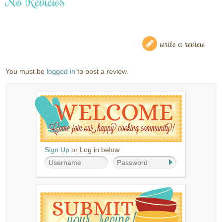
No Reviews
write a review
You must be
logged in
to post a review.
Sign Up
or Log in below