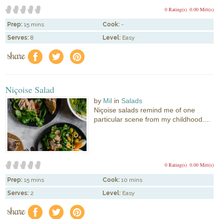
0 Rating(s)
0.00 Mitt(s)
Prep:
15 mins
Cook:
-
Serves:
8
Level:
Easy
share
f
a
e
Niçoise Salad
by
Mil
in
Salads
Niçoise salads remind me of one
particular scene from my childhood....
0 Rating(s)
0.00 Mitt(s)
Prep:
15 mins
Cook:
10 mins
Serves:
2
Level:
Easy
share
f
a
e