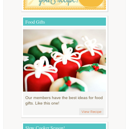
Food Gifts
Our members have the best ideas for food
gifts. Like this one!
View Recipe
Slow Cooker Season!