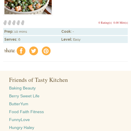
0 Rating(s)
0.00 Mitt(s)
Prep:
10 mins
Cook:
-
Serves:
6
Level:
Easy
share
f
a
e
Friends of Tasty Kitchen
Baking Beauty
Berry Sweet Life
ButterYum
Food Faith Fitness
FunnyLove
Hungry Haley