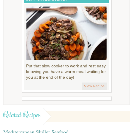
Put that slow cooker to work and rest easy
knowing you have a warm meal waiting for
you at the end of the day!
View Recipe
Related Recipes
Mediterranean Skillet Seafood