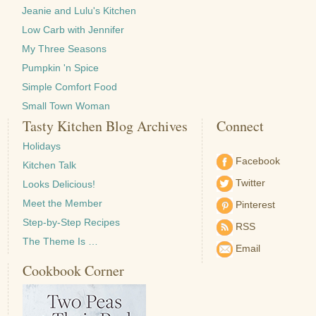
Jeanie and Lulu's Kitchen
Low Carb with Jennifer
My Three Seasons
Pumpkin 'n Spice
Simple Comfort Food
Small Town Woman
Tasty Kitchen Blog Archives
Connect
Holidays
Facebook
Kitchen Talk
Twitter
Looks Delicious!
Meet the Member
Pinterest
Step-by-Step Recipes
RSS
The Theme Is …
Email
Cookbook Corner