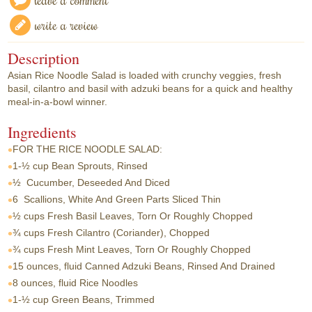
write a review
Description
Asian Rice Noodle Salad is loaded with crunchy veggies, fresh
basil, cilantro and basil with adzuki beans for a quick and healthy
meal-in-a-bowl winner.
Ingredients
FOR THE RICE NOODLE SALAD:
1-½ cup
Bean Sprouts, Rinsed
½
Cucumber, Deseeded And Diced
6
Scallions, White And Green Parts Sliced Thin
½ cups
Fresh Basil Leaves, Torn Or Roughly Chopped
¾ cups
Fresh Cilantro (Coriander), Chopped
¾ cups
Fresh Mint Leaves, Torn Or Roughly Chopped
15 ounces, fluid
Canned Adzuki Beans, Rinsed And Drained
8 ounces, fluid
Rice Noodles
1-½ cup
Green Beans, Trimmed