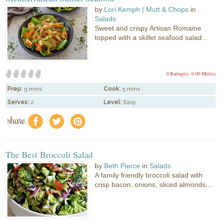
by
Lori Kemph | Mutt & Chops
in
Salads
Sweet and crispy Artisan Romaine
topped with a skillet seafood salad...
0 Rating(s)
0.00 Mitt(s)
Prep:
5 mins
Cook:
5 mins
Serves:
2
Level:
Easy
share
f
a
e
The Best Broccoli Salad
by
Beth Pierce
in
Salads
A family friendly broccoli salad with
crisp bacon, onions, sliced almonds,...