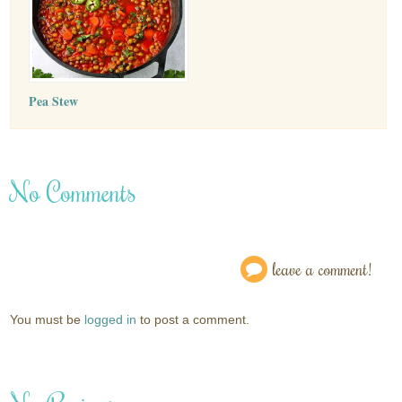
Pea Stew
No Comments
leave a comment!
You must be
logged in
to post a comment.