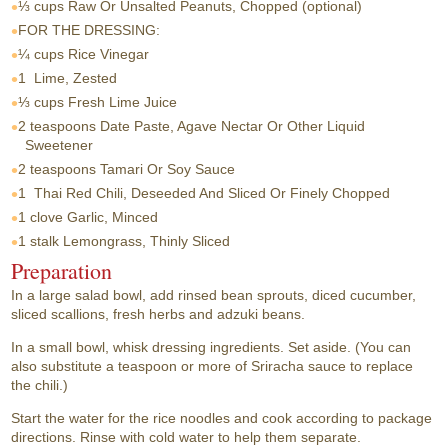
⅓ cups
Raw Or Unsalted Peanuts, Chopped (optional)
FOR THE DRESSING:
¼ cups
Rice Vinegar
1
Lime, Zested
⅓ cups
Fresh Lime Juice
2 teaspoons
Date Paste, Agave Nectar Or Other Liquid
Sweetener
2 teaspoons
Tamari Or Soy Sauce
1
Thai Red Chili, Deseeded And Sliced Or Finely Chopped
1 clove
Garlic, Minced
1 stalk
Lemongrass, Thinly Sliced
Preparation
In a large salad bowl, add rinsed bean sprouts, diced cucumber,
sliced scallions, fresh herbs and adzuki beans.
In a small bowl, whisk dressing ingredients. Set aside. (You can
also substitute a teaspoon or more of Sriracha sauce to replace
the chili.)
Start the water for the rice noodles and cook according to package
directions. Rinse with cold water to help them separate.