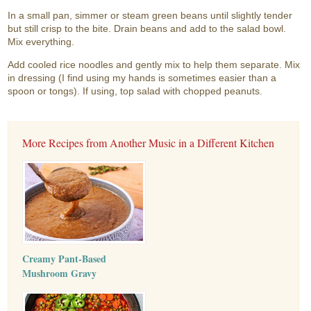
In a small pan, simmer or steam green beans until slightly tender
but still crisp to the bite. Drain beans and add to the salad bowl.
Mix everything.
Add cooled rice noodles and gently mix to help them separate. Mix
in dressing (I find using my hands is sometimes easier than a
spoon or tongs). If using, top salad with chopped peanuts.
More Recipes from Another Music in a Different Kitchen
Creamy Pant-Based
Mushroom Gravy