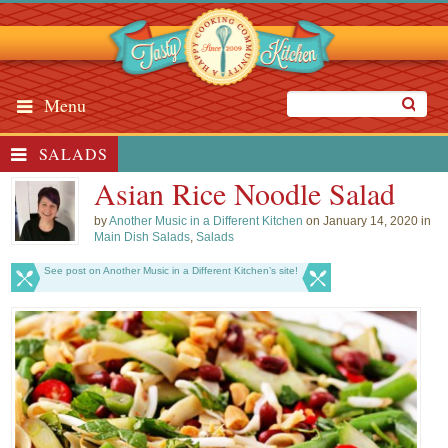
Menu
SALADS
Asian Rice Noodle Salad
by
Another Music in a Different Kitchen
on January 14, 2020 in
Main Dish Salads
,
Salads
See post on Another Music in a Different Kitchen’s site!