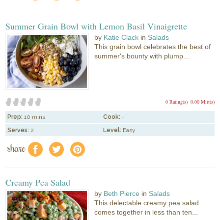
Summer Grain Bowl with Lemon Basil Vinaigrette
by
Katie Clack
in
Salads
This grain bowl celebrates the best of
summer's bounty with plump...
0 Rating(s)
0.00 Mitt(s)
Prep:
10 mins
Cook:
-
Serves:
2
Level:
Easy
share
f
a
e
Creamy Pea Salad
by
Beth Pierce
in
Salads
This delectable creamy pea salad
comes together in less than ten...