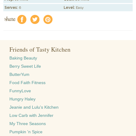
Serves:
6
Level:
Easy
share
f
a
e
Friends of Tasty Kitchen
Baking Beauty
Berry Sweet Life
ButterYum
Food Faith Fitness
FunnyLove
Hungry Haley
Jeanie and Lulu's Kitchen
Low Carb with Jennifer
My Three Seasons
Pumpkin 'n Spice