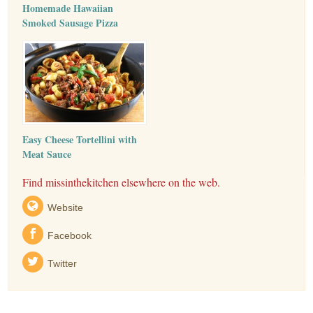
Homemade Hawaiian
Smoked Sausage Pizza
Easy Cheese Tortellini with
Meat Sauce
Find missinthekitchen elsewhere on the web.
Website
Facebook
Twitter