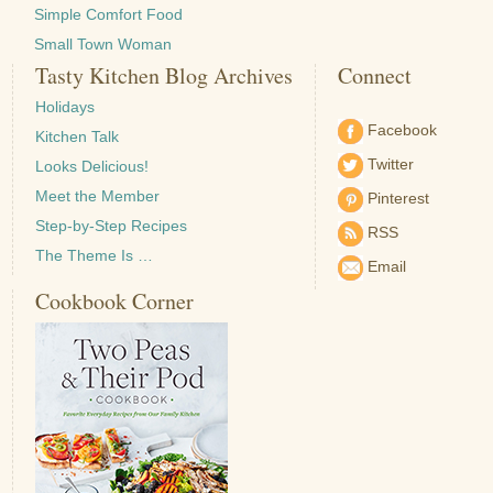
Simple Comfort Food
Small Town Woman
Tasty Kitchen Blog Archives
Connect
Holidays
Facebook
Kitchen Talk
Twitter
Looks Delicious!
Meet the Member
Pinterest
Step-by-Step Recipes
RSS
The Theme Is …
Email
Cookbook Corner