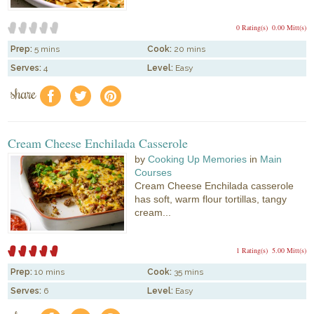
0 Rating(s)
0.00 Mitt(s)
Prep:
5 mins
Cook:
20 mins
Serves:
4
Level:
Easy
share
f
a
e
Cream Cheese Enchilada Casserole
by
Cooking Up Memories
in
Main
Courses
Cream Cheese Enchilada casserole
has soft, warm flour tortillas, tangy
cream...
1 Rating(s)
5.00 Mitt(s)
Prep:
10 mins
Cook:
35 mins
Serves:
6
Level:
Easy