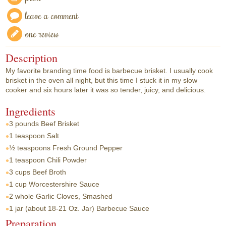
leave a comment
one review
Description
My favorite branding time food is barbecue brisket. I usually cook
brisket in the oven all night, but this time I stuck it in my slow
cooker and six hours later it was so tender, juicy, and delicious.
Ingredients
3 pounds
Beef Brisket
1 teaspoon
Salt
½ teaspoons
Fresh Ground Pepper
1 teaspoon
Chili Powder
3 cups
Beef Broth
1 cup
Worcestershire Sauce
2 whole
Garlic Cloves, Smashed
1 jar
(about 18-21 Oz. Jar) Barbecue Sauce
Preparation