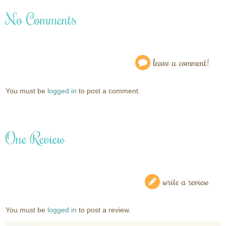
No Comments
leave a comment!
You must be
logged in
to post a comment.
One Review
write a review
You must be
logged in
to post a review.