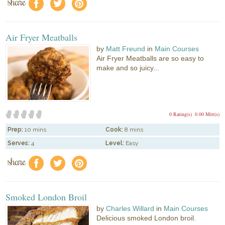
share
f
a
e
Air Fryer Meatballs
by
Matt Freund
in
Main Courses
Air Fryer Meatballs are so easy to
make and so juicy...
0 Rating(s)
0.00 Mitt(s)
Prep:
10 mins
Cook:
8 mins
Serves:
4
Level:
Easy
share
f
a
e
Smoked London Broil
by
Charles Willard
in
Main Courses
Delicious smoked London broil.