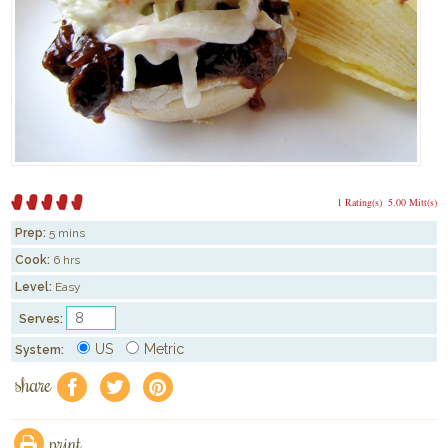
1 Rating(s)
5.00 Mitt(s)
Prep:
5 mins
Cook:
6 hrs
Level:
Easy
Serves:
US
Metric
System:
share
f
a
e
print