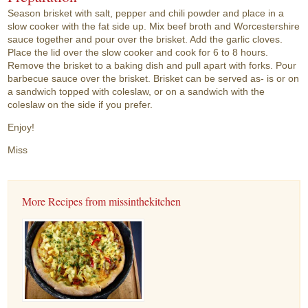
Season brisket with salt, pepper and chili powder and place in a
slow cooker with the fat side up. Mix beef broth and Worcestershire
sauce together and pour over the brisket. Add the garlic cloves.
Place the lid over the slow cooker and cook for 6 to 8 hours.
Remove the brisket to a baking dish and pull apart with forks. Pour
barbecue sauce over the brisket. Brisket can be served as- is or on
a sandwich topped with coleslaw, or on a sandwich with the
coleslaw on the side if you prefer.
Enjoy!
Miss
More Recipes from missinthekitchen