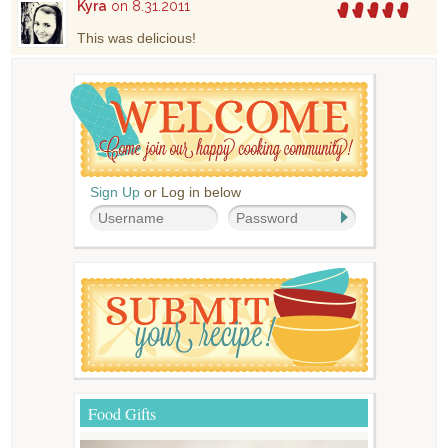
Kyra
on 8.31.2011
This was delicious!
Sign Up
or Log in below
Food Gifts