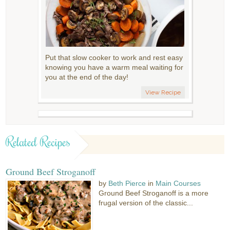
Put that slow cooker to work and rest easy
knowing you have a warm meal waiting for
you at the end of the day!
View Recipe
Related Recipes
Ground Beef Stroganoff
by
Beth Pierce
in
Main Courses
Ground Beef Stroganoff is a more
frugal version of the classic...