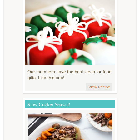
Our members have the best ideas for food
gifts. Like this one!
View Recipe
Slow Cooker Season!