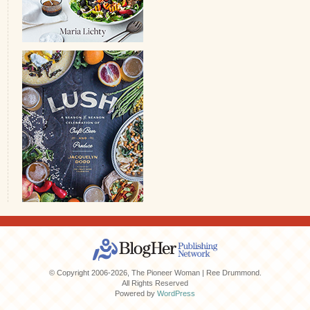
© Copyright 2006-2026, The Pioneer Woman | Ree Drummond.
All Rights Reserved
Powered by
WordPress