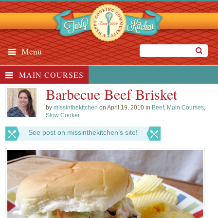
Menu
MAIN COURSES
Barbecue Beef Brisket
by
missinthekitchen
on April 19, 2010 in
Beef
,
Main Courses
,
Slow Cooker
See post on missinthekitchen’s site!