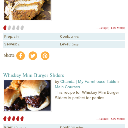
1 Rating(s)
1.00 Mitt(s)
Prep:
1 hr
Cook:
2 hrs
Serves:
4
Level:
Easy
share
f
a
e
Whiskey Mini Burger Sliders
by
Chanda | My Farmhouse Table
in
Main Courses
This recipe for Whiskey Mini Burger
Sliders is perfect for parties....
1 Rating(s)
5.00 Mitt(s)
Prep:
10 mins
Cook:
20 mins