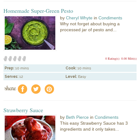
Homemade Super-Green Pesto
by
Cheryl Whyte
in
Condiments
Why not forget about buying a
processed jar of pesto and...
0 Rating(s)
0.00 Mitt(s)
Prep:
10 mins
Cook:
10 mins
Serves:
12
Level:
Easy
share
f
a
e
Strawberry Sauce
by
Beth Pierce
in
Condiments
This easy Strawberry Sauce has 3
ingredients and it only takes...