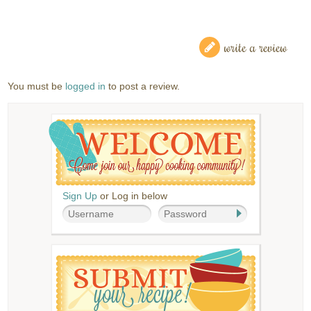
write a review
You must be
logged in
to post a review.
Sign Up
or Log in below