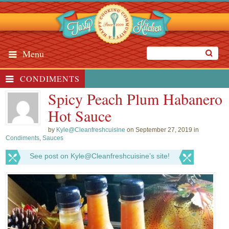
Menu
CONDIMENTS
Spicy Peach Plum Habanero
Hot Sauce
by
Kyle@Cleanfreshcuisine
on September 27, 2019 in
Condiments
,
Sauces
See post on Kyle@Cleanfreshcuisine’s site!