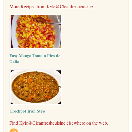
More Recipes from Kyle@Cleanfreshcuisine
Easy Mango Tomato Pico de
Gallo
Crockpot Irish Stew
Find Kyle@Cleanfreshcuisine elsewhere on the web.