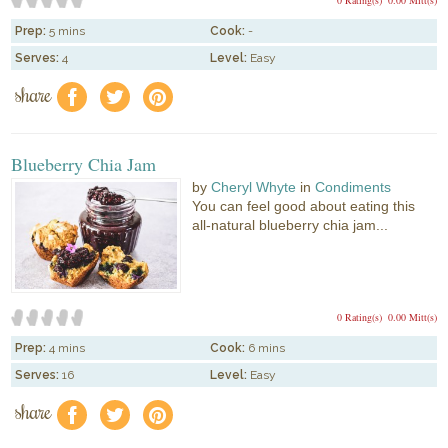
Prep:
5 mins
Cook:
-
Serves:
4
Level:
Easy
share
f
a
e
Blueberry Chia Jam
by
Cheryl Whyte
in
Condiments
You can feel good about eating this
all-natural blueberry chia jam...
0 Rating(s)
0.00 Mitt(s)
Prep:
4 mins
Cook:
6 mins
Serves:
16
Level:
Easy
share
f
a
e