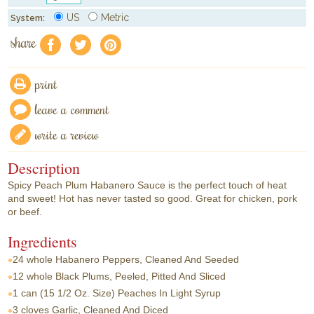
US
Metric
System:
share
f
a
e
print
leave a comment
write a review
Description
Spicy Peach Plum Habanero Sauce is the perfect touch of heat
and sweet! Hot has never tasted so good. Great for chicken, pork
or beef.
Ingredients
24 whole
Habanero Peppers, Cleaned And Seeded
12 whole
Black Plums, Peeled, Pitted And Sliced
1 can
(15 1/2 Oz. Size) Peaches In Light Syrup
3 cloves
Garlic, Cleaned And Diced