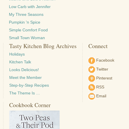
Low Carb with Jennifer
My Three Seasons
Pumpkin 'n Spice
Simple Comfort Food
Small Town Woman
Tasty Kitchen Blog Archives
Connect
Holidays
Facebook
Kitchen Talk
Twitter
Looks Delicious!
Meet the Member
Pinterest
Step-by-Step Recipes
RSS
The Theme Is …
Email
Cookbook Corner