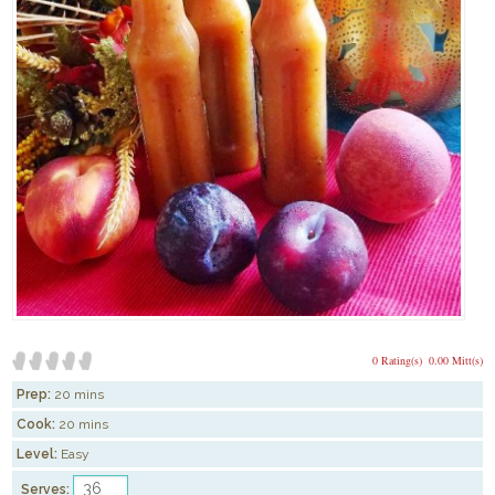
0 Rating(s)
0.00 Mitt(s)
Prep:
20 mins
Cook:
20 mins
Level:
Easy
Serves: