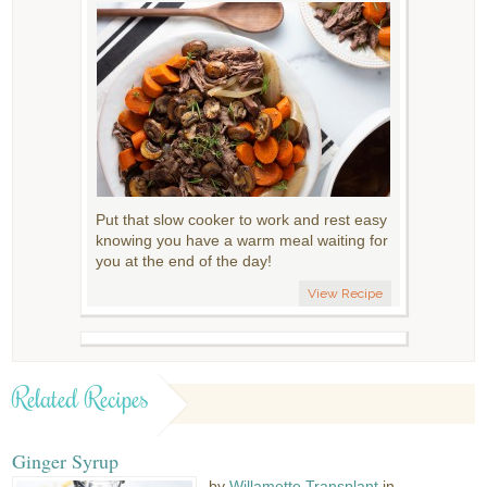
Put that slow cooker to work and rest easy
knowing you have a warm meal waiting for
you at the end of the day!
View Recipe
Related Recipes
Ginger Syrup
by
Willamette Transplant
in