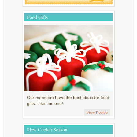
Food Gifts
Our members have the best ideas for food
gifts. Like this one!
View Recipe
Slow Cooker Season!