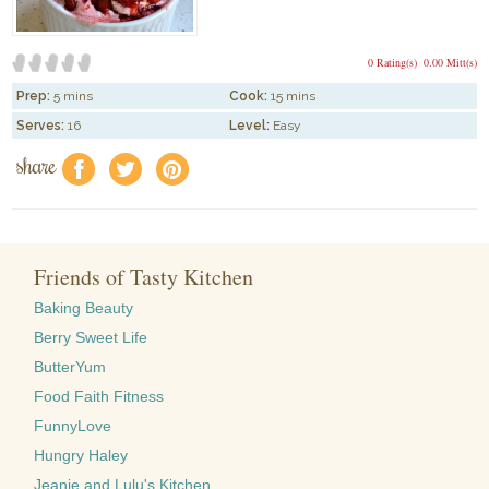
0 Rating(s)
0.00 Mitt(s)
Prep:
5 mins
Cook:
15 mins
Serves:
16
Level:
Easy
share
f
a
e
Friends of Tasty Kitchen
Baking Beauty
Berry Sweet Life
ButterYum
Food Faith Fitness
FunnyLove
Hungry Haley
Jeanie and Lulu's Kitchen