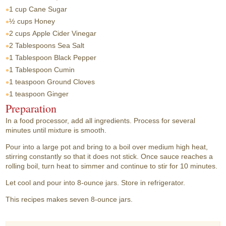
1 cup
Cane Sugar
½ cups
Honey
2 cups
Apple Cider Vinegar
2 Tablespoons
Sea Salt
1 Tablespoon
Black Pepper
1 Tablespoon
Cumin
1 teaspoon
Ground Cloves
1 teaspoon
Ginger
Preparation
In a food processor, add all ingredients. Process for several
minutes until mixture is smooth.
Pour into a large pot and bring to a boil over medium high heat,
stirring constantly so that it does not stick. Once sauce reaches a
rolling boil, turn heat to simmer and continue to stir for 10 minutes.
Let cool and pour into 8-ounce jars. Store in refrigerator.
This recipes makes seven 8-ounce jars.