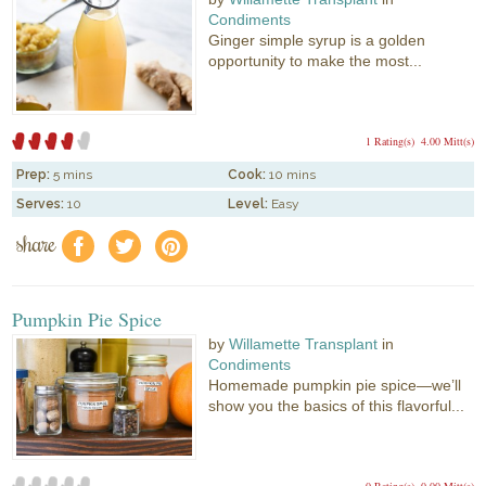
Condiments
Ginger simple syrup is a golden
opportunity to make the most...
1 Rating(s)
4.00 Mitt(s)
Prep:
5 mins
Cook:
10 mins
Serves:
10
Level:
Easy
share
f
a
e
Pumpkin Pie Spice
by
Willamette Transplant
in
Condiments
Homemade pumpkin pie spice—we’ll
show you the basics of this flavorful...
0 Rating(s)
0.00 Mitt(s)