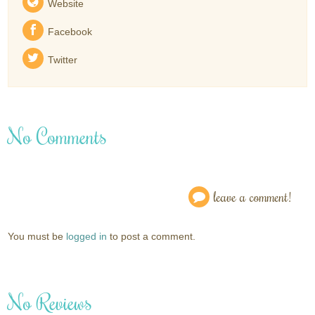
Website
Facebook
Twitter
No Comments
leave a comment!
You must be
logged in
to post a comment.
No Reviews