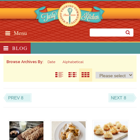
Menu
BLOG
Browse Archives By:
Date
Alphabetical
PREV 8
NEXT 8