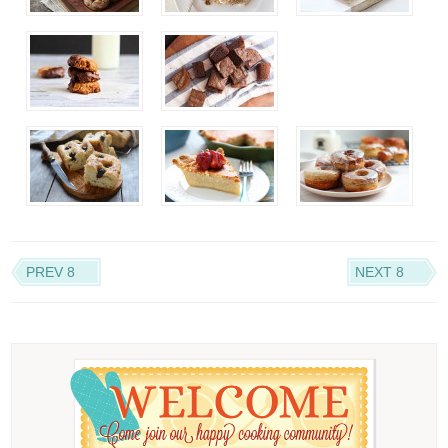
PREV 8
NEXT 8