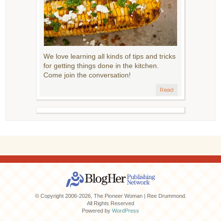
We love learning all kinds of tips and tricks
for getting things done in the kitchen.
Come join the conversation!
Read
© Copyright 2006-2026, The Pioneer Woman | Ree Drummond.
All Rights Reserved
Powered by
WordPress