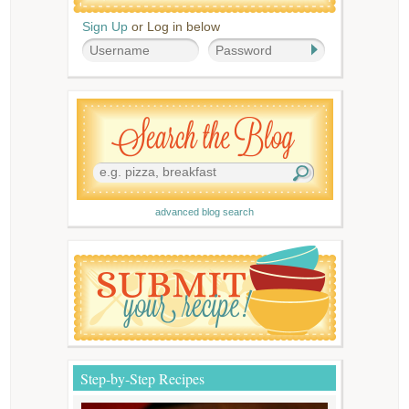
Sign Up
or Log in below
advanced blog search
Step-by-Step Recipes