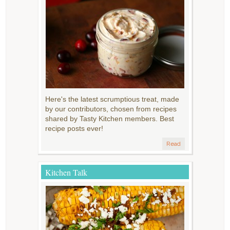
Here's the latest scrumptious treat, made
by our contributors, chosen from recipes
shared by Tasty Kitchen members. Best
recipe posts ever!
Read
Kitchen Talk