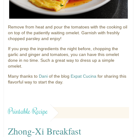
Remove from heat and pour the tomatoes with the cooking oil
on top of the patiently waiting omelet. Garnish with freshly
chopped parsley and enjoy!
If you prep the ingredients the night before, chopping the
garlic and ginger and tomatoes, you can have this omelet
done in no time. Such a great way to dress up a simple
omelet.
Many thanks to
Dani
of the blog
Expat Cucina
for sharing this
flavorful way to start the day.
Printable Recipe
Zhong-Xi Breakfast