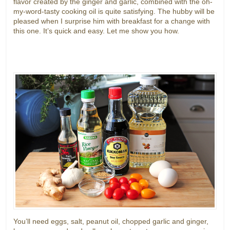
flavor created by the ginger and garlic, combined with the oh-
my-word-tasty cooking oil is quite satisfying. The hubby will be
pleased when I surprise him with breakfast for a change with
this one. It’s quick and easy. Let me show you how.
You’ll need eggs, salt, peanut oil, chopped garlic and ginger,