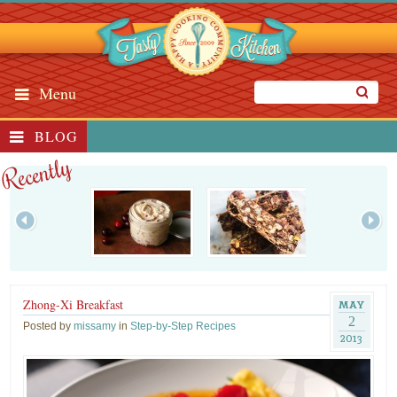
Menu
BLOG
Recently
Zhong-Xi Breakfast
MAY
2
Posted by
missamy
in
Step-by-Step Recipes
2013