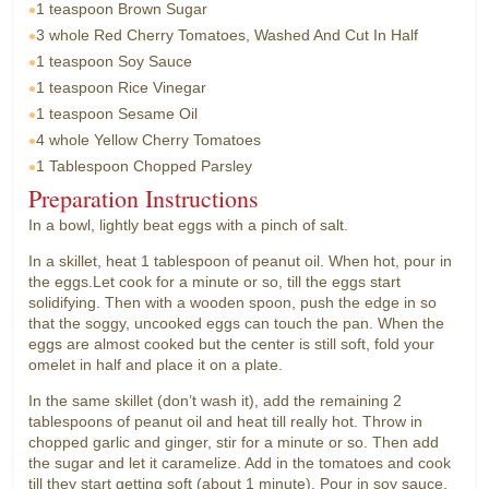
1 teaspoon
Brown Sugar
3 whole
Red Cherry Tomatoes, Washed And Cut In Half
1 teaspoon
Soy Sauce
1 teaspoon
Rice Vinegar
1 teaspoon
Sesame Oil
4 whole
Yellow Cherry Tomatoes
1 Tablespoon
Chopped Parsley
Preparation Instructions
In a bowl, lightly beat eggs with a pinch of salt.
In a skillet, heat 1 tablespoon of peanut oil. When hot, pour in
the eggs.Let cook for a minute or so, till the eggs start
solidifying. Then with a wooden spoon, push the edge in so
that the soggy, uncooked eggs can touch the pan. When the
eggs are almost cooked but the center is still soft, fold your
omelet in half and place it on a plate.
In the same skillet (don’t wash it), add the remaining 2
tablespoons of peanut oil and heat till really hot. Throw in
chopped garlic and ginger, stir for a minute or so. Then add
the sugar and let it caramelize. Add in the tomatoes and cook
till they start getting soft (about 1 minute). Pour in soy sauce,