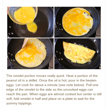
The omelet portion moves really quick. Heat a portion of the
peanut oil in a skillet. Once the oil is hot, pour in the beaten
eggs. Let cook for about a minute (see note below). Pull one
edge of the omelet to the side so the uncooked eggs can
reach the pan. When eggs are almost cooked but center is still
soft, fold omelet in half and place on a plate to wait for the
yummy toppings.