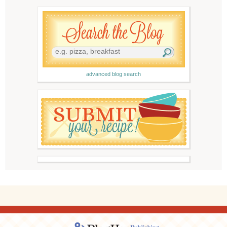
advanced blog search