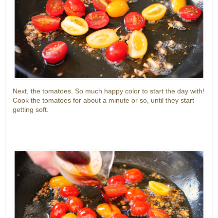
Next, the tomatoes. So much happy color to start the day with!
Cook the tomatoes for about a minute or so, until they start
getting soft.