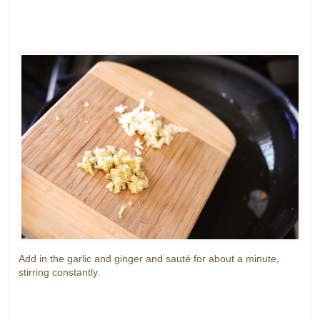
Add in the garlic and ginger and sauté for about a minute,
stirring constantly.