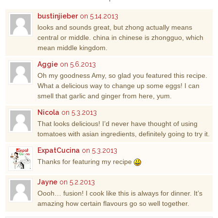
bustinjieber
on 5.14.2013
looks and sounds great, but zhong actually means
central or middle. china in chinese is zhongguo, which
mean middle kingdom.
Aggie
on 5.6.2013
Oh my goodness Amy, so glad you featured this recipe.
What a delicious way to change up some eggs! I can
smell that garlic and ginger from here, yum.
Nicola
on 5.3.2013
That looks delicious! I’d never have thought of using
tomatoes with asian ingredients, definitely going to try it.
ExpatCucina
on 5.3.2013
Thanks for featuring my recipe
Jayne
on 5.2.2013
Oooh… fusion! I cook like this is always for dinner. It’s
amazing how certain flavours go so well together.