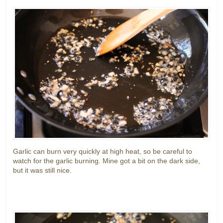
Garlic can burn very quickly at high heat, so be careful to
watch for the garlic burning. Mine got a bit on the dark side,
but it was still nice.