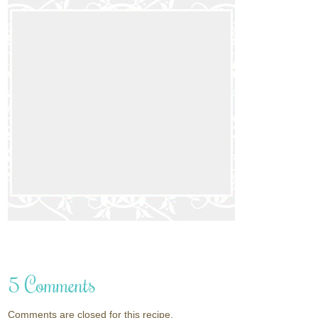
5 Comments
Comments are closed for this recipe.