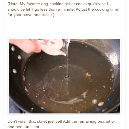
(Note: My favorite egg-cooking skillet cooks quickly so I
should’ve let it go less than a minute. Adjust the cooking time
for your stove and skillet.)
Don’t wash that skillet just yet! Add the remaining peanut oil
and heat until hot.