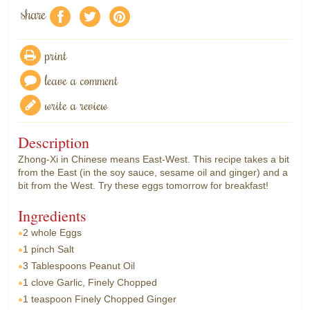
share
f
a
e
print
leave a comment
write a review
Description
Zhong-Xi in Chinese means East-West. This recipe takes a bit
from the East (in the soy sauce, sesame oil and ginger) and a
bit from the West. Try these eggs tomorrow for breakfast!
Ingredients
2 whole
Eggs
1 pinch
Salt
3 Tablespoons
Peanut Oil
1 clove
Garlic, Finely Chopped
1 teaspoon
Finely Chopped Ginger