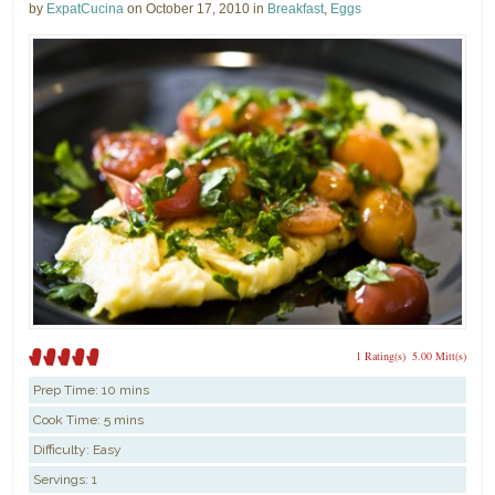
by
ExpatCucina
on October 17, 2010 in
Breakfast
,
Eggs
1 Rating(s)
5.00 Mitt(s)
Prep Time:
10 mins
Cook Time:
5 mins
Difficulty: Easy
Servings: 1