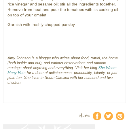
rice vinegar and sesame oil; stir all the ingredients together.
Remove from heat and pour the tomatoes with its cooking oil
on top of your omelet.
Garnish with freshly chopped parsley.
_______________________________________
Amy Johnson is a blogger who writes about food, travel, the home
(both inside and out), and various observations and random
musings about anything and everything. Visit her blog
She Wears
Many Hats
for a dose of deliciousness, practicality, hilarity, or just
plain fun. She lives in South Carolina with her husband and two
children.
share
f
a
e