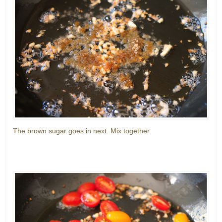
The brown sugar goes in next. Mix together.