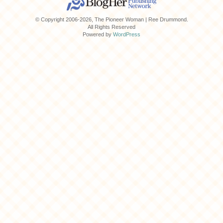
© Copyright 2006-2026, The Pioneer Woman | Ree Drummond.
All Rights Reserved
Powered by
WordPress