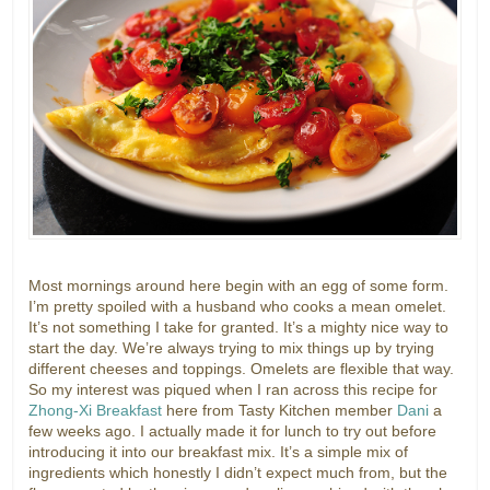
Most mornings around here begin with an egg of some form.
I’m pretty spoiled with a husband who cooks a mean omelet.
It’s not something I take for granted. It’s a mighty nice way to
start the day. We’re always trying to mix things up by trying
different cheeses and toppings. Omelets are flexible that way.
So my interest was piqued when I ran across this recipe for
Zhong-Xi Breakfast
here from Tasty Kitchen member
Dani
a
few weeks ago. I actually made it for lunch to try out before
introducing it into our breakfast mix. It’s a simple mix of
ingredients which honestly I didn’t expect much from, but the