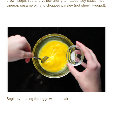
brown sugar, red and yellow cherry tomatoes, soy sauce, rice
vinegar, sesame oil, and chopped parsley (not shown—oops!).
Begin by beating the eggs with the salt.