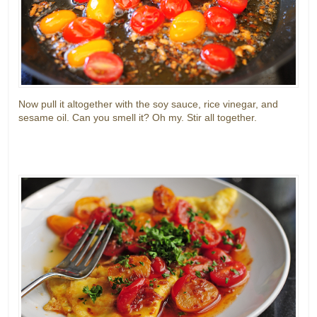
Now pull it altogether with the soy sauce, rice vinegar, and
sesame oil. Can you smell it? Oh my. Stir all together.