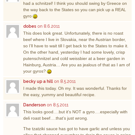
had a schnitzel! I think you should swing by Greece on
the way back to the States so you can pick up a REAL
gyro
dobes
on 8.6.2011
This does look great. Unfortunately, there is no roast
beef where I live in Slovakia, near the Austrian border,
so I’ll have to wait till I get back to the States to make it.
On the other hand, yesterday I had some lovely, crisp
putenschnitzel and cold weissbier at a beer garden in
Hainburg, Austria… Are you as jealous of that as I am of
your gyros?
becky up a hill
on 8.5.2011
I made this today. Oh my. It was wonderful. Thanks for
the easy, yummy and beautiful recipe.
Danderson
on 8.5.2011
This looks good….but it’s NOT a gyro….especially with
deli roast beef….that’s just wrong.
The tzatziki sauce has got to have garlic and unless you