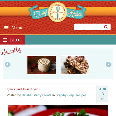
Menu
BLOG
Recently
Quick and Easy Gyros
AUG
3
Posted by
Natalie | Perry's Plate
in
Step-by-Step Recipes
2011