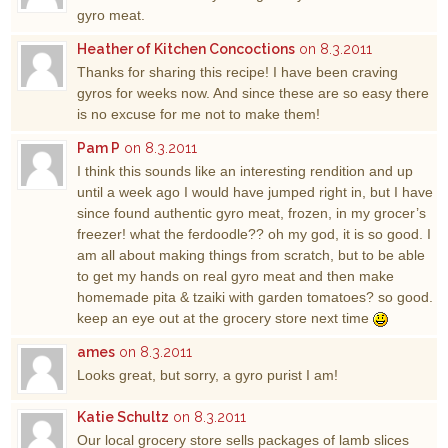
gyro meat.
Heather of Kitchen Concoctions
on 8.3.2011
Thanks for sharing this recipe! I have been craving
gyros for weeks now. And since these are so easy there
is no excuse for me not to make them!
Pam P
on 8.3.2011
I think this sounds like an interesting rendition and up
until a week ago I would have jumped right in, but I have
since found authentic gyro meat, frozen, in my grocer’s
freezer! what the ferdoodle?? oh my god, it is so good. I
am all about making things from scratch, but to be able
to get my hands on real gyro meat and then make
homemade pita & tzaiki with garden tomatoes? so good.
keep an eye out at the grocery store next time
ames
on 8.3.2011
Looks great, but sorry, a gyro purist I am!
Katie Schultz
on 8.3.2011
Our local grocery store sells packages of lamb slices