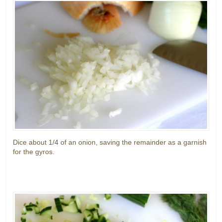
Dice about 1/4 of an onion, saving the remainder as a garnish
for the gyros.