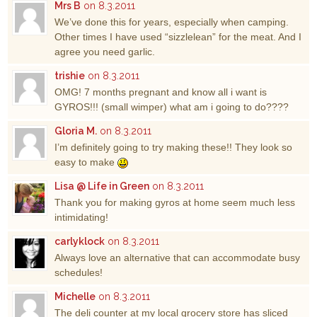
Mrs B
on 8.3.2011
We’ve done this for years, especially when camping.
Other times I have used “sizzlelean” for the meat. And I
agree you need garlic.
trishie
on 8.3.2011
OMG! 7 months pregnant and know all i want is
GYROS!!! (small wimper) what am i going to do????
Gloria M.
on 8.3.2011
I’m definitely going to try making these!! They look so
easy to make
Lisa @ Life in Green
on 8.3.2011
Thank you for making gyros at home seem much less
intimidating!
carlyklock
on 8.3.2011
Always love an alternative that can accommodate busy
schedules!
Michelle
on 8.3.2011
The deli counter at my local grocery store has sliced