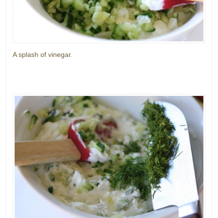
A splash of vinegar.