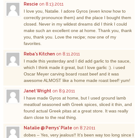
Rescie
on 8.13.2011
I love you, Natalie. I adore Gyros (even know how to
correctly pronounce them) and the place I bought them
closed. Never in my wildest dreams did I think I could
make such an excellent one at home. Thank you, thank
you, thank you. Love the recipe; now one of my
favorites.
Reba's Kitchen
on 8.11.2011
I made this yesterday and I did add garlic to the sauce,
which I think made it great, but I love garlic :). i used
Oscar Meyer carving board roast beef and it was
awesome ALMOST like a home made roast beef! yum!
Janet Wright
on 8.9.2011
I have made Gyros at home, but I used ground lamb
meatloaf seasoned with Greek spices, sliced it thin, and
found actual Greek pitas at a great store. It was really
darn close to the real thing.
Natalie @ Perrys' Plate
on 8.7.2011
dobes – Yes, very jealous!! It’s been way too long since I