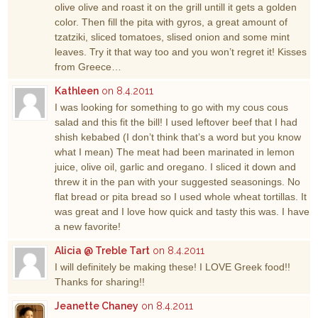
olive olive and roast it on the grill untill it gets a golden
color. Then fill the pita with gyros, a great amount of
tzatziki, sliced tomatoes, slised onion and some mint
leaves. Try it that way too and you won’t regret it! Kisses
from Greece…
Kathleen
on 8.4.2011
I was looking for something to go with my cous cous
salad and this fit the bill! I used leftover beef that I had
shish kebabed (I don’t think that’s a word but you know
what I mean) The meat had been marinated in lemon
juice, olive oil, garlic and oregano. I sliced it down and
threw it in the pan with your suggested seasonings. No
flat bread or pita bread so I used whole wheat tortillas. It
was great and I love how quick and tasty this was. I have
a new favorite!
Alicia @ Treble Tart
on 8.4.2011
I will definitely be making these! I LOVE Greek food!!
Thanks for sharing!!
Jeanette Chaney
on 8.4.2011