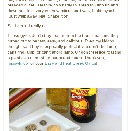
breaded cutlet). Despite how badly I wanted to jump up and
down and tell everyone how ridiculous it was, I told myself,
“Just walk away, Nat. Shake it off.”
So, I get it. I really do.
These gyros don’t stray too far from the traditional, and they
turned out to be fast, easy, and delicious! Even my kiddos
thought so. They’re especially perfect if you don’t like lamb,
can’t find lamb, or can’t afford lamb. Or don’t feel like roasting
a giant slab of meat for hours and hours. Thank you,
misswhit85
for your
Easy and Fast Greek Gyros
!