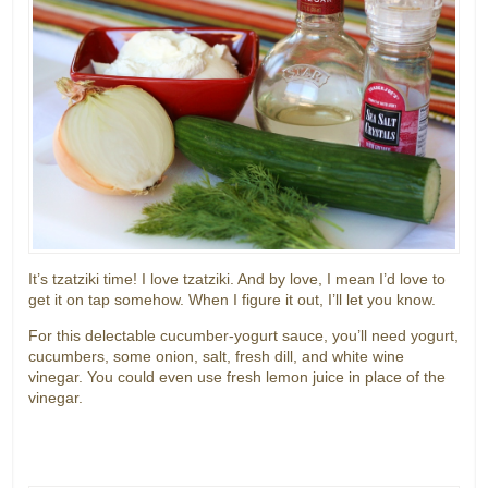
It’s tzatziki time! I love tzatziki. And by love, I mean I’d love to
get it on tap somehow. When I figure it out, I’ll let you know.
For this delectable cucumber-yogurt sauce, you’ll need yogurt,
cucumbers, some onion, salt, fresh dill, and white wine
vinegar. You could even use fresh lemon juice in place of the
vinegar.