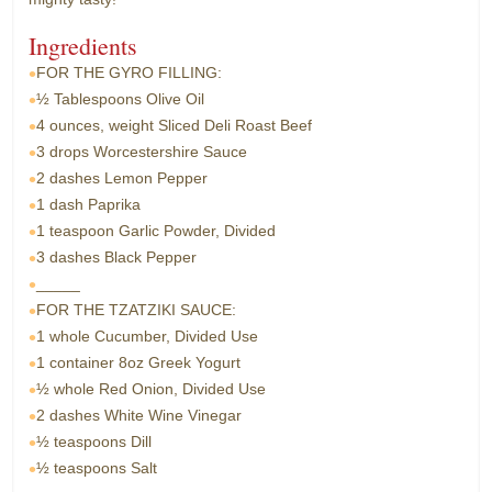
Ingredients
FOR THE GYRO FILLING:
½ Tablespoons
Olive Oil
4 ounces, weight
Sliced Deli Roast Beef
3 drops
Worcestershire Sauce
2 dashes
Lemon Pepper
1 dash
Paprika
1 teaspoon
Garlic Powder, Divided
3 dashes
Black Pepper
_____
FOR THE TZATZIKI SAUCE:
1 whole
Cucumber, Divided Use
1 container
8oz Greek Yogurt
½ whole
Red Onion, Divided Use
2 dashes
White Wine Vinegar
½ teaspoons
Dill
½ teaspoons
Salt