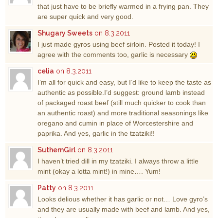
that just have to be briefly warmed in a frying pan. They
are super quick and very good.
Shugary Sweets
on 8.3.2011
I just made gyros using beef sirloin. Posted it today! I
agree with the comments too, garlic is necessary
celia
on 8.3.2011
I’m all for quick and easy, but I’d like to keep the taste as
authentic as possible.I’d suggest: ground lamb instead
of packaged roast beef (still much quicker to cook than
an authentic roast) and more traditional seasonings like
oregano and cumin in place of Worcestershire and
paprika. And yes, garlic in the tzatziki!!
SuthernGirl
on 8.3.2011
I haven’t tried dill in my tzatziki. I always throw a little
mint (okay a lotta mint!) in mine…. Yum!
Patty
on 8.3.2011
Looks delious whether it has garlic or not… Love gyro’s
and they are usually made with beef and lamb. And yes,