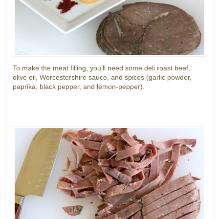
To make the meat filling, you’ll need some deli roast beef,
olive oil, Worcestershire sauce, and spices (garlic powder,
paprika, black pepper, and lemon-pepper).