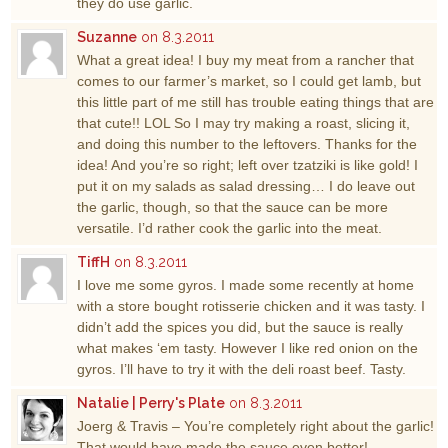
they do use garlic.
Suzanne
on 8.3.2011
What a great idea! I buy my meat from a rancher that
comes to our farmer’s market, so I could get lamb, but
this little part of me still has trouble eating things that are
that cute!! LOL So I may try making a roast, slicing it,
and doing this number to the leftovers. Thanks for the
idea! And you’re so right; left over tzatziki is like gold! I
put it on my salads as salad dressing… I do leave out
the garlic, though, so that the sauce can be more
versatile. I’d rather cook the garlic into the meat.
TiffH
on 8.3.2011
I love me some gyros. I made some recently at home
with a store bought rotisserie chicken and it was tasty. I
didn’t add the spices you did, but the sauce is really
what makes ‘em tasty. However I like red onion on the
gyros. I’ll have to try it with the deli roast beef. Tasty.
Natalie | Perry's Plate
on 8.3.2011
Joerg & Travis – You’re completely right about the garlic!
That would have made the sauce even better!