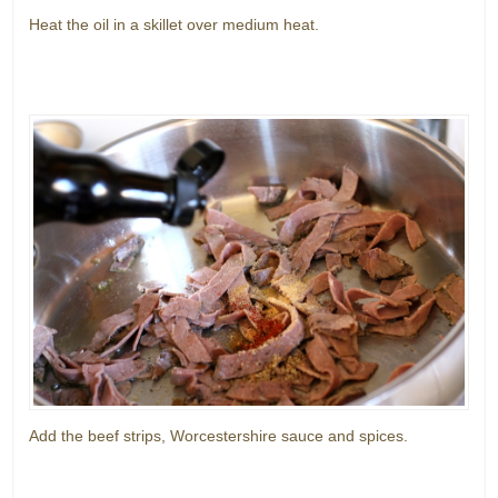
Heat the oil in a skillet over medium heat.
Add the beef strips, Worcestershire sauce and spices.