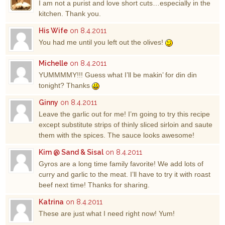
I am not a purist and love short cuts…especially in the
kitchen. Thank you.
His Wife
on 8.4.2011
You had me until you left out the olives!
Michelle
on 8.4.2011
YUMMMMY!!! Guess what I’ll be makin’ for din din
tonight? Thanks
Ginny
on 8.4.2011
Leave the garlic out for me! I’m going to try this recipe
except substitute strips of thinly sliced sirloin and saute
them with the spices. The sauce looks awesome!
Kim @ Sand & Sisal
on 8.4.2011
Gyros are a long time family favorite! We add lots of
curry and garlic to the meat. I’ll have to try it with roast
beef next time! Thanks for sharing.
Katrina
on 8.4.2011
These are just what I need right now! Yum!