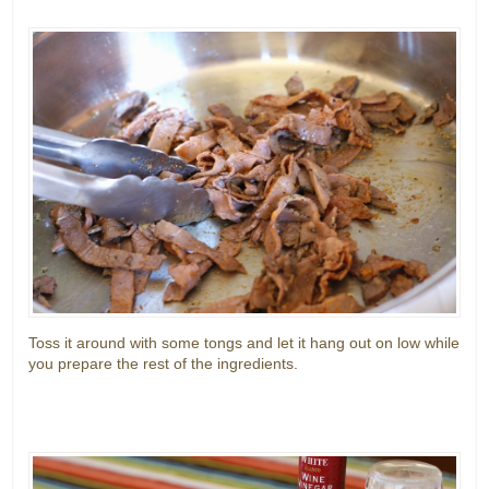
Toss it around with some tongs and let it hang out on low while
you prepare the rest of the ingredients.