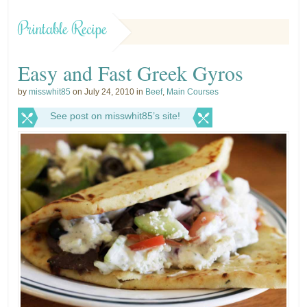
Printable Recipe
Easy and Fast Greek Gyros
by
misswhit85
on July 24, 2010 in
Beef
,
Main Courses
See post on misswhit85’s site!