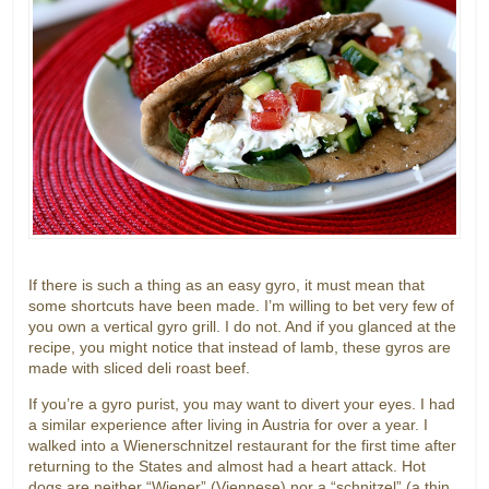
If there is such a thing as an easy gyro, it must mean that
some shortcuts have been made. I’m willing to bet very few of
you own a vertical gyro grill. I do not. And if you glanced at the
recipe, you might notice that instead of lamb, these gyros are
made with sliced deli roast beef.
If you’re a gyro purist, you may want to divert your eyes. I had
a similar experience after living in Austria for over a year. I
walked into a Wienerschnitzel restaurant for the first time after
returning to the States and almost had a heart attack. Hot
dogs are neither “Wiener” (Viennese) nor a “schnitzel” (a thin,