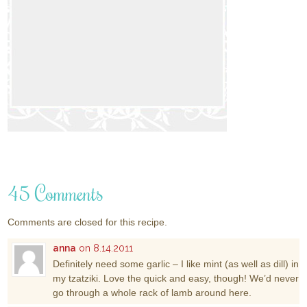
45 Comments
Comments are closed for this recipe.
anna
on 8.14.2011
Definitely need some garlic – I like mint (as well as dill) in
my tzatziki. Love the quick and easy, though! We’d never
go through a whole rack of lamb around here.