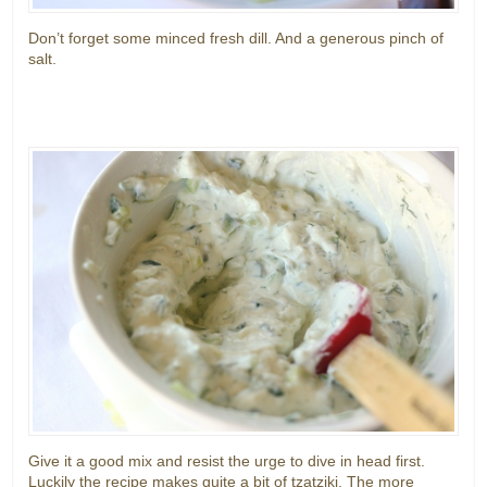
Don’t forget some minced fresh dill. And a generous pinch of
salt.
Give it a good mix and resist the urge to dive in head first.
Luckily the recipe makes quite a bit of tzatziki. The more