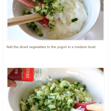
Add the diced vegetables to the yogurt in a medium bowl.