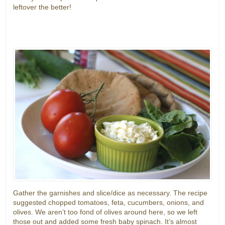
leftover the better!
Gather the garnishes and slice/dice as necessary. The recipe
suggested chopped tomatoes, feta, cucumbers, onions, and
olives. We aren’t too fond of olives around here, so we left
those out and added some fresh baby spinach. It’s almost