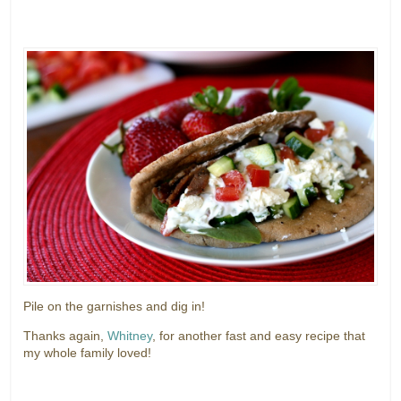
Pile on the garnishes and dig in!
Thanks again,
Whitney
, for another fast and easy recipe that
my whole family loved!