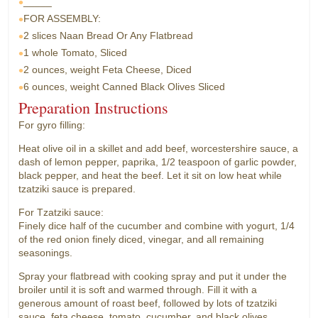
_____
FOR ASSEMBLY:
2 slices
Naan Bread Or Any Flatbread
1 whole
Tomato, Sliced
2 ounces, weight
Feta Cheese, Diced
6 ounces, weight
Canned Black Olives Sliced
Preparation Instructions
For gyro filling:
Heat olive oil in a skillet and add beef, worcestershire sauce, a
dash of lemon pepper, paprika, 1/2 teaspoon of garlic powder,
black pepper, and heat the beef. Let it sit on low heat while
tzatziki sauce is prepared.
For Tzatziki sauce:
Finely dice half of the cucumber and combine with yogurt, 1/4
of the red onion finely diced, vinegar, and all remaining
seasonings.
Spray your flatbread with cooking spray and put it under the
broiler until it is soft and warmed through. Fill it with a
generous amount of roast beef, followed by lots of tzatziki
sauce, feta cheese, tomato, cucumber, and black olives.