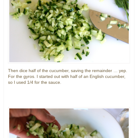
Then dice half of the cucumber, saving the remainder … yep.
For the gyros. I started out with half of an English cucumber,
so I used 1/4 for the sauce.