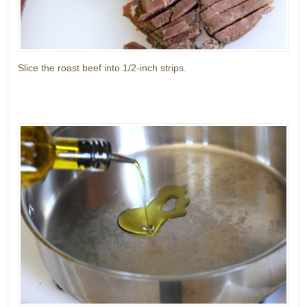
Slice the roast beef into 1/2-inch strips.