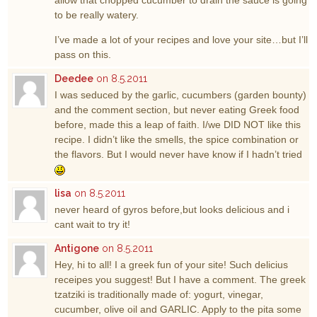
allow that chopped cucumber to drain the sauce is going
to be really watery.
I’ve made a lot of your recipes and love your site…but I’ll
pass on this.
Deedee
on 8.5.2011
I was seduced by the garlic, cucumbers (garden bounty)
and the comment section, but never eating Greek food
before, made this a leap of faith. I/we DID NOT like this
recipe. I didn’t like the smells, the spice combination or
the flavors. But I would never have know if I hadn’t tried
lisa
on 8.5.2011
never heard of gyros before,but looks delicious and i
cant wait to try it!
Antigone
on 8.5.2011
Hey, hi to all! I a greek fun of your site! Such delicius
receipes you suggest! But I have a comment. The greek
tzatziki is traditionally made of: yogurt, vinegar,
cucumber, olive oil and GARLIC. Apply to the pita some