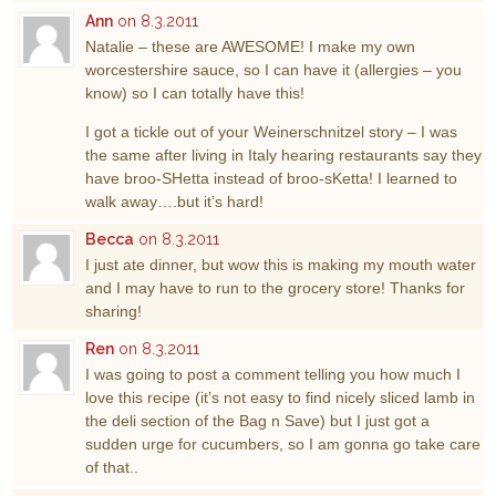
Ann
on 8.3.2011
Natalie – these are AWESOME! I make my own
worcestershire sauce, so I can have it (allergies – you
know) so I can totally have this!
I got a tickle out of your Weinerschnitzel story – I was
the same after living in Italy hearing restaurants say they
have broo-SHetta instead of broo-sKetta! I learned to
walk away….but it’s hard!
Becca
on 8.3.2011
I just ate dinner, but wow this is making my mouth water
and I may have to run to the grocery store! Thanks for
sharing!
Ren
on 8.3.2011
I was going to post a comment telling you how much I
love this recipe (it’s not easy to find nicely sliced lamb in
the deli section of the Bag n Save) but I just got a
sudden urge for cucumbers, so I am gonna go take care
of that..