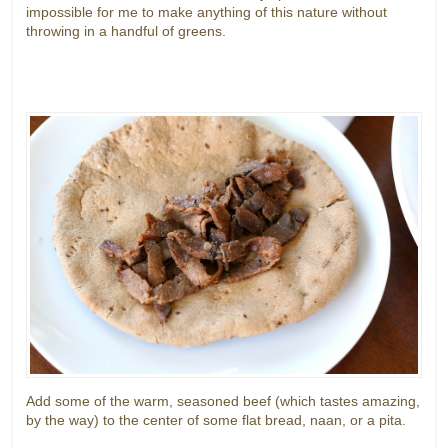
impossible for me to make anything of this nature without
throwing in a handful of greens.
Add some of the warm, seasoned beef (which tastes amazing,
by the way) to the center of some flat bread, naan, or a pita.