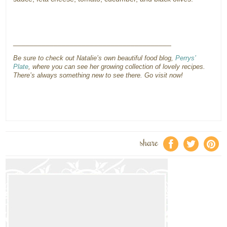
_______________________________________
Be sure to check out Natalie’s own beautiful food blog,
Perrys’
Plate
, where you can see her growing collection of lovely recipes.
There’s always something new to see there. Go visit now!
share
f
a
e