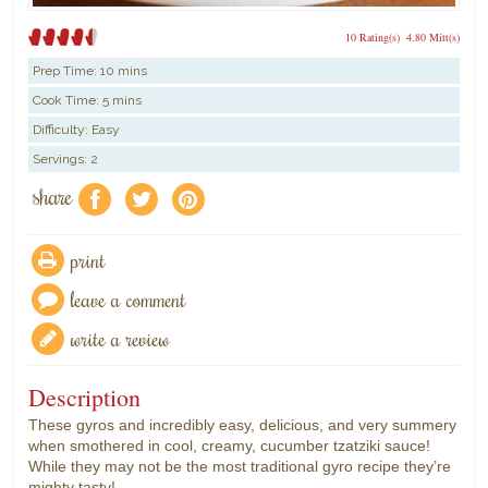
10 Rating(s)
4.80 Mitt(s)
Prep Time:
10 mins
Cook Time:
5 mins
Difficulty: Easy
Servings: 2
share
f
a
e
print
leave a comment
write a review
Description
These gyros and incredibly easy, delicious, and very summery
when smothered in cool, creamy, cucumber tzatziki sauce!
While they may not be the most traditional gyro recipe they’re
mighty tasty!