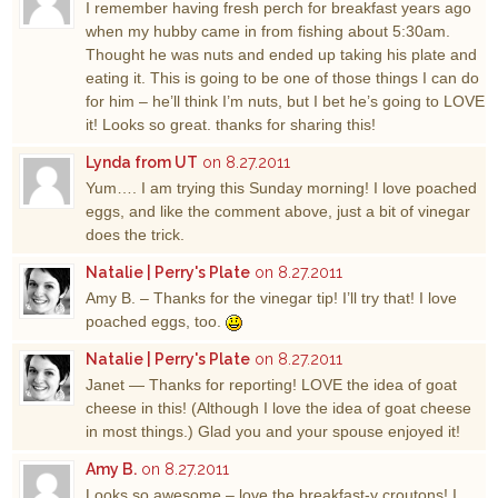
I remember having fresh perch for breakfast years ago
when my hubby came in from fishing about 5:30am.
Thought he was nuts and ended up taking his plate and
eating it. This is going to be one of those things I can do
for him – he’ll think I’m nuts, but I bet he’s going to LOVE
it! Looks so great. thanks for sharing this!
Lynda from UT
on 8.27.2011
Yum…. I am trying this Sunday morning! I love poached
eggs, and like the comment above, just a bit of vinegar
does the trick.
Natalie | Perry's Plate
on 8.27.2011
Amy B. – Thanks for the vinegar tip! I’ll try that! I love
poached eggs, too.
Natalie | Perry's Plate
on 8.27.2011
Janet — Thanks for reporting! LOVE the idea of goat
cheese in this! (Although I love the idea of goat cheese
in most things.) Glad you and your spouse enjoyed it!
Amy B.
on 8.27.2011
Looks so awesome – love the breakfast-y croutons! I