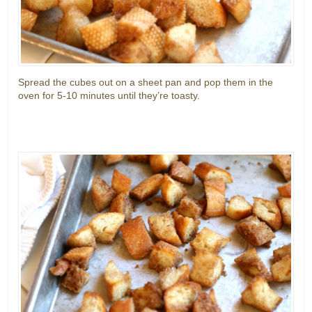
Spread the cubes out on a sheet pan and pop them in the
oven for 5-10 minutes until they’re toasty.