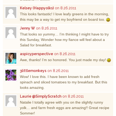
Kelsey (Happyolks)
on 8.26.2011
This looks fantastic! I love leafy greens in the morning,
this may be a way to get my boyfriend on board too.
Jenny W
on 8.26.2011
That looks so yummy… I’m thinking I might have to try
this Sunday, Wonder how my fiance will feel about a
Salad for breakfast.
aspicyperspective
on 8.26.2011
Awe, thanks! I’m so honored. You just made my day!
3littlemonkeys
on 8.26.2011
Wow! I love this. I have been known to add fresh
spinach and sliced tomatoes to my breakfast. But this
looks amazing.
Laurie @SimplyScratch
on 8.26.2011
Natalie I totally agree with you on the slightly runny
yolk… and farm fresh eggs are amazing!! Great recipe
Sommer!