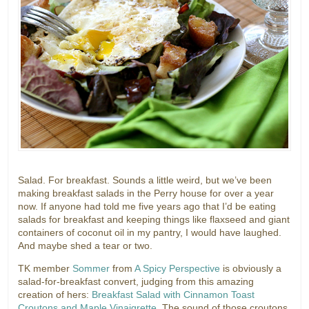
Salad. For breakfast. Sounds a little weird, but we’ve been
making breakfast salads in the Perry house for over a year
now. If anyone had told me five years ago that I’d be eating
salads for breakfast and keeping things like flaxseed and giant
containers of coconut oil in my pantry, I would have laughed.
And maybe shed a tear or two.
TK member
Sommer
from
A Spicy Perspective
is obviously a
salad-for-breakfast convert, judging from this amazing
creation of hers:
Breakfast Salad with Cinnamon Toast
Croutons and Maple Vinaigrette
. The sound of those croutons