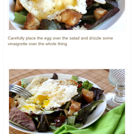
Carefully place the egg over the salad and drizzle some
vinaigrette over the whole thing.