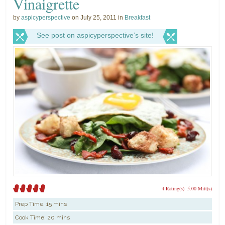
Vinaigrette
by
aspicyperspective
on July 25, 2011 in
Breakfast
See post on aspicyperspective’s site!
4 Rating(s)
5.00 Mitt(s)
Prep Time:
15 mins
Cook Time:
20 mins