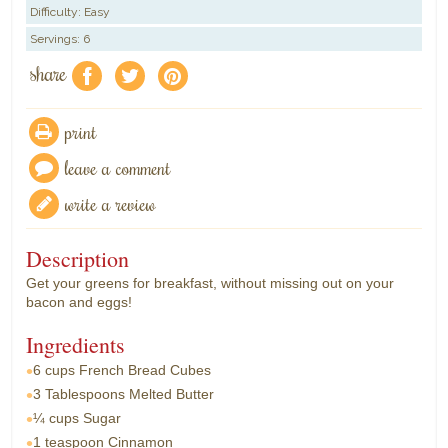
Difficulty: Easy
Servings: 6
share
f
a
e
print
leave a comment
write a review
Description
Get your greens for breakfast, without missing out on your
bacon and eggs!
Ingredients
6 cups
French Bread Cubes
3 Tablespoons
Melted Butter
¼ cups
Sugar
1 teaspoon
Cinnamon