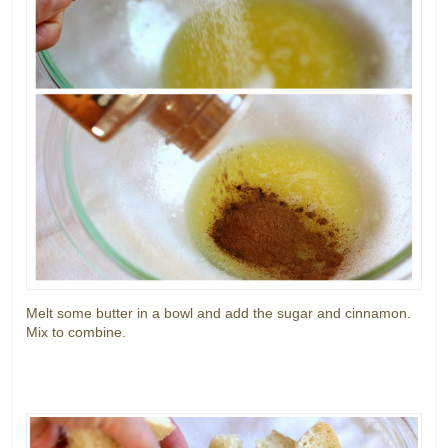
Melt some butter in a bowl and add the sugar and cinnamon.
Mix to combine.