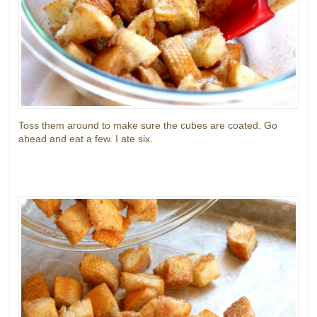
Toss them around to make sure the cubes are coated. Go
ahead and eat a few. I ate six.