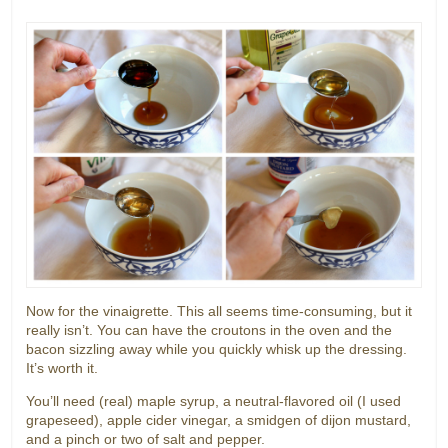
Now for the vinaigrette. This all seems time-consuming, but it
really isn’t. You can have the croutons in the oven and the
bacon sizzling away while you quickly whisk up the dressing.
It’s worth it.
You’ll need (real) maple syrup, a neutral-flavored oil (I used
grapeseed), apple cider vinegar, a smidgen of dijon mustard,
and a pinch or two of salt and pepper.