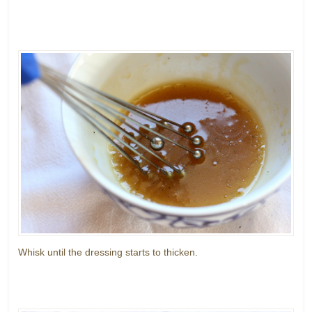
Whisk until the dressing starts to thicken.