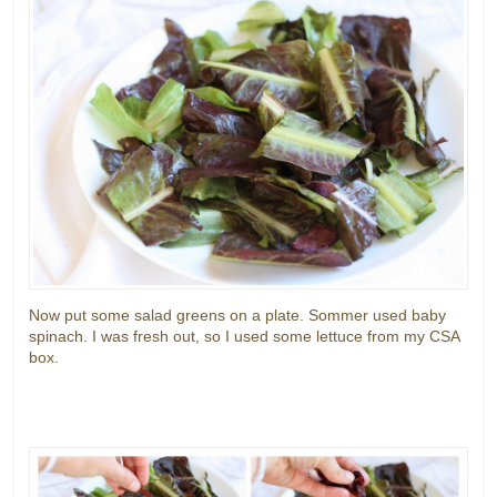
Now put some salad greens on a plate. Sommer used baby
spinach. I was fresh out, so I used some lettuce from my CSA
box.