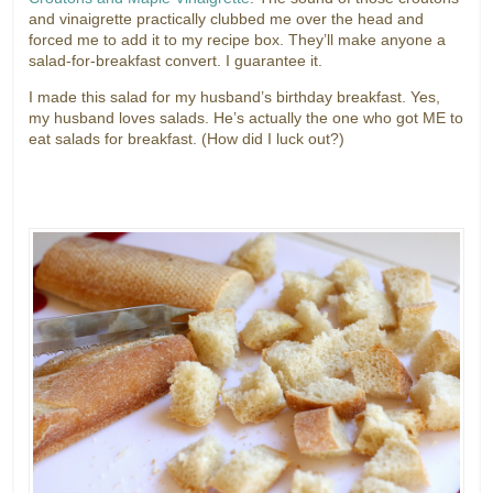
and vinaigrette practically clubbed me over the head and
forced me to add it to my recipe box. They’ll make anyone a
salad-for-breakfast convert. I guarantee it.
I made this salad for my husband’s birthday breakfast. Yes,
my husband loves salads. He’s actually the one who got ME to
eat salads for breakfast. (How did I luck out?)