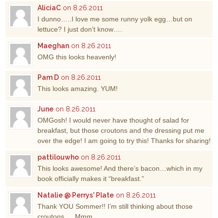
AliciaC
on 8.26.2011
I dunno…..I love me some runny yolk egg…but on
lettuce? I just don’t know….
Maeghan
on 8.26.2011
OMG this looks heavenly!
Pam D
on 8.26.2011
This looks amazing. YUM!
June
on 8.26.2011
OMGosh! I would never have thought of salad for
breakfast, but those croutons and the dressing put me
over the edge! I am going to try this! Thanks for sharing!
pattilouwho
on 8.26.2011
This looks awesome! And there’s bacon…which in my
book officially makes it “breakfast.”
Natalie @ Perrys' Plate
on 8.26.2011
Thank YOU Sommer!! I’m still thinking about those
croutons…. Mmm.