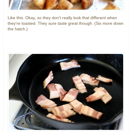
Like this. Okay, so they don’t really look that different when
they’re toasted. They sure taste great though. (Six more down
the hatch.)