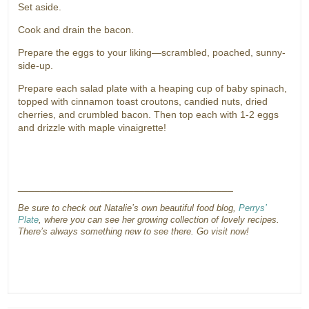
Set aside.
Cook and drain the bacon.
Prepare the eggs to your liking—scrambled, poached, sunny-
side-up.
Prepare each salad plate with a heaping cup of baby spinach,
topped with cinnamon toast croutons, candied nuts, dried
cherries, and crumbled bacon. Then top each with 1-2 eggs
and drizzle with maple vinaigrette!
_______________________________________
Be sure to check out Natalie’s own beautiful food blog,
Perrys’
Plate
, where you can see her growing collection of lovely recipes.
There’s always something new to see there. Go visit now!