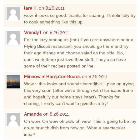
lara H.
on 8.26.2011
wow. it looks so good. thanks for sharing. I’ll definitely try
to cook something like this up.
WendyT
on 8.26.2011
For the lazy among us (me) if you are anywhere near a
Flying Biscuit restaurant, you should go there and try
their egg dishes and choose salad as the side. No, I
don’t work there just love their stuff. They also have
some of their recipes posted online.
Minnow in Hampton Roads
on 8.26.2011
Wow ~ this looks and sounds incredible. I plan on trying
this very soon (after we’re through with Hurricane Irene
and hopefully our home stays intact). Thanks for
sharing, I really can’t wait to give this a try!
Amanda
on 8.26.2011
Oh wow. Oh wow oh wow oh wow. This is going to be my
go-to brunch dish from now on. What a spectacular
idea!!