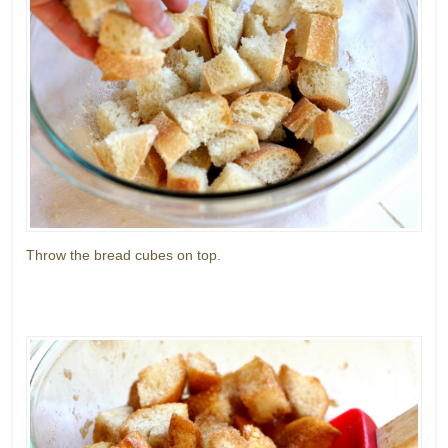
Throw the bread cubes on top.