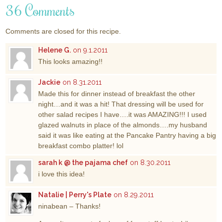
36 Comments
Comments are closed for this recipe.
Helene G.
on 9.1.2011
This looks amazing!!
Jackie
on 8.31.2011
Made this for dinner instead of breakfast the other
night…and it was a hit! That dressing will be used for
other salad recipes I have….it was AMAZING!!! I used
glazed walnuts in place of the almonds….my husband
said it was like eating at the Pancake Pantry having a big
breakfast combo platter! lol
sarah k @ the pajama chef
on 8.30.2011
i love this idea!
Natalie | Perry's Plate
on 8.29.2011
ninabean – Thanks!