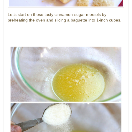
Let’s start on those tasty cinnamon-sugar morsels by
preheating the oven and slicing a baguette into 1-inch cubes.