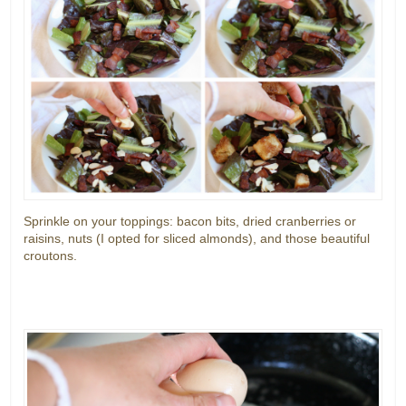
Sprinkle on your toppings: bacon bits, dried cranberries or
raisins, nuts (I opted for sliced almonds), and those beautiful
croutons.