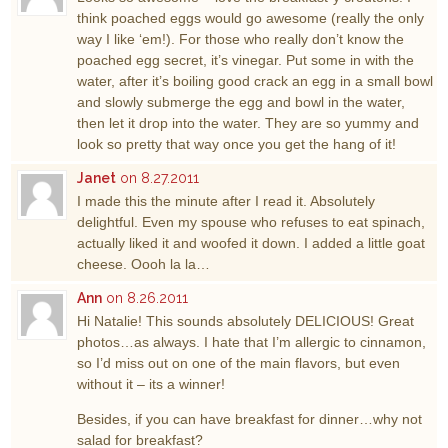
think poached eggs would go awesome (really the only
way I like ‘em!). For those who really don’t know the
poached egg secret, it’s vinegar. Put some in with the
water, after it’s boiling good crack an egg in a small bowl
and slowly submerge the egg and bowl in the water,
then let it drop into the water. They are so yummy and
look so pretty that way once you get the hang of it!
Janet
on 8.27.2011
I made this the minute after I read it. Absolutely
delightful. Even my spouse who refuses to eat spinach,
actually liked it and woofed it down. I added a little goat
cheese. Oooh la la…
Ann
on 8.26.2011
Hi Natalie! This sounds absolutely DELICIOUS! Great
photos…as always. I hate that I’m allergic to cinnamon,
so I’d miss out on one of the main flavors, but even
without it – its a winner!
Besides, if you can have breakfast for dinner…why not
salad for breakfast?