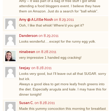
Amy – It was part of a bag of free stuff I got while
attending a food bloggers event. I believe they have
them on Amazon. Just do a search for “ball whisk”.
Amy @ A Little Nosh
on 8.29.2011
Ooh, I like that whisk! Where’d you get it?
Danderson
on 8.29.2011
Looks wonderful….except for the runny egg yolk.
ninabean
on 8.28.2011
very impressive 1 handed egg cracking!
teejay
on 8.28.2011
Looks very good, but I’ll leave out all that SUGAR. sorry
but ick.
Always a good idea to get more leafy fresh greens into
the diet. Especially arugula and kale. I may have this for
dinner tonight!
Susan C.
on 8.28.2011
Made this yummy concoction this morning for breakfast