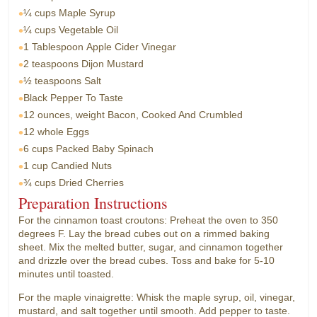
¼ cups
Maple Syrup
¼ cups
Vegetable Oil
1 Tablespoon
Apple Cider Vinegar
2 teaspoons
Dijon Mustard
½ teaspoons
Salt
Black Pepper To Taste
12 ounces, weight
Bacon, Cooked And Crumbled
12 whole
Eggs
6 cups
Packed Baby Spinach
1 cup
Candied Nuts
¾ cups
Dried Cherries
Preparation Instructions
For the cinnamon toast croutons: Preheat the oven to 350
degrees F. Lay the bread cubes out on a rimmed baking
sheet. Mix the melted butter, sugar, and cinnamon together
and drizzle over the bread cubes. Toss and bake for 5-10
minutes until toasted.
For the maple vinaigrette: Whisk the maple syrup, oil, vinegar,
mustard, and salt together until smooth. Add pepper to taste.