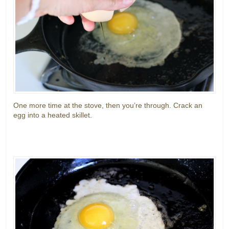
One more time at the stove, then you’re through. Crack an
egg into a heated skillet.