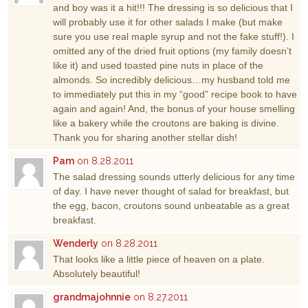
and boy was it a hit!!! The dressing is so delicious that I
will probably use it for other salads I make (but make
sure you use real maple syrup and not the fake stuff!). I
omitted any of the dried fruit options (my family doesn’t
like it) and used toasted pine nuts in place of the
almonds. So incredibly delicious…my husband told me
to immediately put this in my “good” recipe book to have
again and again! And, the bonus of your house smelling
like a bakery while the croutons are baking is divine.
Thank you for sharing another stellar dish!
Pam
on 8.28.2011
The salad dressing sounds utterly delicious for any time
of day. I have never thought of salad for breakfast, but
the egg, bacon, croutons sound unbeatable as a great
breakfast.
Wenderly
on 8.28.2011
That looks like a little piece of heaven on a plate.
Absolutely beautiful!
grandmajohnnie
on 8.27.2011