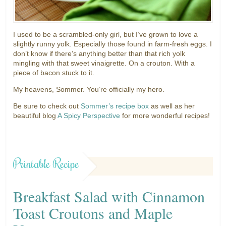
I used to be a scrambled-only girl, but I’ve grown to love a
slightly runny yolk. Especially those found in farm-fresh eggs. I
don’t know if there’s anything better than that rich yolk
mingling with that sweet vinaigrette. On a crouton. With a
piece of bacon stuck to it.
My heavens, Sommer. You’re officially my hero.
Be sure to check out
Sommer’s recipe box
as well as her
beautiful blog
A Spicy Perspective
for more wonderful recipes!
Printable Recipe
Breakfast Salad with Cinnamon
Toast Croutons and Maple