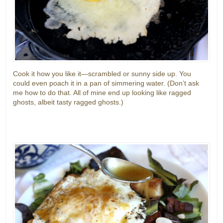
Cook it how you like it—scrambled or sunny side up. You
could even poach it in a pan of simmering water. (Don’t ask
me how to do that. All of mine end up looking like ragged
ghosts, albeit tasty ragged ghosts.)