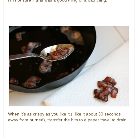
When it’s as crispy as you like it (I like it about 30 seconds
away from burned), transfer the bits to a paper towel to drain.