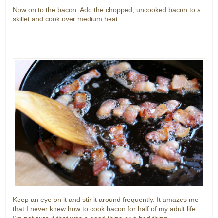
Now on to the bacon. Add the chopped, uncooked bacon to a
skillet and cook over medium heat.
Keep an eye on it and stir it around frequently. It amazes me
that I never knew how to cook bacon for half of my adult life.
I’m not sure if that was a good thing or a bad thing.