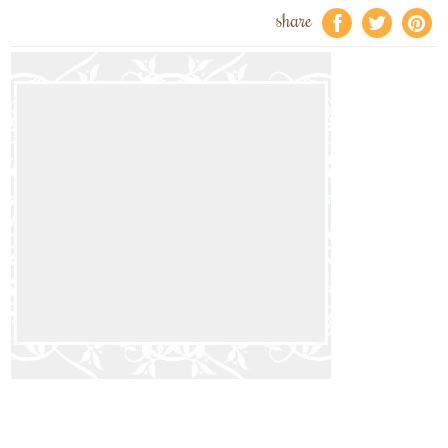
share
f
a
e