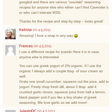
googled and there are various “souvlaki” seasoning
recipes for anyone else who either can’t find Cavender’s
or who can’t tolerate MSG.
Thanks for the recipe and step-by-step – looks great!
Katrina
on 4.5.2011
Amazing! I love a wrap in any way
Frances
on 4.5.2011
I use a different recipe for tzatziki Here it is in case
anyone else is interested
You can use greek yogurt of 2% organic. If I use the
organic I always add a couple tbsp. of sour cream as
well.
Grate one small cucumber, squeeze out the juice, add to
yogurt. Finely chop fresh dill, about 2 tbsp. add 4
crushed garlic cloves, squeeze juice from half a lemon,
black pepper and if you like a tiny shake of greek
seasoning. We love garlic so we add more!
JulesInDC
on 4.5.2011