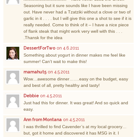
Seasoning but it sure sounds like I have been missing
out. Have never had a Tzatziki without a clove or two of
garlic in it . . . . but I will give this one a shot to see if it is
really needed. Come to think of it – I have a nice piece
of flank steak that might work very well with this . . .
.Thansk for the idea
DessertForTwo
on 4.6.2011
Something about yogurt in dinner makes me feel like
summer! Can’t wait to make this!
mamahut5
on 4.5.2011
Wow…awesome dinner…….easy on the budget, easy
and best of all, pretty healthy and tasty!
Debbie
on 4.5.2011
Just had this for dinner. It was great! And so quick and
easy.
Ann from Montana
on 4.5.2011
I was thrilled to find Cavender’s at my local grocery…
but, got it home and discovered it has MSG in it. I