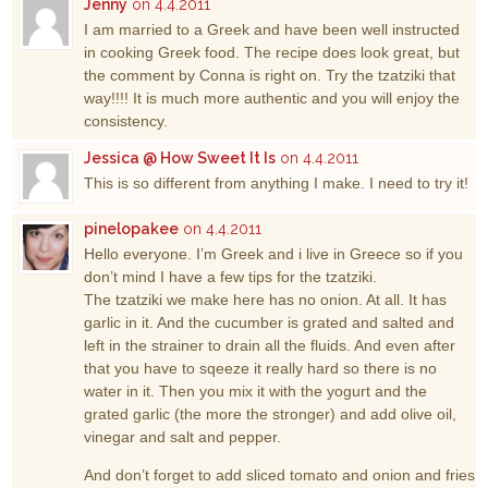
Jenny
on 4.4.2011
I am married to a Greek and have been well instructed
in cooking Greek food. The recipe does look great, but
the comment by Conna is right on. Try the tzatziki that
way!!!! It is much more authentic and you will enjoy the
consistency.
Jessica @ How Sweet It Is
on 4.4.2011
This is so different from anything I make. I need to try it!
pinelopakee
on 4.4.2011
Hello everyone. I’m Greek and i live in Greece so if you
don’t mind I have a few tips for the tzatziki.
The tzatziki we make here has no onion. At all. It has
garlic in it. And the cucumber is grated and salted and
left in the strainer to drain all the fluids. And even after
that you have to sqeeze it really hard so there is no
water in it. Then you mix it with the yogurt and the
grated garlic (the more the stronger) and add olive oil,
vinegar and salt and pepper.
And don’t forget to add sliced tomato and onion and fries