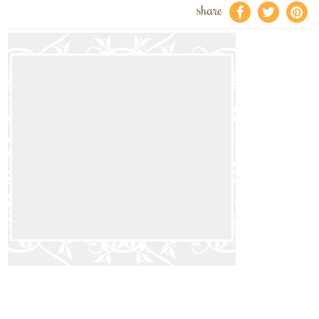
share
f
a
e