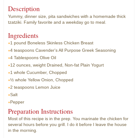
Description
Yummy, dinner size, pita sandwiches with a homemade thick
tzatziki. Family favorite and a weekday go to meal.
Ingredients
1 pound
Boneless Skinless Chicken Breast
4 teaspoons
Cavender's All Purpose Greek Seasoning
4 Tablespoons
Olive Oil
12 ounces, weight
Drained, Non-fat Plain Yogurt
1 whole
Cucumber, Chopped
½ whole
Yellow Onion, Chopped
2 teaspoons
Lemon Juice
Salt
Pepper
Preparation Instructions
Most of this recipe is in the prep. You marinate the chicken for
several hours before you grill. I do it before I leave the house
in the morning.