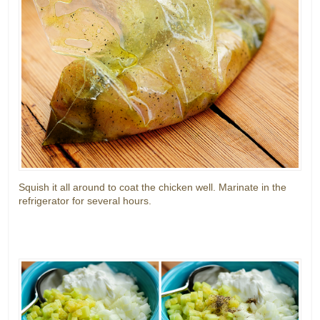
Squish it all around to coat the chicken well. Marinate in the
refrigerator for several hours.