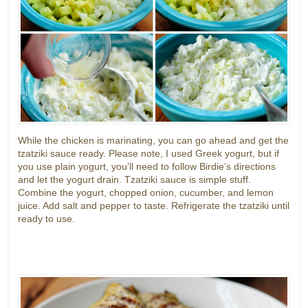
While the chicken is marinating, you can go ahead and get the
tzatziki sauce ready. Please note, I used Greek yogurt, but if
you use plain yogurt, you’ll need to follow Birdie’s directions
and let the yogurt drain. Tzatziki sauce is simple stuff.
Combine the yogurt, chopped onion, cucumber, and lemon
juice. Add salt and pepper to taste. Refrigerate the tzatziki until
ready to use.