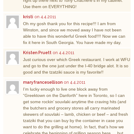
right up there next to Tony Chachere’s in my cabinet.
Use them on EVERYTHING!
kristi
on 4.4.2011
Oh my gosh thank you for this recipe!!! I am from
Winston, and since we moved away I have not been
able to have this wonderful Greek food!!!! Now we can
fix it here in South Georgia. You have made my day.
Kristen Pruett
on 4.4.2011
Just curious over which Greek restaurant. I work at WFU
and go to the one just under the I-40 bridge alot. It is so
good and the tzatziki sauce is my favorite!!
maryfrancesellison
on 4.4.2011
I’m lucky enough to live one block away from
“Greektown on the Danforth” here in Toronto, so I can
get some rockin’ souvlaki anytime the craving hits (and
the butchers and grocery stores all carry marinated
skewers of souvlaki – lamb, chicken or beef – and fresh
tzatziki that you can buy by the container in case you
want to do the grilling at home). In fact, that’s how we
celebrate the beginning of grilling season here … but