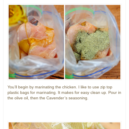
You’ll begin by marinating the chicken. I like to use zip top
plastic bags for marinating. It makes for easy clean up. Pour in
the olive oil, then the Cavender’s seasoning.