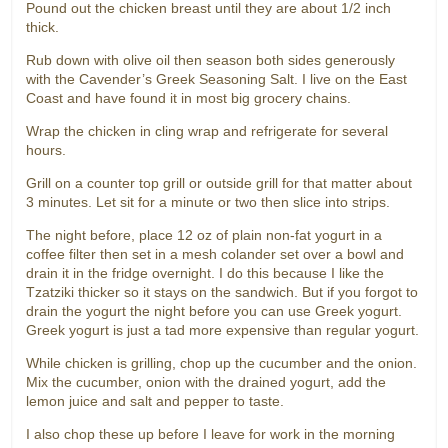
Pound out the chicken breast until they are about 1/2 inch
thick.
Rub down with olive oil then season both sides generously
with the Cavender’s Greek Seasoning Salt. I live on the East
Coast and have found it in most big grocery chains.
Wrap the chicken in cling wrap and refrigerate for several
hours.
Grill on a counter top grill or outside grill for that matter about
3 minutes. Let sit for a minute or two then slice into strips.
The night before, place 12 oz of plain non-fat yogurt in a
coffee filter then set in a mesh colander set over a bowl and
drain it in the fridge overnight. I do this because I like the
Tzatziki thicker so it stays on the sandwich. But if you forgot to
drain the yogurt the night before you can use Greek yogurt.
Greek yogurt is just a tad more expensive than regular yogurt.
While chicken is grilling, chop up the cucumber and the onion.
Mix the cucumber, onion with the drained yogurt, add the
lemon juice and salt and pepper to taste.
I also chop these up before I leave for work in the morning