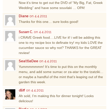
Now it’s time to get out the DVD of “My Big, Fat, Greek
Wedding” and have some souvlaki … OPA!
Diane
on 4.4.2011
Thanks for this one… sure looks good!
Susan C.
on 4.4.2011
i CRAVE Greek food….LIVE for it! i will be adding this
one to my recipe box to definate try! my kids LOVE the
cucumber sauce so why not? THANKS for the GREAT
review!
SeattleDee
on 4.4.2011
Yummmmmmm! It’s time to put this on the monthly
menu, and add some sumac or za-atar to the tzatziki…
or maybe a handful of the mint that’s leaping out of the
garden this week.
dliff
on 4.4.2011
Ah sold, I’m making this for dinner tonight! Looks
delicious!