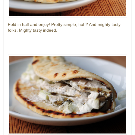
Fold in half and enjoy! Pretty simple, huh? And mighty tasty
folks. Mighty tasty indeed.