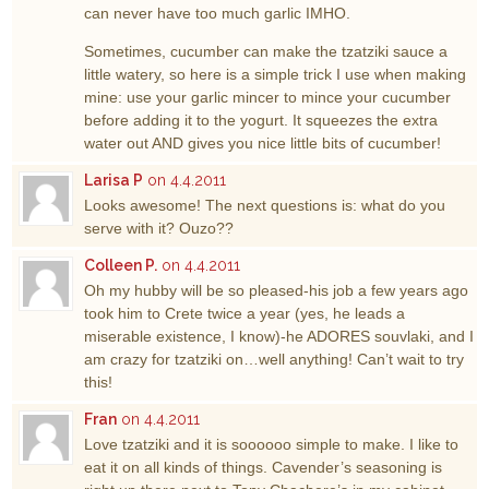
can never have too much garlic IMHO.
Sometimes, cucumber can make the tzatziki sauce a
little watery, so here is a simple trick I use when making
mine: use your garlic mincer to mince your cucumber
before adding it to the yogurt. It squeezes the extra
water out AND gives you nice little bits of cucumber!
Larisa P
on 4.4.2011
Looks awesome! The next questions is: what do you
serve with it? Ouzo??
Colleen P.
on 4.4.2011
Oh my hubby will be so pleased-his job a few years ago
took him to Crete twice a year (yes, he leads a
miserable existence, I know)-he ADORES souvlaki, and I
am crazy for tzatziki on…well anything! Can’t wait to try
this!
Fran
on 4.4.2011
Love tzatziki and it is soooooo simple to make. I like to
eat it on all kinds of things. Cavender’s seasoning is