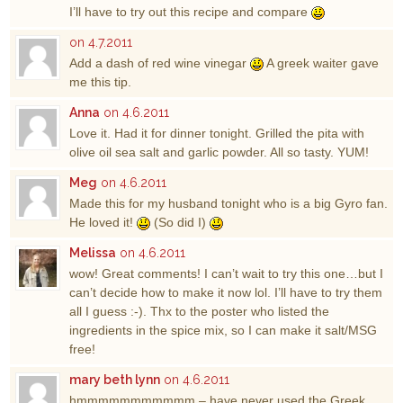
I’ll have to try out this recipe and compare
on 4.7.2011
Add a dash of red wine vinegar
A greek waiter gave
me this tip.
Anna
on 4.6.2011
Love it. Had it for dinner tonight. Grilled the pita with
olive oil sea salt and garlic powder. All so tasty. YUM!
Meg
on 4.6.2011
Made this for my husband tonight who is a big Gyro fan.
He loved it!
(So did I)
Melissa
on 4.6.2011
wow! Great comments! I can’t wait to try this one…but I
can’t decide how to make it now lol. I’ll have to try them
all I guess :-). Thx to the poster who listed the
ingredients in the spice mix, so I can make it salt/MSG
free!
mary beth lynn
on 4.6.2011
hmmmmmmmmmmm – have never used the Greek