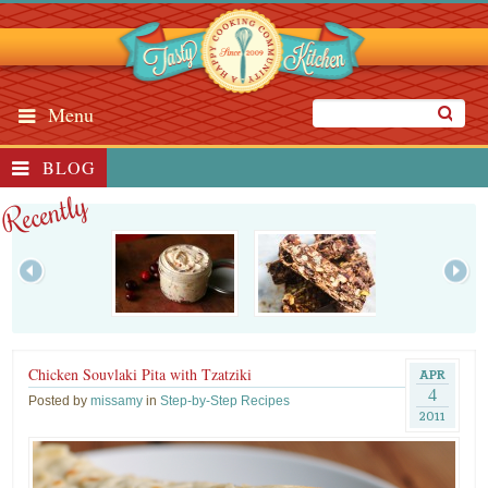
Menu
BLOG
Recently
Chicken Souvlaki Pita with Tzatziki
APR
4
Posted by
missamy
in
Step-by-Step Recipes
2011