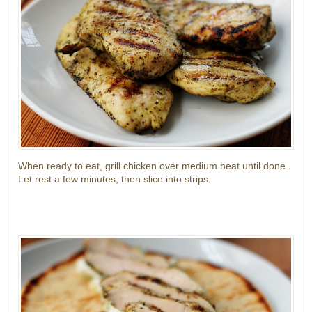
When ready to eat, grill chicken over medium heat until done.
Let rest a few minutes, then slice into strips.