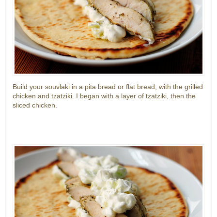
Build your souvlaki in a pita bread or flat bread, with the grilled
chicken and tzatziki. I began with a layer of tzatziki, then the
sliced chicken.