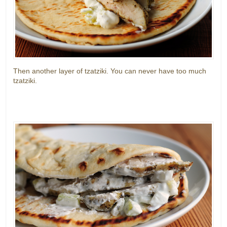
Then another layer of tzatziki. You can never have too much
tzatziki.