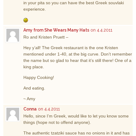
in your pita so you can have the best Greek souvlaki
experience.
Amy from She Wears Many Hats
on 4.4.2011
Ro and Kristen Pruett –
Hey y’all! The Greek restaurant is the one Kristen
mentioned under 1-40, at the big curve. Don’t remember
the name but so glad to hear that it’s still there! One of a
king place.
Happy Cooking!
And eating.
~ Amy
Conna
on 4.4.2011
Hello, since I’m Greek, would like to let you know some
things (hope not to offend anyone).
The authentic tzatziki sauce has no onions in it and has