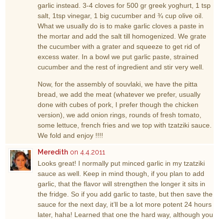
garlic instead. 3-4 cloves for 500 gr greek yoghurt, 1 tsp
salt, 1tsp vinegar, 1 big cucumber and ¾ cup olive oil.
What we usually do is to make garlic cloves a paste in
the mortar and add the salt till homogenized. We grate
the cucumber with a grater and squeeze to get rid of
excess water. In a bowl we put garlic paste, strained
cucumber and the rest of ingredient and stir very well.
Now, for the assembly of souvlaki, we have the pitta
bread, we add the meat (whatever we prefer, usually
done with cubes of pork, I prefer though the chicken
version), we add onion rings, rounds of fresh tomato,
some lettuce, french fries and we top with tzatziki sauce.
We fold and enjoy !!!!
Meredith
on 4.4.2011
Looks great! I normally put minced garlic in my tzatziki
sauce as well. Keep in mind though, if you plan to add
garlic, that the flavor will strengthen the longer it sits in
the fridge. So if you add garlic to taste, but then save the
sauce for the next day, it’ll be a lot more potent 24 hours
later, haha! Learned that one the hard way, although you