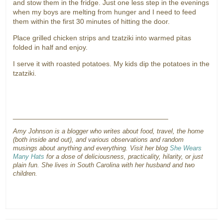
and stow them in the fridge. Just one less step in the evenings
when my boys are melting from hunger and I need to feed
them within the first 30 minutes of hitting the door.
Place grilled chicken strips and tzatziki into warmed pitas
folded in half and enjoy.
I serve it with roasted potatoes. My kids dip the potatoes in the
tzatziki.
_______________________________________
Amy Johnson is a blogger who writes about food, travel, the home
(both inside and out), and various observations and random
musings about anything and everything. Visit her blog
She Wears
Many Hats
for a dose of deliciousness, practicality, hilarity, or just
plain fun. She lives in South Carolina with her husband and two
children.