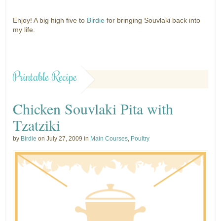
Enjoy! A big high five to
Birdie
for bringing Souvlaki back into
my life.
Printable Recipe
Chicken Souvlaki Pita with
Tzatziki
by
Birdie
on July 27, 2009 in
Main Courses
,
Poultry