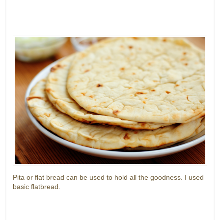
Pita or flat bread can be used to hold all the goodness. I used
basic flatbread.