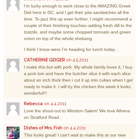
I’m lucky enough to work close to the AMAZING Greek
Deli here in DC, and I get their pita sandwiches all the
time. To jazz this up even further, I might recommend a
couple of their finishing touches–adding fresh dill to the
tzatziki, and maybe some chopped tomoato and green
onion on top of the whole shebang.
I think I know were I’m heading for lunch today…
CATHERINE GEIGER
on 4.5.2011
I make this but with pork. My whole family loves it, I buy
a pork loin and have the butcher slice it with each slice
about an inch thick then i cut it up into cubes when I get
ready to make it. I will try the chicken this week it looks
wonderful!!!
Rebecca
on 4.4.2011
Love the shout-out to Winston-Salem! We love Athena
on Stratford Road.
Dishes of Mrs. Fish
on 4.4.2011
This looks great! I can’t wait to make this at our new