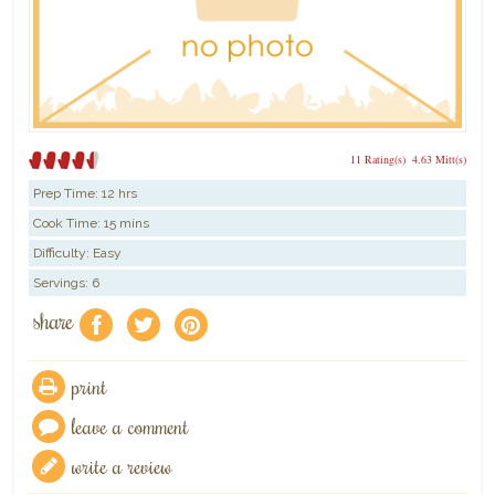
11 Rating(s)
4.63 Mitt(s)
Prep Time:
12 hrs
Cook Time:
15 mins
Difficulty: Easy
Servings: 6
share
f
a
e
print
leave a comment
write a review