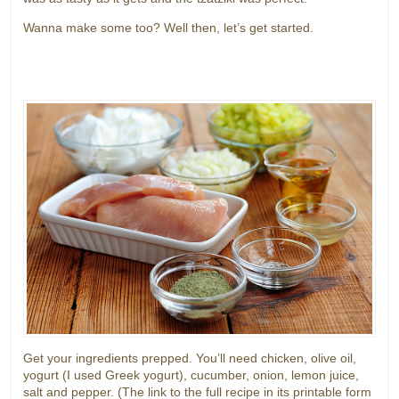
Wanna make some too? Well then, let’s get started.
Get your ingredients prepped. You’ll need chicken, olive oil,
yogurt (I used Greek yogurt), cucumber, onion, lemon juice,
salt and pepper. (The link to the full recipe in its printable form