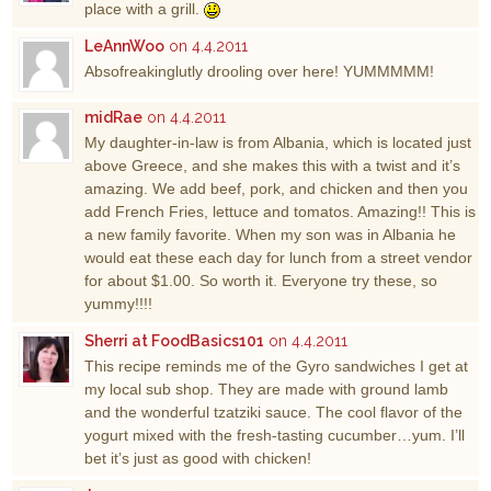
place with a grill.
LeAnnWoo
on 4.4.2011
Absofreakinglutly drooling over here! YUMMMMM!
midRae
on 4.4.2011
My daughter-in-law is from Albania, which is located just
above Greece, and she makes this with a twist and it’s
amazing. We add beef, pork, and chicken and then you
add French Fries, lettuce and tomatos. Amazing!! This is
a new family favorite. When my son was in Albania he
would eat these each day for lunch from a street vendor
for about $1.00. So worth it. Everyone try these, so
yummy!!!!
Sherri at FoodBasics101
on 4.4.2011
This recipe reminds me of the Gyro sandwiches I get at
my local sub shop. They are made with ground lamb
and the wonderful tzatziki sauce. The cool flavor of the
yogurt mixed with the fresh-tasting cucumber…yum. I’ll
bet it’s just as good with chicken!