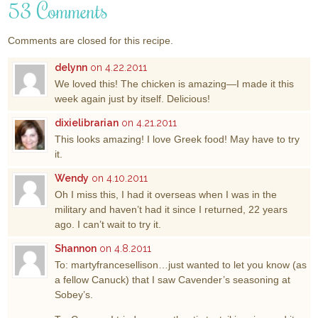
53 Comments
Comments are closed for this recipe.
delynn
on 4.22.2011
We loved this! The chicken is amazing—I made it this
week again just by itself. Delicious!
dixielibrarian
on 4.21.2011
This looks amazing! I love Greek food! May have to try
it.
Wendy
on 4.10.2011
Oh I miss this, I had it overseas when I was in the
military and haven’t had it since I returned, 22 years
ago. I can’t wait to try it.
Shannon
on 4.8.2011
To: martyfrancesellison…just wanted to let you know (as
a fellow Canuck) that I saw Cavender’s seasoning at
Sobey’s.