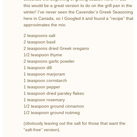
this would be a great version to do on the grill pan in the
winter! I’ve never seen the Cavender’s Greek Seasoning
here in Canada, so I Googled it and found a “recipe” that
approximates the mix:
2 teaspoons salt
2 teaspoon basil
2 teaspoons dried Greek oregano
1/2 teaspoon thyme
2 teaspoons garlic powder
1 teaspoon dill
1 teaspoon marjoram
1 teaspoon cornstarch
1 teaspoon pepper
1 teaspoon dried parsley flakes
1 teaspoon rosemary
1/2 teaspoon ground cinnamon
1/2 teaspoon ground nutmeg
(obviously leaving out the salt for those that want the
“salt-free” version).