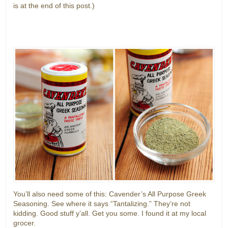
is at the end of this post.)
You’ll also need some of this: Cavender’s All Purpose Greek
Seasoning. See where it says “Tantalizing.” They’re not
kidding. Good stuff y’all. Get you some. I found it at my local
grocer.