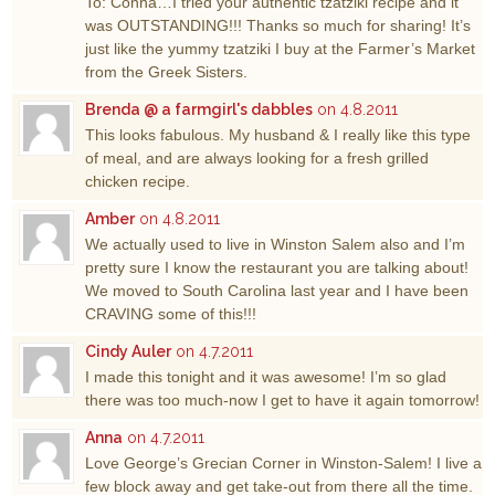
To: Conna…I tried your authentic tzatziki recipe and it
was OUTSTANDING!!! Thanks so much for sharing! It’s
just like the yummy tzatziki I buy at the Farmer’s Market
from the Greek Sisters.
Brenda @ a farmgirl's dabbles
on 4.8.2011
This looks fabulous. My husband & I really like this type
of meal, and are always looking for a fresh grilled
chicken recipe.
Amber
on 4.8.2011
We actually used to live in Winston Salem also and I’m
pretty sure I know the restaurant you are talking about!
We moved to South Carolina last year and I have been
CRAVING some of this!!!
Cindy Auler
on 4.7.2011
I made this tonight and it was awesome! I’m so glad
there was too much-now I get to have it again tomorrow!
Anna
on 4.7.2011
Love George’s Grecian Corner in Winston-Salem! I live a
few block away and get take-out from there all the time.