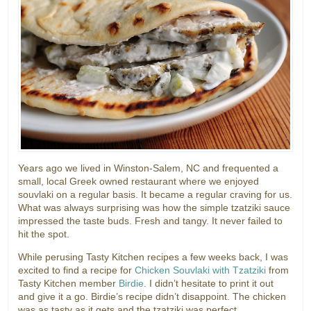
Years ago we lived in Winston-Salem, NC and frequented a
small, local Greek owned restaurant where we enjoyed
souvlaki on a regular basis. It became a regular craving for us.
What was always surprising was how the simple tzatziki sauce
impressed the taste buds. Fresh and tangy. It never failed to
hit the spot.
While perusing Tasty Kitchen recipes a few weeks back, I was
excited to find a recipe for
Chicken Souvlaki with Tzatziki
from
Tasty Kitchen member
Birdie
. I didn’t hesitate to print it out
and give it a go. Birdie’s recipe didn’t disappoint. The chicken
was as tasty as it gets and the tzatziki was perfect.