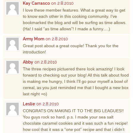
Kay Carrasco
on 2.8.2010
I love these member features. What a great way to get
to know each other in this cooking community. I’ve
bookmarked the blog and will be surfing as time allows.
(Ha! I said “as time allows”! I made a funny….)
Army Mom
on 2.8.2010
Great post about a great couple! Thank you for the
introduction!
Abby
on 2.8.2010
The three recipes pictuered there look amazing! I look
forward to checking out your blog! All this talk about food
is making me hungry, I think I’ll go pour myself a bowl of
cereal, as you just reminded me that I bought a new box
last night =o)
Leslie
on 2.8.2010
CONGRATS ON MAKING IT TO THE BIG LEAGUES!!
You guys rock so hard. p.s. I made your sea salt
chocolate caramel cookies and it was such a fun recipe!
how cool that it was a “one pot” recipe and that i didn’t