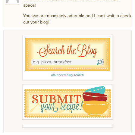
space!
You two are absolutely adorable and I can’t wait to check
out your blog!
advanced blog search