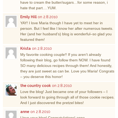
have to cream the butter/sugars…for some reason, i
hate that part….YUM.
Emily Hill
on 2.8.2010
YAY! I love Maria though I have yet to meet her in
person. But I feel like I know her after numerous tweets.
Her (and her husband’s) blog is wonderful–so glad you
featured them!
Krista
on 2.8.2010
My favorite cooking couple!! If you aren’t already
following their blog, go follow them NOW. I have found
SO many delicious recipes through them! And honestly,
they are just sweet as can be. Love you Maria! Congrats
– you deserve this honor!
the country cook
on 2.8.2010
Love the blog! Just became one of your followers – I
look forward to going through all of those cookie recipes.
And I just discovered the pretzel bites!
anne
on 2.8.2010
I love your blog! Congratulations! anne