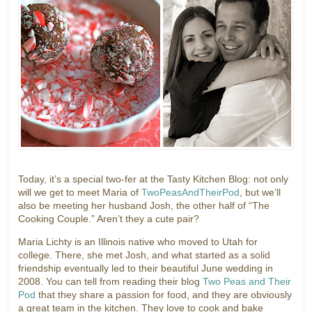
Today, it’s a special two-fer at the Tasty Kitchen Blog: not only
will we get to meet Maria of
TwoPeasAndTheirPod
, but we’ll
also be meeting her husband Josh, the other half of “The
Cooking Couple.” Aren’t they a cute pair?
Maria Lichty is an Illinois native who moved to Utah for
college. There, she met Josh, and what started as a solid
friendship eventually led to their beautiful June wedding in
2008. You can tell from reading their blog
Two Peas and Their
Pod
that they share a passion for food, and they are obviously
a great team in the kitchen. They love to cook and bake