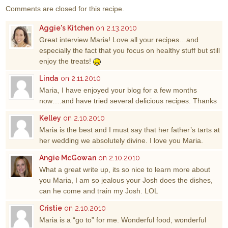
Comments are closed for this recipe.
Aggie's Kitchen
on 2.13.2010
Great interview Maria! Love all your recipes…and
especially the fact that you focus on healthy stuff but still
enjoy the treats!
Linda
on 2.11.2010
Maria, I have enjoyed your blog for a few months
now….and have tried several delicious recipes. Thanks
Kelley
on 2.10.2010
Maria is the best and I must say that her father’s tarts at
her wedding we absolutely divine. I love you Maria.
Angie McGowan
on 2.10.2010
What a great write up, its so nice to learn more about
you Maria, I am so jealous your Josh does the dishes,
can he come and train my Josh. LOL
Cristie
on 2.10.2010
Maria is a “go to” for me. Wonderful food, wonderful