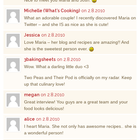
Nice to meet you Maria and Josh.
Michelle (What's Cooking)
on 2.8.2010
What an adorable couple! I recently discovered Maria on
Twitter – and she IS as nice as she is cute!
Jessica
on 2.8.2010
Love Maria – her blog and recipes are amazing!! And
she is the sweetest person ever.
3bakingsheets
on 2.8.2010
Wow. What a darling little duo <3
Two Peas and Their Pod is officially on my radar. Keep
up that culinary love!
megan
on 2.8.2010
Great interview! You guys are a great team and your
food looks delicious!
alice
on 2.8.2010
I heart Maria. She not only has awesome recipes.. she is
a wonderful person!