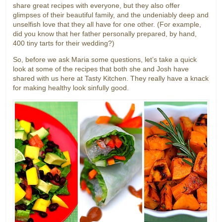
share great recipes with everyone, but they also offer
glimpses of their beautiful family, and the undeniably deep and
unselfish love that they all have for one other. (For example,
did you know that her father personally prepared, by hand,
400 tiny tarts for their wedding?)
So, before we ask Maria some questions, let’s take a quick
look at some of the recipes that both she and Josh have
shared with us here at Tasty Kitchen. They really have a knack
for making healthy look sinfully good.