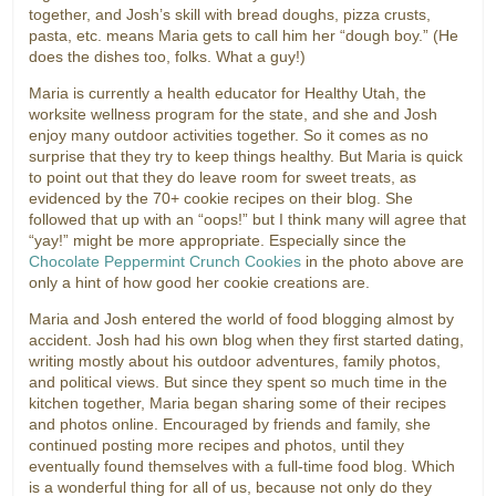
together, and Josh’s skill with bread doughs, pizza crusts,
pasta, etc. means Maria gets to call him her “dough boy.” (He
does the dishes too, folks. What a guy!)
Maria is currently a health educator for Healthy Utah, the
worksite wellness program for the state, and she and Josh
enjoy many outdoor activities together. So it comes as no
surprise that they try to keep things healthy. But Maria is quick
to point out that they do leave room for sweet treats, as
evidenced by the 70+ cookie recipes on their blog. She
followed that up with an “oops!” but I think many will agree that
“yay!” might be more appropriate. Especially since the
Chocolate Peppermint Crunch Cookies
in the photo above are
only a hint of how good her cookie creations are.
Maria and Josh entered the world of food blogging almost by
accident. Josh had his own blog when they first started dating,
writing mostly about his outdoor adventures, family photos,
and political views. But since they spent so much time in the
kitchen together, Maria began sharing some of their recipes
and photos online. Encouraged by friends and family, she
continued posting more recipes and photos, until they
eventually found themselves with a full-time food blog. Which
is a wonderful thing for all of us, because not only do they