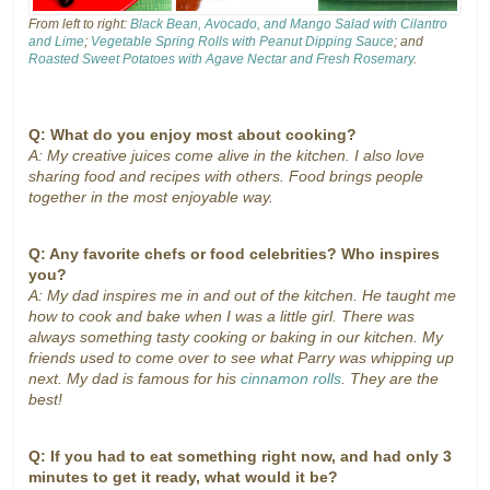
From left to right:
Black Bean, Avocado, and Mango Salad with Cilantro
and Lime
;
Vegetable Spring Rolls with Peanut Dipping Sauce
; and
Roasted Sweet Potatoes with Agave Nectar and Fresh Rosemary
.
Q: What do you enjoy most about cooking?
A: My creative juices come alive in the kitchen. I also love
sharing food and recipes with others. Food brings people
together in the most enjoyable way.
Q: Any favorite chefs or food celebrities? Who inspires
you?
A: My dad inspires me in and out of the kitchen. He taught me
how to cook and bake when I was a little girl. There was
always something tasty cooking or baking in our kitchen. My
friends used to come over to see what Parry was whipping up
next. My dad is famous for his
cinnamon rolls
. They are the
best!
Q: If you had to eat something right now, and had only 3
minutes to get it ready, what would it be?