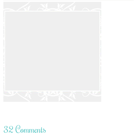
32 Comments