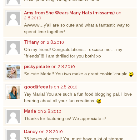
Amy from She Wears Many Hats (missamy)
on
2.8.2010
Awwww…y’all are so cute and what a fantastic way to
spend time together!
Tiffany
on 2.8.2010
Oh my friend! Congratulations… excuse me… my
“friends”!!! I am thrilled for you both! xo
pickypalate
on 2.8.2010
So cute Maria!! You two make a great cookin’ couple
goodlifeeats
on 2.8.2010
Yay Maria! You are such a fun food blogging pal. I love
hearing about all your fun creations.
Maria
on 2.8.2010
Thanks for featuring us! We appreciate it!
Dandy
on 2.8.2010
75 boxes of cereal! You must have a lot of storage