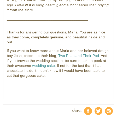
A: Yogurt. I started making my own yogurt about 6 months
ago. I love it! It is easy, healthy, and a lot cheaper than buying
it from the store.
_______________________________________
Thanks for answering our questions, Maria! You are as nice
as they come, completely genuine, and beautiful inside and
out.
If you want to know more about Maria and her beloved dough
boy Josh, check out their blog,
Two Peas and Their Pod
. And
if you browse the wedding section, be sure to take a peek at
their awesome
wedding cake
. If not for the fact that it had
chocolate inside it, I don’t know if I would have been able to
cut that gorgeous cake.
share
f
a
e