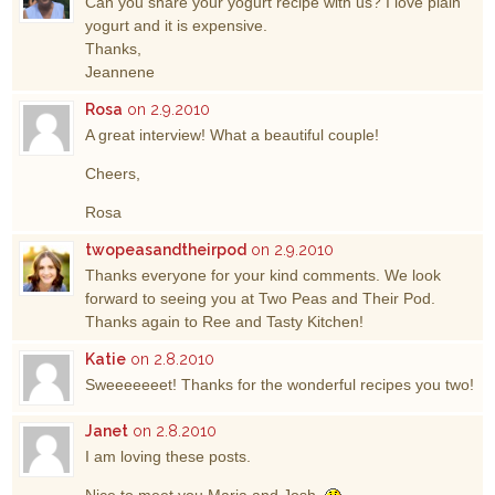
Can you share your yogurt recipe with us? I love plain
yogurt and it is expensive.
Thanks,
Jeannene
Rosa
on 2.9.2010
A great interview! What a beautiful couple!
Cheers,
Rosa
twopeasandtheirpod
on 2.9.2010
Thanks everyone for your kind comments. We look
forward to seeing you at Two Peas and Their Pod.
Thanks again to Ree and Tasty Kitchen!
Katie
on 2.8.2010
Sweeeeeeet! Thanks for the wonderful recipes you two!
Janet
on 2.8.2010
I am loving these posts.