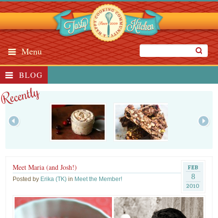
Menu
BLOG
Recently
Meet Maria (and Josh!)
FEB
8
Posted by
Erika (TK)
in
Meet the Member!
2010