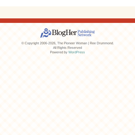
© Copyright 2006-2026, The Pioneer Woman | Ree Drummond.
All Rights Reserved
Powered by
WordPress