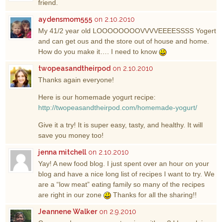
friend.
aydensmom555
on 2.10.2010
My 41/2 year old LOOOOOOOOVVVVEEEESSSS Yogert
and can get ous and the store out of house and home.
How do you make it…. I need to know
twopeasandtheirpod
on 2.10.2010
Thanks again everyone!
Here is our homemade yogurt recipe:
http://twopeasandtheirpod.com/homemade-yogurt/
Give it a try! It is super easy, tasty, and healthy. It will
save you money too!
jenna mitchell
on 2.10.2010
Yay! A new food blog. I just spent over an hour on your
blog and have a nice long list of recipes I want to try. We
are a “low meat” eating family so many of the recipes
are right in our zone
Thanks for all the sharing!!
Jeannene Walker
on 2.9.2010