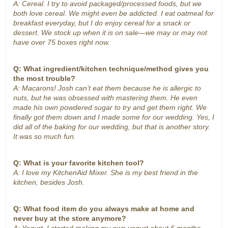
A: Cereal. I try to avoid packaged/processed foods, but we
both love cereal. We might even be addicted. I eat oatmeal for
breakfast everyday, but I do enjoy cereal for a snack or
dessert. We stock up when it is on sale—we may or may not
have over 75 boxes right now.
Q: What ingredient/kitchen technique/method gives you
the most trouble?
A: Macarons! Josh can’t eat them because he is allergic to
nuts, but he was obsessed with mastering them. He even
made his own powdered sugar to try and get them right. We
finally got them down and I made some for our wedding. Yes, I
did all of the baking for our wedding, but that is another story.
It was so much fun.
Q: What is your favorite kitchen tool?
A: I love my KitchenAid Mixer. She is my best friend in the
kitchen, besides Josh.
Q: What food item do you always make at home and
never buy at the store anymore?