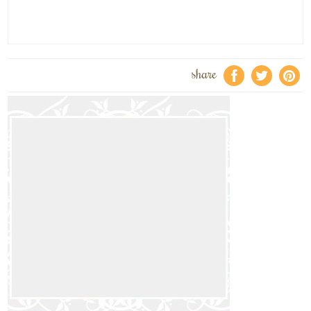
share
f
a
e