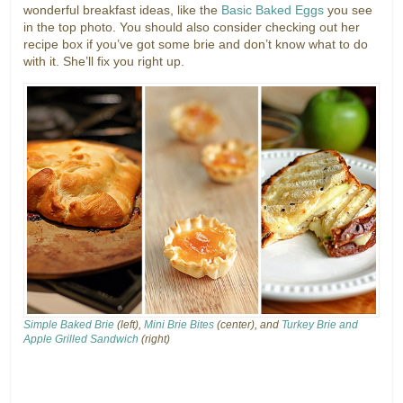
wonderful breakfast ideas, like the
Basic Baked Eggs
you see
in the top photo. You should also consider checking out her
recipe box if you’ve got some brie and don’t know what to do
with it. She’ll fix you right up.
Simple Baked Brie
(left),
Mini Brie Bites
(center), and
Turkey Brie and
Apple Grilled Sandwich
(right)