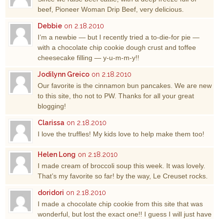
beef, Pioneer Woman Drip Beef, very delicious.
Debbie
on 2.18.2010
I’m a newbie — but I recently tried a to-die-for pie —
with a chocolate chip cookie dough crust and toffee
cheesecake filling — y-u-m-m-y!!
Jodilynn Greico
on 2.18.2010
Our favorite is the cinnamon bun pancakes. We are new
to this site, tho not to PW. Thanks for all your great
blogging!
Clarissa
on 2.18.2010
I love the truffles! My kids love to help make them too!
Helen Long
on 2.18.2010
I made cream of broccoli soup this week. It was lovely.
That’s my favorite so far! by the way, Le Creuset rocks.
doridori
on 2.18.2010
I made a chocolate chip cookie from this site that was
wonderful, but lost the exact one!! I guess I will just have