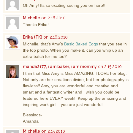
Oh Amy! Its so exciting seeing you on here!!
Michelle
on 2.16.2010
Thanks Erika!
Erika (TK)
on 2.16.2010
Michelle, that’s Amy’s
Basic Baked Eggs
that you see in
the top photo. When you make it, can you whip up an
extra batch for me too?
manda2177, i am baker, i am mommy
on 2.15.2010
I thin that Miss Amy is Miss AMAZING. I LOVE her blog.
Not only are her creations divine, but her photography is
flawless!! Amy, you are wonderful and creative and
smart and a fantastic writer and I wish you could be
featured here EVERY week!! Keep up the amazing and
inspiring work girl… you are just wonderful!
Blessings-
Amanda
Michelle
on 2.15.2010