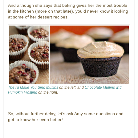
And although she says that baking gives her the most trouble
in the kitchen (more on that later), you’d never know it looking
at some of her dessert recipes.
They’ll Make You Sing Muffins
on the left, and
Chocolate Muffins with
Pumpkin Frosting
on the right.
So, without further delay, let’s ask Amy some questions and
get to know her even better!