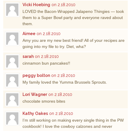
Vicki Hoebing
on 2.18.2010
LOVED the Bacon-Wrapped Jalapeno Thingies — took
them to a Super Bowl party and everyone raved about
them.
Aimee
on 2.18.2010
Amy you are my new best friend! All of your recipes are
going into my file to try. Diet, wha?
sarah
on 2.18.2010
cinnamon bun pancakes!!
peggy bolton
on 2.18.2010
My family loved the Yumma Brussels Sprouts.
Lori Wagner
on 2.18.2010
chocolate smores bites
Kathy Oakes
on 2.18.2010
I’m still working on making every single thing in the PW
cookbook! I love the cowboy calzones and never