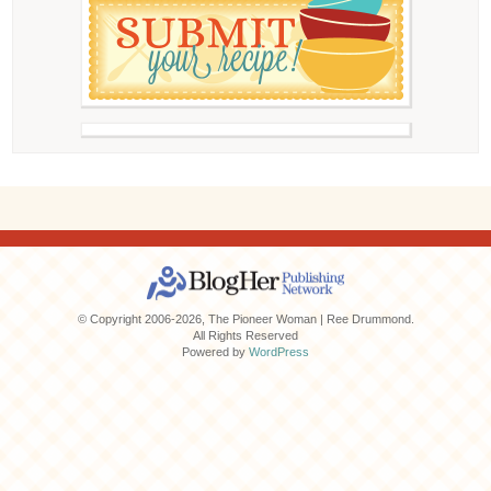
© Copyright 2006-2026, The Pioneer Woman | Ree Drummond.
All Rights Reserved
Powered by
WordPress