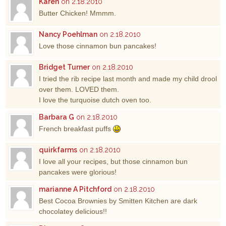
Karen
on 2.18.2010
Butter Chicken! Mmmm.
Nancy Poehlman
on 2.18.2010
Love those cinnamon bun pancakes!
Bridget Turner
on 2.18.2010
I tried the rib recipe last month and made my child drool
over them. LOVED them.
I love the turquoise dutch oven too.
Barbara G
on 2.18.2010
French breakfast puffs
quirkfarms
on 2.18.2010
I love all your recipes, but those cinnamon bun
pancakes were glorious!
marianne A Pitchford
on 2.18.2010
Best Cocoa Brownies by Smitten Kitchen are dark
chocolatey delicious!!