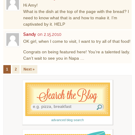
Hi Amy!
What is the dish at the top of the page with the bread? I
need to know what that is and how to make it. I’m
captivated by it. HELP
Sandy
on 2.15.2010
OK girl, when I come to visit, I want to try all of that food!
Congrats on being featured here! You’re a talented lady.
Can’t wait to see you in Napa …
1
2
Next »
advanced blog search