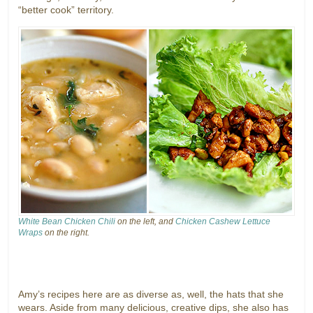
“better cook” territory.
White Bean Chicken Chili
on the left, and
Chicken Cashew Lettuce
Wraps
on the right.
Amy’s recipes here are as diverse as, well, the hats that she
wears. Aside from many delicious, creative dips, she also has