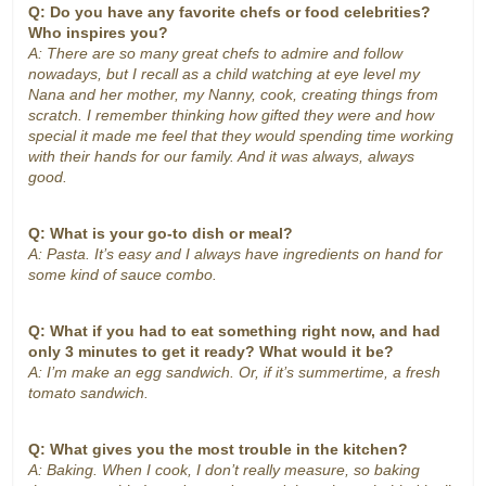
Q: Do you have any favorite chefs or food celebrities?
Who inspires you?
A: There are so many great chefs to admire and follow
nowadays, but I recall as a child watching at eye level my
Nana and her mother, my Nanny, cook, creating things from
scratch. I remember thinking how gifted they were and how
special it made me feel that they would spending time working
with their hands for our family. And it was always, always
good.
Q: What is your go-to dish or meal?
A: Pasta. It’s easy and I always have ingredients on hand for
some kind of sauce combo.
Q: What if you had to eat something right now, and had
only 3 minutes to get it ready? What would it be?
A: I’m make an egg sandwich. Or, if it’s summertime, a fresh
tomato sandwich.
Q: What gives you the most trouble in the kitchen?
A: Baking. When I cook, I don’t really measure, so baking