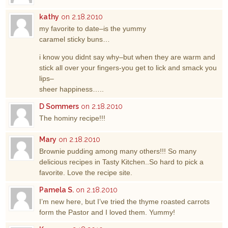
kathy
on 2.18.2010
my favorite to date–is the yummy
caramel sticky buns…
i know you didnt say why–but when they are warm and
stick all over your fingers-you get to lick and smack you
lips–
sheer happiness…..
D Sommers
on 2.18.2010
The hominy recipe!!!
Mary
on 2.18.2010
Brownie pudding among many others!!! So many
delicious recipes in Tasty Kitchen..So hard to pick a
favorite. Love the recipe site.
Pamela S.
on 2.18.2010
I’m new here, but I’ve tried the thyme roasted carrots
form the Pastor and I loved them. Yummy!