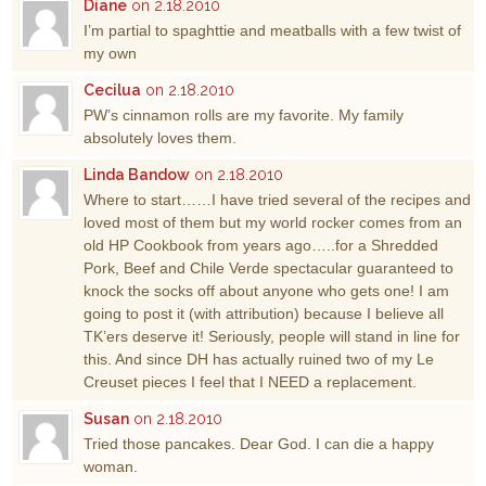
Diane
on 2.18.2010
I’m partial to spaghttie and meatballs with a few twist of
my own
Cecilua
on 2.18.2010
PW’s cinnamon rolls are my favorite. My family
absolutely loves them.
Linda Bandow
on 2.18.2010
Where to start……I have tried several of the recipes and
loved most of them but my world rocker comes from an
old HP Cookbook from years ago…..for a Shredded
Pork, Beef and Chile Verde spectacular guaranteed to
knock the socks off about anyone who gets one! I am
going to post it (with attribution) because I believe all
TK’ers deserve it! Seriously, people will stand in line for
this. And since DH has actually ruined two of my Le
Creuset pieces I feel that I NEED a replacement.
Susan
on 2.18.2010
Tried those pancakes. Dear God. I can die a happy
woman.