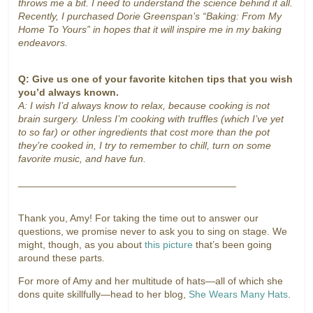
throws me a bit. I need to understand the science behind it all.
Recently, I purchased Dorie Greenspan’s “Baking: From My
Home To Yours” in hopes that it will inspire me in my baking
endeavors.
Q: Give us one of your favorite kitchen tips that you wish
you’d always known.
A: I wish I’d always know to relax, because cooking is not
brain surgery. Unless I’m cooking with truffles (which I’ve yet
to so far) or other ingredients that cost more than the pot
they’re cooked in, I try to remember to chill, turn on some
favorite music, and have fun.
_______________________________________
Thank you, Amy! For taking the time out to answer our
questions, we promise never to ask you to sing on stage. We
might, though, as you about
this picture
that’s been going
around these parts.
For more of Amy and her multitude of hats—all of which she
dons quite skillfully—head to her blog,
She Wears Many Hats
.