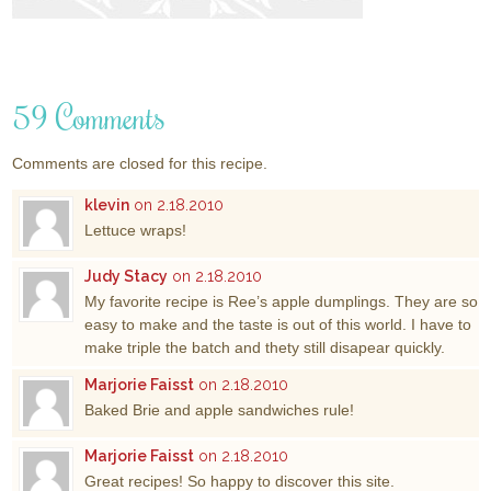
59 Comments
Comments are closed for this recipe.
klevin
on 2.18.2010
Lettuce wraps!
Judy Stacy
on 2.18.2010
My favorite recipe is Ree’s apple dumplings. They are so
easy to make and the taste is out of this world. I have to
make triple the batch and thety still disapear quickly.
Marjorie Faisst
on 2.18.2010
Baked Brie and apple sandwiches rule!
Marjorie Faisst
on 2.18.2010
Great recipes! So happy to discover this site.