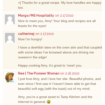
=] Thanks for a great recipe. My love handles are happy
too.
Margo/MS Hospitality
on 2.17.2010
Nice to meet you, Amy! Your blog and recipes are all
feasts for the eyes!
catherinej
on 2.17.2010
Now I’m hungry!
I have a deehlish stew on the oven atm and that coupled
with some ideas I’ve browsed above are driving me
oveeerrrr the edge!
Happy cooking Amy, it’s great to ‘meet’ you.
Ree | The Pioneer Woman
on 2.16.2010
I just love Amy, and I love her site. Beautiful photos, and
ever since I first saw it I haven’t been able to get that
beautiful soft egg (with the toast) out of my mind.
Amy, you’re a great asset to Tasty Kitchen and the
internet in general.