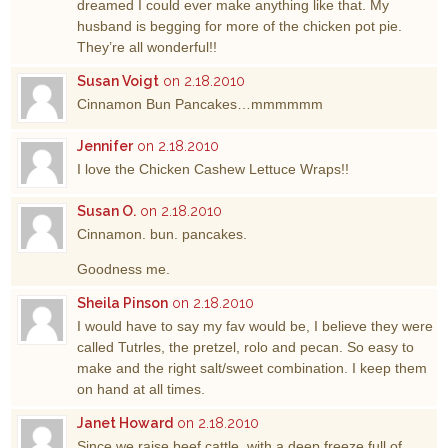
dreamed I could ever make anything like that. My
husband is begging for more of the chicken pot pie.
They’re all wonderful!!
Susan Voigt
on 2.18.2010
Cinnamon Bun Pancakes…mmmmmm
Jennifer
on 2.18.2010
I love the Chicken Cashew Lettuce Wraps!!
Susan O.
on 2.18.2010
Cinnamon. bun. pancakes.
Goodness me.
Sheila Pinson
on 2.18.2010
I would have to say my fav would be, I believe they were
called Tutrles, the pretzel, rolo and pecan. So easy to
make and the right salt/sweet combination. I keep them
on hand at all times.
Janet Howard
on 2.18.2010
Since we raise beef cattle, with a deep freeze full of