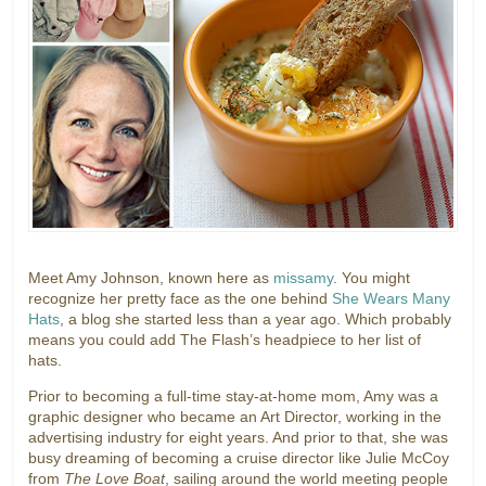
Meet Amy Johnson, known here as
missamy
. You might
recognize her pretty face as the one behind
She Wears Many
Hats
, a blog she started less than a year ago. Which probably
means you could add The Flash’s headpiece to her list of
hats.
Prior to becoming a full-time stay-at-home mom, Amy was a
graphic designer who became an Art Director, working in the
advertising industry for eight years. And prior to that, she was
busy dreaming of becoming a cruise director like Julie McCoy
from
The Love Boat
, sailing around the world meeting people