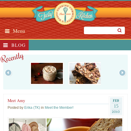
Menu
BLOG
Recently
Meet Amy
FEB
15
Posted by
Erika (TK)
in
Meet the Member!
2010