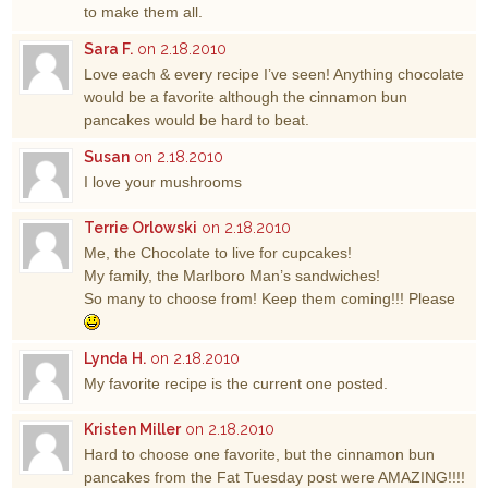
to make them all.
Sara F.
on 2.18.2010
Love each & every recipe I’ve seen! Anything chocolate
would be a favorite although the cinnamon bun
pancakes would be hard to beat.
Susan
on 2.18.2010
I love your mushrooms
Terrie Orlowski
on 2.18.2010
Me, the Chocolate to live for cupcakes!
My family, the Marlboro Man’s sandwiches!
So many to choose from! Keep them coming!!! Please
Lynda H.
on 2.18.2010
My favorite recipe is the current one posted.
Kristen Miller
on 2.18.2010
Hard to choose one favorite, but the cinnamon bun
pancakes from the Fat Tuesday post were AMAZING!!!!