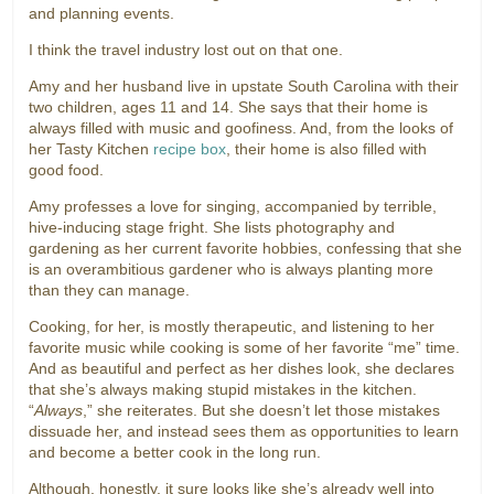
and planning events.
I think the travel industry lost out on that one.
Amy and her husband live in upstate South Carolina with their
two children, ages 11 and 14. She says that their home is
always filled with music and goofiness. And, from the looks of
her Tasty Kitchen
recipe box
, their home is also filled with
good food.
Amy professes a love for singing, accompanied by terrible,
hive-inducing stage fright. She lists photography and
gardening as her current favorite hobbies, confessing that she
is an overambitious gardener who is always planting more
than they can manage.
Cooking, for her, is mostly therapeutic, and listening to her
favorite music while cooking is some of her favorite “me” time.
And as beautiful and perfect as her dishes look, she declares
that she’s always making stupid mistakes in the kitchen.
“
Always
,” she reiterates. But she doesn’t let those mistakes
dissuade her, and instead sees them as opportunities to learn
and become a better cook in the long run.
Although, honestly, it sure looks like she’s already well into