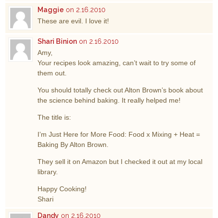
Maggie
on 2.16.2010
These are evil. I love it!
Shari Binion
on 2.16.2010
Amy,
Your recipes look amazing, can’t wait to try some of
them out.
You should totally check out Alton Brown’s book about
the science behind baking. It really helped me!
The title is:
I’m Just Here for More Food: Food x Mixing + Heat =
Baking By Alton Brown.
They sell it on Amazon but I checked it out at my local
library.
Happy Cooking!
Shari
Dandy
on 2.16.2010