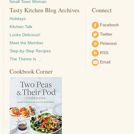
Small Town Woman
Tasty Kitchen Blog Archives
Connect
Holidays
Facebook
Kitchen Talk
Twitter
Looks Delicious!
Meet the Member
Pinterest
Step-by-Step Recipes
RSS
The Theme Is …
Email
Cookbook Corner