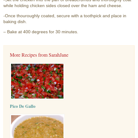
while holding chicken sides closed over the ham and cheese.
-Once thouroughly coated, secure with a toothpick and place in
baking dish.
– Bake at 400 degrees for 30 minutes.
More Recipes from SarahJane
Pico De Gallo