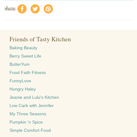
share
f
a
e
Friends of Tasty Kitchen
Baking Beauty
Berry Sweet Life
ButterYum
Food Faith Fitness
FunnyLove
Hungry Haley
Jeanie and Lulu's Kitchen
Low Carb with Jennifer
My Three Seasons
Pumpkin 'n Spice
Simple Comfort Food