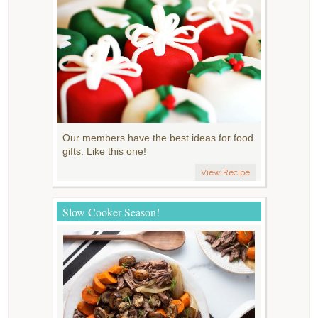
Our members have the best ideas for food
gifts. Like this one!
View Recipe
Slow Cooker Season!