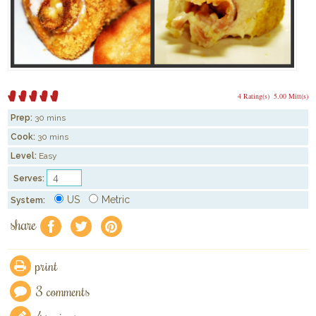
4 Rating(s)
5.00 Mitt(s)
Prep:
30 mins
Cook:
30 mins
Level:
Easy
Serves:
US
Metric
System:
share
f
a
e
print
3 comments