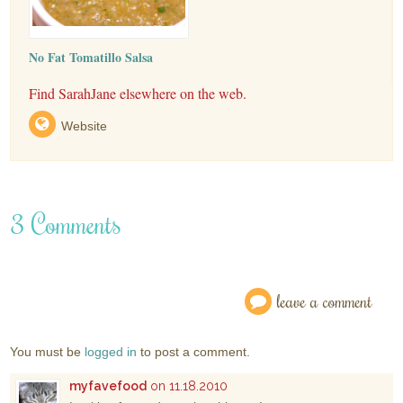
No Fat Tomatillo Salsa
Find SarahJane elsewhere on the web.
Website
3 Comments
leave a comment
You must be
logged in
to post a comment.
myfavefood
on 11.18.2010