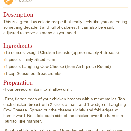
4 reviews
Description
This is a great low calorie recipe that really feels like you are eating
something decadent and full of calories. It can also be easily
adjusted to serve as many as you need.
Ingredients
16 ounces, weight
Chicken Breasts (approximately 4 Breasts)
8 pieces
Thinly Sliced Ham
4 pieces
Laughing Cow Cheese (from An 8-piece Round)
1 cup
Seasoned Breadcrumbs
Preparation
-Pour breadcrumbs into shallow dish.
-First, flatten each of your chicken breasts with a meat mallet. Top
each chicken breast with 2 slices of ham and 1 wedge of Laughing
Cow Cheese. Spread out the cheese slightly and fold edges of
ham inward. Next fold each side of the chicken over the ham in a
“burrito” like manner.
-Set the chicken into the pan of breadcrumbs and thoroughly coat