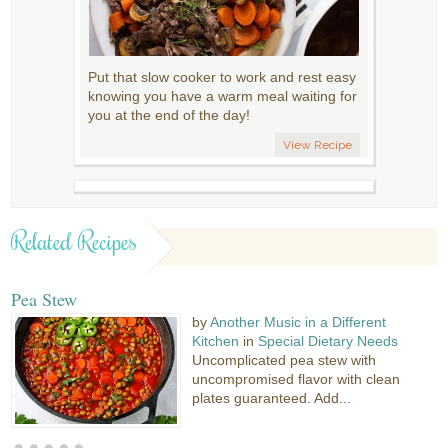
Put that slow cooker to work and rest easy
knowing you have a warm meal waiting for
you at the end of the day!
View Recipe
Related Recipes
Pea Stew
by
Another Music in a Different
Kitchen
in
Special Dietary Needs
Uncomplicated pea stew with
uncompromised flavor with clean
plates guaranteed. Add...