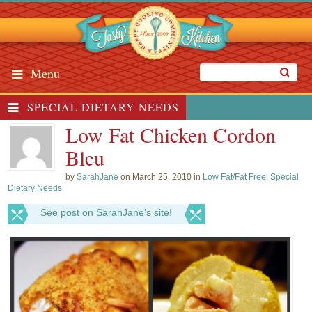
Menu
SPECIAL DIETARY NEEDS
Low Fat Chicken Cordon
Bleu
by
SarahJane
on March 25, 2010 in
Low Fat/Fat Free
,
Special
Dietary Needs
See post on SarahJane’s site!