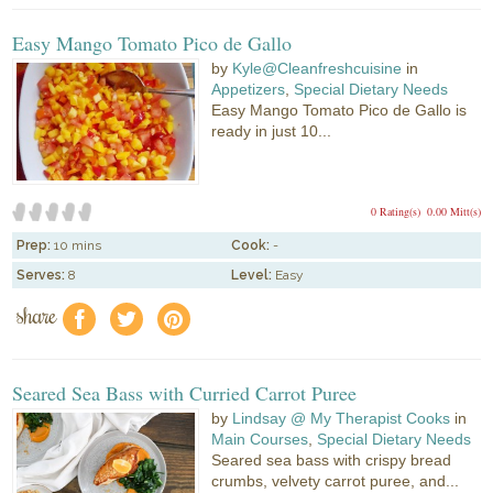
Easy Mango Tomato Pico de Gallo
by
Kyle@Cleanfreshcuisine
in
Appetizers
,
Special Dietary Needs
Easy Mango Tomato Pico de Gallo is
ready in just 10...
0 Rating(s)
0.00 Mitt(s)
Prep:
10 mins
Cook:
-
Serves:
8
Level:
Easy
share
f
a
e
Seared Sea Bass with Curried Carrot Puree
by
Lindsay @ My Therapist Cooks
in
Main Courses
,
Special Dietary Needs
Seared sea bass with crispy bread
crumbs, velvety carrot puree, and...