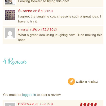
Looking forward to trying this one!
Susanne
on 8.10.2010
I agree, the laughing cow cheese is such a great idea. I
have to try it.
misswhit85
on 7.28.2010
What a great idea using laughing cow! I’ll be making this
soon.
4 Reviews
write a review
You must be
logged in
to post a review.
melindab
on 7.20.2011