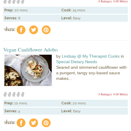
0 Rating(s)
0.00 Mitt(s)
Prep:
20 mins
Cook:
25 mins
Serves:
6
Level:
Easy
share
f
a
e
Vegan Cauliflower Adobo
by
Lindsay @ My Therapist Cooks
in
Special Dietary Needs
Seared and simmered cauliflower with
a pungent, tangy soy-based sauce
makes...
0 Rating(s)
0.00 Mitt(s)
Prep:
10 mins
Cook:
20 mins
Serves:
4
Level:
Easy
share
f
a
e