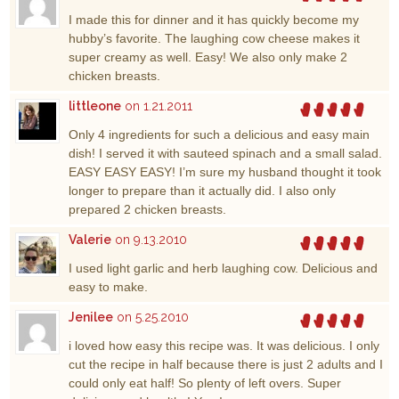
I made this for dinner and it has quickly become my
hubby’s favorite. The laughing cow cheese makes it
super creamy as well. Easy! We also only make 2
chicken breasts.
littleone
on 1.21.2011
Only 4 ingredients for such a delicious and easy main
dish! I served it with sauteed spinach and a small salad.
EASY EASY EASY! I’m sure my husband thought it took
longer to prepare than it actually did. I also only
prepared 2 chicken breasts.
Valerie
on 9.13.2010
I used light garlic and herb laughing cow. Delicious and
easy to make.
Jenilee
on 5.25.2010
i loved how easy this recipe was. It was delicious. I only
cut the recipe in half because there is just 2 adults and I
could only eat half! So plenty of left overs. Super