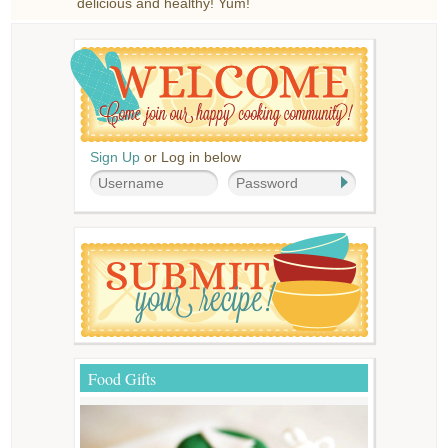
delicious and healthy! Yum!
Sign Up
or Log in below
Food Gifts