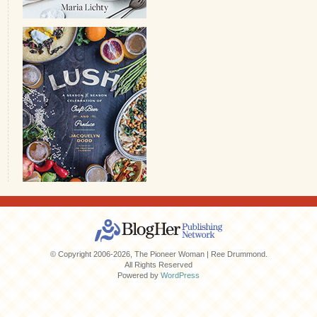
© Copyright 2006-2026, The Pioneer Woman | Ree Drummond.
All Rights Reserved
Powered by
WordPress