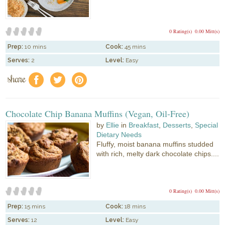
0 Rating(s)
0.00 Mitt(s)
Prep:
10 mins
Cook:
45 mins
Serves:
2
Level:
Easy
share
f
a
e
Chocolate Chip Banana Muffins (Vegan, Oil-Free)
by
Ellie
in
Breakfast
,
Desserts
,
Special
Dietary Needs
Fluffy, moist banana muffins studded
with rich, melty dark chocolate chips....
0 Rating(s)
0.00 Mitt(s)
Prep:
15 mins
Cook:
18 mins
Serves:
12
Level:
Easy