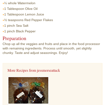
¼ whole
Watermelon
1 Tablespoon
Olive Oil
1 Tablespoon
Lemon Juice
½ teaspoons
Red Pepper Flakes
1 pinch
Sea Salt
1 pinch
Black Pepper
Preparation
Chop up all the veggies and fruits and place in the food processor
with remaining ingredients. Process until smooth, yet slightly
chunky. Taste and adjust seasonings. Enjoy!
More Recipes from jessmorseattack