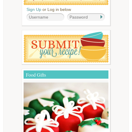
Sign Up
or Log in below
Food Gifts