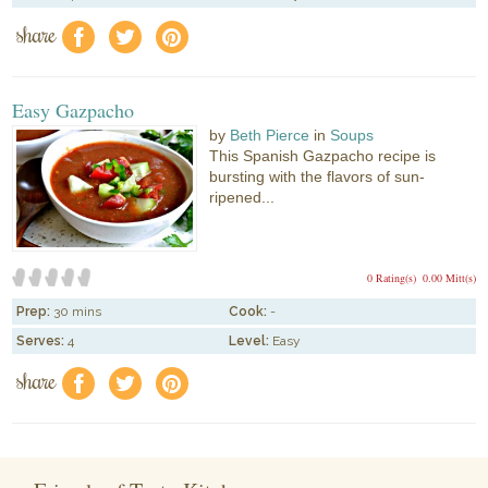
share
f
a
e
Easy Gazpacho
by
Beth Pierce
in
Soups
This Spanish Gazpacho recipe is
bursting with the flavors of sun-
ripened...
0 Rating(s)
0.00 Mitt(s)
Prep:
30 mins
Cook:
-
Serves:
4
Level:
Easy
share
f
a
e