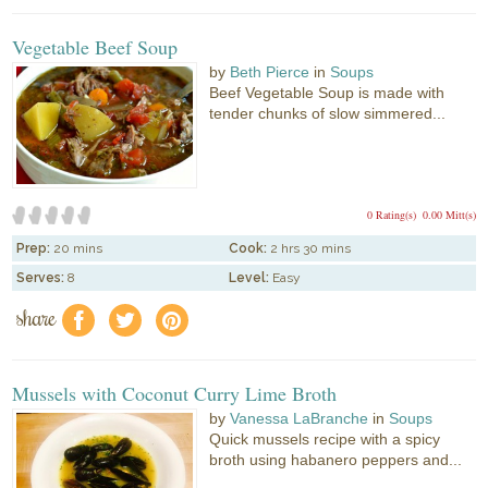
Vegetable Beef Soup
by
Beth Pierce
in
Soups
Beef Vegetable Soup is made with
tender chunks of slow simmered...
0 Rating(s)
0.00 Mitt(s)
Prep:
20 mins
Cook:
2 hrs 30 mins
Serves:
8
Level:
Easy
share
f
a
e
Mussels with Coconut Curry Lime Broth
by
Vanessa LaBranche
in
Soups
Quick mussels recipe with a spicy
broth using habanero peppers and...