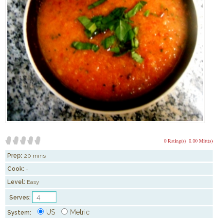
0 Rating(s)
0.00 Mitt(s)
Prep:
20 mins
Cook:
-
Level:
Easy
Serves:
US
Metric
System: