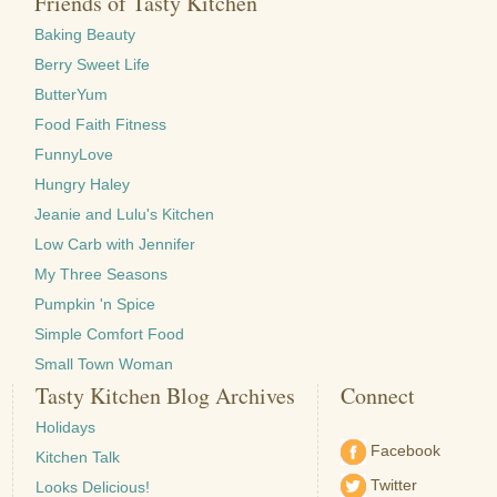
Friends of Tasty Kitchen
Baking Beauty
Berry Sweet Life
ButterYum
Food Faith Fitness
FunnyLove
Hungry Haley
Jeanie and Lulu's Kitchen
Low Carb with Jennifer
My Three Seasons
Pumpkin 'n Spice
Simple Comfort Food
Small Town Woman
Tasty Kitchen Blog Archives
Connect
Holidays
Facebook
Kitchen Talk
Twitter
Looks Delicious!