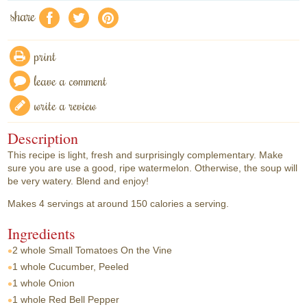
share
f
a
e
print
leave a comment
write a review
Description
This recipe is light, fresh and surprisingly complementary. Make
sure you are use a good, ripe watermelon. Otherwise, the soup will
be very watery. Blend and enjoy!
Makes 4 servings at around 150 calories a serving.
Ingredients
2 whole
Small Tomatoes On the Vine
1 whole
Cucumber, Peeled
1 whole
Onion
1 whole
Red Bell Pepper