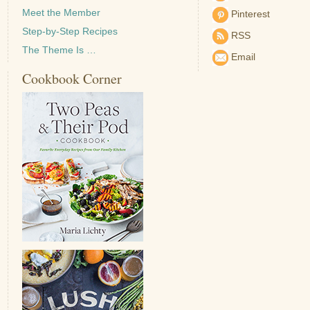
Meet the Member
Pinterest
Step-by-Step Recipes
RSS
The Theme Is …
Email
Cookbook Corner