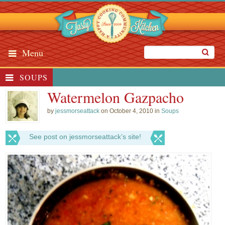
Menu
SOUPS
Watermelon Gazpacho
by
jessmorseattack
on October 4, 2010 in
Soups
See post on jessmorseattack’s site!