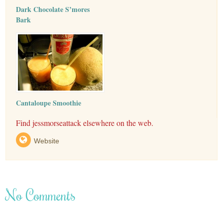
Dark Chocolate S’mores
Bark
Cantaloupe Smoothie
Find jessmorseattack elsewhere on the web.
Website
No Comments