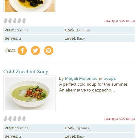
0 Rating(s)
0.00 Mitt(s)
Prep:
10 mins
Cook:
25 mins
Serves:
4
Level:
Easy
share
f
a
e
Cold Zucchini Soup
by
Magali Mutombo
in
Soups
A perfect cold soup for the summer.
An alternative to gazpacho...
0 Rating(s)
0.00 Mitt(s)
Prep:
10 mins
Cook:
15 mins
Serves:
4
Level:
Easy