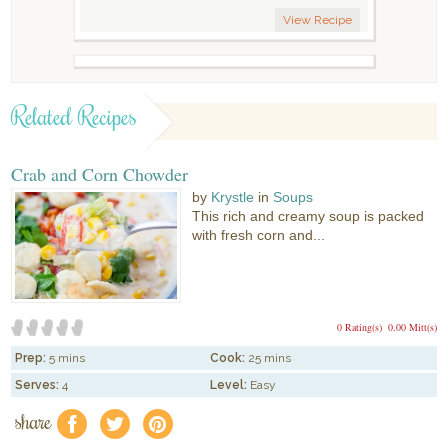
View Recipe
Related Recipes
Crab and Corn Chowder
by
Krystle
in
Soups
This rich and creamy soup is packed
with fresh corn and...
0 Rating(s)
0.00 Mitt(s)
Prep:
5 mins
Cook:
25 mins
Serves:
4
Level:
Easy
share
f
a
e