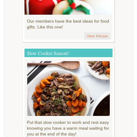
Our members have the best ideas for food
gifts. Like this one!
View Recipe
Slow Cooker Season!
Put that slow cooker to work and rest easy
knowing you have a warm meal waiting for
you at the end of the day!