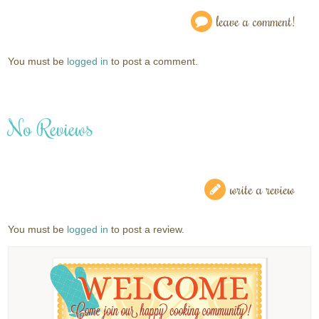
leave a comment!
You must be
logged in
to post a comment.
No Reviews
write a review
You must be
logged in
to post a review.