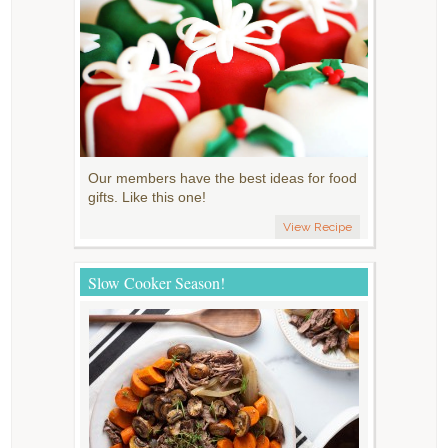
Our members have the best ideas for food
gifts. Like this one!
View Recipe
Slow Cooker Season!