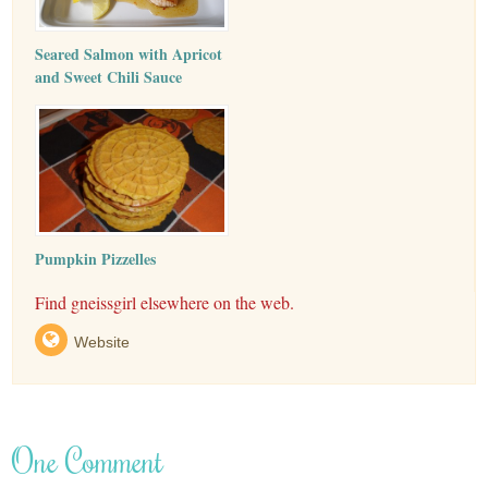
Seared Salmon with Apricot
and Sweet Chili Sauce
Pumpkin Pizzelles
Find gneissgirl elsewhere on the web.
Website
One Comment