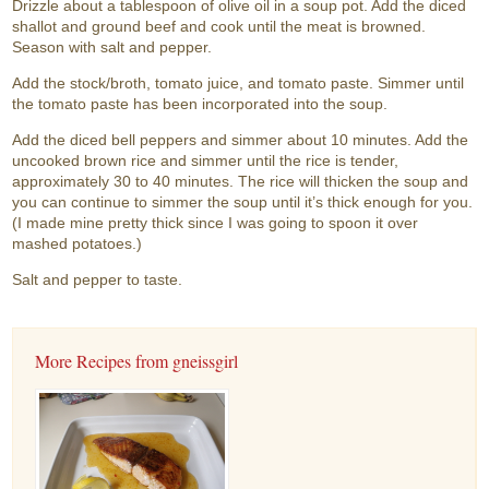
Drizzle about a tablespoon of olive oil in a soup pot. Add the diced
shallot and ground beef and cook until the meat is browned.
Season with salt and pepper.
Add the stock/broth, tomato juice, and tomato paste. Simmer until
the tomato paste has been incorporated into the soup.
Add the diced bell peppers and simmer about 10 minutes. Add the
uncooked brown rice and simmer until the rice is tender,
approximately 30 to 40 minutes. The rice will thicken the soup and
you can continue to simmer the soup until it’s thick enough for you.
(I made mine pretty thick since I was going to spoon it over
mashed potatoes.)
Salt and pepper to taste.
More Recipes from gneissgirl