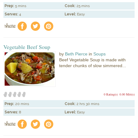
Prep:
5 mins
Cook:
25 mins
Serves:
4
Level:
Easy
share
f
a
e
Vegetable Beef Soup
by
Beth Pierce
in
Soups
Beef Vegetable Soup is made with
tender chunks of slow simmered...
0 Rating(s)
0.00 Mitt(s)
Prep:
20 mins
Cook:
2 hrs 30 mins
Serves:
8
Level:
Easy
share
f
a
e