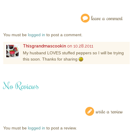
leave a comment
You must be
logged in
to post a comment.
Thisgrandmascookin
on 10.28.2011
My husband LOVES stuffed peppers so I will be trying
this soon. Thanks for sharing
No Reviews
write a review
You must be
logged in
to post a review.