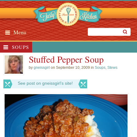
Menu
SOUPS
Stuffed Pepper Soup
by
gneissgirl
on September 10, 2009 in
Soups
,
Stews
See post on gneissgirl’s site!