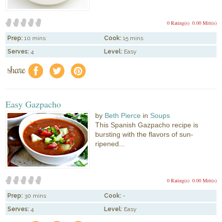
0 Rating(s)
0.00 Mitt(s)
Prep:
10 mins
Cook:
15 mins
Serves:
4
Level:
Easy
share
f
a
e
Easy Gazpacho
by
Beth Pierce
in
Soups
This Spanish Gazpacho recipe is
bursting with the flavors of sun-
ripened...
0 Rating(s)
0.00 Mitt(s)
Prep:
30 mins
Cook:
-
Serves:
4
Level:
Easy