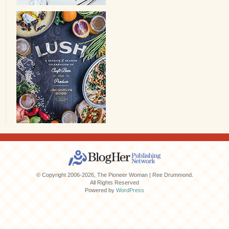
© Copyright 2006-2026, The Pioneer Woman | Ree Drummond.
All Rights Reserved
Powered by
WordPress