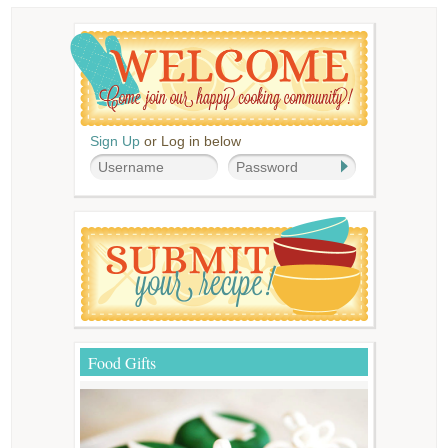
Sign Up
or Log in below
Food Gifts