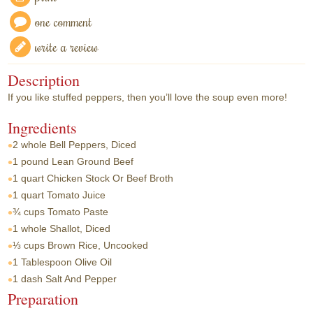
one comment
write a review
Description
If you like stuffed peppers, then you’ll love the soup even more!
Ingredients
2 whole
Bell Peppers, Diced
1 pound
Lean Ground Beef
1 quart
Chicken Stock Or Beef Broth
1 quart
Tomato Juice
¾ cups
Tomato Paste
1 whole
Shallot, Diced
⅓ cups
Brown Rice, Uncooked
1 Tablespoon
Olive Oil
1 dash
Salt And Pepper
Preparation