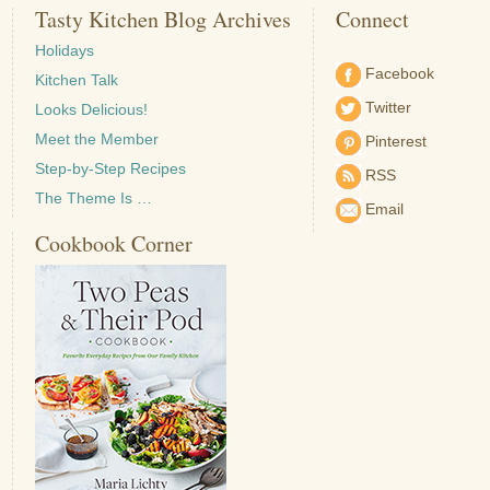
Tasty Kitchen Blog Archives
Connect
Holidays
Facebook
Kitchen Talk
Twitter
Looks Delicious!
Meet the Member
Pinterest
Step-by-Step Recipes
RSS
The Theme Is …
Email
Cookbook Corner