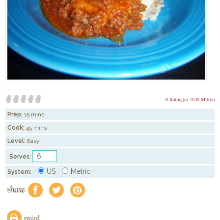
0 Rating(s)
0.00 Mitt(s)
Prep:
15 mins
Cook:
45 mins
Level:
Easy
Serves:
US
Metric
System:
share
f
a
e
print