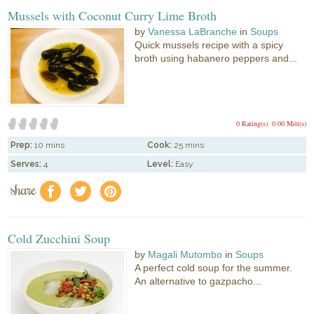
Mussels with Coconut Curry Lime Broth
by
Vanessa LaBranche
in
Soups
Quick mussels recipe with a spicy
broth using habanero peppers and...
0 Rating(s)
0.00 Mitt(s)
Prep:
10 mins
Cook:
25 mins
Serves:
4
Level:
Easy
share
f
a
e
Cold Zucchini Soup
by
Magali Mutombo
in
Soups
A perfect cold soup for the summer.
An alternative to gazpacho...