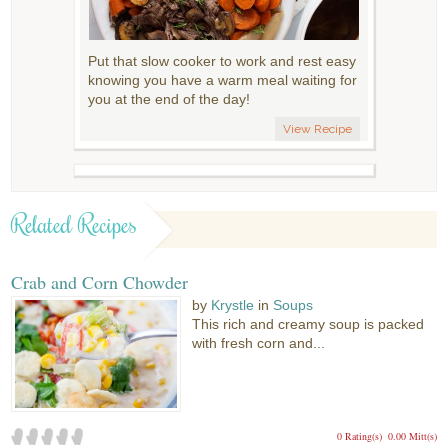
Put that slow cooker to work and rest easy
knowing you have a warm meal waiting for
you at the end of the day!
View Recipe
Related Recipes
Crab and Corn Chowder
by
Krystle
in
Soups
This rich and creamy soup is packed
with fresh corn and...
0 Rating(s)
0.00 Mitt(s)