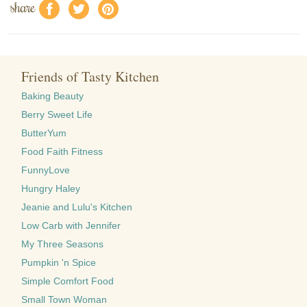
share
f
a
e
Friends of Tasty Kitchen
Baking Beauty
Berry Sweet Life
ButterYum
Food Faith Fitness
FunnyLove
Hungry Haley
Jeanie and Lulu's Kitchen
Low Carb with Jennifer
My Three Seasons
Pumpkin 'n Spice
Simple Comfort Food
Small Town Woman