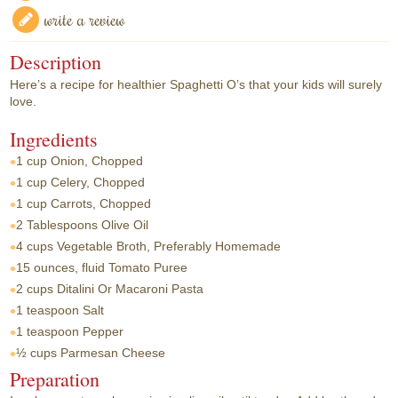
write a review
Description
Here’s a recipe for healthier Spaghetti O’s that your kids will surely
love.
Ingredients
1 cup
Onion, Chopped
1 cup
Celery, Chopped
1 cup
Carrots, Chopped
2 Tablespoons
Olive Oil
4 cups
Vegetable Broth, Preferably Homemade
15 ounces, fluid
Tomato Puree
2 cups
Ditalini Or Macaroni Pasta
1 teaspoon
Salt
1 teaspoon
Pepper
½ cups
Parmesan Cheese
Preparation