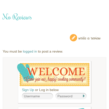
No Reviews
write a review
You must be
logged in
to post a review.
Sign Up
or Log in below