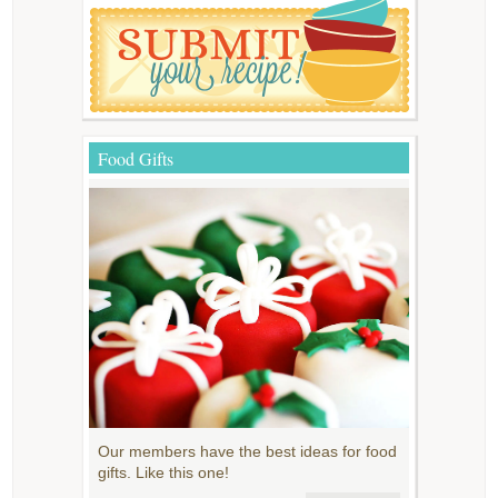
Food Gifts
Our members have the best ideas for food
gifts. Like this one!