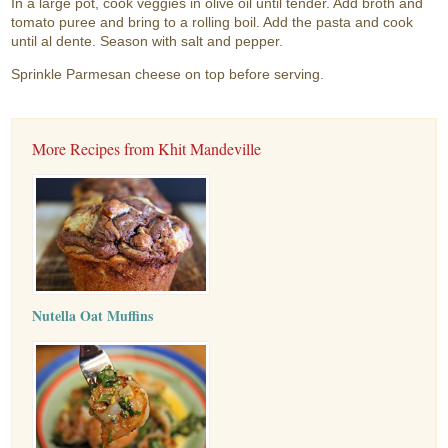
In a large pot, cook veggies in olive oil until tender. Add broth and
tomato puree and bring to a rolling boil. Add the pasta and cook
until al dente. Season with salt and pepper.
Sprinkle Parmesan cheese on top before serving.
More Recipes from Khit Mandeville
Nutella Oat Muffins