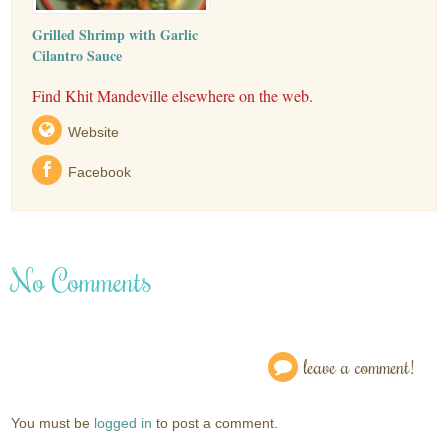
Grilled Shrimp with Garlic
Cilantro Sauce
Find Khit Mandeville elsewhere on the web.
Website
Facebook
No Comments
leave a comment!
You must be
logged in
to post a comment.