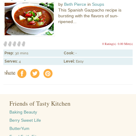
by
Beth Pierce
in
Soups
This Spanish Gazpacho recipe is
bursting with the flavors of sun-
ripened...
0 Rating(s)
0.00 Mitt(s)
Prep:
30 mins
Cook:
-
Serves:
4
Level:
Easy
share
f
a
e
Friends of Tasty Kitchen
Baking Beauty
Berry Sweet Life
ButterYum