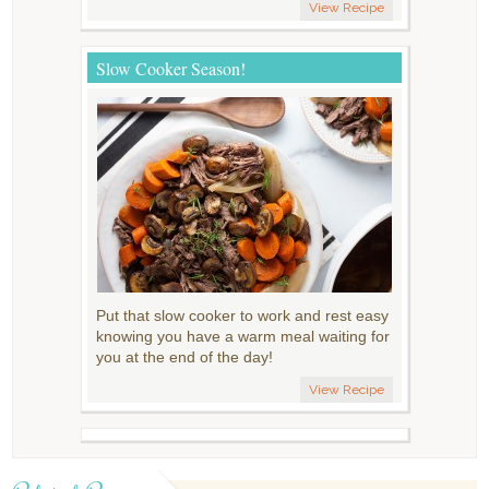
View Recipe
Slow Cooker Season!
Put that slow cooker to work and rest easy
knowing you have a warm meal waiting for
you at the end of the day!
View Recipe