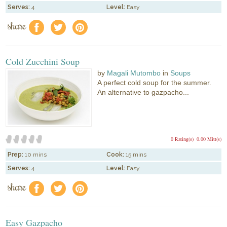
Serves:
4
Level:
Easy
share
f
a
e
Cold Zucchini Soup
by
Magali Mutombo
in
Soups
A perfect cold soup for the summer.
An alternative to gazpacho...
0 Rating(s)
0.00 Mitt(s)
Prep:
10 mins
Cook:
15 mins
Serves:
4
Level:
Easy
share
f
a
e
Easy Gazpacho