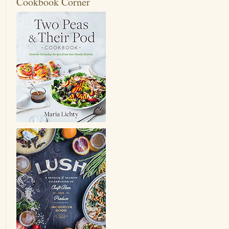
Cookbook Corner