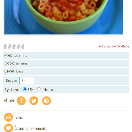
0 Rating(s)
0.00 Mitt(s)
Prep:
10 mins
Cook:
15 mins
Level:
Easy
Serves:
US
Metric
System:
share
f
a
e
print
leave a comment