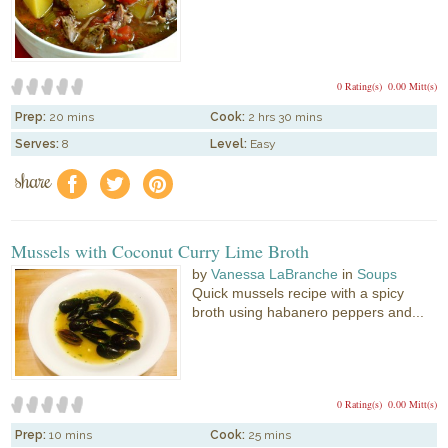
0 Rating(s)
0.00 Mitt(s)
Prep:
20 mins
Cook:
2 hrs 30 mins
Serves:
8
Level:
Easy
share
f
a
e
Mussels with Coconut Curry Lime Broth
by
Vanessa LaBranche
in
Soups
Quick mussels recipe with a spicy
broth using habanero peppers and...
0 Rating(s)
0.00 Mitt(s)
Prep:
10 mins
Cook:
25 mins