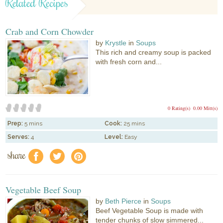
Related Recipes
Crab and Corn Chowder
by
Krystle
in
Soups
This rich and creamy soup is packed
with fresh corn and...
0 Rating(s)
0.00 Mitt(s)
Prep:
5 mins
Cook:
25 mins
Serves:
4
Level:
Easy
share
f
a
e
Vegetable Beef Soup
by
Beth Pierce
in
Soups
Beef Vegetable Soup is made with
tender chunks of slow simmered...