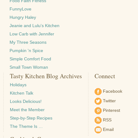
Food Faith Fitness
FunnyLove
Hungry Haley
Jeanie and Lulu's Kitchen
Low Carb with Jennifer
My Three Seasons
Pumpkin 'n Spice
Simple Comfort Food
Small Town Woman
Tasty Kitchen Blog Archives
Connect
Holidays
Facebook
Kitchen Talk
Twitter
Looks Delicious!
Meet the Member
Pinterest
Step-by-Step Recipes
RSS
The Theme Is …
Email