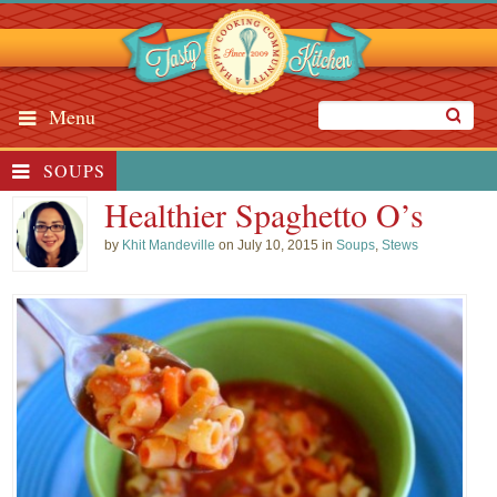
Menu
SOUPS
Healthier Spaghetto O’s
by
Khit Mandeville
on July 10, 2015 in
Soups
,
Stews