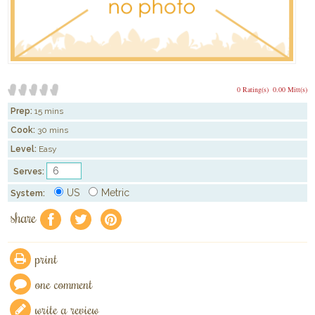
0 Rating(s)
0.00 Mitt(s)
Prep:
15 mins
Cook:
30 mins
Level:
Easy
Serves:
US
Metric
System:
share
f
a
e
print
one comment
write a review