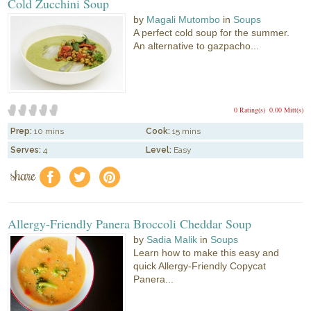
Cold Zucchini Soup
by
Magali Mutombo
in
Soups
A perfect cold soup for the summer.
An alternative to gazpacho...
0 Rating(s)
0.00 Mitt(s)
Prep:
10 mins
Cook:
15 mins
Serves:
4
Level:
Easy
share
f
a
e
Allergy-Friendly Panera Broccoli Cheddar Soup
by
Sadia Malik
in
Soups
Learn how to make this easy and
quick Allergy-Friendly Copycat
Panera...