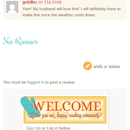
goldbu
on 7.14.2009
Yum! My husband will love this! I will definitely have to
make this once the weather cools down.
No Reviews
write a review
You must be
logged in
to post a review.
Sign Up
or Log in below