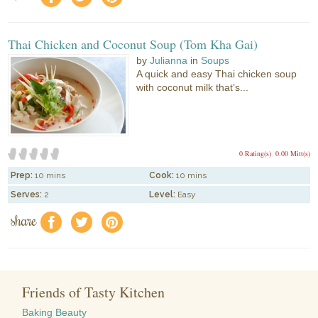
Thai Chicken and Coconut Soup (Tom Kha Gai)
by
Julianna
in
Soups
A quick and easy Thai chicken soup
with coconut milk that’s...
0 Rating(s)
0.00 Mitt(s)
Prep:
10 mins
Cook:
10 mins
Serves:
2
Level:
Easy
share
f
a
e
Friends of Tasty Kitchen
Baking Beauty