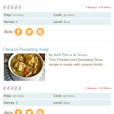
0 Rating(s)
0.00 Mitt(s)
Prep:
10 mins
Cook:
30 mins
Serves:
6
Level:
Easy
share
f
a
e
Chicken Dumpling Soup
by
Beth Pierce
in
Soups
This Chicken and Dumpling Soup
recipe is made with creamy broth,...
0 Rating(s)
0.00 Mitt(s)
Prep:
20 mins
Cook:
50 mins
Serves:
6
Level:
Easy
share
f
a
e