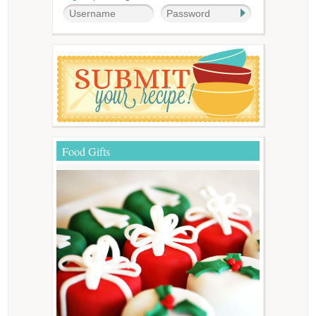
Food Gifts