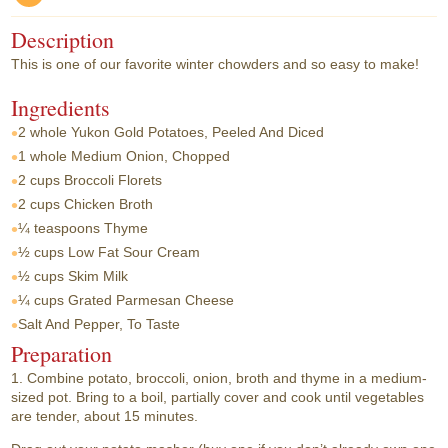
Description
This is one of our favorite winter chowders and so easy to make!
Ingredients
2 whole
Yukon Gold Potatoes, Peeled And Diced
1 whole
Medium Onion, Chopped
2 cups
Broccoli Florets
2 cups
Chicken Broth
¼ teaspoons
Thyme
½ cups
Low Fat Sour Cream
½ cups
Skim Milk
¼ cups
Grated Parmesan Cheese
Salt And Pepper, To Taste
Preparation
1. Combine potato, broccoli, onion, broth and thyme in a medium-
sized pot. Bring to a boil, partially cover and cook until vegetables
are tender, about 15 minutes.