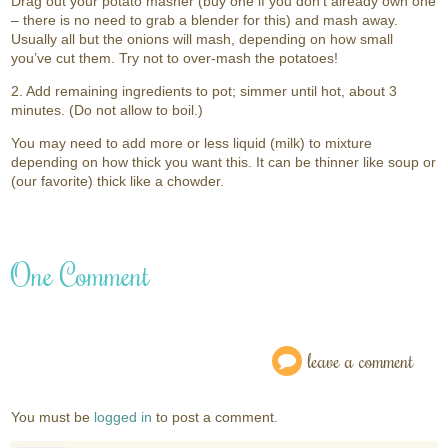
Drag out your potato masher (buy one if you don’t already own one
– there is no need to grab a blender for this) and mash away.
Usually all but the onions will mash, depending on how small
you’ve cut them. Try not to over-mash the potatoes!
2. Add remaining ingredients to pot; simmer until hot, about 3
minutes. (Do not allow to boil.)
You may need to add more or less liquid (milk) to mixture
depending on how thick you want this. It can be thinner like soup or
(our favorite) thick like a chowder.
One Comment
leave a comment
You must be
logged in
to post a comment.