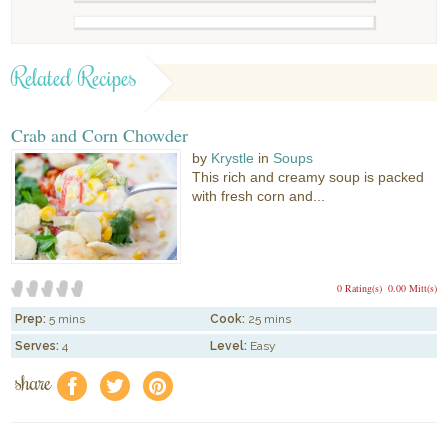
Related Recipes
Crab and Corn Chowder
by
Krystle
in
Soups
This rich and creamy soup is packed
with fresh corn and...
0 Rating(s)
0.00 Mitt(s)
Prep:
5 mins
Cook:
25 mins
Serves:
4
Level:
Easy
share
f
a
e