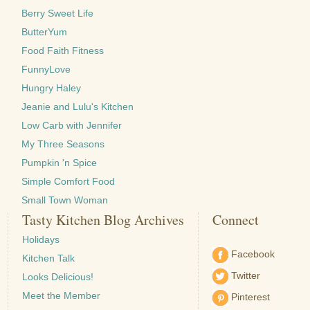
Berry Sweet Life
ButterYum
Food Faith Fitness
FunnyLove
Hungry Haley
Jeanie and Lulu's Kitchen
Low Carb with Jennifer
My Three Seasons
Pumpkin 'n Spice
Simple Comfort Food
Small Town Woman
Tasty Kitchen Blog Archives
Connect
Holidays
Facebook
Kitchen Talk
Twitter
Looks Delicious!
Meet the Member
Pinterest