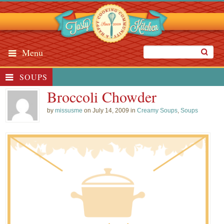
Menu
SOUPS
Broccoli Chowder
by
missusme
on July 14, 2009 in
Creamy Soups
,
Soups