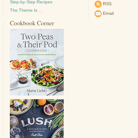
Step-by-Step Recipes
RSS
The Theme Is …
Email
Cookbook Corner