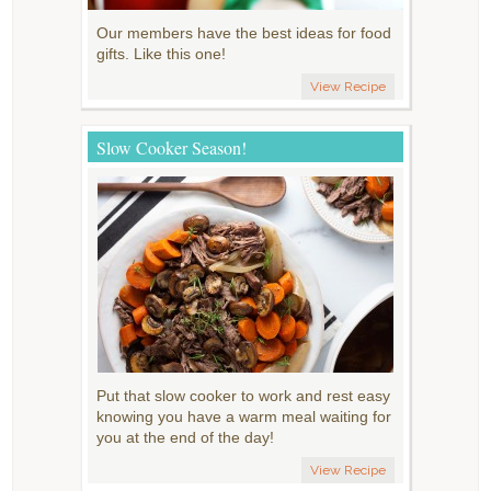
Our members have the best ideas for food
gifts. Like this one!
View Recipe
Slow Cooker Season!
Put that slow cooker to work and rest easy
knowing you have a warm meal waiting for
you at the end of the day!
View Recipe