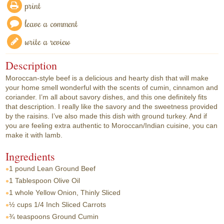
print
leave a comment
write a review
Description
Moroccan-style beef is a delicious and hearty dish that will make
your home smell wonderful with the scents of cumin, cinnamon and
coriander. I’m all about savory dishes, and this one definitely fits
that description. I really like the savory and the sweetness provided
by the raisins. I’ve also made this dish with ground turkey. And if
you are feeling extra authentic to Moroccan/Indian cuisine, you can
make it with lamb.
Ingredients
1 pound
Lean Ground Beef
1 Tablespoon
Olive Oil
1 whole
Yellow Onion, Thinly Sliced
½ cups
1/4 Inch Sliced Carrots
¾ teaspoons
Ground Cumin