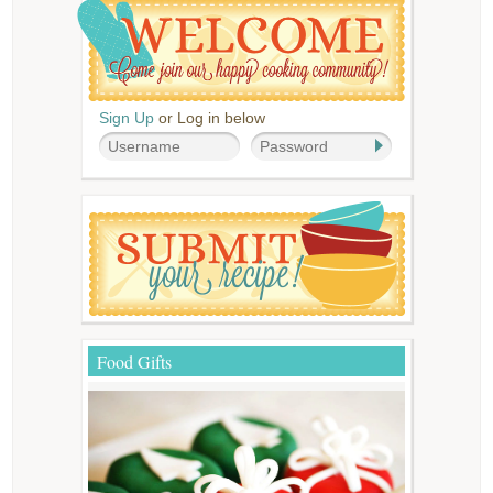
Sign Up
or Log in below
Food Gifts