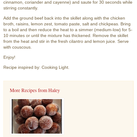
cinnamon, coriander and cayenne) and saute for 30 seconds while
stirring constantly.
Add the ground beef back into the skillet along with the chicken
broth, raisins, lemon zest, tomato paste, salt and chickpeas. Bring
to a boil and then reduce the heat to a simmer (medium-low) for 5-
10 minutes or until the mixture has thickened. Remove the skillet
from the heat and stir in the fresh cilantro and lemon juice. Serve
with couscous.
Enjoy!
Recipe inspired by: Cooking Light.
More Recipes from Haley