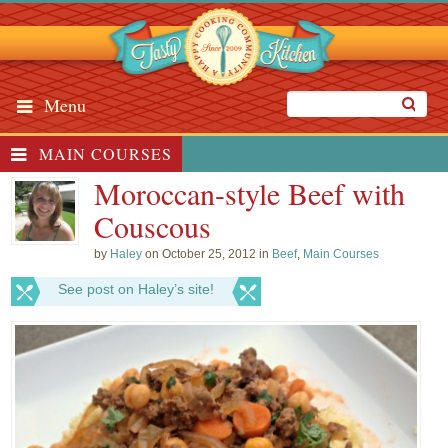
Menu
MAIN COURSES
Moroccan-style Beef with
Couscous
by
Haley
on October 25, 2012 in
Beef
,
Main Courses
See post on Haley’s site!