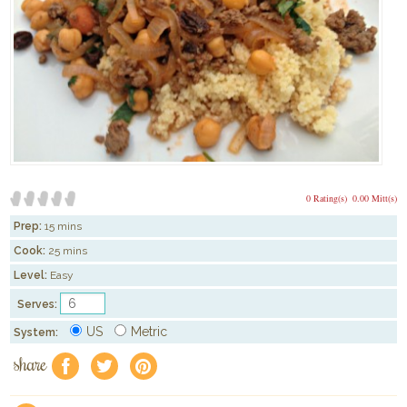
0 Rating(s)
0.00 Mitt(s)
Prep:
15 mins
Cook:
25 mins
Level:
Easy
Serves:
US
Metric
System:
share
f
a
e