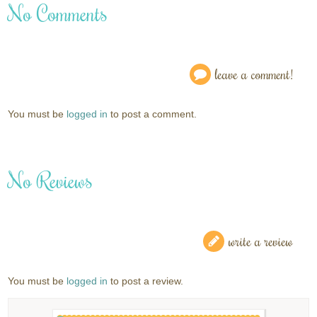
No Comments
leave a comment!
You must be
logged in
to post a comment.
No Reviews
write a review
You must be
logged in
to post a review.