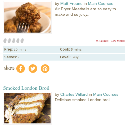
by
Matt Freund
in
Main Courses
Air Fryer Meatballs are so easy to
make and so juicy...
0 Rating(s)
0.00 Mitt(s)
Prep:
10 mins
Cook:
8 mins
Serves:
4
Level:
Easy
share
f
a
e
Smoked London Broil
by
Charles Willard
in
Main Courses
Delicious smoked London broil.