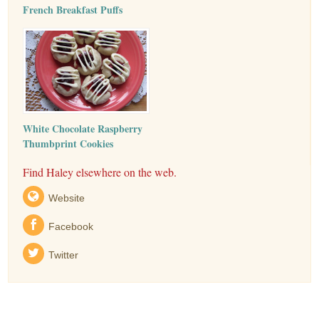
French Breakfast Puffs
White Chocolate Raspberry
Thumbprint Cookies
Find Haley elsewhere on the web.
Website
Facebook
Twitter