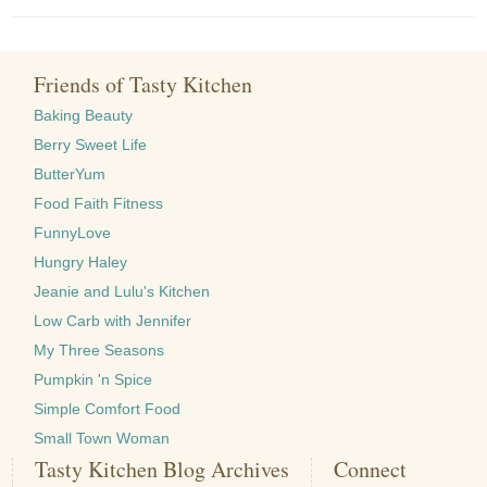
Friends of Tasty Kitchen
Baking Beauty
Berry Sweet Life
ButterYum
Food Faith Fitness
FunnyLove
Hungry Haley
Jeanie and Lulu's Kitchen
Low Carb with Jennifer
My Three Seasons
Pumpkin 'n Spice
Simple Comfort Food
Small Town Woman
Tasty Kitchen Blog Archives
Connect