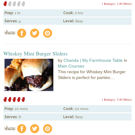
1 Rating(s)
1.00 Mitt(s)
Prep:
1 hr
Cook:
2 hrs
Serves:
4
Level:
Easy
share
f
a
e
Whiskey Mini Burger Sliders
by
Chanda | My Farmhouse Table
in
Main Courses
This recipe for Whiskey Mini Burger
Sliders is perfect for parties....
1 Rating(s)
5.00 Mitt(s)
Prep:
10 mins
Cook:
20 mins
Serves:
6
Level:
Easy
share
f
a
e