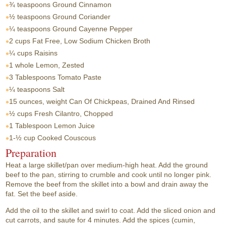
¾ teaspoons
Ground Cinnamon
½ teaspoons
Ground Coriander
¼ teaspoons
Ground Cayenne Pepper
2 cups
Fat Free, Low Sodium Chicken Broth
¼ cups
Raisins
1 whole
Lemon, Zested
3 Tablespoons
Tomato Paste
¼ teaspoons
Salt
15 ounces, weight
Can Of Chickpeas, Drained And Rinsed
½ cups
Fresh Cilantro, Chopped
1 Tablespoon
Lemon Juice
1-½ cup
Cooked Couscous
Preparation
Heat a large skillet/pan over medium-high heat. Add the ground
beef to the pan, stirring to crumble and cook until no longer pink.
Remove the beef from the skillet into a bowl and drain away the
fat. Set the beef aside.
Add the oil to the skillet and swirl to coat. Add the sliced onion and
cut carrots, and saute for 4 minutes. Add the spices (cumin,