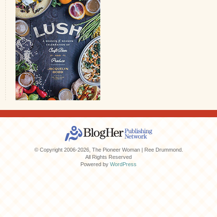
© Copyright 2006-2026, The Pioneer Woman | Ree Drummond.
All Rights Reserved
Powered by
WordPress