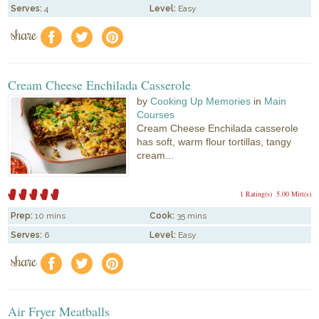
Serves:
4
Level:
Easy
share
f
a
e
Cream Cheese Enchilada Casserole
by
Cooking Up Memories
in
Main
Courses
Cream Cheese Enchilada casserole
has soft, warm flour tortillas, tangy
cream...
1 Rating(s)
5.00 Mitt(s)
Prep:
10 mins
Cook:
35 mins
Serves:
6
Level:
Easy
share
f
a
e
Air Fryer Meatballs