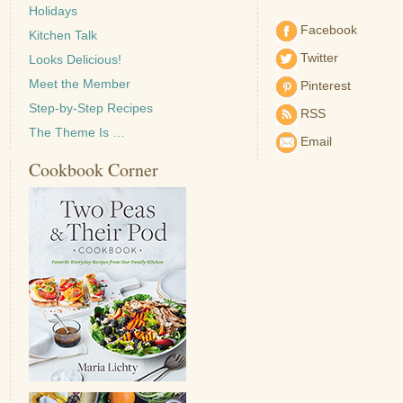
Holidays
Facebook
Kitchen Talk
Twitter
Looks Delicious!
Meet the Member
Pinterest
Step-by-Step Recipes
RSS
The Theme Is …
Email
Cookbook Corner