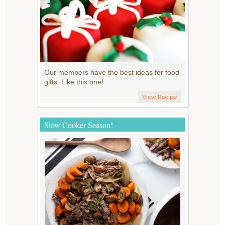
Our members have the best ideas for food
gifts. Like this one!
View Recipe
Slow Cooker Season!