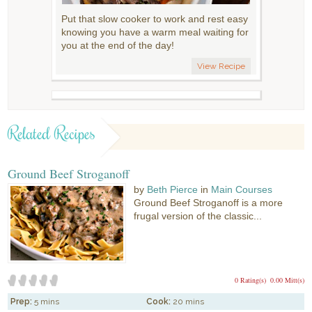
Put that slow cooker to work and rest easy
knowing you have a warm meal waiting for
you at the end of the day!
View Recipe
Related Recipes
Ground Beef Stroganoff
by
Beth Pierce
in
Main Courses
Ground Beef Stroganoff is a more
frugal version of the classic...
0 Rating(s)
0.00 Mitt(s)
Prep:
5 mins
Cook:
20 mins